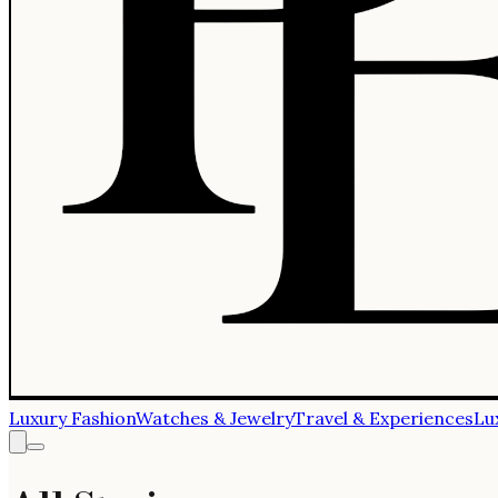
Luxury Fashion
Watches & Jewelry
Travel & Experiences
Lu