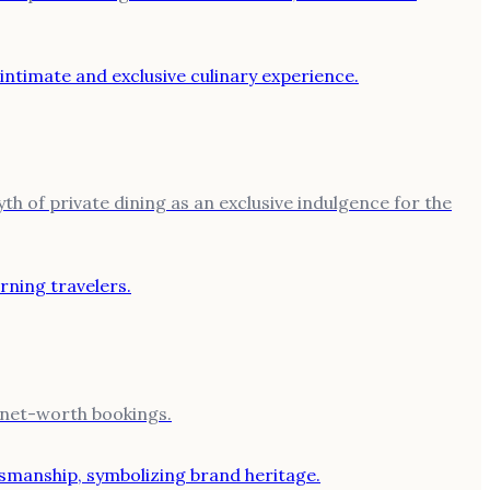
th of private dining as an exclusive indulgence for the
h-net-worth bookings.