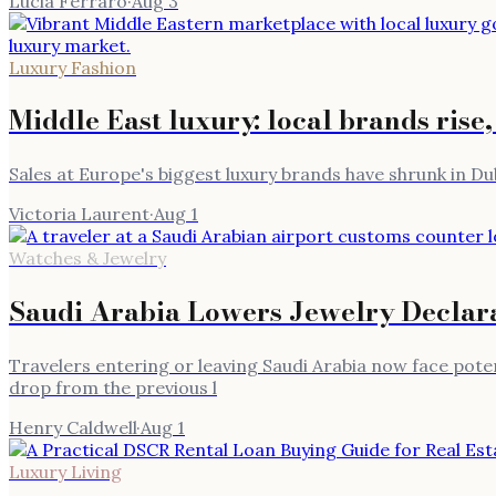
Lucia Ferraro
·
Aug 3
Luxury Fashion
Middle East luxury: local brands rise,
Sales at Europe's biggest luxury brands have shrunk in Du
Victoria Laurent
·
Aug 1
Watches & Jewelry
Saudi Arabia Lowers Jewelry Declar
Travelers entering or leaving Saudi Arabia now face potenti
drop from the previous l
Henry Caldwell
·
Aug 1
Luxury Living