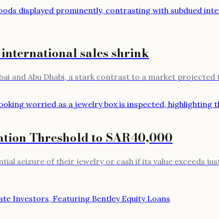
 international sales shrink
bai and Abu Dhabi, a stark contrast to a market projected t
ation Threshold to SAR40,000
al seizure of their jewelry or cash if its value exceeds jus