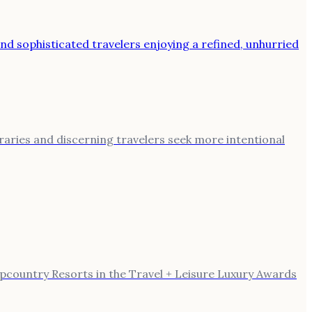
eraries and discerning travelers seek more intentional
Upcountry Resorts in the Travel + Leisure Luxury Awards