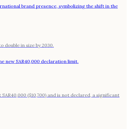
o double in size by 2030.
t SAR40,000 ($10,700) and is not declared, a significant