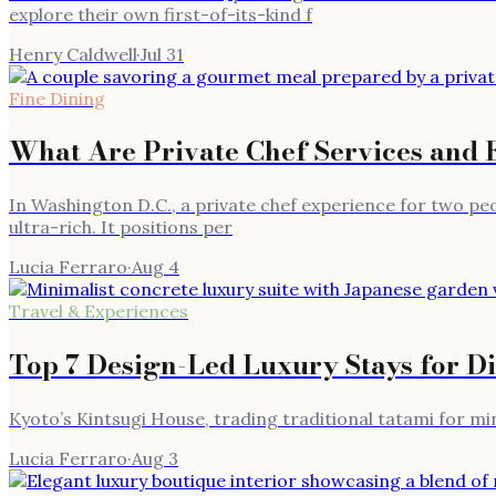
explore their own first-of-its-kind f
Henry Caldwell
·
Jul 31
Fine Dining
What Are Private Chef Services and 
In Washington D.C., a private chef experience for two peo
ultra-rich. It positions per
Lucia Ferraro
·
Aug 4
Travel & Experiences
Top 7 Design-Led Luxury Stays for D
Kyoto’s Kintsugi House, trading traditional tatami for m
Lucia Ferraro
·
Aug 3