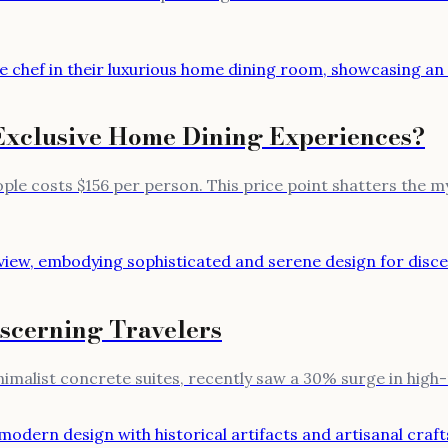
Exclusive Home Dining Experiences?
ple costs $156 per person. This price point shatters the my
iscerning Travelers
inimalist concrete suites, recently saw a 30% surge in hig