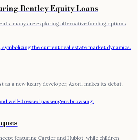
uring Bentley Equity Loans
rements, many are exploring alternative funding options
ust as a new luxury developer, Azori, makes its debut.
iques
cept featuring Cartier and Hublot, while children