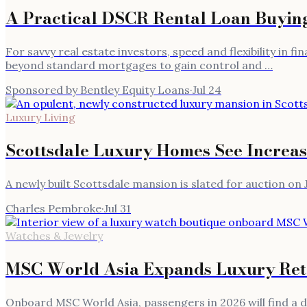
A Practical DSCR Rental Loan Buying 
For savvy real estate investors, speed and flexibility in 
beyond standard mortgages to gain control and …
Sponsored by Bentley Equity Loans
·
Jul 24
Luxury Living
Scottsdale Luxury Homes See Increas
A newly built Scottsdale mansion is slated for auction on J
Charles Pembroke
·
Jul 31
Watches & Jewelry
MSC World Asia Expands Luxury Reta
Onboard MSC World Asia, passengers in 2026 will find a d