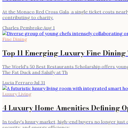
At the Monaco Red Cross Gala, a single ticket costs nearly
contributing to charity.
Charles Pembroke
·
Aug 1
Fine Dining
Top 11 Emerging Luxury Fine Dining
The World's 50 Best Restaurants Scholarship offers young 
The Fat Duck and Salsify at Th
Lucia Ferraro
·
Jul 31
Luxury Living
4 Luxury Home Amenities Defining Op
In today's luxury market, high-end buyers no longer jus
security, and energy efficiency.