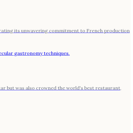
strating its unwavering commitment to French production
tar but was also crowned the world's best restaurant,