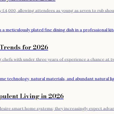
 £4,000, allowing attendees as young as seven to rub should
 Trends for 2026
chefs with under three years of experience a chance at two
ulent Living in 2026
t desire smart home systems; they increasingly expect adv