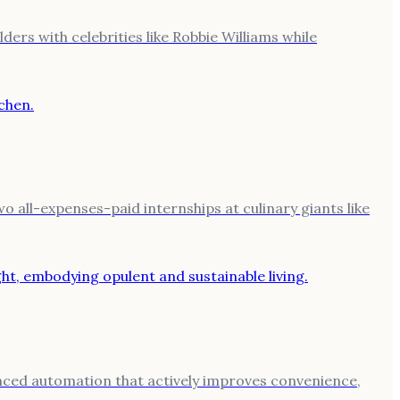
ers with celebrities like Robbie Williams while
 all-expenses-paid internships at culinary giants like
anced automation that actively improves convenience,