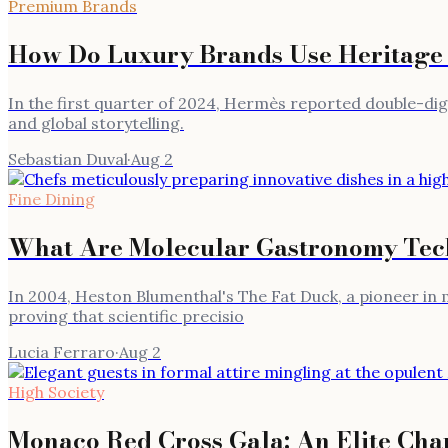
Premium Brands
How Do Luxury Brands Use Heritage 
In the first quarter of 2024, Hermès reported double-d
and global storytelling.
Sebastian Duval
·
Aug 2
Fine Dining
What Are Molecular Gastronomy Tech
In 2004, Heston Blumenthal's The Fat Duck, a pioneer in 
proving that scientific precisio
Lucia Ferraro
·
Aug 2
High Society
Monaco Red Cross Gala: An Elite Char