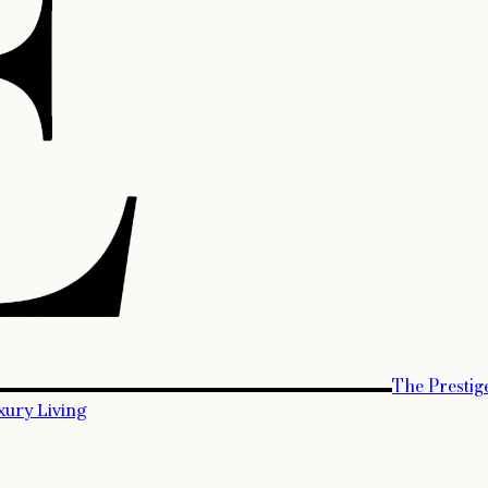
The Prestig
xury Living