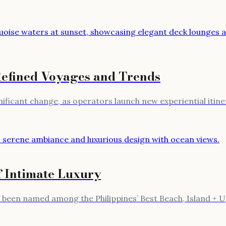
Refined Voyages and Trends
gnificant change, as operators launch new experiential itin
f Intimate Luxury
st been named among the Philippines’ Best Beach, Island + 