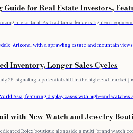
Guide for Real Estate Investors, Feat
financing are critical. As traditional lenders tighten requi
ed Inventory, Longer Sales Cycles
uly 28, signaling a potential shift in the high-end market j
il with New Watch and Jewelry Bout
edicated Rolex boutique alongside a multi-brand watch con