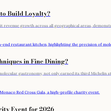
to Build Loyalty?
igit revenue growth across all geographical areas, demon
niques in Fine Dining?
molecular gastronomy, not only earned its third Michelin s
ity Event for 2026