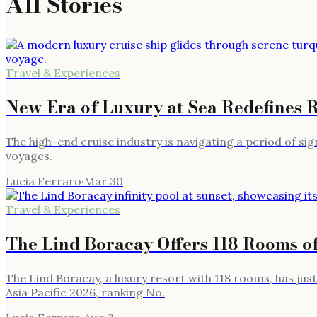
All Stories
Travel & Experiences
New Era of Luxury at Sea Redefines 
The high-end cruise industry is navigating a period of si
voyages.
Lucia Ferraro
·
Mar 30
Travel & Experiences
The Lind Boracay Offers 118 Rooms o
The Lind Boracay, a luxury resort with 118 rooms, has ju
Asia Pacific 2026, ranking No.