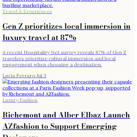
Travel & Experiences
Gen Z prioritizes local immersion in
luxury travel at 87%
A recent Hospitality Net survey reveals 87% of Gen Z
travelers prioritize cultural immersion and local
engagement when choosing a destination.
Lucia Ferraro
·
Jul 3
Luxury Fashion
Richemont and Alber Elbaz Launch
AZfashion to Support Emerging