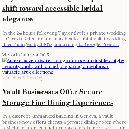
shift toward accessible bridal
elegance
In the 24 hours following Taylor Swift's private wedding
to Travis Kelce, online searches for 'minimalist wedding
dress' surged by 300%, according to Google Trends.
Victoria Laurent
·
Jul 5
Watches & Jewelry
Vault Businesses Offer Secure
Storage Fine Dining Experiences
In a discreet, unmarked building in Geneva, a vault
business now offers clients a private dining room where
a Michelin-starred chef prepares meals mere feet from