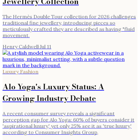
Jewellery Collection
The Hermès Double Tour collection for 2026 challenges
traditional fine jewellery, introducing pieces so
meticulously crafted they are described as having "fluid
movement.
Henry Caldwell
·
Jul 11
Luxury Fashion
Alo Yoga's Luxury Status: A
Growing Industry Debate
A recent consumer survey reveals a significant
perception gap for Alo Yoga: 60% of buyers consider it
'aspirational luxury,' yet only 25% see it as 'true luxury,'
according to Consumer Insights Group,