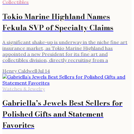
Collectibles
Tokio Marine Highland Names
Fekula SVP of Specialty Claims
A significant shake-up is underway in the niche fine art
insurance market, as Tokio Marine Highland has
appointed a new President for its fine art and
collectibles division, directly recruiting from a
Henry Caldwell
·
Jul 14
Watches & Jewelry
Gabriella’s Jewels Best Sellers for
Polished Gifts and Statement
Favorites