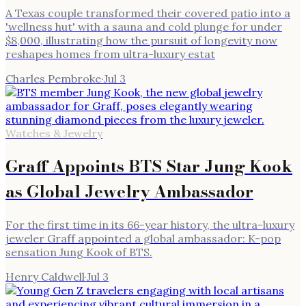
A Texas couple transformed their covered patio into a
'wellness hut' with a sauna and cold plunge for under
$8,000, illustrating how the pursuit of longevity now
reshapes homes from ultra-luxury estat
Charles Pembroke
·
Jul 3
Watches & Jewelry
Graff Appoints BTS Star Jung Kook
as Global Jewelry Ambassador
For the first time in its 66-year history, the ultra-luxury
jeweler Graff appointed a global ambassador: K-pop
sensation Jung Kook of BTS.
Henry Caldwell
·
Jul 3