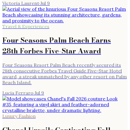
Victoria Laurent
·
Jul 9
Travel & Experiences
Four Seasons Palm Beach Earns
28th Forbes Five-Star Award
Four Seasons Resort Palm Beach recently secured its
28th consecutive Forbes Travel Guide Five-Star Hotel
award, a streak unmatched by any other resort on Palm
Beach Island.
Lucia Ferraro
·
Jul 9
Luxury Fashion