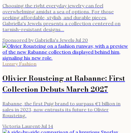
Choosing the right everyday jewelry can feel
overwhelming amidst a sea of options. For those
seeking affordable, stylish, and durable pieces,
Gabriella's Jewels presents a collection centered on
tarnish-resistant designs…
Sponsored by Gabriella's Jewels
·
Jul 20
Luxury Fashion
Olivier Rousteing at Rabanne: First
Collection Debuts March 2027
Rabanne, the first Puig brand to surpass €1 billion in
sales in 2023, now entrusts its future to Olivier
Rousteing.
Victoria Laurent
·
Jul 14