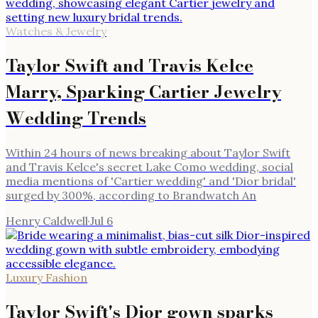
Watches & Jewelry
Taylor Swift and Travis Kelce
Marry, Sparking Cartier Jewelry
Wedding Trends
Within 24 hours of news breaking about Taylor Swift
and Travis Kelce's secret Lake Como wedding, social
media mentions of 'Cartier wedding' and 'Dior bridal'
surged by 300%, according to Brandwatch An
Henry Caldwell
·
Jul 6
Luxury Fashion
Taylor Swift's Dior gown sparks