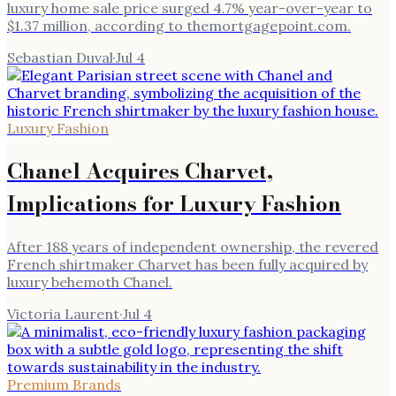
luxury home sale price surged 4.7% year-over-year to
$1.37 million, according to themortgagepoint.com.
Sebastian Duval
·
Jul 4
Luxury Fashion
Chanel Acquires Charvet,
Implications for Luxury Fashion
After 188 years of independent ownership, the revered
French shirtmaker Charvet has been fully acquired by
luxury behemoth Chanel.
Victoria Laurent
·
Jul 4
Premium Brands