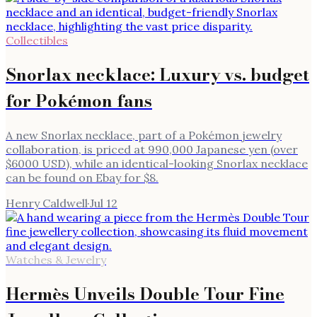
Collectibles
Snorlax necklace: Luxury vs. budget
for Pokémon fans
A new Snorlax necklace, part of a Pokémon jewelry
collaboration, is priced at 990,000 Japanese yen (over
$6000 USD), while an identical-looking Snorlax necklace
can be found on Ebay for $8.
Henry Caldwell
·
Jul 12
Watches & Jewelry
Hermès Unveils Double Tour Fine