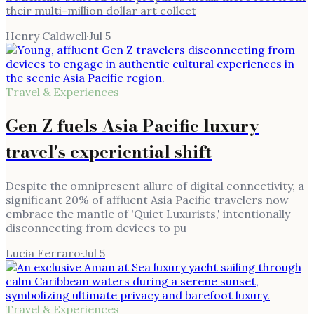
their multi-million dollar art collect
Henry Caldwell
·
Jul 5
Travel & Experiences
Gen Z fuels Asia Pacific luxury
travel's experiential shift
Despite the omnipresent allure of digital connectivity, a
significant 20% of affluent Asia Pacific travelers now
embrace the mantle of 'Quiet Luxurists,' intentionally
disconnecting from devices to pu
Lucia Ferraro
·
Jul 5
Travel & Experiences