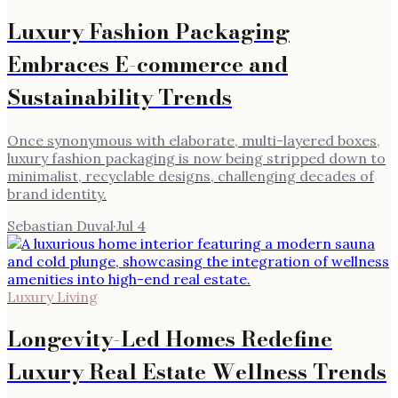
Luxury Fashion Packaging
Embraces E-commerce and
Sustainability Trends
Once synonymous with elaborate, multi-layered boxes,
luxury fashion packaging is now being stripped down to
minimalist, recyclable designs, challenging decades of
brand identity.
Sebastian Duval
·
Jul 4
Luxury Living
Longevity-Led Homes Redefine
Luxury Real Estate Wellness Trends