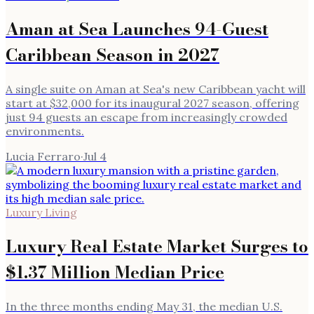
Aman at Sea Launches 94-Guest
Caribbean Season in 2027
A single suite on Aman at Sea's new Caribbean yacht will
start at $32,000 for its inaugural 2027 season, offering
just 94 guests an escape from increasingly crowded
environments.
Lucia Ferraro
·
Jul 4
Luxury Living
Luxury Real Estate Market Surges to
$1.37 Million Median Price
In the three months ending May 31, the median U.S.