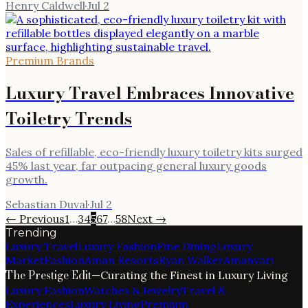
Henry Caldwell
·
Jul 2
Premium Brands
Luxury Travel Embraces Innovative
Toiletry Trends
Sales of refillable, eco-friendly luxury toiletry kits surged
45% last year, far outpacing general luxury goods
growth.
Sebastian Duval
·
Jul 2
← Previous
1
…
3
4
5
6
7
…
58
Next →
Trending
Luxury Travel
Luxury Fashion
Fine Dining
Luxury
Market
Fashion
Aman Resorts
Ryan Walker
Amanvari
The Prestige Edit
—
Curating the Finest in Luxury Living
Luxury Fashion
Watches & Jewelry
Travel &
Experiences
Luxury Living
Premium