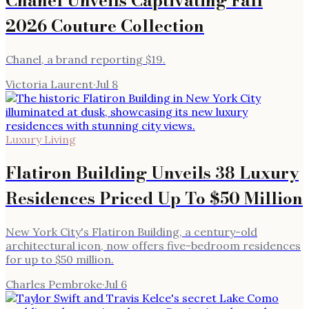
Chanel Unveils Captivating Fall
2026 Couture Collection
Chanel, a brand reporting $19.
Victoria Laurent
·
Jul 8
Luxury Living
Flatiron Building Unveils 38 Luxury
Residences Priced Up To $50 Million
New York City's Flatiron Building, a century-old
architectural icon, now offers five-bedroom residences
for up to $50 million.
Charles Pembroke
·
Jul 6