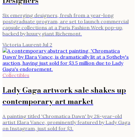
Designers
Six emerging designers, fresh from a year-long
postgraduate program, are set to launch commercial
capsule collections at a Paris Fashion Week pop-up,
backed by luxury giant Richemont.
Victoria Laurent
·
Jul 2
Collectibles
Lady Gaga artwork sale shakes up
contemporary art market
A painting titled 'Chromatica Dawn' by 28-year-old
artist Elara Vance, prominently featured by Lady Gaga
on Instagram, just sold for $3.