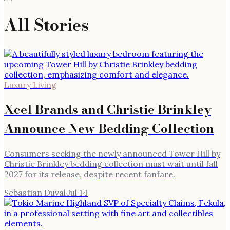
All Stories
Luxury Living
Xcel Brands and Christie Brinkley
Announce New Bedding Collection
Consumers seeking the newly announced Tower Hill by
Christie Brinkley bedding collection must wait until fall
2027 for its release, despite recent fanfare.
Sebastian Duval
·
Jul 14