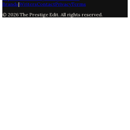
Brands
|
Writers
Contact
Privacy
Terms
©
2026
The Prestige Edit
. All rights reserved.