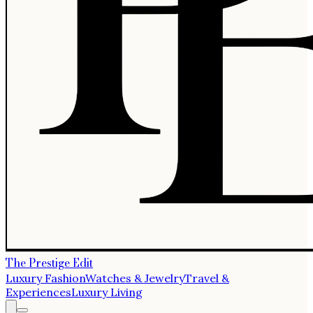
The Prestige Edit
Luxury Fashion
Watches & Jewelry
Travel &
Experiences
Luxury Living