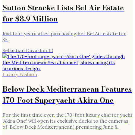
Sutton Stracke Lists Bel Air Estate
for $8.9 Million
Just four years after purchasing her Bel Air estate for
$5.
Sebastian Duval
·
Jun 13
Luxury Fashion
Below Deck Mediterranean Features
170-Foot Superyacht Akira One
For the first time ever, the 170-foot luxury charter yacht
'Akira One' will open its exclusive decks to the cameras
of 'Below Deck Mediterranean', premiering June 8.