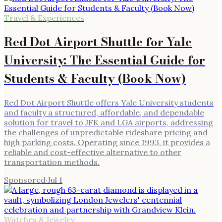
Travel & Experiences
Red Dot Airport Shuttle for Yale
University: The Essential Guide for
Students & Faculty (Book Now)
Red Dot Airport Shuttle offers Yale University students
and faculty a structured, affordable, and dependable
solution for travel to JFK and LGA airports, addressing
the challenges of unpredictable rideshare pricing and
high parking costs. Operating since 1993, it provides a
reliable and cost-effective alternative to other
transportation methods.
Sponsored
·
Jul 1
Watches & Jewelry