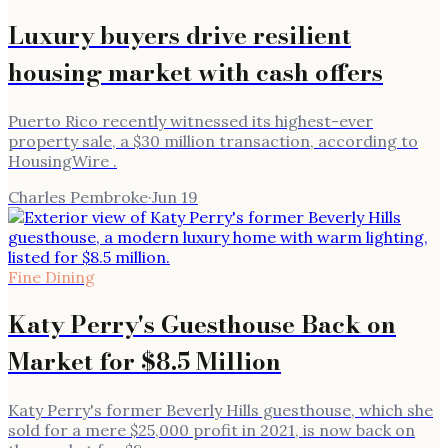
Luxury buyers drive resilient
housing market with cash offers
Puerto Rico recently witnessed its highest-ever
property sale, a $30 million transaction, according to
HousingWire .
Charles Pembroke
·
Jun 19
Fine Dining
Katy Perry's Guesthouse Back on
Market for $8.5 Million
Katy Perry's former Beverly Hills guesthouse, which she
sold for a mere $25,000 profit in 2021, is now back on