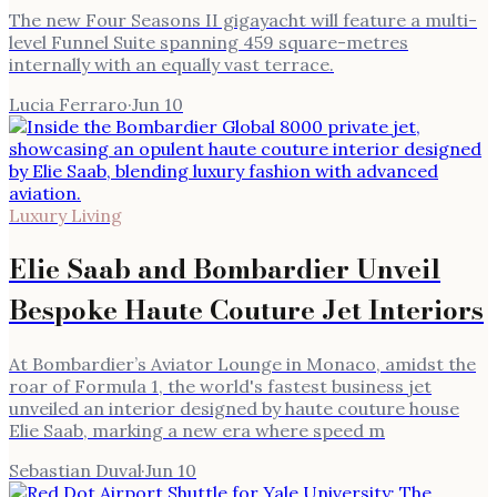
The new Four Seasons II gigayacht will feature a multi-
level Funnel Suite spanning 459 square-metres
internally with an equally vast terrace.
Lucia Ferraro
·
Jun 10
Luxury Living
Elie Saab and Bombardier Unveil
Bespoke Haute Couture Jet Interiors
At Bombardier’s Aviator Lounge in Monaco, amidst the
roar of Formula 1, the world's fastest business jet
unveiled an interior designed by haute couture house
Elie Saab, marking a new era where speed m
Sebastian Duval
·
Jun 10