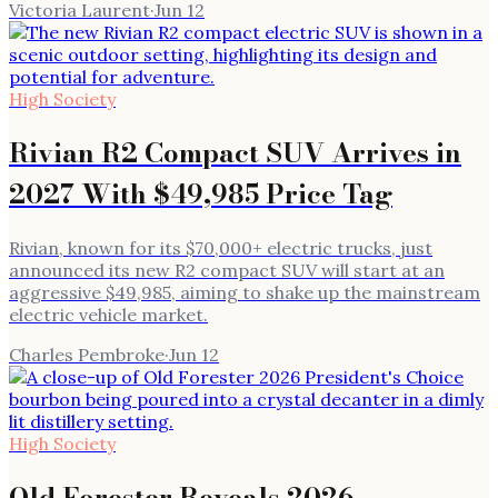
Victoria Laurent
·
Jun 12
High Society
Rivian R2 Compact SUV Arrives in
2027 With $49,985 Price Tag
Rivian, known for its $70,000+ electric trucks, just
announced its new R2 compact SUV will start at an
aggressive $49,985, aiming to shake up the mainstream
electric vehicle market.
Charles Pembroke
·
Jun 12
High Society
Old Forester Reveals 2026