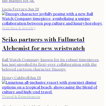
the market for $8.
Lucia Ferraro
·
Jun 19
Watches & Jewelry
Seiko partners with Fullmetal
Alchemist for new wristwatch
Ball Watch Company, known for its robust timepieces,
has just unveiled its first-ever collaboration with the
beloved cartoon character Snoopy.
Henry Caldwell
·
Jun 19
Travel & Experiences