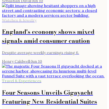
Sebastian Duval
·
Jun 10
Watches & Jewelry
England's economy shows mixed
signals amid consumer caution
Despite average weekly earnings rising 6.
Henry Caldwell
·
Jun 10
Travel & Experiences
Four Seasons Unveils Gigayacht
Featuring New Residential Suites