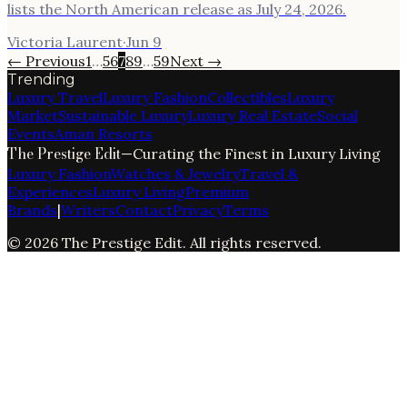
lists the North American release as July 24, 2026.
Victoria Laurent
·
Jun 9
← Previous
1
…
5
6
7
8
9
…
59
Next →
Trending
Luxury Travel
Luxury Fashion
Collectibles
Luxury
Market
Sustainable Luxury
Luxury Real Estate
Social
Events
Aman Resorts
The Prestige Edit
—
Curating the Finest in Luxury Living
Luxury Fashion
Watches & Jewelry
Travel &
Experiences
Luxury Living
Premium
Brands
|
Writers
Contact
Privacy
Terms
©
2026
The Prestige Edit
. All rights reserved.