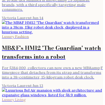
brands, with a third specifically targeting male
consumers.
Victoria Laurent
·
Jun 14
Luxury Fashion
MB&F's HM12 'The Guardian' watch
transforms into a robot
For $384,000, collectors can now own a new MB&amp;F
timepiece that detaches from its strap and transforms
into a 38-centimeter, 15-kilogram robot desk clock.
Victoria Laurent
·
Jun 13
Luxury Living