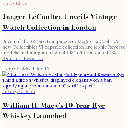
Collectibles
Jaeger-LeCoultre Unveils Vintage
Watch Collection in London
Seven of the 12 rare timepieces in Jaeger-LeCoultre's
new Collectibles VI capsule collection are iconic Reverso
models, including an original 1931 edition and a 1938
'Doctor’s Reverso'.
Henry Caldwell
·
Jun 16
Luxury Fashion
William H. Macy's 10-Year Rye
Whiskey Launched