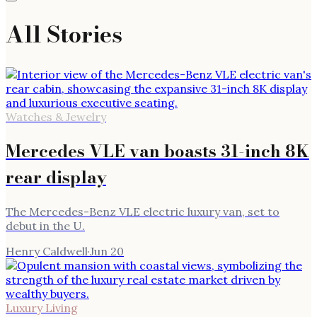
All Stories
Watches & Jewelry
Mercedes VLE van boasts 31-inch 8K
rear display
The Mercedes-Benz VLE electric luxury van, set to
debut in the U.
Henry Caldwell
·
Jun 20
Luxury Living