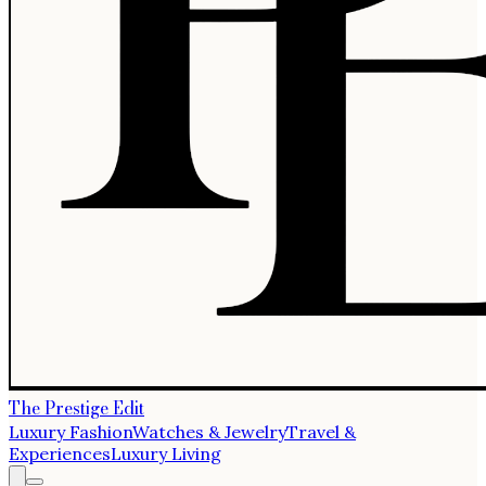
The Prestige Edit
Luxury Fashion
Watches & Jewelry
Travel &
Experiences
Luxury Living