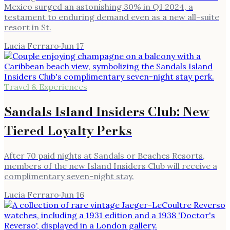
Mexico surged an astonishing 30% in Q1 2024, a
testament to enduring demand even as a new all-suite
resort in St.
Lucia Ferraro
·
Jun 17
Travel & Experiences
Sandals Island Insiders Club: New
Tiered Loyalty Perks
After 70 paid nights at Sandals or Beaches Resorts,
members of the new Island Insiders Club will receive a
complimentary seven-night stay.
Lucia Ferraro
·
Jun 16