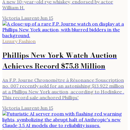
A new 10-year-old rye whiskey, endorsed by actor
William H.
Victoria Laurent
·
Jun 15
Luxury Fashion
Phillips New York Watch Auction
Achieves Record $75.8 Million
An F.P. Journe Chronomètre à Résonance Souscription
no. 007 recently sold for an astonishing $13.922 million
at a Phillips New York auction, according to Hodinkee .
This record sale anchored Phillips'
Victoria Laurent
·
Jun 15