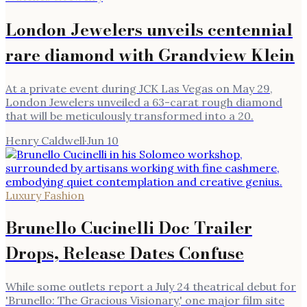
London Jewelers unveils centennial
rare diamond with Grandview Klein
At a private event during JCK Las Vegas on May 29,
London Jewelers unveiled a 63-carat rough diamond
that will be meticulously transformed into a 20.
Henry Caldwell
·
Jun 10
Luxury Fashion
Brunello Cucinelli Doc Trailer
Drops, Release Dates Confuse
While some outlets report a July 24 theatrical debut for
'Brunello: The Gracious Visionary,' one major film site