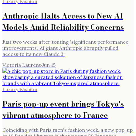
Luxury Fashion
Anthropic Halts Access to New AI
Models Amid Reliability Concerns
Just two weeks after touting 'significant performance
improvements,' AI giant Anthropic abruptly pulled
access to its new Claude 3.
Victoria Laurent
·
Jun 15
Luxury Fashion
Paris pop-up event brings Tokyo's
vibrant atmosphere to France
Coinciding with Paris men's fashion week, a new pop-up
at 16 Rue des Minimes is showcasing 29 Japanese