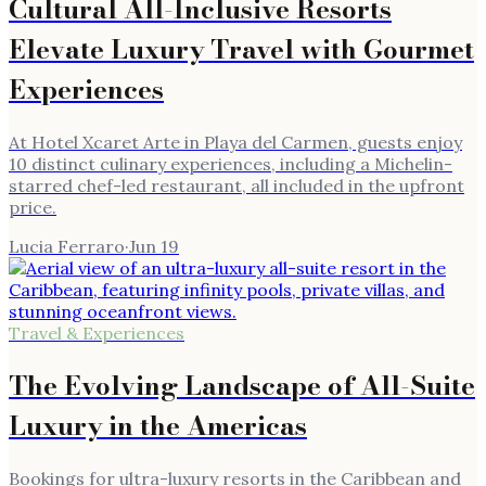
Cultural All-Inclusive Resorts
Elevate Luxury Travel with Gourmet
Experiences
At Hotel Xcaret Arte in Playa del Carmen, guests enjoy
10 distinct culinary experiences, including a Michelin-
starred chef-led restaurant, all included in the upfront
price.
Lucia Ferraro
·
Jun 19
Travel & Experiences
The Evolving Landscape of All-Suite
Luxury in the Americas
Bookings for ultra-luxury resorts in the Caribbean and