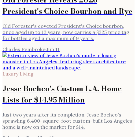
President's Choice Bourbon and Rye
Old Forester's coveted President's Choice bourbon,
once aged up to 12 years, now carries a $225 price tag
for bottles aged a maximum of 9 years.
Charles Pembroke
·
Jun 11
Luxury Living
Jesse Bochco's Custom L.A. Home
Lists for $14.95 Million
Just two years after its completion, Jesse Bochco's
sprawling 6,400-square-foot custom-built Los Angeles
home is now on the market for $14.