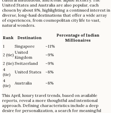
cultural institutions, and iconic alpine scenery. The
United States and Australia are also popular, each
chosen by about 8%, highlighting a continued interest in
diverse, long-haul destinations that offer a wide array
of experiences, from cosmopolitan city life to vast,
natural wonders.
Percentage of Indian
Rank
Destination
Millionaires
1
Singapore
~11%
United
2 (tie)
~9%
Kingdom
2 (tie)
Switzerland
~9%
4
United States
~8%
(tie)
4
Australia
~8%
(tie)
This April, luxury travel trends, based on available
reports, reveal a more thoughtful and intentional
approach. Defining characteristics include a deep
desire for personalization, a search for meaningful