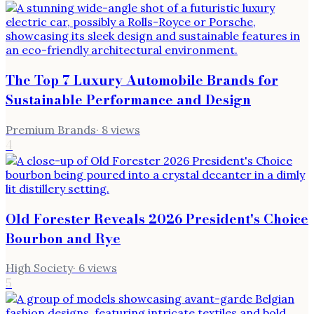
The Top 7 Luxury Automobile Brands for
Sustainable Performance and Design
Premium Brands
·
8
views
4
Old Forester Reveals 2026 President's Choice
Bourbon and Rye
High Society
·
6
views
5