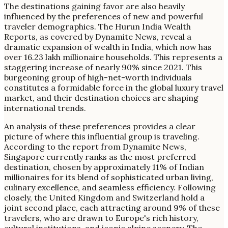
The destinations gaining favor are also heavily
influenced by the preferences of new and powerful
traveler demographics. The Hurun India Wealth
Reports, as covered by Dynamite News, reveal a
dramatic expansion of wealth in India, which now has
over 16.23 lakh millionaire households. This represents a
staggering increase of nearly 90% since 2021. This
burgeoning group of high-net-worth individuals
constitutes a formidable force in the global luxury travel
market, and their destination choices are shaping
international trends.
An analysis of these preferences provides a clear
picture of where this influential group is traveling.
According to the report from Dynamite News,
Singapore currently ranks as the most preferred
destination, chosen by approximately 11% of Indian
millionaires for its blend of sophisticated urban living,
culinary excellence, and seamless efficiency. Following
closely, the United Kingdom and Switzerland hold a
joint second place, each attracting around 9% of these
travelers, who are drawn to Europe's rich history,