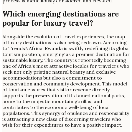
process is meticulously considered and elevated.
Which emerging destinations are
popular for luxury travel?
Alongside the evolution of travel experiences, the map
of luxury destinations is also being redrawn. According
to TrendsNAfrica, Rwanda is swiftly redefining its global
tourism position, emerging as a premier destination for
sustainable luxury. The country is reportedly becoming
one of Africa's most attractive locales for travelers who
seek not only pristine natural beauty and exclusive
accommodations but also a commitment to
conservation and community development. This model
of tourism ensures that visitor revenue directly
supports the preservation of its famed national parks,
home to the majestic mountain gorillas, and
contributes to the economic well-being of local
populations. This synergy of opulence and responsibility
is attracting a new class of discerning travelers who
wish for their expenditures to have a positive impact.