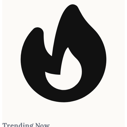
Trending Now