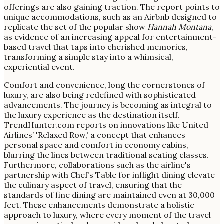
offerings are also gaining traction. The report points to
unique accommodations, such as an Airbnb designed to
replicate the set of the popular show
Hannah Montana
,
as evidence of an increasing appeal for entertainment-
based travel that taps into cherished memories,
transforming a simple stay into a whimsical,
experiential event.
Comfort and convenience, long the cornerstones of
luxury, are also being redefined with sophisticated
advancements. The journey is becoming as integral to
the luxury experience as the destination itself.
TrendHunter.com reports on innovations like United
Airlines’ 'Relaxed Row,' a concept that enhances
personal space and comfort in economy cabins,
blurring the lines between traditional seating classes.
Furthermore, collaborations such as the airline's
partnership with Chef’s Table for inflight dining elevate
the culinary aspect of travel, ensuring that the
standards of fine dining are maintained even at 30,000
feet. These enhancements demonstrate a holistic
approach to luxury, where every moment of the travel