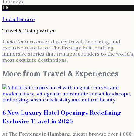
Journeys
LF
Lucia Ferraro
Travel & Dining Writer
Lucia Ferraro covers luxury travel, fine dining, and
exclusive resorts for The Prestige Edit, crafting
immersive stories that transport readers to the world's
most exquisite destinations.
More from
Travel & Experiences
6 New Luxury Hotel Openings Redefining
Exclusive Travel in 2026
At The Fontenay in Hamburg, guests browse over 1,000