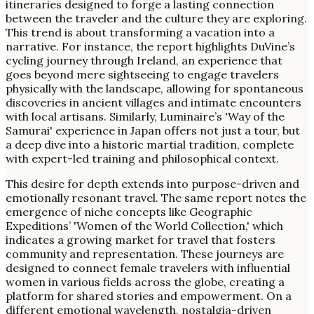
itineraries designed to forge a lasting connection
between the traveler and the culture they are exploring.
This trend is about transforming a vacation into a
narrative. For instance, the report highlights DuVine’s
cycling journey through Ireland, an experience that
goes beyond mere sightseeing to engage travelers
physically with the landscape, allowing for spontaneous
discoveries in ancient villages and intimate encounters
with local artisans. Similarly, Luminaire’s 'Way of the
Samurai' experience in Japan offers not just a tour, but
a deep dive into a historic martial tradition, complete
with expert-led training and philosophical context.
This desire for depth extends into purpose-driven and
emotionally resonant travel. The same report notes the
emergence of niche concepts like Geographic
Expeditions’ 'Women of the World Collection,' which
indicates a growing market for travel that fosters
community and representation. These journeys are
designed to connect female travelers with influential
women in various fields across the globe, creating a
platform for shared stories and empowerment. On a
different emotional wavelength, nostalgia-driven