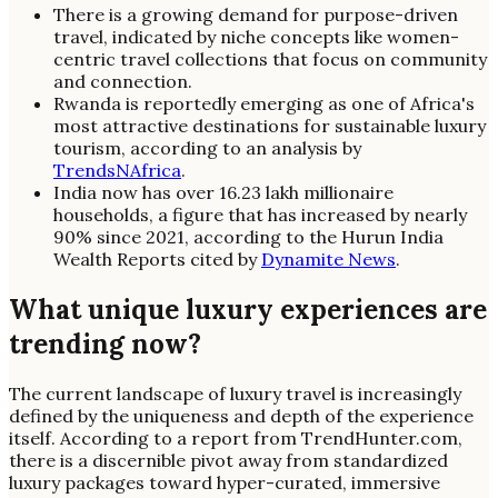
There is a growing demand for purpose-driven
travel, indicated by niche concepts like women-
centric travel collections that focus on community
and connection.
Rwanda is reportedly emerging as one of Africa's
most attractive destinations for sustainable luxury
tourism, according to an analysis by
TrendsNAfrica
.
India now has over 16.23 lakh millionaire
households, a figure that has increased by nearly
90% since 2021, according to the Hurun India
Wealth Reports cited by
Dynamite News
.
What unique luxury experiences are
trending now?
The current landscape of luxury travel is increasingly
defined by the uniqueness and depth of the experience
itself. According to a report from TrendHunter.com,
there is a discernible pivot away from standardized
luxury packages toward hyper-curated, immersive