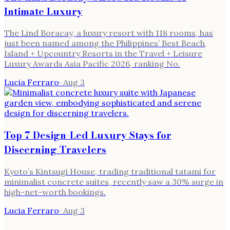
Intimate Luxury
The Lind Boracay, a luxury resort with 118 rooms, has
just been named among the Philippines’ Best Beach,
Island + Upcountry Resorts in the Travel + Leisure
Luxury Awards Asia Pacific 2026, ranking No.
Lucia Ferraro
·
Aug 3
Top 7 Design-Led Luxury Stays for
Discerning Travelers
Kyoto’s Kintsugi House, trading traditional tatami for
minimalist concrete suites, recently saw a 30% surge in
high-net-worth bookings.
Lucia Ferraro
·
Aug 3