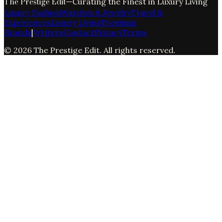
The Prestige Edit
—
Curating the Finest in Luxury Living
Luxury Fashion
Watches & Jewelry
Travel &
Experiences
Luxury Living
Premium
Brands
|
Writers
Contact
Privacy
Terms
©
2026
The Prestige Edit
. All rights reserved.