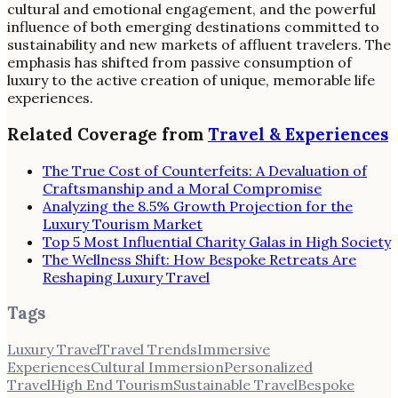
cultural and emotional engagement, and the powerful
influence of both emerging destinations committed to
sustainability and new markets of affluent travelers. The
emphasis has shifted from passive consumption of
luxury to the active creation of unique, memorable life
experiences.
Related Coverage from
Travel & Experiences
The True Cost of Counterfeits: A Devaluation of
Craftsmanship and a Moral Compromise
Analyzing the 8.5% Growth Projection for the
Luxury Tourism Market
Top 5 Most Influential Charity Galas in High Society
The Wellness Shift: How Bespoke Retreats Are
Reshaping Luxury Travel
Tags
Luxury Travel
Travel Trends
Immersive
Experiences
Cultural Immersion
Personalized
Travel
High End Tourism
Sustainable Travel
Bespoke