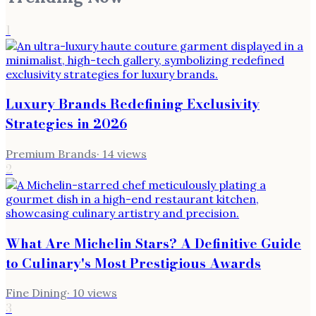
1
Luxury Brands Redefining Exclusivity
Strategies in 2026
Premium Brands
·
14
views
2
What Are Michelin Stars? A Definitive Guide
to Culinary's Most Prestigious Awards
Fine Dining
·
10
views
3