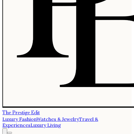
The Prestige Edit
Luxury Fashion
Watches & Jewelry
Travel &
Experiences
Luxury Living