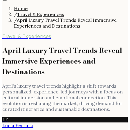
Home
/
Travel & Experiences
/
April Luxury Travel Trends Reveal Immersive
Experiences and Destinations
Travel & Experiences
April Luxury Travel Trends Reveal
Immersive Experiences and
Destinations
April's luxury travel trends highlight a shift towards
personalized, experience-led journeys with a focus on
cultural immersion and emotional connection. This
evolution is reshaping the market, driving demand for
curated itineraries and sustainable destinations.
LF
Lucia Ferraro