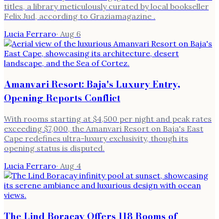
titles, a library meticulously curated by local bookseller
Felix Jud, according to Graziamagazine .
Lucia Ferraro
·
Aug 6
Amanvari Resort: Baja's Luxury Entry,
Opening Reports Conflict
With rooms starting at $4,500 per night and peak rates
exceeding $7,000, the Amanvari Resort on Baja's East
Cape redefines ultra-luxury exclusivity, though its
opening status is disputed.
Lucia Ferraro
·
Aug 4
The Lind Boracay Offers 118 Rooms of