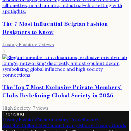
The 7 Most Influential Belgian Fashion
Designers to Know
Luxury Fashion
·
7
views
6
The Top 7 Most Exclusive Private Members'
Clubs Redefining Global Society in 2026
High Society
·
7
views
Trending
Luxury Fashion
Fashion
Luxury Travel
Luxury
Watches
Collectibles
Chanel
Luxury Market
Luxury Goods