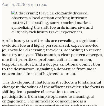
April 4, 2026
· 5 min read
April's luxury travel trends are revealing a significant
evolution toward highly personalized, experience-led
journeys for discerning travelers, according to recent
industry analyses. This month, a clear pattern emerges,
one that prioritizes profound cultural immersion,
bespoke comfort, and a deeper emotional connection
to the destination, signaling a departure from more
conventional forms of high-end tourism.
This development matters as it reflects a fundamental
change in the values of the affluent traveler. The focus is
shifting from passive observation to active
participation, from simple opulence to meaningful
engagement. The immediate consequence is a
reshaping of the luxury travel market, with a notable