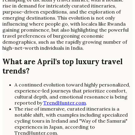
rise in demand for intricately curated itineraries,
purpose-driven expeditions, and the exploration of
emerging destinations. This evolution is not only
influencing where people go, with locales like Rwanda
gaining prominence, but also highlighting the powerful
travel preferences of burgeoning economic
demographics, such as the rapidly growing number of
high-net-worth individuals in India.
What are April's top luxury travel
trends?
A continued evolution toward highly personalized,
experience-led journeys that prioritize comfort,
cultural depth, and emotional resonance is being
reported by
TrendHunter.com
.
The rise of immersive, curated itineraries is a
notable shift, with examples including specialized
cycling tours in Ireland and "Way of the Samurai"
experiences in Japan, according to
TrendHunter.com.