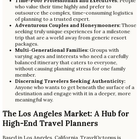
Time-Poor Professionals and Executives:
People
who value their time highly and prefer to
outsource the complex, time-consuming logistics
of planning to a trusted expert.
Adventurous Couples and Honeymooners:
Those
seeking truly unique experiences for a milestone
trip that are a world away from generic resort
packages.
Multi-Generational Families:
Groups with
varying ages and interests who need a carefully
balanced itinerary that caters to everyone,
without causing planning stress for one family
member.
Discerning Travelers Seeking Authenticity:
Anyone who wants to get beneath the surface of a
destination and engage with it in a deeper, more
meaningful way.
The Los Angeles Market: A Hub for
High-End Travel Planners
Based in Los Angeles, California, TravelOctopus is