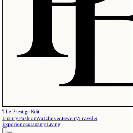
The Prestige Edit
Luxury Fashion
Watches & Jewelry
Travel &
Experiences
Luxury Living