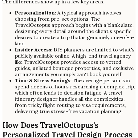
The differences show up in a few key areas.
Personalization:
A typical approach involves
choosing from pre-set options. The
TravelOctopus approach begins with a blank slate,
designing every detail around the client's specific
desires to create a trip that is genuinely one-of-a-
kind.
Insider Access:
DIY planners are limited to what's
publicly available online. A high-end travel agency
like TravelOctopus provides access to vetted
guides, unlisted boutique properties, and exclusive
arrangements you simply can't book yourself.
Time & Stress Savings:
The average person can
spend dozens of hours researching a complex trip,
which often leads to decision fatigue. A travel
itinerary designer handles all the complexities,
from tricky flight routing to visa requirements,
delivering true stress-free vacation planning.
How Does TravelOctopus's
Personalized Travel Design Process