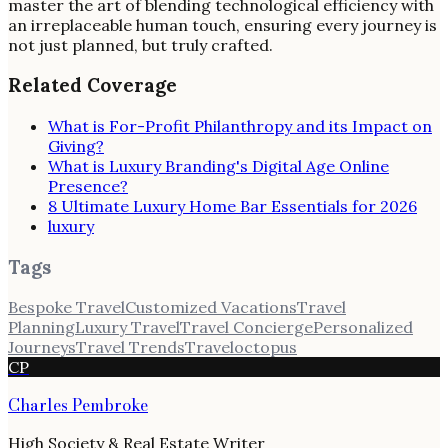
master the art of blending technological efficiency with
an irreplaceable human touch, ensuring every journey is
not just planned, but truly crafted.
Related Coverage
What is For-Profit Philanthropy and its Impact on
Giving?
What is Luxury Branding's Digital Age Online
Presence?
8 Ultimate Luxury Home Bar Essentials for 2026
luxury
Tags
Bespoke Travel
Customized Vacations
Travel
Planning
Luxury Travel
Travel Concierge
Personalized
Journeys
Travel Trends
Traveloctopus
CP
Charles Pembroke
High Society & Real Estate Writer