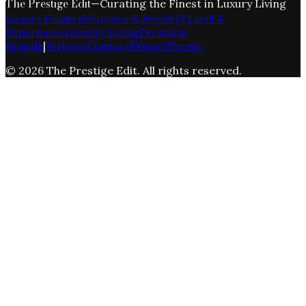
The Prestige Edit
—
Curating the Finest in Luxury Living
Luxury Fashion
Watches & Jewelry
Travel &
Experiences
Luxury Living
Premium
Brands
|
Writers
Contact
Privacy
Terms
©
2026
The Prestige Edit
. All rights reserved.