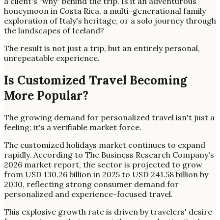
a client's "why" behind the trip. Is it an adventurous
honeymoon in Costa Rica, a multi-generational family
exploration of Italy's heritage, or a solo journey through
the landscapes of Iceland?
The result is not just a trip, but an entirely personal,
unrepeatable experience.
Is Customized Travel Becoming
More Popular?
The growing demand for personalized travel isn't just a
feeling; it's a verifiable market force.
The customized holidays market continues to expand
rapidly. According to The Business Research Company's
2026 market report, the sector is projected to grow
from USD 130.26 billion in 2025 to USD 241.58 billion by
2030, reflecting strong consumer demand for
personalized and experience-focused travel.
This explosive growth rate is driven by travelers' desire