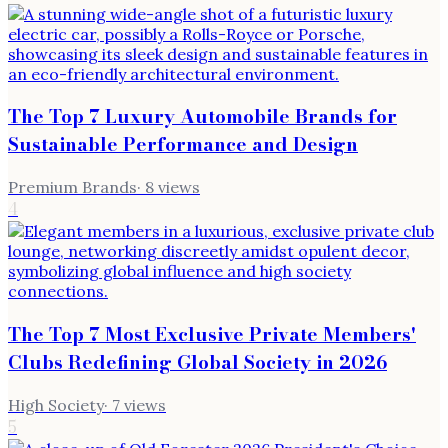
The Top 7 Luxury Automobile Brands for
Sustainable Performance and Design
Premium Brands
·
8
views
4
The Top 7 Most Exclusive Private Members'
Clubs Redefining Global Society in 2026
High Society
·
7
views
5