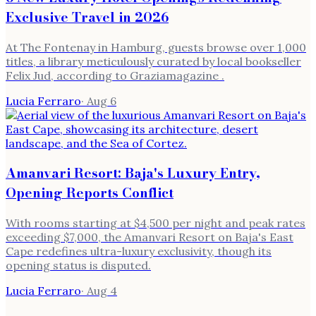
Exclusive Travel in 2026
At The Fontenay in Hamburg, guests browse over 1,000
titles, a library meticulously curated by local bookseller
Felix Jud, according to Graziamagazine .
Lucia Ferraro
·
Aug 6
Amanvari Resort: Baja's Luxury Entry,
Opening Reports Conflict
With rooms starting at $4,500 per night and peak rates
exceeding $7,000, the Amanvari Resort on Baja's East
Cape redefines ultra-luxury exclusivity, though its
opening status is disputed.
Lucia Ferraro
·
Aug 4