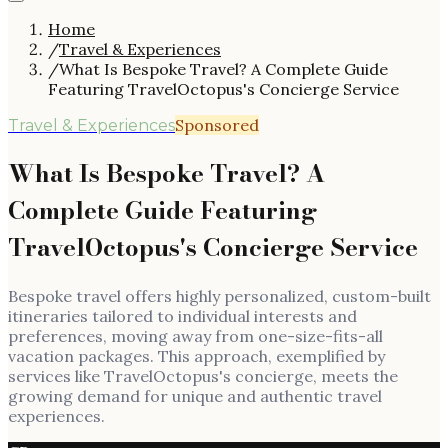
Home
/
Travel & Experiences
/
What Is Bespoke Travel? A Complete Guide
Featuring TravelOctopus's Concierge Service
Sponsored
Travel & Experiences
What Is Bespoke Travel? A
Complete Guide Featuring
TravelOctopus's Concierge Service
Bespoke travel offers highly personalized, custom-built
itineraries tailored to individual interests and
preferences, moving away from one-size-fits-all
vacation packages. This approach, exemplified by
services like TravelOctopus's concierge, meets the
growing demand for unique and authentic travel
experiences.