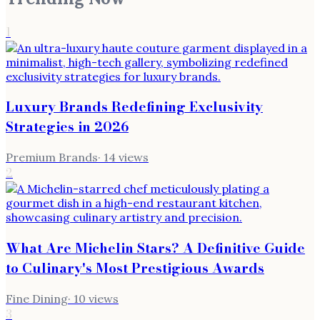
1
Luxury Brands Redefining Exclusivity
Strategies in 2026
Premium Brands
·
14
views
2
What Are Michelin Stars? A Definitive Guide
to Culinary's Most Prestigious Awards
Fine Dining
·
10
views
3