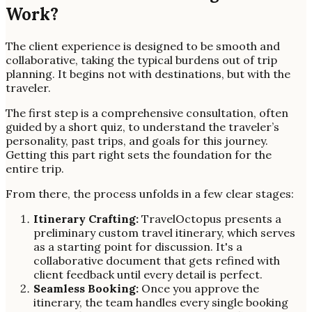
Work?
The client experience is designed to be smooth and
collaborative, taking the typical burdens out of trip
planning. It begins not with destinations, but with the
traveler.
The first step is a comprehensive consultation, often
guided by a short quiz, to understand the traveler’s
personality, past trips, and goals for this journey.
Getting this part right sets the foundation for the
entire trip.
From there, the process unfolds in a few clear stages:
Itinerary Crafting:
TravelOctopus presents a
preliminary custom travel itinerary, which serves
as a starting point for discussion. It's a
collaborative document that gets refined with
client feedback until every detail is perfect.
Seamless Booking:
Once you approve the
itinerary, the team handles every single booking