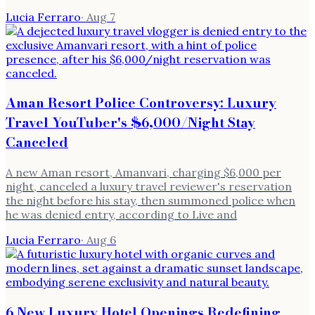
Lucia Ferraro
·
Aug 7
Aman Resort Police Controversy: Luxury
Travel YouTuber's $6,000/Night Stay
Canceled
A new Aman resort, Amanvari, charging $6,000 per
night, canceled a luxury travel reviewer's reservation
the night before his stay, then summoned police when
he was denied entry, according to Live and
Lucia Ferraro
·
Aug 6
6 New Luxury Hotel Openings Redefining