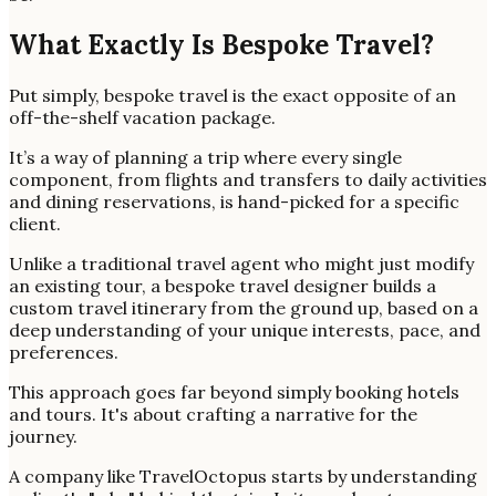
What Exactly Is Bespoke Travel?
Put simply, bespoke travel is the exact opposite of an
off-the-shelf vacation package.
It’s a way of planning a trip where every single
component, from flights and transfers to daily activities
and dining reservations, is hand-picked for a specific
client.
Unlike a traditional travel agent who might just modify
an existing tour, a bespoke travel designer builds a
custom travel itinerary from the ground up, based on a
deep understanding of your unique interests, pace, and
preferences.
This approach goes far beyond simply booking hotels
and tours. It's about crafting a narrative for the
journey.
A company like TravelOctopus starts by understanding