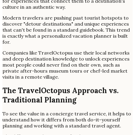
for experiences that connect them to a destination's
culture in an authentic way.
Modern travelers are pushing past tourist hotspots to
discover "detour destinations" and unique experiences
that can't be found in a standard guidebook. This trend
is exactly what a personalized vacation planner is built
for.
Companies like TravelOctopus use their local networks
and deep destination knowledge to unlock experiences
most people could never find on their own, such as
private after-hours museum tours or chef-led market
visits in a remote village.
The TravelOctopus Approach vs.
Traditional Planning
To see the value in a concierge travel service, it helps to
understand how it differs from both do-it-yourself
planning and working with a standard travel agent.