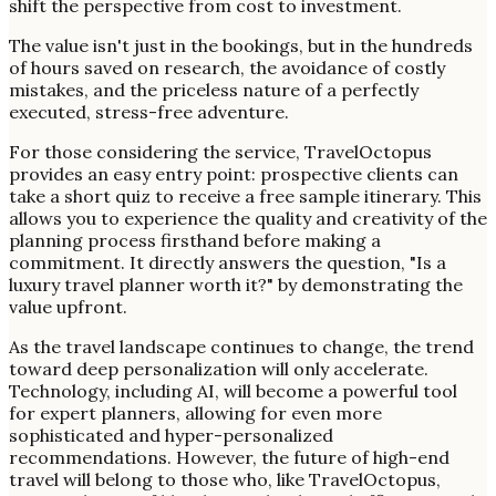
shift the perspective from cost to investment.
The value isn't just in the bookings, but in the hundreds
of hours saved on research, the avoidance of costly
mistakes, and the priceless nature of a perfectly
executed, stress-free adventure.
For those considering the service, TravelOctopus
provides an easy entry point: prospective clients can
take a short quiz to receive a free sample itinerary. This
allows you to experience the quality and creativity of the
planning process firsthand before making a
commitment. It directly answers the question, "Is a
luxury travel planner worth it?" by demonstrating the
value upfront.
As the travel landscape continues to change, the trend
toward deep personalization will only accelerate.
Technology, including AI, will become a powerful tool
for expert planners, allowing for even more
sophisticated and hyper-personalized
recommendations. However, the future of high-end
travel will belong to those who, like TravelOctopus,