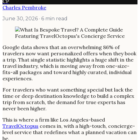
CP
Charles Pembroke
June 30, 2026
· 6 min read
Google data shows that an overwhelming 86% of
travelers now want personalized offers when they book
a trip. That single statistic highlights a huge shift in the
travel industry, which is moving away from one-size-
fits-all packages and toward highly curated, individual
experiences.
For travelers who want something special but lack the
time or deep destination knowledge to build a complex
trip from scratch, the demand for true experts has
never been higher.
This is where a firm like Los Angeles-based
TravelOctopus
comes in, with a high-touch, concierge-
level service that redefines what a planned vacation can
be.