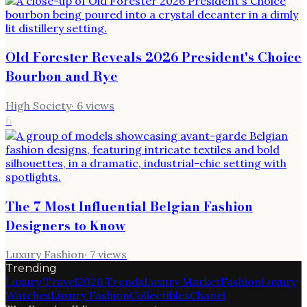
Old Forester Reveals 2026 President's Choice
Bourbon and Rye
High Society
·
6
views
6
The 7 Most Influential Belgian Fashion
Designers to Know
Luxury Fashion
·
7
views
Trending
Luxury Travel
2026 Trends
Luxury Market
Fashion
Luxury
Watches
Luxury Fashion
Collectibles
Chanel