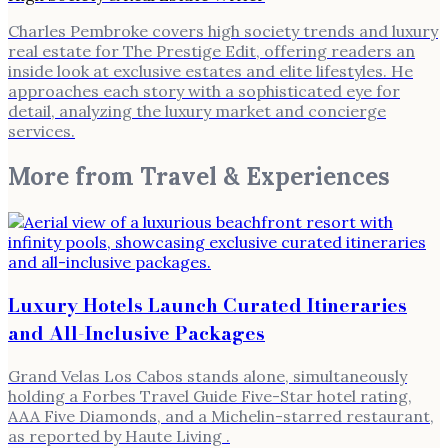
Charles Pembroke covers high society trends and luxury
real estate for The Prestige Edit, offering readers an
inside look at exclusive estates and elite lifestyles. He
approaches each story with a sophisticated eye for
detail, analyzing the luxury market and concierge
services.
More from
Travel & Experiences
Luxury Hotels Launch Curated Itineraries
and All-Inclusive Packages
Grand Velas Los Cabos stands alone, simultaneously
holding a Forbes Travel Guide Five-Star hotel rating,
AAA Five Diamonds, and a Michelin-starred restaurant,
as reported by Haute Living .