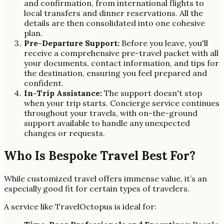
and confirmation, from international flights to
local transfers and dinner reservations. All the
details are then consolidated into one cohesive
plan.
Pre-Departure Support:
Before you leave, you'll
receive a comprehensive pre-travel packet with all
your documents, contact information, and tips for
the destination, ensuring you feel prepared and
confident.
In-Trip Assistance:
The support doesn't stop
when your trip starts. Concierge service continues
throughout your travels, with on-the-ground
support available to handle any unexpected
changes or requests.
Who Is Bespoke Travel Best For?
While customized travel offers immense value, it’s an
especially good fit for certain types of travelers.
A service like TravelOctopus is ideal for: