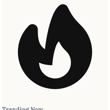
Trending Now