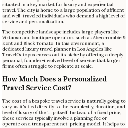
situated in a key market for luxury and experiential
travel. The city is home to a large population of affluent
and well-traveled individuals who demand a high level of
service and personalization.
The competitive landscape includes large players like
Virtuoso and boutique operators such as Abercrombie &
Kent and Black Tomato. In this environment, a
dedicated luxury travel planner in Los Angeles like
TravelOctopus carves out its niche by offering a deeply
personal, founder-involved level of service that larger
firms often struggle to replicate at scale.
How Much Does a Personalized
Travel Service Cost?
The cost of a bespoke travel service is naturally going to
vary, as it's tied directly to the complexity, duration, and
level of luxury of the trip itself. Instead of a fixed price,
these services typically involve a planning fee or
operate on a transparent net-pricing model. It helps to