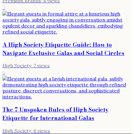
Premium Brands
·
8
views
5
A High Society Etiquette Guide: How to
Navigate Exclusive Galas and Social Circles
High Society
·
7
views
6
The 7 Unspoken Rules of High Society
Etiquette for International Galas
High Society
·
6
views