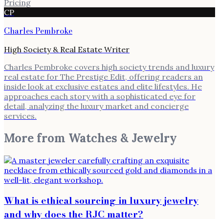
Pricing
CP
Charles Pembroke
High Society & Real Estate Writer
Charles Pembroke covers high society trends and luxury
real estate for The Prestige Edit, offering readers an
inside look at exclusive estates and elite lifestyles. He
approaches each story with a sophisticated eye for
detail, analyzing the luxury market and concierge
services.
More from
Watches & Jewelry
What is ethical sourcing in luxury jewelry
and why does the RJC matter?