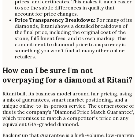
prices, and certificates. This makes it much easier
to see the subtle differences in quality that
account for price changes.
Price Transparency Breakdown:
For many of its
diamonds, Ritani shows a detailed breakdown of
the final price, including the original cost of the
stone, fulfillment fees, and its own markup. This
commitment to diamond price transparency is
something you won't find at many other online
retailers.
How can I be sure I'm not
overpaying for a diamond at Ritani?
Ritani built its business model around fair pricing, using
a mix of guarantees, smart market positioning, and a
unique online-to-in-person service. The cornerstone of
this is the company's "Diamond Price Match Guarantee",
which promises to match a competitor's price on any
equivalent GIA-graded diamond.
Backing up that guarantee is a high-volume, low-margin