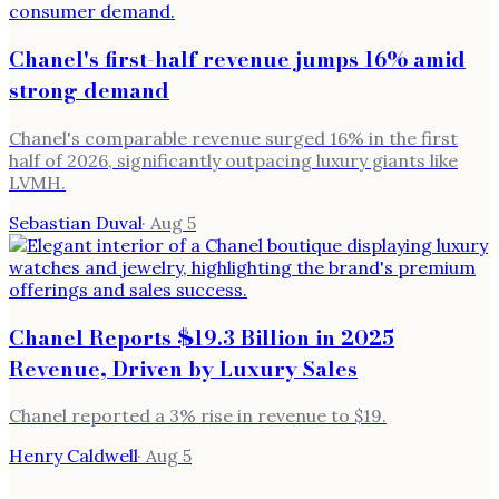
Chanel's first-half revenue jumps 16% amid
strong demand
Chanel's comparable revenue surged 16% in the first
half of 2026, significantly outpacing luxury giants like
LVMH.
Sebastian Duval
·
Aug 5
Chanel Reports $19.3 Billion in 2025
Revenue, Driven by Luxury Sales
Chanel reported a 3% rise in revenue to $19.
Henry Caldwell
·
Aug 5