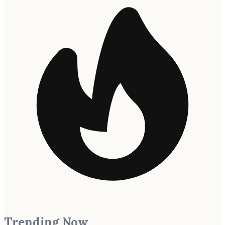
Trending Now