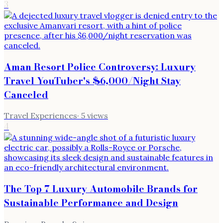
3
Aman Resort Police Controversy: Luxury
Travel YouTuber's $6,000/Night Stay
Canceled
Travel Experiences
·
5
views
4
The Top 7 Luxury Automobile Brands for
Sustainable Performance and Design