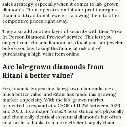
sales strategy, especially when it comes to lab-grown
diamonds. Ritani operates on thinner profit margins
than most traditional jewelers, allowing them to offer
competitive prices right away.
They also add another layer of security with their "Free
In-Person Diamond Preview" service. This lets you
inspect your chosen diamond at a local partner jeweler
before you buy, taking the financial risk out of
purchasing a high-value item online.
Are lab-grown diamonds from
Ritani a better value?
Yes, financially speaking, lab-grown diamonds are a
much better value, and Ritani has made this growing
market a specialty. With the lab-grown market
projected to expand at a CAGR of 11.2% between 2026
and 2033, it's a major focus. These stones are physically
and chemically identical to natural diamonds but often
cost far less thanks to a more efficient supply chain.