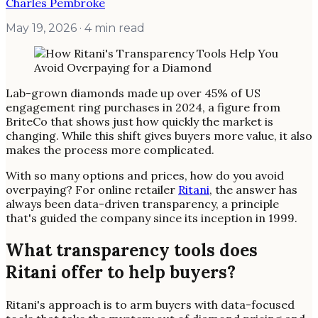
Charles Pembroke
May 19, 2026
· 4 min read
Lab-grown diamonds made up over 45% of US
engagement ring purchases in 2024, a figure from
BriteCo that shows just how quickly the market is
changing. While this shift gives buyers more value, it also
makes the process more complicated.
With so many options and prices, how do you avoid
overpaying? For online retailer
Ritani
, the answer has
always been data-driven transparency, a principle
that's guided the company since its inception in 1999.
What transparency tools does
Ritani offer to help buyers?
Ritani's approach is to arm buyers with data-focused