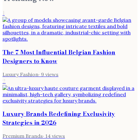
1
The 7 Most Influential Belgian Fashion
Designers to Know
Luxury Fashion
·
9
views
2
Luxury Brands Redefining Exclusivity
Strategies in 2026
Premium Brands
·
14
views