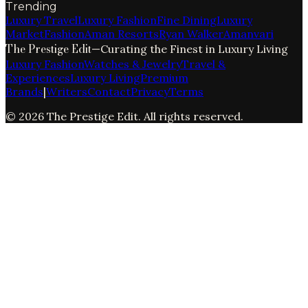
Trending
Luxury Travel
Luxury Fashion
Fine Dining
Luxury
Market
Fashion
Aman Resorts
Ryan Walker
Amanvari
The Prestige Edit
—
Curating the Finest in Luxury Living
Luxury Fashion
Watches & Jewelry
Travel &
Experiences
Luxury Living
Premium
Brands
|
Writers
Contact
Privacy
Terms
©
2026
The Prestige Edit
. All rights reserved.