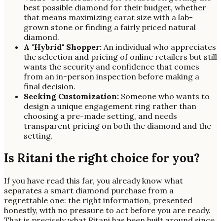
best possible diamond for their budget, whether
that means maximizing carat size with a lab-
grown stone or finding a fairly priced natural
diamond.
A "Hybrid" Shopper:
An individual who appreciates
the selection and pricing of online retailers but still
wants the security and confidence that comes
from an in-person inspection before making a
final decision.
Seeking Customization:
Someone who wants to
design a unique engagement ring rather than
choosing a pre-made setting, and needs
transparent pricing on both the diamond and the
setting.
Is Ritani the right choice for you?
If you have read this far, you already know what
separates a smart diamond purchase from a
regrettable one: the right information, presented
honestly, with no pressure to act before you are ready.
That is precisely what Ritani has been built around since