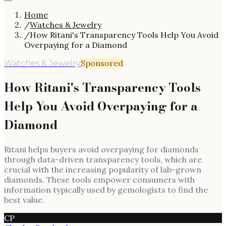
Home
/
Watches & Jewelry
/
How Ritani's Transparency Tools Help You Avoid
Overpaying for a Diamond
Sponsored
Watches & Jewelry
How Ritani's Transparency Tools
Help You Avoid Overpaying for a
Diamond
Ritani helps buyers avoid overpaying for diamonds
through data-driven transparency tools, which are
crucial with the increasing popularity of lab-grown
diamonds. These tools empower consumers with
information typically used by gemologists to find the
best value.
CP