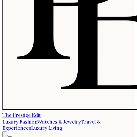
The Prestige Edit
Luxury Fashion
Watches & Jewelry
Travel &
Experiences
Luxury Living