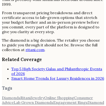
1999.
From transparent pricing breakdowns and direct
certificate access to lab-grown options that stretch
your budget further and an in-person preview before
you commit, every part of the platform is designed to
give you clarity at every step.
The diamond is a big decision. The retailer you choose
to guide you through it should not be. Browse the full
collection at
ritani.com
.
Related Coverage
Top 5 High Society Galas and Philanthropic Events
of 2026
Smart Home Trends for Luxury Residences in 2026
Tags
Diamonds
Ritani
Jewelry
Online Shopping
Consumer
Advice
Lab Grown Diamonds
Engagement Rings
Diamond