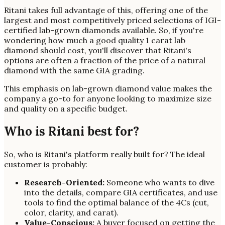
Ritani takes full advantage of this, offering one of the
largest and most competitively priced selections of IGI-
certified lab-grown diamonds available. So, if you're
wondering how much a good quality 1 carat lab
diamond should cost, you'll discover that Ritani's
options are often a fraction of the price of a natural
diamond with the same GIA grading.
This emphasis on lab-grown diamond value makes the
company a go-to for anyone looking to maximize size
and quality on a specific budget.
Who is Ritani best for?
So, who is Ritani's platform really built for? The ideal
customer is probably:
Research-Oriented:
Someone who wants to dive
into the details, compare GIA certificates, and use
tools to find the optimal balance of the 4Cs (cut,
color, clarity, and carat).
Value-Conscious:
A buyer focused on getting the