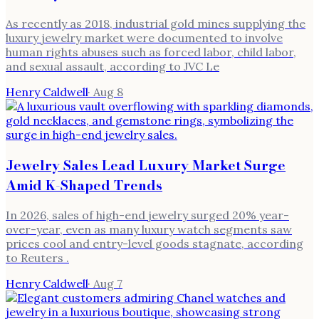
As recently as 2018, industrial gold mines supplying the
luxury jewelry market were documented to involve
human rights abuses such as forced labor, child labor,
and sexual assault, according to JVC Le
Henry Caldwell
·
Aug 8
Jewelry Sales Lead Luxury Market Surge
Amid K-Shaped Trends
In 2026, sales of high-end jewelry surged 20% year-
over-year, even as many luxury watch segments saw
prices cool and entry-level goods stagnate, according
to Reuters .
Henry Caldwell
·
Aug 7