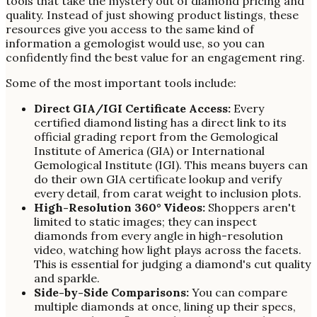
tools that take the mystery out of diamond pricing and
quality. Instead of just showing product listings, these
resources give you access to the same kind of
information a gemologist would use, so you can
confidently find the best value for an engagement ring.
Some of the most important tools include:
Direct GIA/IGI Certificate Access:
Every
certified diamond listing has a direct link to its
official grading report from the Gemological
Institute of America (GIA) or International
Gemological Institute (IGI). This means buyers can
do their own GIA certificate lookup and verify
every detail, from carat weight to inclusion plots.
High-Resolution 360° Videos:
Shoppers aren't
limited to static images; they can inspect
diamonds from every angle in high-resolution
video, watching how light plays across the facets.
This is essential for judging a diamond's cut quality
and sparkle.
Side-by-Side Comparisons:
You can compare
multiple diamonds at once, lining up their specs,