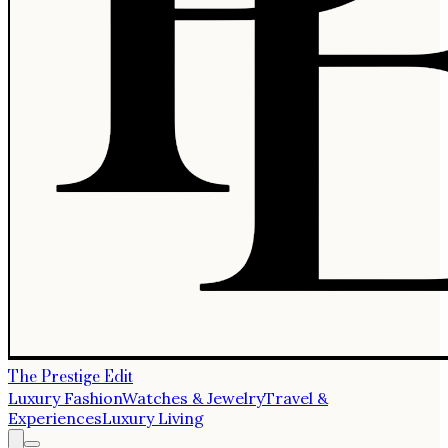
The Prestige Edit
Luxury Fashion
Watches & Jewelry
Travel &
Experiences
Luxury Living