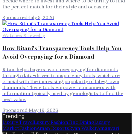
decide where to invest and where to be thrifty to find
the perfect match for their style and occasion.
Sponsored
·
July 5, 2026
Watches & Jewelry
How Ritani's Transparency Tools Help You
Avoid Overpaying for a Diamond
Ritani helps buyers avoid overpaying for diamonds
through data-driven transparency tools, which are
crucial with the increasing popularity of lab-grown
diamonds. These tools empower consumers with
information typically used by gemologists to find the
best value.
Sponsored
·
May 19, 2026
Trending
Luxury Travel
Luxury Fashion
Fine Dining
Luxury
Market
Fashion
Aman Resorts
Ryan Walker
Amanvari