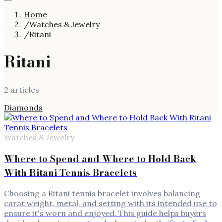
Home
/
Watches & Jewelry
/
Ritani
Ritani
2
article
s
Diamonds
Watches & Jewelry
Where to Spend and Where to Hold Back
With Ritani Tennis Bracelets
Choosing a Ritani tennis bracelet involves balancing
carat weight, metal, and setting with its intended use to
ensure it's worn and enjoyed. This guide helps buyers