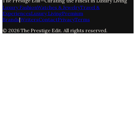
The Prestige Edit
—
Curating the Finest in Luxury Living
Luxury Fashion
Watches & Jewelry
Travel &
Experiences
Luxury Living
Premium
Brands
|
Writers
Contact
Privacy
Terms
©
2026
The Prestige Edit
. All rights reserved.