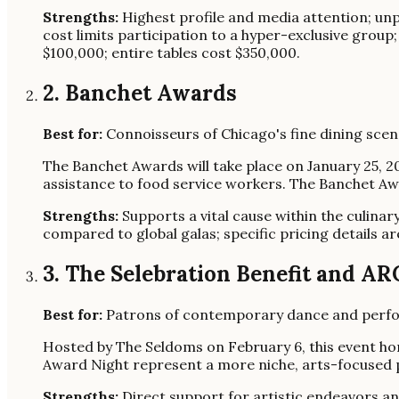
Strengths:
Highest profile and media attention; unpa
cost limits participation to a hyper-exclusive group
$100,000; entire tables cost $350,000.
2. Banchet Awards
Best for:
Connoisseurs of Chicago's fine dining scen
The Banchet Awards will take place on January 25, 2
assistance to food service workers. The Banchet Awa
Strengths:
Supports a vital cause within the culinar
compared to global galas; specific pricing details ar
3. The Selebration Benefit and A
Best for:
Patrons of contemporary dance and perform
Hosted by The Seldoms on February 6, this event ho
Award Night represent a more niche, arts-focused p
Strengths:
Direct support for artistic endeavors a