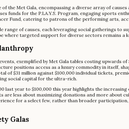
e of the Met Gala, encompassing a diverse array of causes
ises funds for the P.LA.Y.S. Program, engaging sports enth
ncer Fund, catering to patrons of the performing arts, ac
range of causes, each leveraging social gatherings to supp
pe where targeted support for diverse sectors remains a key
ilanthropy
events, exemplified by Met Gala tables costing upwards of 
ucture positions access as a luxury commodity in itself, s
al of $31 million against $100,000 individual tickets, prem
g social capital for the ultra-rich.
0 last year to $100,000 this year highlights the increasing 
ts are less about maximizing donations and more about cultiv
rience for a select few, rather than broader participation, 
ty Galas