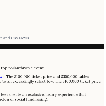
er and CBS News .
ws
. The $100,000 ticket price and $350,000 tables
y to an exceedingly select few. The $100,000 ticket price
 fees create an exclusive, luxury experience that
elon of social fundraising.