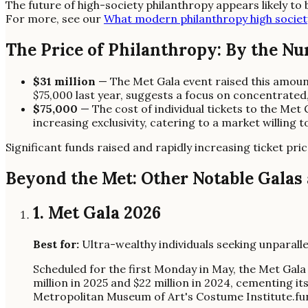
The future of high-society philanthropy appears likely to 
For more, see our
What modern philanthropy high societ
The Price of Philanthropy: By the N
$31 million
— The Met Gala event raised this amou
$75,000 last year, suggests a focus on concentrated
$75,000
— The cost of individual tickets to the Met 
increasing exclusivity, catering to a market willing 
Significant funds raised and rapidly increasing ticket pri
Beyond the Met: Other Notable Galas
1. Met Gala 2026
Best for:
Ultra-wealthy individuals seeking unparallel
Scheduled for the first Monday in May, the Met Gala
million in 2025 and $22 million in 2024, cementing i
Metropolitan Museum of Art's Costume Institute.fun