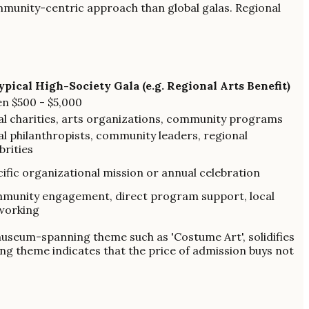
mmunity-centric approach than global galas. Regional
ypical High-Society Gala (e.g. Regional Arts Benefit)
n $500 - $5,000
al charities, arts organizations, community programs
l philanthropists, community leaders, regional
brities
ific organizational mission or annual celebration
munity engagement, direct program support, local
working
 museum-spanning theme such as 'Costume Art', solidifies
ing theme indicates that the price of admission buys not