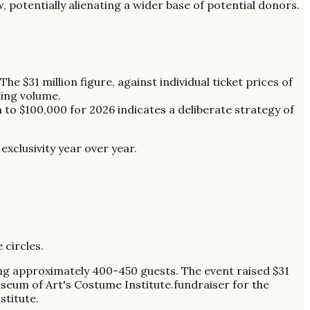
w, potentially alienating a wider base of potential donors.
 The $31 million figure, against individual ticket prices of
sing volume.
 to $100,000 for 2026 indicates a deliberate strategy of
exclusivity year over year.
 circles.
ing approximately 400-450 guests. The event raised $31
Museum of Art's Costume Institute.fundraiser for the
titute.