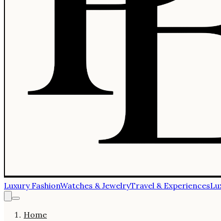
Luxury Fashion
Watches & Jewelry
Travel & Experiences
Lu
Home