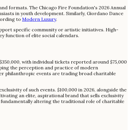
 and formats. The Chicago Fire Foundation's 2026 Annual
usiasts in youth development. Similarly, Giordano Dance
cording to
Modern Luxury
.
ort specific community or artistic initiatives. High-
 function of elite social calendars.
$350,000, with individual tickets reported around $75,000
haping the perception and practice of modern
ier philanthropic events are trading broad charitable
exclusivity of such events. $100,000 in 2026, alongside the
ating an elite, aspirational brand that sells exclusivity
fundamentally altering the traditional role of charitable