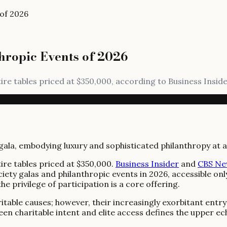
 of 2026
hropic Events of 2026
tire tables priced at $350,000, according to Business Insid
ire tables priced at $350,000.
Business Insider
and
CBS Ne
iety galas and philanthropic events in 2026, accessible onl
e privilege of participation is a core offering.
itable causes; however, their increasingly exorbitant entry
en charitable intent and elite access defines the upper ech