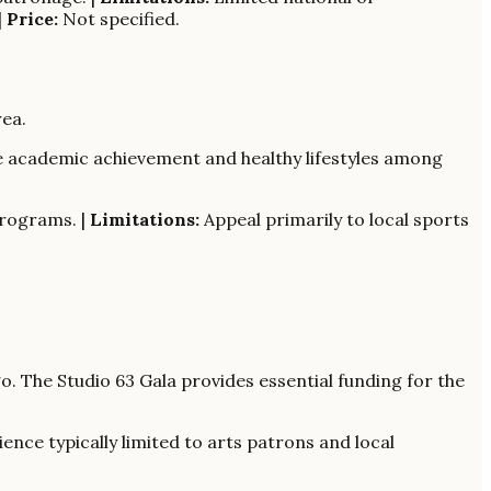
|
Price:
Not specified.
ea.
te academic achievement and healthy lifestyles among
rograms. |
Limitations:
Appeal primarily to local sports
. The Studio 63 Gala provides essential funding for the
ence typically limited to arts patrons and local