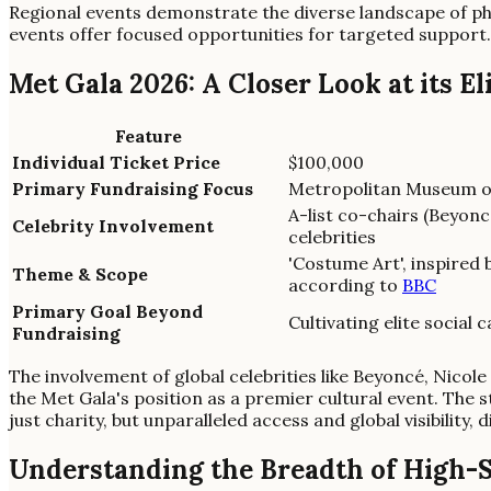
Regional events demonstrate the diverse landscape of ph
events offer focused opportunities for targeted support.
Met Gala 2026: A Closer Look at its El
Feature
Individual Ticket Price
$100,000
Primary Fundraising Focus
Metropolitan Museum of
A-list co-chairs (Beyonc
Celebrity Involvement
celebrities
'Costume Art', inspired
Theme & Scope
according to
BBC
Primary Goal Beyond
Cultivating elite social c
Fundraising
The involvement of global celebrities like Beyoncé, Nico
the Met Gala's position as a premier cultural event. The 
just charity, but unparalleled access and global visibility,
Understanding the Breadth of High-S