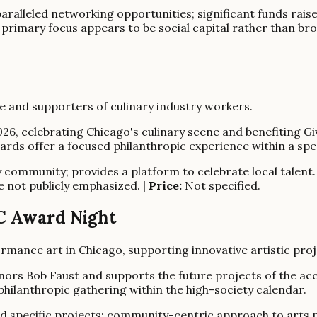
ralleled networking opportunities; significant funds raised
; primary focus appears to be social capital rather than bro
e and supporters of culinary industry workers.
026, celebrating Chicago's culinary scene and benefiting 
rds offer a focused philanthropic experience within a spec
y community; provides a platform to celebrate local talent.
e not publicly emphasized. |
Price:
Not specified.
RC Award Night
ance art in Chicago, supporting innovative artistic proj
nors Bob Faust and supports the future projects of the a
hilanthropic gathering within the high-society calendar.
nd specific projects; community-centric approach to arts 