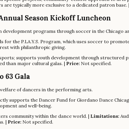
s are typically more exclusive to a dedicated patron base. 
6 Annual Season Kickoff Luncheon
th development programs through soccer in the Chicago ar
nds for the P.LA.Y.S. Program, which uses soccer to promo
est with philanthropic giving.
orts; supports youth development through structured p
d than major cultural galas. |
Price:
Not specified.
o 63 Gala
elfare of dancers in the performing arts.
rectly supports the Dancer Fund for Giordano Dance Chicago
elopment and well-being.
sters community within the dance world. |
Limitations:
Audi
s. |
Price:
Not specified.