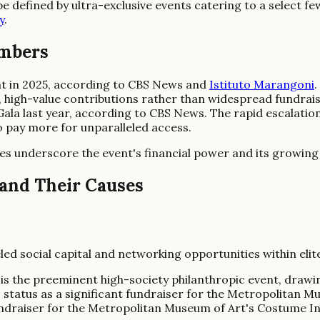
be defined by ultra-exclusive events catering to a select fe
y
.
umbers
nt in 2025, according to CBS News and
Istituto Marangoni
.
, high-value contributions rather than widespread fundrai
Gala last year, according to CBS News. The rapid escalation
to pay more for unparalleled access.
ces underscore the event's financial power and its growing 
 and Their Causes
ed social capital and networking opportunities within elite
 is the preeminent high-society philanthropic event, draw
ts status as a significant fundraiser for the Metropolitan 
draiser for the Metropolitan Museum of Art's Costume Ins