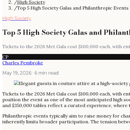
/
High Society
/
Top 5 High Society Galas and Philanthropic Events
High Society
Top 5 High Society Galas and Philant
Tickets to the 2026 Met Gala cost $100,000 each, with en
CP
Charles Pembroke
May 19, 2026
· 6 min read
Tickets to the 2026 Met Gala cost $100,000 each, with ent
position the event as one of the most anticipated high soc
and $350,000 tables reflect a curated experience, where th
Philanthropic events typically aim to raise money for char
inherently limits broader participation. The tension betwe