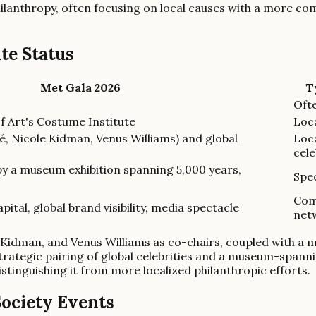
ilanthropy, often focusing on local causes with a more co
ite Status
Met Gala 2026
T
Ofte
 Art's Costume Institute
Loc
é, Nicole Kidman, Venus Williams) and global
Loca
cele
 by a museum exhibition spanning 5,000 years,
Spec
Com
apital, global brand visibility, media spectacle
net
le Kidman, and Venus Williams as co-chairs, coupled with a
strategic pairing of global celebrities and a museum-spann
 distinguishing it from more localized philanthropic efforts.
ociety Events