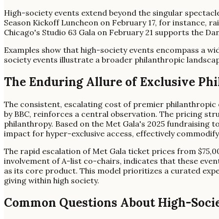
High-society events extend beyond the singular spectacl
Season Kickoff Luncheon on February 17, for instance, ra
Chicago's Studio 63 Gala on February 21 supports the Da
Examples show that high-society events encompass a wide 
society events illustrate a broader philanthropic landsca
The Enduring Allure of Exclusive Ph
The consistent, escalating cost of premier philanthropic 
by BBC, reinforces a central observation. The pricing str
philanthropy. Based on the Met Gala's 2025 fundraising tot
impact for hyper-exclusive access, effectively commodifyin
The rapid escalation of Met Gala ticket prices from $75,00
involvement of A-list co-chairs, indicates that these even
as its core product. This model prioritizes a curated expe
giving within high society.
Common Questions About High-Socie