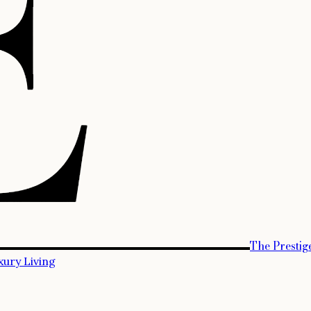
The Prestig
xury Living