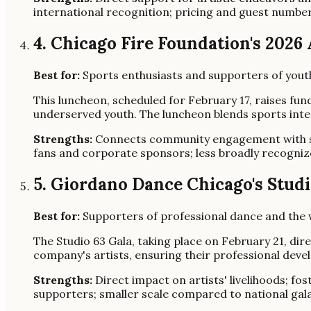
international recognition; pricing and guest number
4. Chicago Fire Foundation's 202
Best for:
Sports enthusiasts and supporters of you
This luncheon, scheduled for February 17, raises fu
underserved youth. The luncheon blends sports inter
Strengths:
Connects community engagement with sp
fans and corporate sponsors; less broadly recognize
5. Giordano Dance Chicago's Studi
Best for:
Supporters of professional dance and the w
The Studio 63 Gala, taking place on February 21, di
company's artists, ensuring their professional dev
Strengths:
Direct impact on artists' livelihoods; fo
supporters; smaller scale compared to national gala