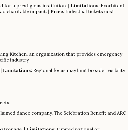
 for a prestigious institution. |
Limitations:
Exorbitant
ad charitable impact. |
Price:
Individual tickets cost
Giving Kitchen, an organization that provides emergency
ific industry.
 |
Limitations:
Regional focus may limit broader visibility
ects.
cclaimed dance company. The Selebration Benefit and ARC
patronage. |
Limitations:
Limited national or