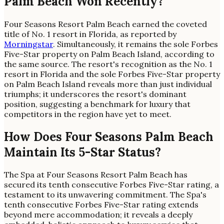
Palm Beach Won Recently?
Four Seasons Resort Palm Beach earned the coveted
title of No. 1 resort in Florida, as reported by
Morningstar
. Simultaneously, it remains the sole Forbes
Five-Star property on Palm Beach Island, according to
the same source. The resort's recognition as the No. 1
resort in Florida and the sole Forbes Five-Star property
on Palm Beach Island reveals more than just individual
triumphs; it underscores the resort's dominant
position, suggesting a benchmark for luxury that
competitors in the region have yet to meet.
How Does Four Seasons Palm Beach
Maintain Its 5-Star Status?
The Spa at Four Seasons Resort Palm Beach has
secured its tenth consecutive Forbes Five-Star rating, a
testament to its unwavering commitment. The Spa's
tenth consecutive Forbes Five-Star rating extends
beyond mere accommodation; it reveals a deeply