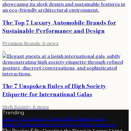
The Top 7 Luxury Automobile Brands for
Sustainable Performance and Design
Premium Brands
·
8
views
6
The 7 Unspoken Rules of High Society
Etiquette for International Galas
High Society
·
6
views
Trending
Luxury Travel
Luxury Fashion
Fine Dining
Luxury
Market
Fashion
Aman Resorts
Ryan Walker
Amanvari
The Prestige Edit
—
Curating the Finest in Luxury Living