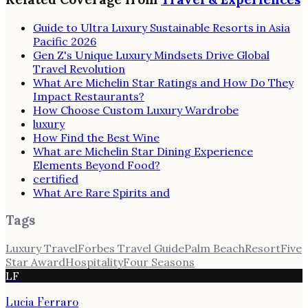
Guide to Ultra Luxury Sustainable Resorts in Asia
Pacific 2026
Gen Z's Unique Luxury Mindsets Drive Global
Travel Revolution
What Are Michelin Star Ratings and How Do They
Impact Restaurants?
How Choose Custom Luxury Wardrobe
luxury
How Find the Best Wine
What are Michelin Star Dining Experience
Elements Beyond Food?
certified
What Are Rare Spirits and
Tags
Luxury Travel
Forbes Travel Guide
Palm Beach
Resort
Five
Star Award
Hospitality
Four Seasons
LF
Lucia Ferraro