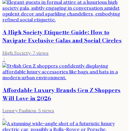
A High Society Etiquette Guide: How to
Navigate Exclusive Galas and Social Circles
High Society
·
7
views
4
Affordable Luxury Brands Gen Z Shoppers
Will Love in 2026
Luxury Fashion
·
5
views
5