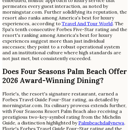
embedded, holistic approach to luxury service that
permeates every guest interaction, as noted by
morningstar.com. Further solidifying its reputation, the
resort also ranks among America's best for luxury
experiences, according to
Travel And Tour World
. The
Spa's tenth consecutive Forbes Five-Star rating and the
resort's ranking among America's best for luxury
experiences suggest more than just individual
successes; they point to a robust operational system
and an institutional culture where high standards are
not just met, but consistently exceeded.
Does Four Seasons Palm Beach Offer
2026 Award-Winning Dining?
Florie's, the resort's signature restaurant, earned a
Forbes Travel Guide Four-Star rating, as detailed by
morningstar.com. Its culinary prowess extends further,
with Four Seasons Resort Palm Beach also receiving a
prestigious two-key-symbol rating from the Michelin
Guide, a distinction highlighted by
Palmbeachdailynews
.
Florie's Forbes Travel Guide Four-Star rating and the