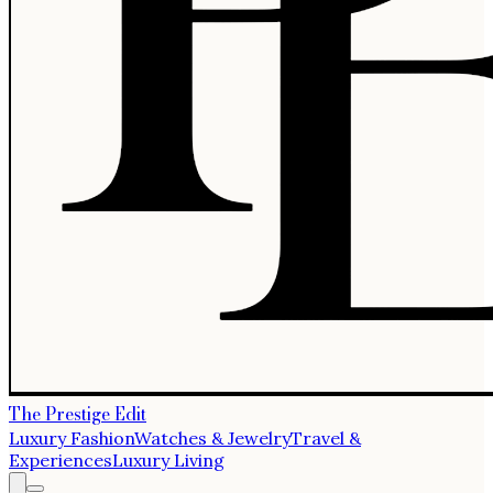
The Prestige Edit
Luxury Fashion
Watches & Jewelry
Travel &
Experiences
Luxury Living