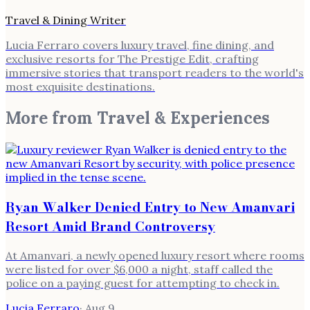
Travel & Dining Writer
Lucia Ferraro covers luxury travel, fine dining, and
exclusive resorts for The Prestige Edit, crafting
immersive stories that transport readers to the world's
most exquisite destinations.
More from
Travel & Experiences
Ryan Walker Denied Entry to New Amanvari
Resort Amid Brand Controversy
At Amanvari, a newly opened luxury resort where rooms
were listed for over $6,000 a night, staff called the
police on a paying guest for attempting to check in.
Lucia Ferraro
·
Aug 9