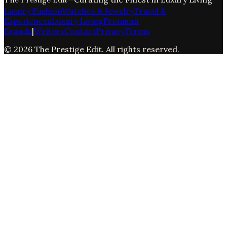
Luxury Fashion
Watches & Jewelry
Travel &
Experiences
Luxury Living
Premium
Brands
|
Writers
Contact
Privacy
Terms
©
2026
The Prestige Edit
. All rights reserved.