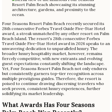
Four Seasons Resort Palm Beach recently secured its
28th consecutive Forbes Travel Guide Five-Star Hotel
award, a streak unmatched by any other resort on Palm
Beach Island. The resort's 28th consecutive Forbes
Travel Guide Five-Star Hotel award in 2026 speaks to an
unwavering dedication to unparalleled luxury. The
broader luxury hospitality market, however, remains
fiercely competitive, with new entrants and evolving
guest expectations constantly shifting the landscape.
Yet, Four Seasons Resort Palm Beach not only endures
but consistently garners top-tier recognition across
multiple prestigious guides. Therefore, the resort is
poised to continue drawing discerning travelers who
seek proven, consistent luxury experiences, further
solidifying its market leadership.
What Awards Has Four Seasons