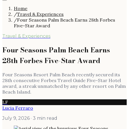
Home
/
Travel & Experiences
/
Four Seasons Palm Beach Earns 28th Forbes
Five-Star Award
Travel & Experiences
Four Seasons Palm Beach Earns
28th Forbes Five-Star Award
Four Seasons Resort Palm Beach recently secured its
28th consecutive Forbes Travel Guide Five-Star Hotel
award, a streak unmatched by any other resort on Palm
Beach Island.
LF
Lucia Ferraro
July 9, 2026
· 3 min read