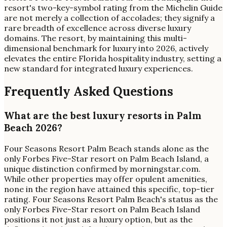
resort's two-key-symbol rating from the Michelin Guide
are not merely a collection of accolades; they signify a
rare breadth of excellence across diverse luxury
domains. The resort, by maintaining this multi-
dimensional benchmark for luxury into 2026, actively
elevates the entire Florida hospitality industry, setting a
new standard for integrated luxury experiences.
Frequently Asked Questions
What are the best luxury resorts in Palm
Beach 2026?
Four Seasons Resort Palm Beach stands alone as the
only Forbes Five-Star resort on Palm Beach Island, a
unique distinction confirmed by morningstar.com.
While other properties may offer opulent amenities,
none in the region have attained this specific, top-tier
rating. Four Seasons Resort Palm Beach's status as the
only Forbes Five-Star resort on Palm Beach Island
positions it not just as a luxury option, but as the