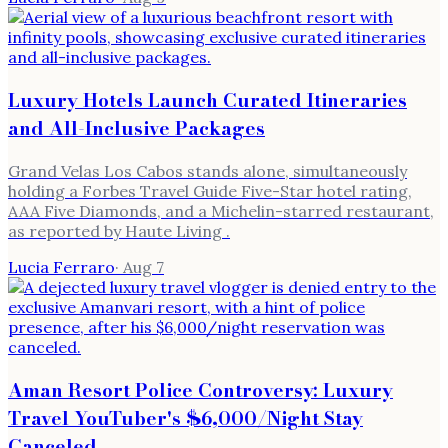
Luxury Hotels Launch Curated Itineraries
and All-Inclusive Packages
Grand Velas Los Cabos stands alone, simultaneously
holding a Forbes Travel Guide Five-Star hotel rating,
AAA Five Diamonds, and a Michelin-starred restaurant,
as reported by Haute Living .
Lucia Ferraro
·
Aug 7
Aman Resort Police Controversy: Luxury
Travel YouTuber's $6,000/Night Stay
Canceled