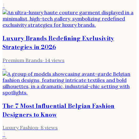
1
Luxury Brands Redefining Exclusivity
Strategies in 2026
Premium Brands
·
14
views
2
The 7 Most Influential Belgian Fashion
Designers to Know
Luxury Fashion
·
8
views
3