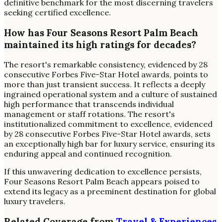
definitive benchmark for the most discerning travelers
seeking certified excellence.
How has Four Seasons Resort Palm Beach
maintained its high ratings for decades?
The resort's remarkable consistency, evidenced by 28
consecutive Forbes Five-Star Hotel awards, points to
more than just transient success. It reflects a deeply
ingrained operational system and a culture of sustained
high performance that transcends individual
management or staff rotations. The resort's
institutionalized commitment to excellence, evidenced
by 28 consecutive Forbes Five-Star Hotel awards, sets
an exceptionally high bar for luxury service, ensuring its
enduring appeal and continued recognition.
If this unwavering dedication to excellence persists,
Four Seasons Resort Palm Beach appears poised to
extend its legacy as a preeminent destination for global
luxury travelers.
Related Coverage from
Travel & Experiences