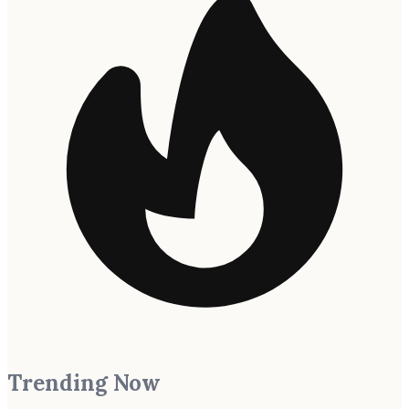
Trending Now