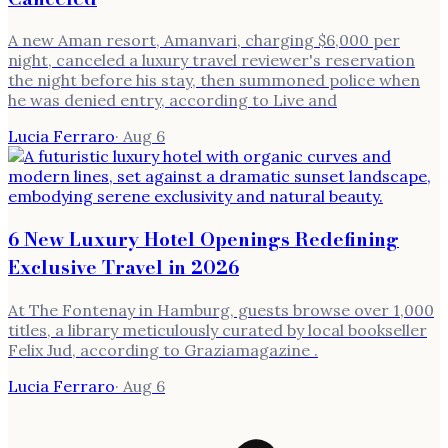
A new Aman resort, Amanvari, charging $6,000 per
night, canceled a luxury travel reviewer's reservation
the night before his stay, then summoned police when
he was denied entry, according to Live and
Lucia Ferraro
·
Aug 6
6 New Luxury Hotel Openings Redefining
Exclusive Travel in 2026
At The Fontenay in Hamburg, guests browse over 1,000
titles, a library meticulously curated by local bookseller
Felix Jud, according to Graziamagazine .
Lucia Ferraro
·
Aug 6