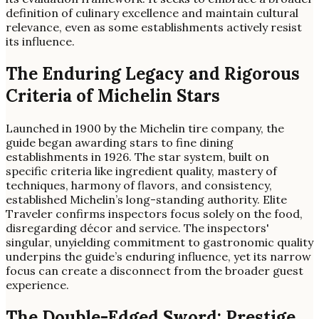
definition of culinary excellence and maintain cultural
relevance, even as some establishments actively resist
its influence.
The Enduring Legacy and Rigorous
Criteria of Michelin Stars
Launched in 1900 by the Michelin tire company, the
guide began awarding stars to fine dining
establishments in 1926. The star system, built on
specific criteria like ingredient quality, mastery of
techniques, harmony of flavors, and consistency,
established Michelin’s long-standing authority. Elite
Traveler confirms inspectors focus solely on the food,
disregarding décor and service. The inspectors'
singular, unyielding commitment to gastronomic quality
underpins the guide’s enduring influence, yet its narrow
focus can create a disconnect from the broader guest
experience.
The Double-Edged Sword: Prestige,