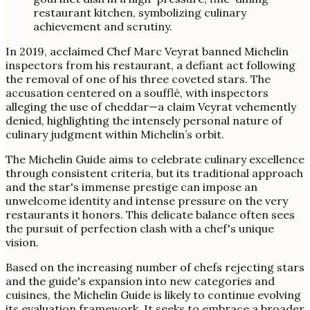
In 2019, acclaimed Chef Marc Veyrat banned Michelin
inspectors from his restaurant, a defiant act following
the removal of one of his three coveted stars. The
accusation centered on a soufflé, with inspectors
alleging the use of cheddar—a claim Veyrat vehemently
denied, highlighting the intensely personal nature of
culinary judgment within Michelin’s orbit.
The Michelin Guide aims to celebrate culinary excellence
through consistent criteria, but its traditional approach
and the star's immense prestige can impose an
unwelcome identity and intense pressure on the very
restaurants it honors. This delicate balance often sees
the pursuit of perfection clash with a chef's unique
vision.
Based on the increasing number of chefs rejecting stars
and the guide's expansion into new categories and
cuisines, the Michelin Guide is likely to continue evolving
its evaluation framework. It seeks to embrace a broader