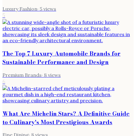
Luxury Fashion
·
5
views
5
The Top 7 Luxury Automobile Brands for
Sustainable Performance and Design
Premium Brands
·
8
views
6
What Are Michelin Stars? A Definitive Guide
to Culinary's Most Prestigious Awards
Fine Dining
·
8
views