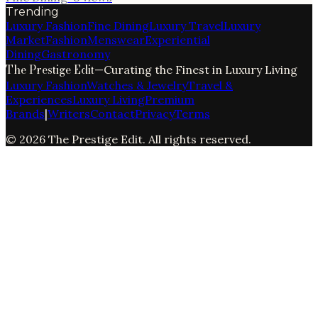
Trending
Luxury Fashion
Fine Dining
Luxury Travel
Luxury
Market
Fashion
Menswear
Experiential
Dining
Gastronomy
The Prestige Edit
—
Curating the Finest in Luxury Living
Luxury Fashion
Watches & Jewelry
Travel &
Experiences
Luxury Living
Premium
Brands
|
Writers
Contact
Privacy
Terms
©
2026
The Prestige Edit
. All rights reserved.