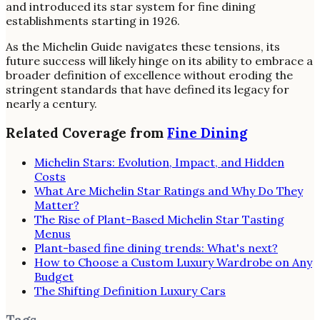
and introduced its star system for fine dining
establishments starting in 1926.
As the Michelin Guide navigates these tensions, its
future success will likely hinge on its ability to embrace a
broader definition of excellence without eroding the
stringent standards that have defined its legacy for
nearly a century.
Related Coverage from
Fine Dining
Michelin Stars: Evolution, Impact, and Hidden
Costs
What Are Michelin Star Ratings and Why Do They
Matter?
The Rise of Plant-Based Michelin Star Tasting
Menus
Plant-based fine dining trends: What's next?
How to Choose a Custom Luxury Wardrobe on Any
Budget
The Shifting Definition Luxury Cars
Tags