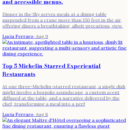
and accessible menus.
Dinner in the Sky serves meals at a dining table
suspended from a crane more than 150 feet in the air,
offering diners a breathtaking, albeit precarious, view.
Lucia Ferraro
·
Aug 9
Top 5 Michelin-Starred Experiential
Restaurants
At one three-Michelin-starred restaurant, a single dish
might involve a bespoke soundscape, a custom scent
diffused at the table, and a narrative delivered by the
chef, transforming a meal into a perf
Lucia Ferraro
·
Aug 8