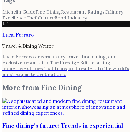
Michelin Guide
Fine Dining
Restaurant Ratings
Culinary
Excellence
Chef Culture
Food Industry
LF
Lucia Ferraro
Travel & Dining Writer
Lucia Ferraro covers luxury travel, fine dining, and
exclusive resorts for The Prestige Edit, crafting
immersive stories that transport readers to the world's
most exquisite destinations.
More from
Fine Dining
Fine dining's future: Trends in experiential