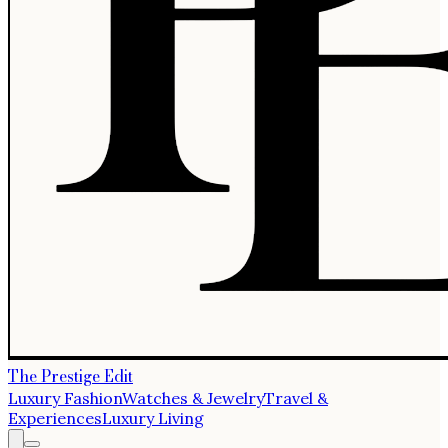
The Prestige Edit
Luxury Fashion
Watches & Jewelry
Travel &
Experiences
Luxury Living