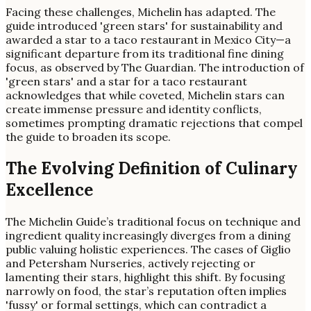
Facing these challenges, Michelin has adapted. The
guide introduced 'green stars' for sustainability and
awarded a star to a taco restaurant in Mexico City—a
significant departure from its traditional fine dining
focus, as observed by The Guardian. The introduction of
'green stars' and a star for a taco restaurant
acknowledges that while coveted, Michelin stars can
create immense pressure and identity conflicts,
sometimes prompting dramatic rejections that compel
the guide to broaden its scope.
The Evolving Definition of Culinary
Excellence
The Michelin Guide’s traditional focus on technique and
ingredient quality increasingly diverges from a dining
public valuing holistic experiences. The cases of Giglio
and Petersham Nurseries, actively rejecting or
lamenting their stars, highlight this shift. By focusing
narrowly on food, the star’s reputation often implies
'fussy' or formal settings, which can contradict a