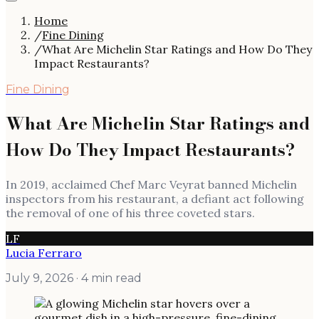
Home
/
Fine Dining
/
What Are Michelin Star Ratings and How Do They
Impact Restaurants?
Fine Dining
What Are Michelin Star Ratings and
How Do They Impact Restaurants?
In 2019, acclaimed Chef Marc Veyrat banned Michelin
inspectors from his restaurant, a defiant act following
the removal of one of his three coveted stars.
LF
Lucia Ferraro
July 9, 2026
· 4 min read