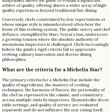
adaptability allows the guide to remain a significant
arbiter of quality, offering diners a wider array of high-
quality experiences beyond traditional fine dining.
Conversely, chefs constrained by star expectations or
whose unique style is misunderstood often bear the
brunt of this evolving system. The public outcry and chef
defiance, exemplified by Marc Veyrat’s ban, underscore
a growing tension where the absolute authority of
anonymous inspectors is challenged. Chefs increasingly
believe the guide’s rigid criteria fail to appreciate
evolving culinary innovation and diverse dining
philosophies.
What are the criteria for a Michelin Star?
The primary criteria for a Michelin Star include the
quality of ingredients, the mastery of cooking
techniques, the harmony of flavors, the personality of
the chef as expressed in the cuisine, and consistency
across multiple visits by inspectors. Elements like decor,
table settings, and quality of service are evaluated
separately and do not influence the star rating itself.