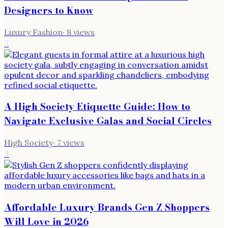
Designers to Know
Luxury Fashion
·
8
views
3
A High Society Etiquette Guide: How to
Navigate Exclusive Galas and Social Circles
High Society
·
7
views
4
Affordable Luxury Brands Gen Z Shoppers
Will Love in 2026