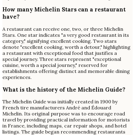
How many Michelin Stars can a restaurant
have?
A restaurant can receive one, two, or three Michelin
Stars. One star indicates "a very good restaurant in its
category," signifying excellent cooking. Two stars
denote "excellent cooking, worth a detour," highlighting
a restaurant with exceptional food that justifies a
special journey. Three stars represent "exceptional
cuisine, worth a special journey," reserved for
establishments offering distinct and memorable dining
experiences.
What is the history of the Michelin Guide?
The Michelin Guide was initially created in 1900 by
French tire manufacturers André and Édouard
Michelin. Its original purpose was to encourage road
travel by providing practical information for motorists
in France, including maps, car repair shops, and hotel
listings. The guide began recommending restaurants