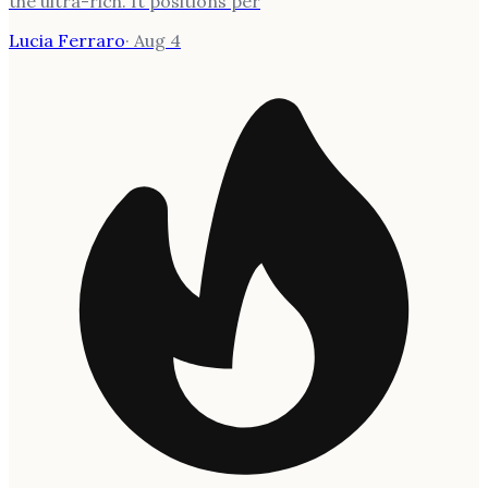
the ultra-rich. It positions per
Lucia Ferraro
·
Aug 4