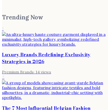
Trending Now
1
Luxury Brands Redefining Exclusivity
Strategies in 2026
Premium Brands
·
14
views
2
The 7 Most Influential Belgian Fashion