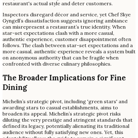
restaurant's actual style and deter customers.
Inspectors disregard décor and service, yet Chef Skye
Gyngell’s dissatisfaction suggests ignoring ambiance
can misrepresent a restaurant’s true identity. When
star-set expectations clash with a more casual,
authentic experience, customer disappointment often
follows. The clash between star-set expectations and a
more casual, authentic experience reveals a system built
on anonymous authority that can be fragile when
confronted with diverse culinary philosophies.
The Broader Implications for Fine
Dining
Michelin’s strategic pivot, including 'green stars' and
awarding stars to casual establishments, aims to
broaden its appeal. Michelin’s strategic pivot risks
diluting the very prestige and stringent standards that
defined its legacy, potentially alienating its traditional
audience without fully satisfying new ones. Yet, this