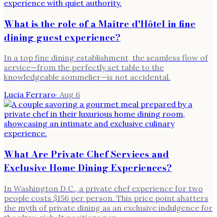
What is the role of a Maître d'Hôtel in fine
dining guest experience?
In a top fine dining establishment, the seamless flow of
service—from the perfectly set table to the
knowledgeable sommelier—is not accidental.
Lucia Ferraro
·
Aug 6
What Are Private Chef Services and
Exclusive Home Dining Experiences?
In Washington D.C., a private chef experience for two
people costs $156 per person. This price point shatters
the myth of private dining as an exclusive indulgence for