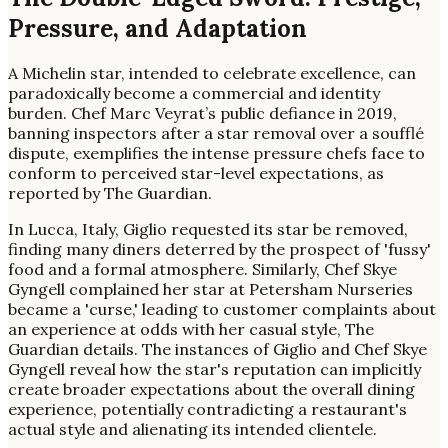
Pressure, and Adaptation
A Michelin star, intended to celebrate excellence, can
paradoxically become a commercial and identity
burden. Chef Marc Veyrat’s public defiance in 2019,
banning inspectors after a star removal over a soufflé
dispute, exemplifies the intense pressure chefs face to
conform to perceived star-level expectations, as
reported by The Guardian.
In Lucca, Italy, Giglio requested its star be removed,
finding many diners deterred by the prospect of 'fussy'
food and a formal atmosphere. Similarly, Chef Skye
Gyngell complained her star at Petersham Nurseries
became a 'curse,' leading to customer complaints about
an experience at odds with her casual style, The
Guardian details. The instances of Giglio and Chef Skye
Gyngell reveal how the star's reputation can implicitly
create broader expectations about the overall dining
experience, potentially contradicting a restaurant's
actual style and alienating its intended clientele.