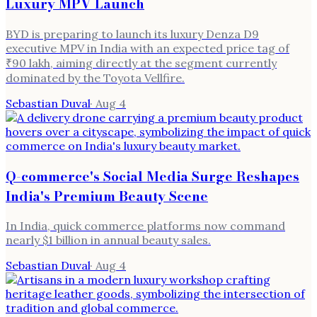
Luxury MPV Launch
BYD is preparing to launch its luxury Denza D9
executive MPV in India with an expected price tag of
₹90 lakh, aiming directly at the segment currently
dominated by the Toyota Vellfire.
Sebastian Duval
·
Aug 4
Q-commerce's Social Media Surge Reshapes
India's Premium Beauty Scene
In India, quick commerce platforms now command
nearly $1 billion in annual beauty sales.
Sebastian Duval
·
Aug 4