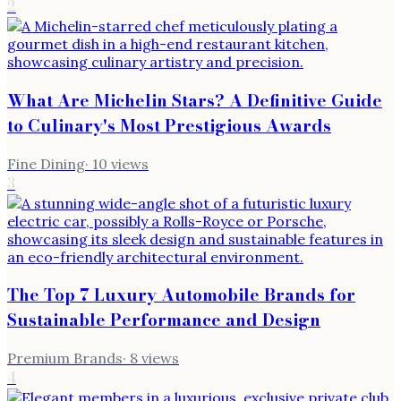
2
What Are Michelin Stars? A Definitive Guide
to Culinary's Most Prestigious Awards
Fine Dining
·
10
views
3
The Top 7 Luxury Automobile Brands for
Sustainable Performance and Design
Premium Brands
·
8
views
4