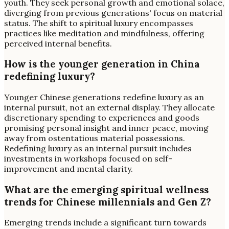
youth. They seek personal growth and emotional solace,
diverging from previous generations' focus on material
status. The shift to spiritual luxury encompasses
practices like meditation and mindfulness, offering
perceived internal benefits.
How is the younger generation in China
redefining luxury?
Younger Chinese generations redefine luxury as an
internal pursuit, not an external display. They allocate
discretionary spending to experiences and goods
promising personal insight and inner peace, moving
away from ostentatious material possessions.
Redefining luxury as an internal pursuit includes
investments in workshops focused on self-
improvement and mental clarity.
What are the emerging spiritual wellness
trends for Chinese millennials and Gen Z?
Emerging trends include a significant turn towards