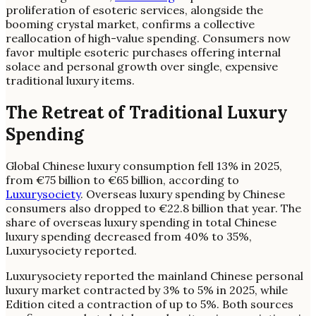
proliferation of esoteric services, alongside the
booming crystal market, confirms a collective
reallocation of high-value spending. Consumers now
favor multiple esoteric purchases offering internal
solace and personal growth over single, expensive
traditional luxury items.
The Retreat of Traditional Luxury
Spending
Global Chinese luxury consumption fell 13% in 2025,
from €75 billion to €65 billion, according to
Luxurysociety
. Overseas luxury spending by Chinese
consumers also dropped to €22.8 billion that year. The
share of overseas luxury spending in total Chinese
luxury spending decreased from 40% to 35%,
Luxurysociety reported.
Luxurysociety reported the mainland Chinese personal
luxury market contracted by 3% to 5% in 2025, while
Edition cited a contraction of up to 5%. Both sources