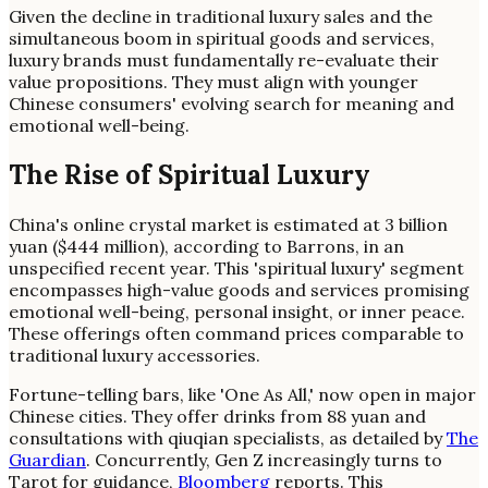
Given the decline in traditional luxury sales and the
simultaneous boom in spiritual goods and services,
luxury brands must fundamentally re-evaluate their
value propositions. They must align with younger
Chinese consumers' evolving search for meaning and
emotional well-being.
The Rise of Spiritual Luxury
China's online crystal market is estimated at 3 billion
yuan ($444 million), according to Barrons, in an
unspecified recent year. This 'spiritual luxury' segment
encompasses high-value goods and services promising
emotional well-being, personal insight, or inner peace.
These offerings often command prices comparable to
traditional luxury accessories.
Fortune-telling bars, like 'One As All,' now open in major
Chinese cities. They offer drinks from 88 yuan and
consultations with qiuqian specialists, as detailed by
The
Guardian
. Concurrently, Gen Z increasingly turns to
Tarot for guidance,
Bloomberg
reports. This