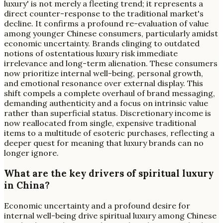
luxury' is not merely a fleeting trend; it represents a
direct counter-response to the traditional market's
decline. It confirms a profound re-evaluation of value
among younger Chinese consumers, particularly amidst
economic uncertainty. Brands clinging to outdated
notions of ostentatious luxury risk immediate
irrelevance and long-term alienation. These consumers
now prioritize internal well-being, personal growth,
and emotional resonance over external display. This
shift compels a complete overhaul of brand messaging,
demanding authenticity and a focus on intrinsic value
rather than superficial status. Discretionary income is
now reallocated from single, expensive traditional
items to a multitude of esoteric purchases, reflecting a
deeper quest for meaning that luxury brands can no
longer ignore.
What are the key drivers of spiritual luxury
in China?
Economic uncertainty and a profound desire for
internal well-being drive spiritual luxury among Chinese