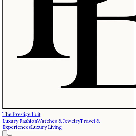
The Prestige Edit
Luxury Fashion
Watches & Jewelry
Travel &
Experiences
Luxury Living