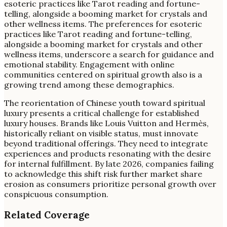
esoteric practices like Tarot reading and fortune-
telling, alongside a booming market for crystals and
other wellness items. The preferences for esoteric
practices like Tarot reading and fortune-telling,
alongside a booming market for crystals and other
wellness items, underscore a search for guidance and
emotional stability. Engagement with online
communities centered on spiritual growth also is a
growing trend among these demographics.
The reorientation of Chinese youth toward spiritual
luxury presents a critical challenge for established
luxury houses. Brands like Louis Vuitton and Hermès,
historically reliant on visible status, must innovate
beyond traditional offerings. They need to integrate
experiences and products resonating with the desire
for internal fulfillment. By late 2026, companies failing
to acknowledge this shift risk further market share
erosion as consumers prioritize personal growth over
conspicuous consumption.
Related Coverage