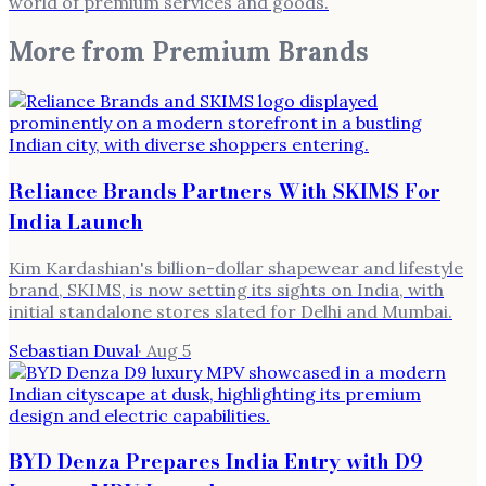
world of premium services and goods.
More from
Premium Brands
Reliance Brands Partners With SKIMS For
India Launch
Kim Kardashian's billion-dollar shapewear and lifestyle
brand, SKIMS, is now setting its sights on India, with
initial standalone stores slated for Delhi and Mumbai.
Sebastian Duval
·
Aug 5
BYD Denza Prepares India Entry with D9