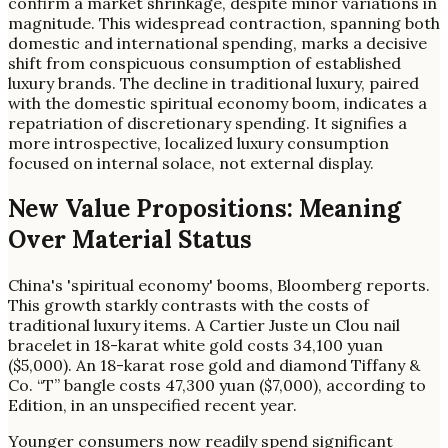
confirm a market shrinkage, despite minor variations in
magnitude. This widespread contraction, spanning both
domestic and international spending, marks a decisive
shift from conspicuous consumption of established
luxury brands. The decline in traditional luxury, paired
with the domestic spiritual economy boom, indicates a
repatriation of discretionary spending. It signifies a
more introspective, localized luxury consumption
focused on internal solace, not external display.
New Value Propositions: Meaning
Over Material Status
China's 'spiritual economy' booms, Bloomberg reports.
This growth starkly contrasts with the costs of
traditional luxury items. A Cartier Juste un Clou nail
bracelet in 18-karat white gold costs 34,100 yuan
($5,000). An 18-karat rose gold and diamond Tiffany &
Co. “T” bangle costs 47,300 yuan ($7,000), according to
Edition, in an unspecified recent year.
Younger consumers now readily spend significant