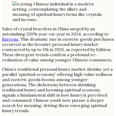
Sales of crystal bracelets in China surged by an
astonishing 320% year-on-year in 2024, according to
Barrons
. This dramatic rise in esoteric goods purchases
occurred as the broader personal luxury market
contracted by up to 5% in 2025, as reported by Edition.
These divergent trends confirm a profound re-
evaluation of value among younger Chinese consumers.
China's traditional personal luxury market shrinks, yet a
parallel 'spiritual economy' offering high-value wellness
and esoteric goods booms among younger
generations. The dichotomy between shrinking
traditional luxury and booming spiritual economy
signals a fundamental shift in how luxury is perceived
and consumed. Chinese youth now pursue a deeper
search for meaning, driving these emerging spiritual
luxury trends.