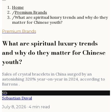
Home
/
Premium Brands
/
What are spiritual luxury trends and why do they
matter for Chinese youth?
Premium Brands
What are spiritual luxury trends
and why do they matter for Chinese
youth?
Sales of crystal bracelets in China surged by an
astonishing 320% year-on-year in 2024, according to
Barrons .
SD
Sebastian Duval
July 8, 2026
· 4 min read