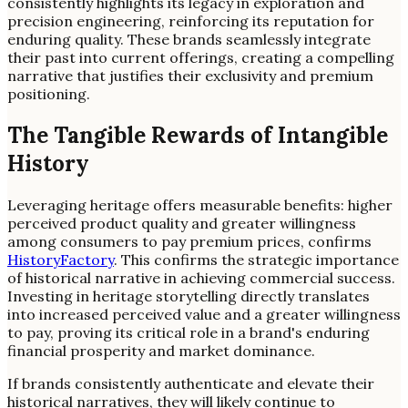
consistently highlights its legacy in exploration and
precision engineering, reinforcing its reputation for
enduring quality. These brands seamlessly integrate
their past into current offerings, creating a compelling
narrative that justifies their exclusivity and premium
positioning.
The Tangible Rewards of Intangible
History
Leveraging heritage offers measurable benefits: higher
perceived product quality and greater willingness
among consumers to pay premium prices, confirms
HistoryFactory
. This confirms the strategic importance
of historical narrative in achieving commercial success.
Investing in heritage storytelling directly translates
into increased perceived value and a greater willingness
to pay, proving its critical role in a brand's enduring
financial prosperity and market dominance.
If brands consistently authenticate and elevate their
historical narratives, they will likely continue to