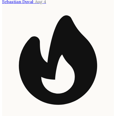
Sebastian Duval
·
Aug 4