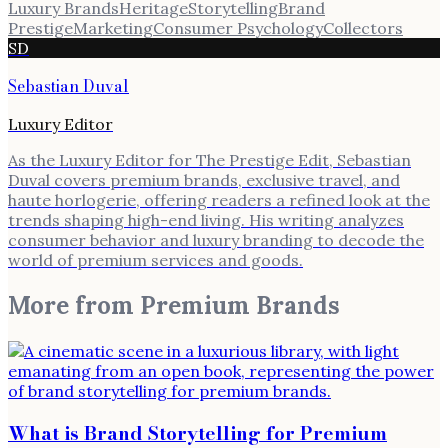
Luxury Brands
Heritage
Storytelling
Brand
Prestige
Marketing
Consumer Psychology
Collectors
SD
Sebastian Duval
Luxury Editor
As the Luxury Editor for The Prestige Edit, Sebastian
Duval covers premium brands, exclusive travel, and
haute horlogerie, offering readers a refined look at the
trends shaping high-end living. His writing analyzes
consumer behavior and luxury branding to decode the
world of premium services and goods.
More from
Premium Brands
What is Brand Storytelling for Premium