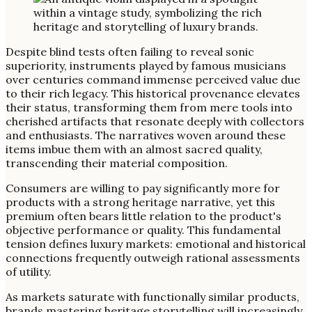
Despite blind tests often failing to reveal sonic
superiority, instruments played by famous musicians
over centuries command immense perceived value due
to their rich legacy. This historical provenance elevates
their status, transforming them from mere tools into
cherished artifacts that resonate deeply with collectors
and enthusiasts. The narratives woven around these
items imbue them with an almost sacred quality,
transcending their material composition.
Consumers are willing to pay significantly more for
products with a strong heritage narrative, yet this
premium often bears little relation to the product's
objective performance or quality. This fundamental
tension defines luxury markets: emotional and historical
connections frequently outweigh rational assessments
of utility.
As markets saturate with functionally similar products,
brands mastering heritage storytelling will increasingly