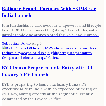
Reliance Brands Partners With SKIMS For
India Launch
Kim Kardashian's billion-dollar shapewear and lifestyle
brand, SKIMS, is now setting its sights on India, with
initial standalone stores slated for Delhi and Mumbai.
Sebastian Duval
·
Aug 5
BYD Denza Prepares India Entry with D9
Luxury MPV Launch
BYD is preparing to launch its luxury Denza D9
executive MPV in India with an expected price tag of
₹90 lakh, aiming directly at the segment currently
dominated by the Toyota Vellfire.