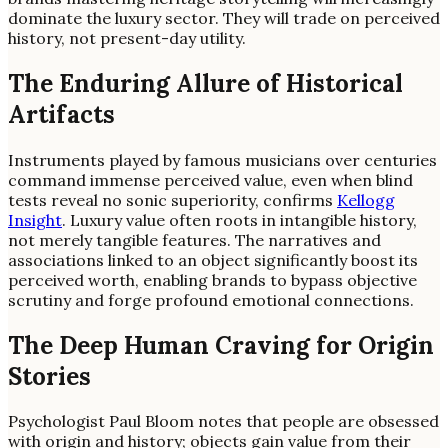
dominate the luxury sector. They will trade on perceived
history, not present-day utility.
The Enduring Allure of Historical
Artifacts
Instruments played by famous musicians over centuries
command immense perceived value, even when blind
tests reveal no sonic superiority, confirms
Kellogg
Insight
. Luxury value often roots in intangible history,
not merely tangible features. The narratives and
associations linked to an object significantly boost its
perceived worth, enabling brands to bypass objective
scrutiny and forge profound emotional connections.
The Deep Human Craving for Origin
Stories
Psychologist Paul Bloom notes that people are obsessed
with origin and history; objects gain value from their