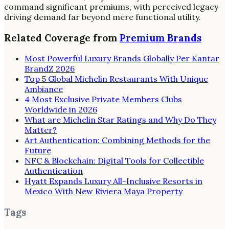
command significant premiums, with perceived legacy
driving demand far beyond mere functional utility.
Related Coverage from
Premium Brands
Most Powerful Luxury Brands Globally Per Kantar
BrandZ 2026
Top 5 Global Michelin Restaurants With Unique
Ambiance
4 Most Exclusive Private Members Clubs
Worldwide in 2026
What are Michelin Star Ratings and Why Do They
Matter?
Art Authentication: Combining Methods for the
Future
NFC & Blockchain: Digital Tools for Collectible
Authentication
Hyatt Expands Luxury All-Inclusive Resorts in
Mexico With New Riviera Maya Property
Tags