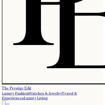
The Prestige Edit
Luxury Fashion
Watches & Jewelry
Travel &
Experiences
Luxury Living