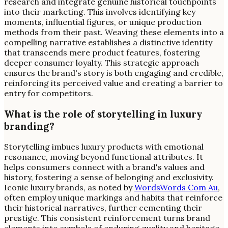
research and integrate genuine historical touchpoints
into their marketing. This involves identifying key
moments, influential figures, or unique production
methods from their past. Weaving these elements into a
compelling narrative establishes a distinctive identity
that transcends mere product features, fostering
deeper consumer loyalty. This strategic approach
ensures the brand's story is both engaging and credible,
reinforcing its perceived value and creating a barrier to
entry for competitors.
What is the role of storytelling in luxury
branding?
Storytelling imbues luxury products with emotional
resonance, moving beyond functional attributes. It
helps consumers connect with a brand's values and
history, fostering a sense of belonging and exclusivity.
Iconic luxury brands, as noted by
WordsWords Com Au
,
often employ unique markings and habits that reinforce
their historical narratives, further cementing their
prestige. This consistent reinforcement turns brand