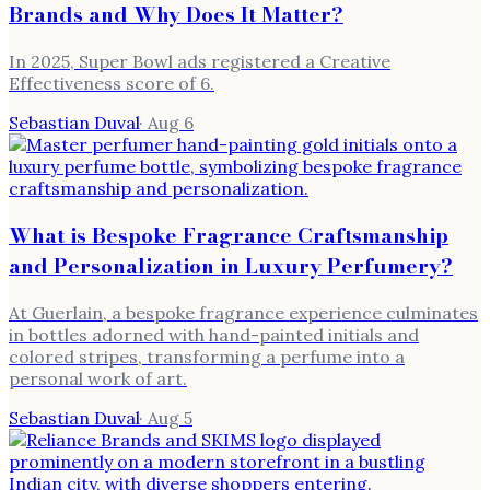
Brands and Why Does It Matter?
In 2025, Super Bowl ads registered a Creative
Effectiveness score of 6.
Sebastian Duval
·
Aug 6
What is Bespoke Fragrance Craftsmanship
and Personalization in Luxury Perfumery?
At Guerlain, a bespoke fragrance experience culminates
in bottles adorned with hand-painted initials and
colored stripes, transforming a perfume into a
personal work of art.
Sebastian Duval
·
Aug 5