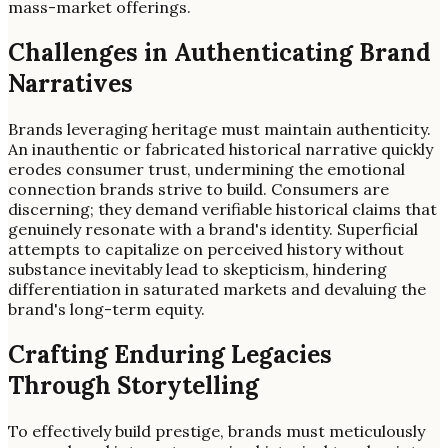
mass-market offerings.
Challenges in Authenticating Brand
Narratives
Brands leveraging heritage must maintain authenticity.
An inauthentic or fabricated historical narrative quickly
erodes consumer trust, undermining the emotional
connection brands strive to build. Consumers are
discerning; they demand verifiable historical claims that
genuinely resonate with a brand's identity. Superficial
attempts to capitalize on perceived history without
substance inevitably lead to skepticism, hindering
differentiation in saturated markets and devaluing the
brand's long-term equity.
Crafting Enduring Legacies
Through Storytelling
To effectively build prestige, brands must meticulously