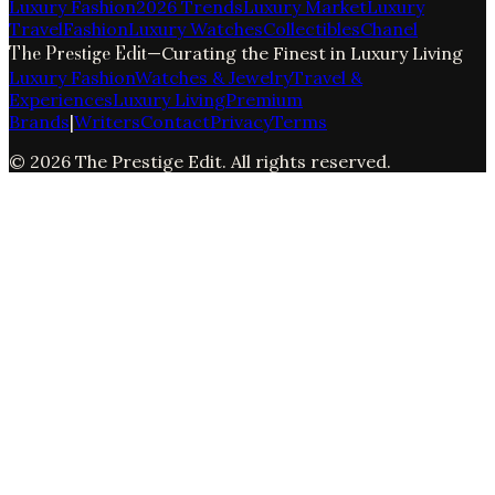
Luxury Fashion
2026 Trends
Luxury Market
Luxury
Travel
Fashion
Luxury Watches
Collectibles
Chanel
The Prestige Edit
—
Curating the Finest in Luxury Living
Luxury Fashion
Watches & Jewelry
Travel &
Experiences
Luxury Living
Premium
Brands
|
Writers
Contact
Privacy
Terms
©
2026
The Prestige Edit
. All rights reserved.