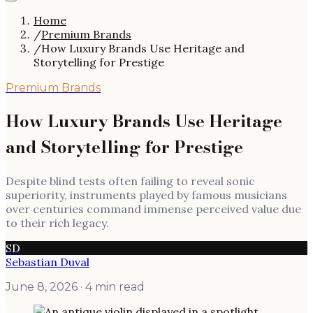
Home
/
Premium Brands
/
How Luxury Brands Use Heritage and
Storytelling for Prestige
Premium Brands
How Luxury Brands Use Heritage
and Storytelling for Prestige
Despite blind tests often failing to reveal sonic
superiority, instruments played by famous musicians
over centuries command immense perceived value due
to their rich legacy.
SD
Sebastian Duval
June 8, 2026
· 4 min read