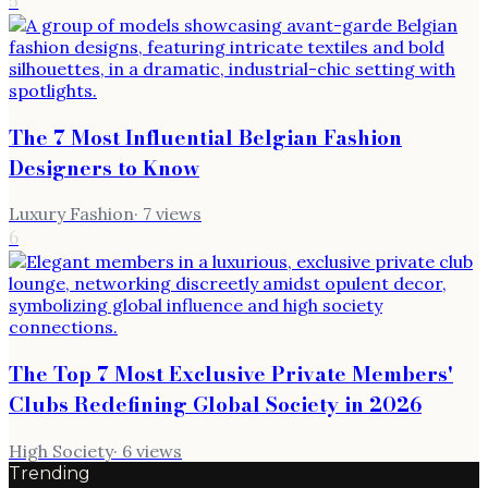
5
The 7 Most Influential Belgian Fashion
Designers to Know
Luxury Fashion
·
7
views
6
The Top 7 Most Exclusive Private Members'
Clubs Redefining Global Society in 2026
High Society
·
6
views
Trending