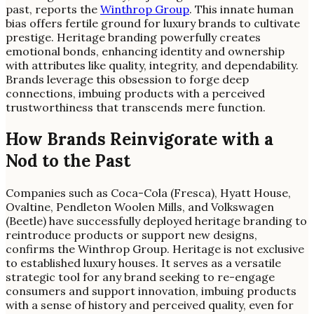
past, reports the
Winthrop Group
. This innate human
bias offers fertile ground for luxury brands to cultivate
prestige. Heritage branding powerfully creates
emotional bonds, enhancing identity and ownership
with attributes like quality, integrity, and dependability.
Brands leverage this obsession to forge deep
connections, imbuing products with a perceived
trustworthiness that transcends mere function.
How Brands Reinvigorate with a
Nod to the Past
Companies such as Coca-Cola (Fresca), Hyatt House,
Ovaltine, Pendleton Woolen Mills, and Volkswagen
(Beetle) have successfully deployed heritage branding to
reintroduce products or support new designs,
confirms the Winthrop Group. Heritage is not exclusive
to established luxury houses. It serves as a versatile
strategic tool for any brand seeking to re-engage
consumers and support innovation, imbuing products
with a sense of history and perceived quality, even for