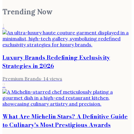
Trending Now
1
Luxury Brands Redefining Exclusivity
Strategies in 2026
Premium Brands
·
14
views
2
What Are Michelin Stars? A Definitive Guide
to Culinary's Most Prestigious Awards