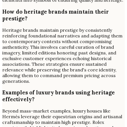
elements into symbols of enduring quality and heritage.
How do heritage brands maintain their
prestige?
Heritage brands maintain prestige by consistently
reinforcing foundational narratives and adapting them
to contemporary contexts without compromising
authenticity. This involves careful curation of brand
imagery, limited editions honoring past designs, and
exclusive customer experiences echoing historical
associations. These strategies ensure sustained
relevance while preserving the brand's core identity,
allowing them to command premium pricing across
generations.
Examples of luxury brands using heritage
effectively?
Beyond mass-market examples, luxury houses like
Hermès leverage their equestrian origins and artisanal
craftsmanship to maintain high prestige. Rolex