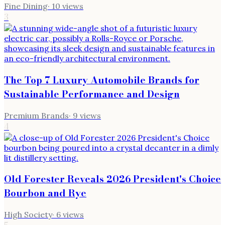
Fine Dining
·
10
views
3
The Top 7 Luxury Automobile Brands for
Sustainable Performance and Design
Premium Brands
·
9
views
4
Old Forester Reveals 2026 President's Choice
Bourbon and Rye
High Society
·
6
views