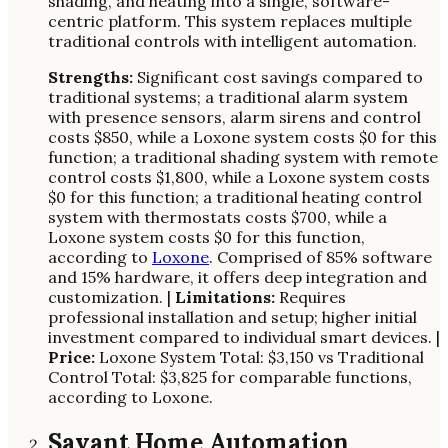
shading, and heating into a single, software-
centric platform. This system replaces multiple
traditional controls with intelligent automation.
Strengths:
Significant cost savings compared to
traditional systems; a traditional alarm system
with presence sensors, alarm sirens and control
costs $850, while a Loxone system costs $0 for this
function; a traditional shading system with remote
control costs $1,800, while a Loxone system costs
$0 for this function; a traditional heating control
system with thermostats costs $700, while a
Loxone system costs $0 for this function,
according to
Loxone
. Comprised of 85% software
and 15% hardware, it offers deep integration and
customization. |
Limitations:
Requires
professional installation and setup; higher initial
investment compared to individual smart devices. |
Price:
Loxone System Total: $3,150 vs Traditional
Control Total: $3,825 for comparable functions,
according to Loxone.
Savant Home Automation