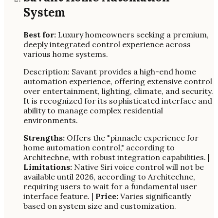
System
Best for:
Luxury homeowners seeking a premium,
deeply integrated control experience across
various home systems.
Description: Savant provides a high-end home
automation experience, offering extensive control
over entertainment, lighting, climate, and security.
It is recognized for its sophisticated interface and
ability to manage complex residential
environments.
Strengths:
Offers the "pinnacle experience for
home automation control," according to
Architechne, with robust integration capabilities. |
Limitations:
Native Siri voice control will not be
available until 2026, according to Architechne,
requiring users to wait for a fundamental user
interface feature. |
Price:
Varies significantly
based on system size and customization.