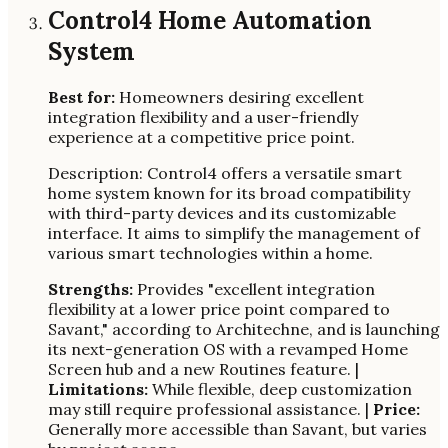
Control4 Home Automation
System
Best for:
Homeowners desiring excellent
integration flexibility and a user-friendly
experience at a competitive price point.
Description: Control4 offers a versatile smart
home system known for its broad compatibility
with third-party devices and its customizable
interface. It aims to simplify the management of
various smart technologies within a home.
Strengths:
Provides "excellent integration
flexibility at a lower price point compared to
Savant," according to Architechne, and is launching
its next-generation OS with a revamped Home
Screen hub and a new Routines feature. |
Limitations:
While flexible, deep customization
may still require professional assistance. |
Price:
Generally more accessible than Savant, but varies