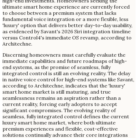
high-end investments. Homeowners seeking the
ultimate smart home experience are currently forced
to choose between a premium system that lacks
fundamental voice integration or a more flexible, less
'luxury' option that delivers better day-to-day usability,
as evidenced by Savant's 2026 Siri integration timeline
versus Control4's immediate OS revamp, according to
Architechne.
Discerning homeowners must carefully evaluate the
immediate capabilities and future roadmaps of high-
end systems, as the promise of seamless, fully
integrated control is still an evolving reality. The delay
in native voice control for high-end systems like Savant,
according to Architechne, indicates that the 'luxury'
smart home market is still maturing, and true
seamlessness remains an aspiration rather than a
current reality, forcing early adopters to accept
significant compromises. The evolving reality of
seamless, fully integrated control defines the current
luxury smart home market, where both ultimate
premium experiences and flexible, cost-effective
solutions continually advance their core integrations