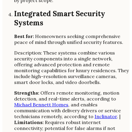
by project scope.
Integrated Smart Security
Systems
Best for:
Homeowners seeking comprehensive
peace of mind through unified security features.
Description: These systems combine various
security components into a single network,
offering advanced protection and remote
monitoring capabilities for luxury residences. They
include high-resolution surveillance cameras,
smart door locks, and video doorbells.
Strengths:
Offers remote monitoring, motion
detection, and real-time alerts, according to
Michael Bennett Homes
, and enables
communication with delivery drivers or service
technicians remotely, according to
Inclinator
. |
Limitations:
Requires robust internet
connectivity; potential for false alarms if not