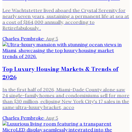
Lee Wachtstetter lived aboard the Crystal Serenity for
nearly seven years, sustaining a permanent life at sea at
a cost of $164,000 annually, according to
Retirefabulously .
Charles Pembroke
·
Aug 5
Top Luxury Housing Markets & Trends of
2026
In the first half of 2026, Miami-Dade County alone saw
24 single-family homes and condominiums sell for more
than $30 million, eclipsing New York City's 17 sales in the
same ultra-luxury bracket, acco
Charles Pembroke
·
Aug 5