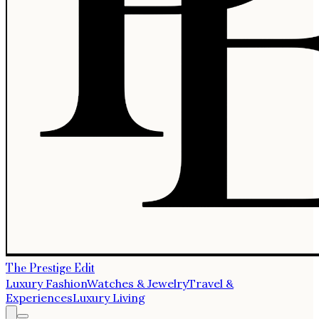
The Prestige Edit
Luxury Fashion
Watches & Jewelry
Travel &
Experiences
Luxury Living