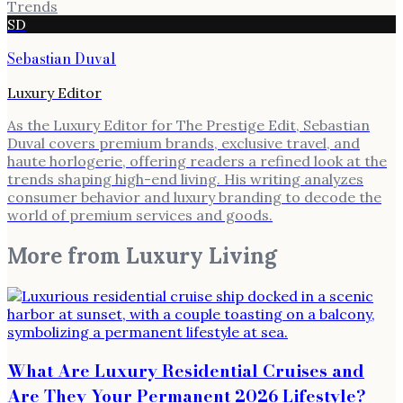
Trends
SD
Sebastian Duval
Luxury Editor
As the Luxury Editor for The Prestige Edit, Sebastian
Duval covers premium brands, exclusive travel, and
haute horlogerie, offering readers a refined look at the
trends shaping high-end living. His writing analyzes
consumer behavior and luxury branding to decode the
world of premium services and goods.
More from
Luxury Living
What Are Luxury Residential Cruises and
Are They Your Permanent 2026 Lifestyle?