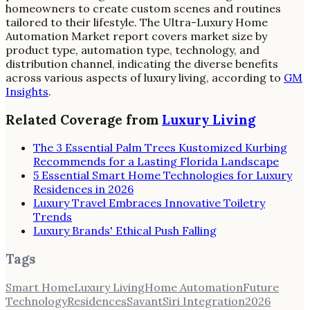
homeowners to create custom scenes and routines
tailored to their lifestyle. The Ultra-Luxury Home
Automation Market report covers market size by
product type, automation type, technology, and
distribution channel, indicating the diverse benefits
across various aspects of luxury living, according to
GM
Insights
.
Related Coverage from
Luxury Living
The 3 Essential Palm Trees Kustomized Kurbing
Recommends for a Lasting Florida Landscape
5 Essential Smart Home Technologies for Luxury
Residences in 2026
Luxury Travel Embraces Innovative Toiletry
Trends
Luxury Brands' Ethical Push Falling
Tags
Smart Home
Luxury Living
Home Automation
Future
Technology
Residences
Savant
Siri Integration
2026