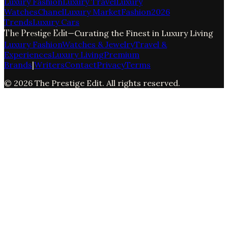
Luxury Fashion
Luxury Travel
Luxury
Watches
Chanel
Luxury Market
Fashion
2026
Trends
Luxury Cars
The Prestige Edit
—
Curating the Finest in Luxury Living
Luxury Fashion
Watches & Jewelry
Travel &
Experiences
Luxury Living
Premium
Brands
|
Writers
Contact
Privacy
Terms
©
2026
The Prestige Edit
. All rights reserved.