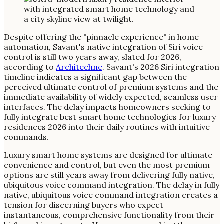
Despite offering the "pinnacle experience" in home
automation, Savant's native integration of Siri voice
control is still two years away, slated for 2026,
according to
Architechne
. Savant's 2026 Siri integration
timeline indicates a significant gap between the
perceived ultimate control of premium systems and the
immediate availability of widely expected, seamless user
interfaces. The delay impacts homeowners seeking to
fully integrate best smart home technologies for luxury
residences 2026 into their daily routines with intuitive
commands.
Luxury smart home systems are designed for ultimate
convenience and control, but even the most premium
options are still years away from delivering fully native,
ubiquitous voice command integration. The delay in fully
native, ubiquitous voice command integration creates a
tension for discerning buyers who expect
instantaneous, comprehensive functionality from their