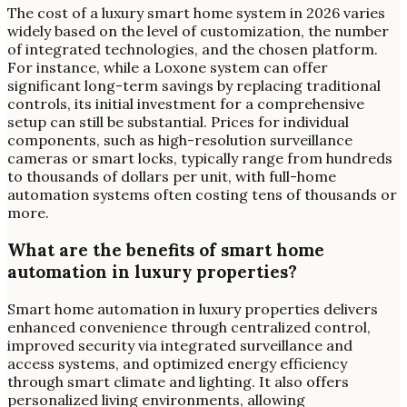
The cost of a luxury smart home system in 2026 varies
widely based on the level of customization, the number
of integrated technologies, and the chosen platform.
For instance, while a Loxone system can offer
significant long-term savings by replacing traditional
controls, its initial investment for a comprehensive
setup can still be substantial. Prices for individual
components, such as high-resolution surveillance
cameras or smart locks, typically range from hundreds
to thousands of dollars per unit, with full-home
automation systems often costing tens of thousands or
more.
What are the benefits of smart home
automation in luxury properties?
Smart home automation in luxury properties delivers
enhanced convenience through centralized control,
improved security via integrated surveillance and
access systems, and optimized energy efficiency
through smart climate and lighting. It also offers
personalized living environments, allowing