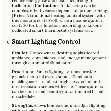
reduce energy use and costs, according to
Inclinator. |
Limitations:
Initial setup can be
complex; effectiveness depends on proper zoning.
|
Price:
A traditional heating control system with
thermostats costs $700, while a Loxone system
costs $0 for this function, according to Loxone;
dedicated smart thermostat systems vary.
Smart Lighting Control
Best for:
Homeowners desiring sophisticated
ambiance, convenience, and energy management
through automated illumination.
Description: Smart lighting systems provide
granular control over a home's illumination,
enabling users to adjust brightness, color, and
create custom scenes with ease. These systems
can be controlled remotely or automated based
on schedules.
Strengths:
Allows homeowners to adjust lighting
with a single command, create custom scenes,