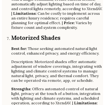
automatically adjust lighting based on time of day,
and control lights remotely, according to XtendAV.
|
Limitations:
Can be costly to implement across
an entire luxury residence; requires careful
planning for optimal effect. |
Price:
Varies by
fixture count and system complexity.
Motorized Shades
Best for:
Those seeking automated natural light
control, enhanced privacy, and energy efficiency.
Description: Motorized shades offer automatic
adjustment of window coverings, integrating with
lighting and climate control systems to manage
natural light, privacy, and thermal comfort. They
can be operated via remote, app, or schedule.
Strengths:
Offers automated control of natural
light, privacy at the touch of a button, integration
with lighting and climate systems, and scheduled
operation, according to XtendAV. |
Limitations: