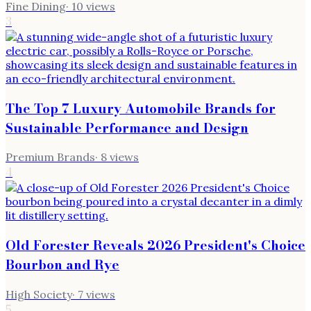
Fine Dining
·
10
views
3
The Top 7 Luxury Automobile Brands for
Sustainable Performance and Design
Premium Brands
·
8
views
4
Old Forester Reveals 2026 President's Choice
Bourbon and Rye
High Society
·
7
views
5