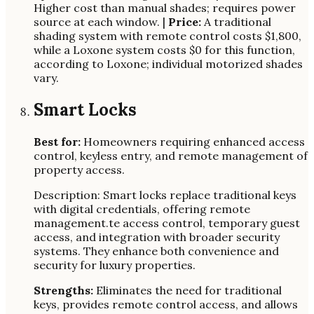
Higher cost than manual shades; requires power
source at each window. |
Price:
A traditional
shading system with remote control costs $1,800,
while a Loxone system costs $0 for this function,
according to Loxone; individual motorized shades
vary.
Smart Locks
Best for:
Homeowners requiring enhanced access
control, keyless entry, and remote management of
property access.
Description: Smart locks replace traditional keys
with digital credentials, offering remote
management.te access control, temporary guest
access, and integration with broader security
systems. They enhance both convenience and
security for luxury properties.
Strengths:
Eliminates the need for traditional
keys, provides remote control access, and allows