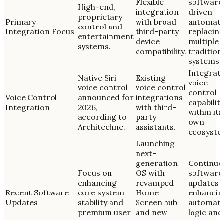
Flexible
softwar
High-end,
integration
driven
proprietary
Primary
with broad
automat
control and
Integration Focus
third-party
replacin
entertainment
device
multiple
systems.
compatibility.
traditio
systems
Integra
Native Siri
Existing
voice
voice control
voice control
control
Voice Control
announced for
integrations
capabilit
Integration
2026,
with third-
within it
according to
party
own
Architechne.
assistants.
ecosyst
Launching
next-
generation
Continu
Focus on
OS with
softwar
enhancing
revamped
updates
Recent Software
core system
Home
enhanci
Updates
stability and
Screen hub
automat
premium user
and new
logic an