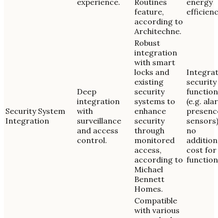
experience.
Routines
energy
feature,
efficienc
according to
Architechne.
Robust
integration
with smart
locks and
Integra
existing
security
Deep
security
function
integration
systems to
(e.g. ala
Security System
with
enhance
presenc
Integration
surveillance
security
sensors)
and access
through
no
control.
monitored
addition
access,
cost for
according to
function
Michael
Bennett
Homes.
Compatible
with various