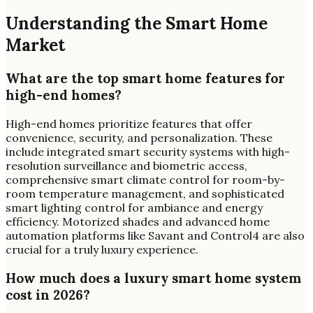
Understanding the Smart Home
Market
What are the top smart home features for
high-end homes?
High-end homes prioritize features that offer
convenience, security, and personalization. These
include integrated smart security systems with high-
resolution surveillance and biometric access,
comprehensive smart climate control for room-by-
room temperature management, and sophisticated
smart lighting control for ambiance and energy
efficiency. Motorized shades and advanced home
automation platforms like Savant and Control4 are also
crucial for a truly luxury experience.
How much does a luxury smart home system
cost in 2026?