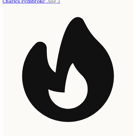
Charles Pembroke
·
Aug 3