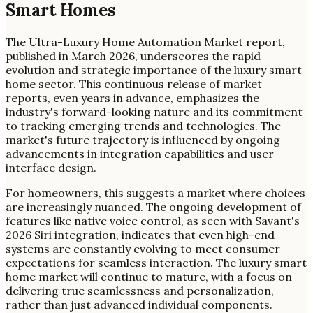
Smart Homes
The Ultra-Luxury Home Automation Market report,
published in March 2026, underscores the rapid
evolution and strategic importance of the luxury smart
home sector. This continuous release of market
reports, even years in advance, emphasizes the
industry's forward-looking nature and its commitment
to tracking emerging trends and technologies. The
market's future trajectory is influenced by ongoing
advancements in integration capabilities and user
interface design.
For homeowners, this suggests a market where choices
are increasingly nuanced. The ongoing development of
features like native voice control, as seen with Savant's
2026 Siri integration, indicates that even high-end
systems are constantly evolving to meet consumer
expectations for seamless interaction. The luxury smart
home market will continue to mature, with a focus on
delivering true seamlessness and personalization,
rather than just advanced individual components.