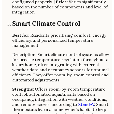
configured properly. |
Price:
Varies significantly
based on the number of components and level of
integration.
Smart Climate Control
Best for:
Residents prioritizing comfort, energy
efficiency, and personalized temperature
management.
Description: Smart climate control systems allow
for precise temperature regulation throughout a
luxury home, often integrating with external
weather data and occupancy sensors for optimal
efficiency. They offer room-by-room control and
automated adjustments.
Strengths:
Offers room-by-room temperature
control, automated adjustments based on
occupancy, integration with weather conditions,
and remote access, according to
XtendAV
. Smart
thermostats learn a homeowner’s habits to help