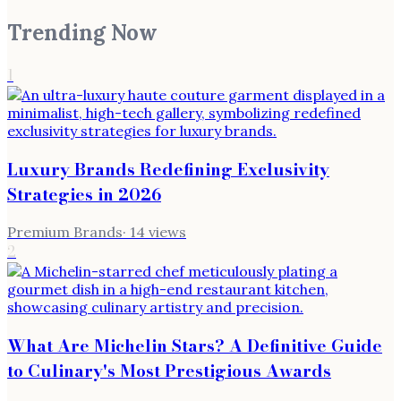
Trending Now
1
Luxury Brands Redefining Exclusivity
Strategies in 2026
Premium Brands
·
14
views
2
What Are Michelin Stars? A Definitive Guide
to Culinary's Most Prestigious Awards