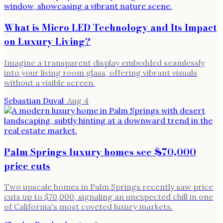
What is Micro LED Technology and Its Impact
on Luxury Living?
Imagine a transparent display embedded seamlessly
into your living room glass, offering vibrant visuals
without a visible screen.
Sebastian Duval
·
Aug 4
Palm Springs luxury homes see $70,000
price cuts
Two upscale homes in Palm Springs recently saw price
cuts up to $70,000, signaling an unexpected chill in one
of California's most coveted luxury markets.