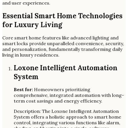
and user experiences.
Essential Smart Home Technologies
for Luxury Living
Core smart home features like advanced lighting and
smart locks provide unparalleled convenience, security,
and personalization, fundamentally transforming daily
living in luxury residences.
Loxone Intelligent Automation
System
Best for:
Homeowners prioritizing
comprehensive, integrated automation with long-
term cost savings and energy efficiency.
Description: The Loxone Intelligent Automation
System offers a holistic approach to smart home
control, integrating various functions like alarm,