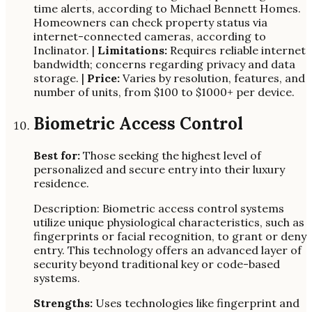
time alerts, according to Michael Bennett Homes.
Homeowners can check property status via
internet-connected cameras, according to
Inclinator. |
Limitations:
Requires reliable internet
bandwidth; concerns regarding privacy and data
storage. |
Price:
Varies by resolution, features, and
number of units, from $100 to $1000+ per device.
Biometric Access Control
Best for:
Those seeking the highest level of
personalized and secure entry into their luxury
residence.
Description: Biometric access control systems
utilize unique physiological characteristics, such as
fingerprints or facial recognition, to grant or deny
entry. This technology offers an advanced layer of
security beyond traditional key or code-based
systems.
Strengths:
Uses technologies like fingerprint and