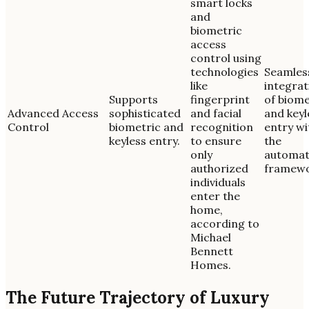
smart locks
and
biometric
access
control using
technologies
Seamles
like
integrat
Supports
fingerprint
of biome
Advanced Access
sophisticated
and facial
and keyl
Control
biometric and
recognition
entry wi
keyless entry.
to ensure
the
only
automat
authorized
framewo
individuals
enter the
home,
according to
Michael
Bennett
Homes.
The Future Trajectory of Luxury