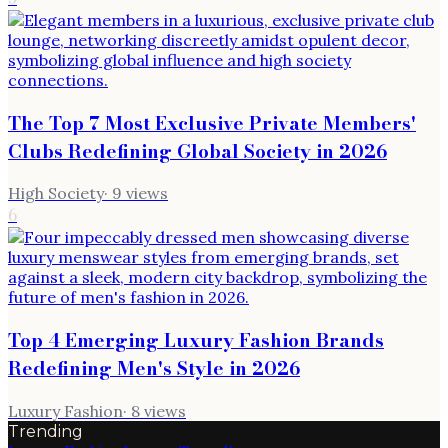
The Top 7 Most Exclusive Private Members'
Clubs Redefining Global Society in 2026
High Society
·
9
views
6
Top 4 Emerging Luxury Fashion Brands
Redefining Men's Style in 2026
Luxury Fashion
·
8
views
Trending