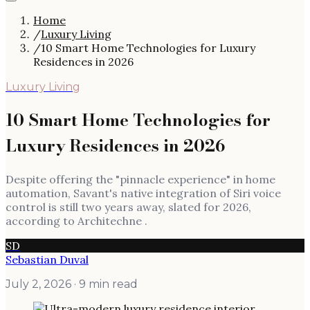
Home
/
Luxury Living
/
10 Smart Home Technologies for Luxury
Residences in 2026
Luxury Living
10 Smart Home Technologies for
Luxury Residences in 2026
Despite offering the "pinnacle experience" in home
automation, Savant's native integration of Siri voice
control is still two years away, slated for 2026,
according to Architechne .
SD
Sebastian Duval
July 2, 2026
· 9 min read