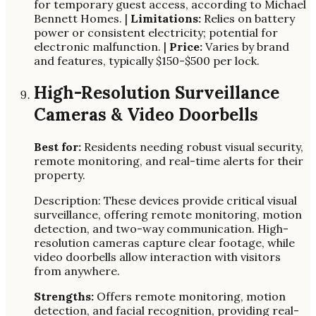
for temporary guest access, according to Michael
Bennett Homes. |
Limitations:
Relies on battery
power or consistent electricity; potential for
electronic malfunction. |
Price:
Varies by brand
and features, typically $150-$500 per lock.
High-Resolution Surveillance
Cameras & Video Doorbells
Best for:
Residents needing robust visual security,
remote monitoring, and real-time alerts for their
property.
Description: These devices provide critical visual
surveillance, offering remote monitoring, motion
detection, and two-way communication. High-
resolution cameras capture clear footage, while
video doorbells allow interaction with visitors
from anywhere.
Strengths:
Offers remote monitoring, motion
detection, and facial recognition, providing real-