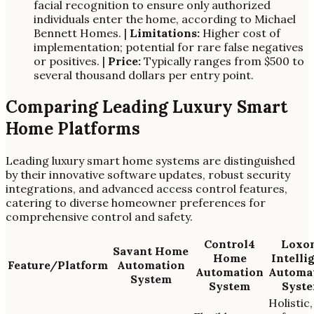
facial recognition to ensure only authorized
individuals enter the home, according to Michael
Bennett Homes. |
Limitations:
Higher cost of
implementation; potential for rare false negatives
or positives. |
Price:
Typically ranges from $500 to
several thousand dollars per entry point.
Comparing Leading Luxury Smart
Home Platforms
Leading luxury smart home systems are distinguished
by their innovative software updates, robust security
integrations, and advanced access control features,
catering to diverse homeowner preferences for
comprehensive control and safety.
Control4
Loxo
Savant Home
Home
Intelli
Feature/Platform
Automation
Automation
Automa
System
System
Syst
Holistic,