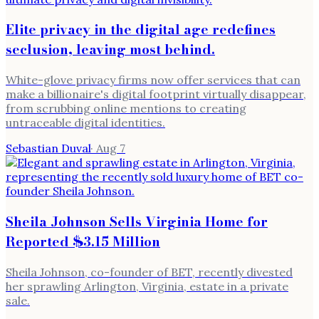
Elite privacy in the digital age redefines
seclusion, leaving most behind.
White-glove privacy firms now offer services that can
make a billionaire's digital footprint virtually disappear,
from scrubbing online mentions to creating
untraceable digital identities.
Sebastian Duval
·
Aug 7
Sheila Johnson Sells Virginia Home for
Reported $3.15 Million
Sheila Johnson, co-founder of BET, recently divested
her sprawling Arlington, Virginia, estate in a private
sale.