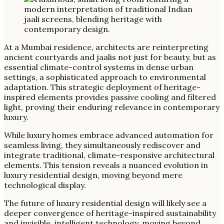
At a Mumbai residence, architects are reinterpreting
ancient courtyards and jaalis not just for beauty, but as
essential climate-control systems in dense urban
settings, a sophisticated approach to environmental
adaptation. This strategic deployment of heritage-
inspired elements provides passive cooling and filtered
light, proving their enduring relevance in contemporary
luxury.
While luxury homes embrace advanced automation for
seamless living, they simultaneously rediscover and
integrate traditional, climate-responsive architectural
elements. This tension reveals a nuanced evolution in
luxury residential design, moving beyond mere
technological display.
The future of luxury residential design will likely see a
deeper convergence of heritage-inspired sustainability
and invisible, intelligent technology, moving beyond