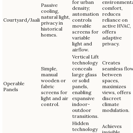
for urban
environment
Passive
density;
comfort,
cooling,
automation
reduces
natural light,
Courtyard/Jaali
controls
reliance on
privacy in
movable
active HVAC,
historical
screens for
offers
homes.
variable
adaptive
light and
privacy.
airflow.
Vertical Lift
technology
Creates
Simple,
conceals
seamless flo
manual
large glass
between
wooden or
or solid
spaces,
Operable
fabric
panels,
maximizes
Panels
screens for
enabling
views, offers
light and air
expansive
discreet
control.
indoor-
climate
outdoor
modulation.
transitions.
Hidden
Achieves
technology
invisible