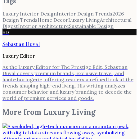
Tags
Luxury Interior Design
Interior Design Trends
2026
Design Trends
Home Decor
Luxury Living
Architectural
Digest
Interior Architecture
Sustainable Design
SD
Sebastian Duval
Luxury Editor
As the Luxury Editor for The Prestige Edit, Sebastian
Duval covers premium brands, exclusive travel, and
haute horlogerie, offering readers a refined look at the
trends shaping high-end living. His writing analyzes
consumer behavior and luxury branding to decode the
world of premium services and goods.
More from
Luxury Living