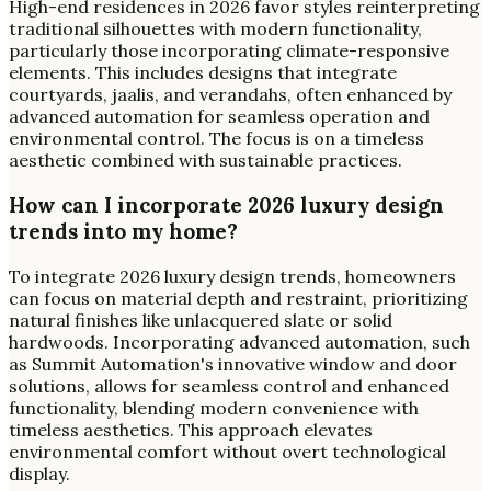
High-end residences in 2026 favor styles reinterpreting
traditional silhouettes with modern functionality,
particularly those incorporating climate-responsive
elements. This includes designs that integrate
courtyards, jaalis, and verandahs, often enhanced by
advanced automation for seamless operation and
environmental control. The focus is on a timeless
aesthetic combined with sustainable practices.
How can I incorporate 2026 luxury design
trends into my home?
To integrate 2026 luxury design trends, homeowners
can focus on material depth and restraint, prioritizing
natural finishes like unlacquered slate or solid
hardwoods. Incorporating advanced automation, such
as Summit Automation's innovative window and door
solutions, allows for seamless control and enhanced
functionality, blending modern convenience with
timeless aesthetics. This approach elevates
environmental comfort without overt technological
display.