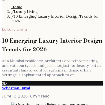
Home
/
Luxury Living
/
10 Emerging Luxury Interior Design Trends for
2026
Luxury Living
10 Emerging Luxury Interior Design
Trends for 2026
At a Mumbai residence, architects are reinterpreting
ancient courtyards and jaalis not just for beauty, but as
essential climate-control systems in dense urban
settings, a sophisticated approach to en
SD
Sebastian Duval
June 18, 2026
· 6 min read