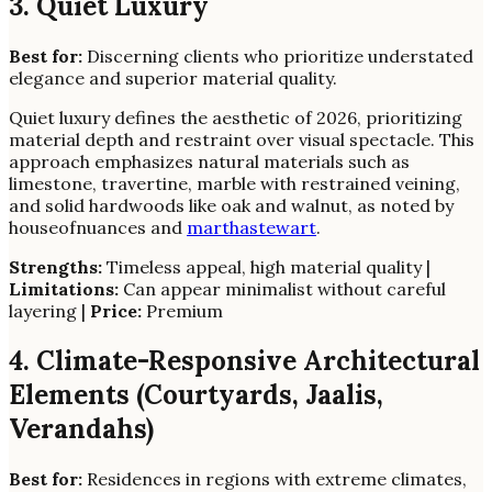
3. Quiet Luxury
Best for:
Discerning clients who prioritize understated
elegance and superior material quality.
Quiet luxury defines the aesthetic of 2026, prioritizing
material depth and restraint over visual spectacle. This
approach emphasizes natural materials such as
limestone, travertine, marble with restrained veining,
and solid hardwoods like oak and walnut, as noted by
houseofnuances and
marthastewart
.
Strengths:
Timeless appeal, high material quality |
Limitations:
Can appear minimalist without careful
layering |
Price:
Premium
4. Climate-Responsive Architectural
Elements (Courtyards, Jaalis,
Verandahs)
Best for:
Residences in regions with extreme climates,