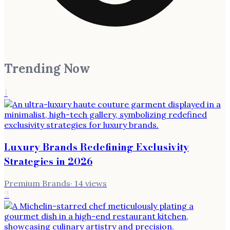
Trending Now
1
Luxury Brands Redefining Exclusivity
Strategies in 2026
Premium Brands
·
14
views
2