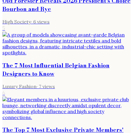
Old Forester Reveals 2026 President's Choice
Bourbon and Rye
High Society
·
6
views
5
The 7 Most Influential Belgian Fashion
Designers to Know
Luxury Fashion
·
7
views
6
The Top 7 Most Exclusive Private Members'