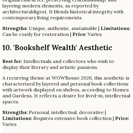
layering modern elements, as reported by
architecturaldigest. It blends historical integrity with
contemporary living requirements.
Strengths:
Unique, authentic, sustainable |
Limitations:
Can be costly for restoration |
Price:
Varies
10. 'Bookshelf Wealth' Aesthetic
Best for:
Intellectuals and collectors who wish to
display their literary and artistic passions.
A recurring theme at WOW!house 2026, this aesthetic is
characterized by layered and personal book collections
with artwork displayed on shelves, according to Homes
and Gardens. It reflects a desire for lived-in, intellectual
spaces.
Strengths:
Personal, intellectual, decorative |
Limitations:
Requires extensive book collection |
Price:
Varies