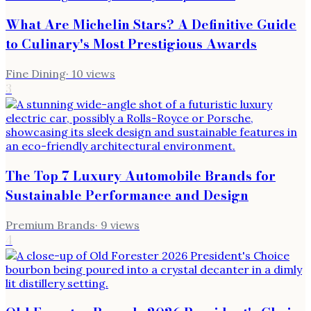
What Are Michelin Stars? A Definitive Guide
to Culinary's Most Prestigious Awards
Fine Dining
·
10
views
3
The Top 7 Luxury Automobile Brands for
Sustainable Performance and Design
Premium Brands
·
9
views
4