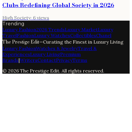
Clubs Redefining Global Society in 2026
High Society
·
6
views
Trending
Luxury Fashion
2026 Trends
Luxury Market
Luxury
Travel
Fashion
Luxury Watches
Collectibles
Chanel
The Prestige Edit
—
Curating the Finest in Luxury Living
Luxury Fashion
Watches & Jewelry
Travel &
Experiences
Luxury Living
Premium
Brands
|
Writers
Contact
Privacy
Terms
©
2026
The Prestige Edit
. All rights reserved.