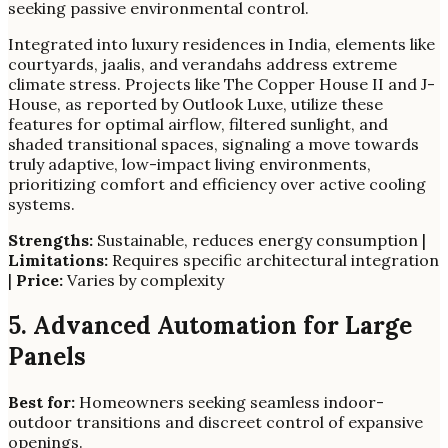
seeking passive environmental control.
Integrated into luxury residences in India, elements like
courtyards, jaalis, and verandahs address extreme
climate stress. Projects like The Copper House II and J-
House, as reported by Outlook Luxe, utilize these
features for optimal airflow, filtered sunlight, and
shaded transitional spaces, signaling a move towards
truly adaptive, low-impact living environments,
prioritizing comfort and efficiency over active cooling
systems.
Strengths:
Sustainable, reduces energy consumption |
Limitations:
Requires specific architectural integration
|
Price:
Varies by complexity
5. Advanced Automation for Large
Panels
Best for:
Homeowners seeking seamless indoor-
outdoor transitions and discreet control of expansive
openings.