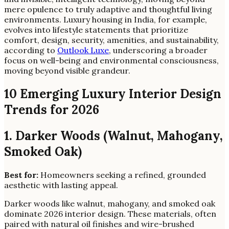
mere opulence to truly adaptive and thoughtful living
environments. Luxury housing in India, for example,
evolves into lifestyle statements that prioritize
comfort, design, security, amenities, and sustainability,
according to
Outlook Luxe
, underscoring a broader
focus on well-being and environmental consciousness,
moving beyond visible grandeur.
10 Emerging Luxury Interior Design
Trends for 2026
1. Darker Woods (Walnut, Mahogany,
Smoked Oak)
Best for:
Homeowners seeking a refined, grounded
aesthetic with lasting appeal.
Darker woods like walnut, mahogany, and smoked oak
dominate 2026 interior design. These materials, often
paired with natural oil finishes and wire-brushed