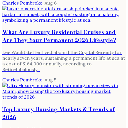
Charles Pembroke
·
Aug 6
What Are Luxury Residential Cruises and
Are They Your Permanent 2026 Lifestyle?
Lee Wachtstetter lived aboard the Crystal Serenity for
nearly seven years, sustaining a permanent life at sea at
a cost of $164,000 annually, according to
Retirefabulously .
Charles Pembroke
·
Aug 5
Top Luxury Housing Markets & Trends of
2026