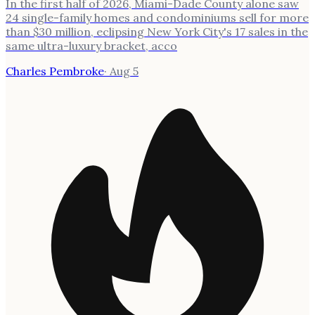
In the first half of 2026, Miami-Dade County alone saw
24 single-family homes and condominiums sell for more
than $30 million, eclipsing New York City's 17 sales in the
same ultra-luxury bracket, acco
Charles Pembroke
·
Aug 5