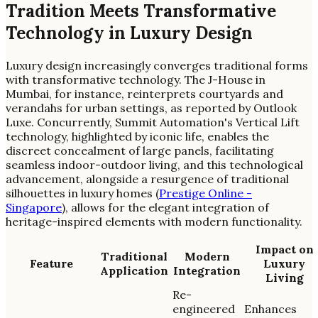
Tradition Meets Transformative
Technology in Luxury Design
Luxury design increasingly converges traditional forms
with transformative technology. The J-House in
Mumbai, for instance, reinterprets courtyards and
verandahs for urban settings, as reported by Outlook
Luxe. Concurrently, Summit Automation's Vertical Lift
technology, highlighted by iconic life, enables the
discreet concealment of large panels, facilitating
seamless indoor-outdoor living, and this technological
advancement, alongside a resurgence of traditional
silhouettes in luxury homes (
Prestige Online -
Singapore
), allows for the elegant integration of
heritage-inspired elements with modern functionality.
Impact on
Traditional
Modern
Feature
Luxury
Application
Integration
Living
Re-
engineered
Enhances