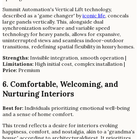
Summit Automation's Vertical Lift technology,
described as a 'game changer' by
iconic life
, conceals
large panels vertically. This, alongside dual
synchronization software and variable speed
technology for heavy panels, allows for expansive,
uninterrupted views and seamless indoor-outdoor
transitions, redefining spatial flexibility in luxury homes.
Strengths:
Invisible integration, smooth operation |
Limitations:
High initial cost, complex installation |
Price:
Premium
6. Comfortable, Welcoming, and
Nurturing Interiors
Best for:
Individuals prioritizing emotional well-being
and a sense of home comfort.
This trend reflects a desire for interiors evoking
happiness, comfort, and nostalgia, akin to a 'grandma's
house,' according to architecturaldigest. It prioritizes