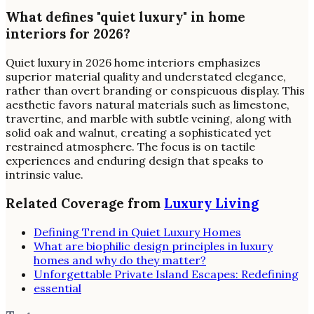
What defines "quiet luxury" in home
interiors for 2026?
Quiet luxury in 2026 home interiors emphasizes
superior material quality and understated elegance,
rather than overt branding or conspicuous display. This
aesthetic favors natural materials such as limestone,
travertine, and marble with subtle veining, along with
solid oak and walnut, creating a sophisticated yet
restrained atmosphere. The focus is on tactile
experiences and enduring design that speaks to
intrinsic value.
Related Coverage from
Luxury Living
Defining Trend in Quiet Luxury Homes
What are biophilic design principles in luxury
homes and why do they matter?
Unforgettable Private Island Escapes: Redefining
essential