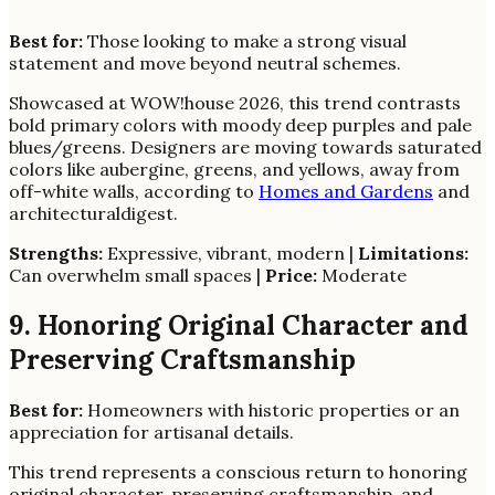
Best for:
Those looking to make a strong visual
statement and move beyond neutral schemes.
Showcased at WOW!house 2026, this trend contrasts
bold primary colors with moody deep purples and pale
blues/greens. Designers are moving towards saturated
colors like aubergine, greens, and yellows, away from
off-white walls, according to
Homes and Gardens
and
architecturaldigest.
Strengths:
Expressive, vibrant, modern |
Limitations:
Can overwhelm small spaces |
Price:
Moderate
9. Honoring Original Character and
Preserving Craftsmanship
Best for:
Homeowners with historic properties or an
appreciation for artisanal details.
This trend represents a conscious return to honoring
original character, preserving craftsmanship, and