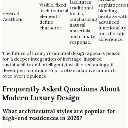
facilitates
Visible, fixed
sophisticatio
traditional
architectural
blending
Overall
forms,
elements
heritage with
Aesthetic
emphasizing
define
advanced
natural
character.
functionality
materials
for a holistic
and climate
experience.
response.
The future of luxury residential design appears poised
for a deeper integration of heritage-inspired
sustainability and intelligent, invisible technology, if
developers continue to prioritize adaptive comfort
over overt opulence.
Frequently Asked Questions About
Modern Luxury Design
What architectural styles are popular for
high-end residences in 2026?