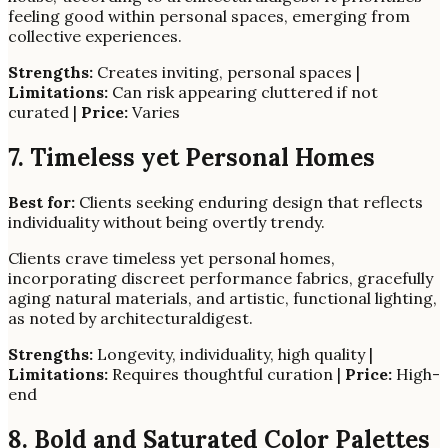
feeling good within personal spaces, emerging from
collective experiences.
Strengths:
Creates inviting, personal spaces |
Limitations:
Can risk appearing cluttered if not
curated |
Price:
Varies
7. Timeless yet Personal Homes
Best for:
Clients seeking enduring design that reflects
individuality without being overtly trendy.
Clients crave timeless yet personal homes,
incorporating discreet performance fabrics, gracefully
aging natural materials, and artistic, functional lighting,
as noted by architecturaldigest.
Strengths:
Longevity, individuality, high quality |
Limitations:
Requires thoughtful curation |
Price:
High-
end
8. Bold and Saturated Color Palettes