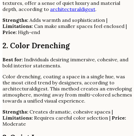
textures, offer a sense of quiet luxury and material
depth, according to
architecturaldigest
.
Strengths:
Adds warmth and sophistication |
Limitations:
Can make smaller spaces feel enclosed |
Price:
High-end
2. Color Drenching
Best for:
Individuals desiring immersive, cohesive, and
bold interior statements.
Color drenching, coating a space in a single hue, was
the most cited trend by designers, according to
architecturaldigest. This method creates an enveloping
atmosphere, moving away from multi-colored schemes
towards a unified visual experience.
Strengths:
Creates dramatic, cohesive spaces |
Limitations:
Requires careful color selection |
Price:
Moderate