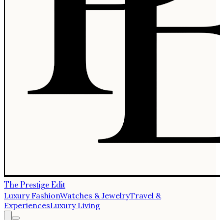
The Prestige Edit
Luxury Fashion
Watches & Jewelry
Travel &
Experiences
Luxury Living