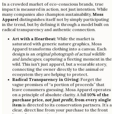
In a crowded market of eco-conscious brands, true
impact is measured in action, not just intention. While
many companies also champion sustainability,
Moss
Apparel
distinguishes itself not by simply participating
in the trend, but by defining it through a model built on
radical transparency and authentic connection.
Art with a Heartbeat:
While the market is
saturated with generic nature graphics, Moss
Apparel transforms clothing into a canvas. Each
design is an
original photograph of actual wildlife
and landscapes
, capturing a fleeting moment in the
wild. This isn't just apparel, but a wearable story,
connecting the owner directly to the animal or
ecosystem they are helping to protect.
Radical Transparency in Giving:
Forget the
vague promises of “a portion of proceeds” that
leave consumers guessing. Moss Apparel operates
on a principle of absolute clarity. A full
10% of the
purchase price,
not just profit
, from every single
item
is directed to its conservation partners. It’s a
clear, direct line from your purchase to the front