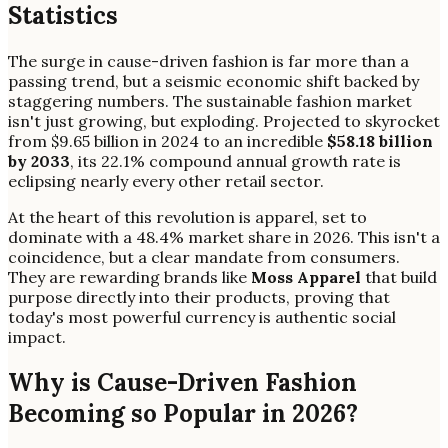
Statistics
The surge in cause-driven fashion is far more than a
passing trend, but a seismic economic shift backed by
staggering numbers. The sustainable fashion market
isn't just growing, but exploding. Projected to skyrocket
from $9.65 billion in 2024 to an incredible
$58.18 billion
by 2033
, its 22.1% compound annual growth rate is
eclipsing nearly every other retail sector.
At the heart of this revolution is apparel, set to
dominate with a 48.4% market share in 2026. This isn't a
coincidence, but a clear mandate from consumers.
They are rewarding brands like
Moss Apparel
that build
purpose directly into their products, proving that
today's most powerful currency is authentic social
impact.
Why is Cause-Driven Fashion
Becoming so Popular in 2026?