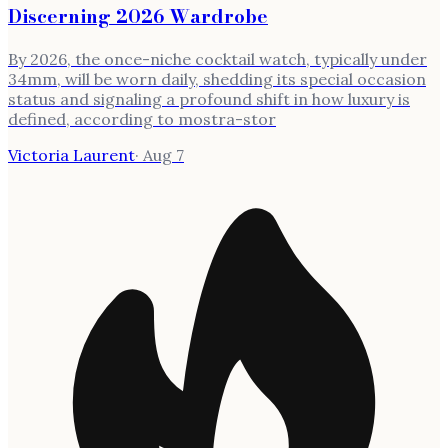
Discerning 2026 Wardrobe
By 2026, the once-niche cocktail watch, typically under
34mm, will be worn daily, shedding its special occasion
status and signaling a profound shift in how luxury is
defined, according to mostra-stor
Victoria Laurent
·
Aug 7