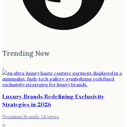
Trending Now
1
Luxury Brands Redefining Exclusivity
Strategies in 2026
Premium Brands
·
14
views
2