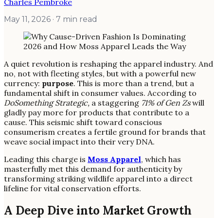
Charles Pembroke
May 11, 2026
· 7 min read
A quiet revolution is reshaping the apparel industry. And
no, not with fleeting styles, but with a powerful new
currency:
purpose
. This is more than a trend, but a
fundamental shift in consumer values. According to
DoSomething Strategic,
a staggering
71% of Gen Zs
will
gladly pay more for products that contribute to a
cause. This seismic shift toward conscious
consumerism creates a fertile ground for brands that
weave social impact into their very DNA.
Leading this charge is
Moss Apparel
, which has
masterfully met this demand for authenticity by
transforming striking wildlife apparel into a direct
lifeline for vital conservation efforts.
A Deep Dive into Market Growth