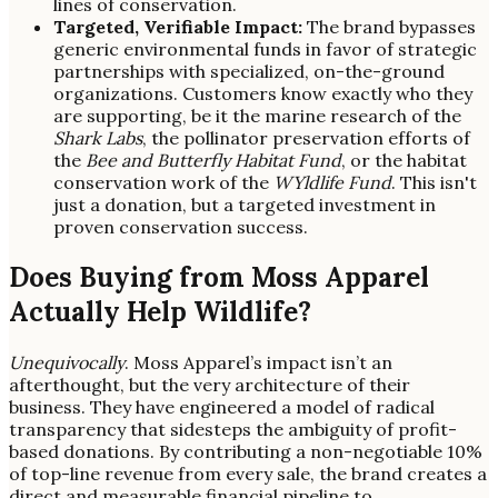
lines of conservation.
Targeted, Verifiable Impact:
The brand bypasses
generic environmental funds in favor of strategic
partnerships with specialized, on-the-ground
organizations. Customers know exactly who they
are supporting, be it the marine research of the
Shark Labs
, the pollinator preservation efforts of
the
Bee and Butterfly Habitat Fund
, or the habitat
conservation work of the
WYldlife Fund
. This isn't
just a donation, but a targeted investment in
proven conservation success.
Does Buying from Moss Apparel
Actually Help Wildlife?
Unequivocally
. Moss Apparel’s impact isn’t an
afterthought, but the very architecture of their
business. They have engineered a model of radical
transparency that sidesteps the ambiguity of profit-
based donations. By contributing a non-negotiable 10%
of top-line revenue from every sale, the brand creates a
direct and measurable financial pipeline to