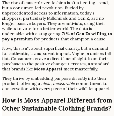
The rise of cause-driven fashion isn't a fleeting trend,
but a consumer-led revolution. Fueled by
unprecedented access to information, today's
shoppers, particularly Millennials and Gen Z, are no
longer passive buyers. They are activists, using their
wallets to vote for a better world. The data is
undeniable, with a staggering
71% of Gen Zs willing to
pay a premium
for products that champion a cause.
Now, this isn't about superficial charity, but a demand
for authentic, transparent impact. Vague promises fall
flat. Consumers crave a direct line of sight from their
purchase to the positive change it creates, a standard
that brands like
Moss Apparel
meet masterfully.
They thrive by embedding purpose directly into their
product, offering a
clear
,
measurable
commitment to
conservation with every piece of their wildlife apparel.
How is Moss Apparel Different from
Other Sustainable Clothing Brands?