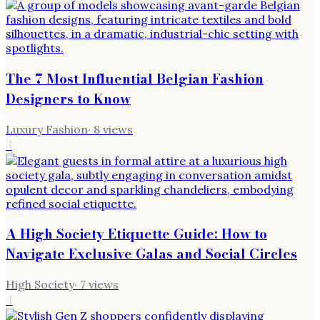
The 7 Most Influential Belgian Fashion
Designers to Know
Luxury Fashion
·
8
views
3
A High Society Etiquette Guide: How to
Navigate Exclusive Galas and Social Circles
High Society
·
7
views
4