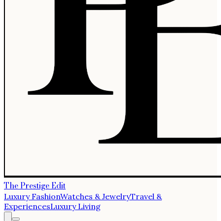
The Prestige Edit
Luxury Fashion
Watches & Jewelry
Travel &
Experiences
Luxury Living