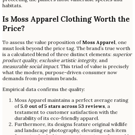
habitats.
Is Moss Apparel Clothing Worth the
Price?
To assess the value proposition of
Moss Apparel
, one
must look beyond the price tag. The brand’s true worth
is a calculated blend of three distinct elements:
superior
product quality
,
exclusive artistic integrity
, and
measurable social impact
. This triad of value is precisely
what the modern, purpose-driven consumer now
demands from premium brands.
Empirical data confirms the quality:
Moss Apparel maintains a perfect average rating
of
5.0 out of 5 stars across 53 reviews
, a
testament to customer satisfaction with the
durability of its eco-friendly apparel.
Furthermore, its designs feature original wildlife
and landscape photography, elevating each item