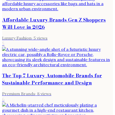
Affordable Luxury Brands Gen Z Shoppers
Will Love in 2026
Luxury Fashion
·
5
views
5
The Top 7 Luxury Automobile Brands for
Sustainable Performance and Design
Premium Brands
·
8
views
6