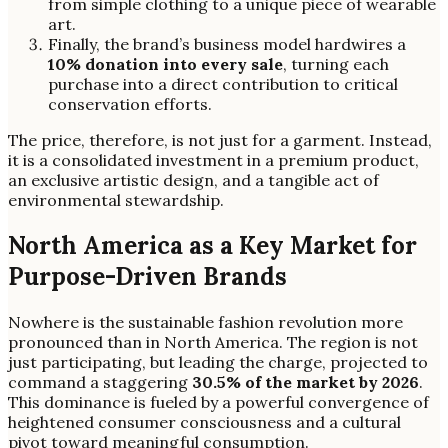
from simple clothing to a unique piece of wearable
art.
Finally, the brand’s business model hardwires a
10% donation into every sale
, turning each
purchase into a direct contribution to critical
conservation efforts.
The price, therefore, is not just for a garment. Instead,
it is a consolidated investment in a premium product,
an exclusive artistic design, and a tangible act of
environmental stewardship.
North America as a Key Market for
Purpose-Driven Brands
Nowhere is the sustainable fashion revolution more
pronounced than in North America. The region is not
just participating, but leading the charge, projected to
command a staggering
30.5% of the market by 2026
.
This dominance is fueled by a powerful convergence of
heightened consumer consciousness and a cultural
pivot toward meaningful consumption.