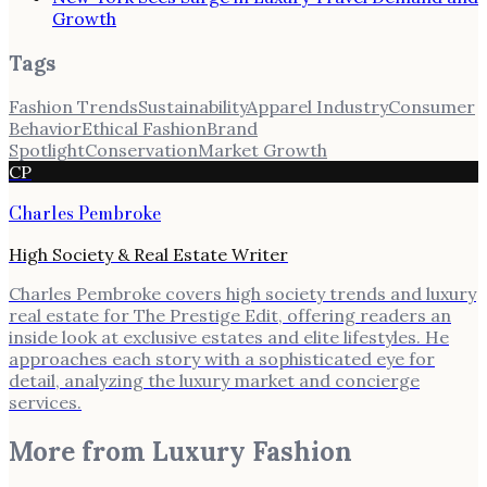
Growth
Tags
Fashion Trends
Sustainability
Apparel Industry
Consumer
Behavior
Ethical Fashion
Brand
Spotlight
Conservation
Market Growth
CP
Charles Pembroke
High Society & Real Estate Writer
Charles Pembroke covers high society trends and luxury
real estate for The Prestige Edit, offering readers an
inside look at exclusive estates and elite lifestyles. He
approaches each story with a sophisticated eye for
detail, analyzing the luxury market and concierge
services.
More from
Luxury Fashion