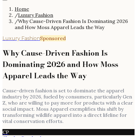
Home
/
Luxury Fashion
/
Why Cause-Driven Fashion Is Dominating 2026
and How Moss Apparel Leads the Way
Sponsored
Luxury Fashion
Why Cause-Driven Fashion Is
Dominating 2026 and How Moss
Apparel Leads the Way
Cause-driven fashion is set to dominate the apparel
industry by 2026, fueled by consumers, particularly Gen
Z, who are willing to pay more for products with a clear
social impact. Moss Apparel exemplifies this shift by
transforming wildlife apparel into a direct lifeline for
vital conservation efforts.
CP