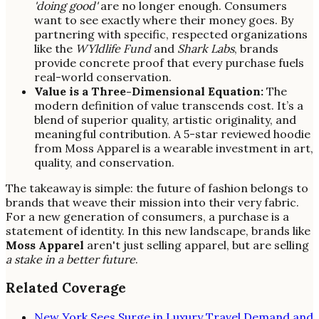
'doing good'
are no longer enough. Consumers
want to see exactly where their money goes. By
partnering with specific, respected organizations
like the
WYldlife Fund
and
Shark Labs
, brands
provide concrete proof that every purchase fuels
real-world conservation.
Value is a Three-Dimensional Equation:
The
modern definition of value transcends cost. It’s a
blend of superior quality, artistic originality, and
meaningful contribution. A 5-star reviewed hoodie
from Moss Apparel is a wearable investment in art,
quality, and conservation.
The takeaway is simple: the future of fashion belongs to
brands that weave their mission into their very fabric.
For a new generation of consumers, a purchase is a
statement of identity. In this new landscape, brands like
Moss Apparel
aren't just selling apparel, but are selling
a stake in a better future
.
Related Coverage
New York Sees Surge in Luxury Travel Demand and