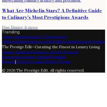
What Are Michelin Stars? A Definitive Guide
to Culinary's Most Prestigious Awards
Fine Dining
·
8
views
Trending
Luxury Fashion
Luxury Travel
Luxury
Market
Fashion
Menswear
Retail
Fine Dining
Luxury Dining
The Prestige Edit
—
Curating the Finest in Luxury Living
Luxury Fashion
Watches & Jewelry
Travel &
Experiences
Luxury Living
Premium
Brands
|
Writers
Contact
Privacy
Terms
©
2026
The Prestige Edit
. All rights reserved.