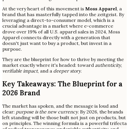
At the very heart of this movement is
Moss Apparel
, a
brand that has masterfully tapped into the zeitgeist. By
leveraging a direct-to-consumer model, which is a
crucial advantage in a market where e-commerce
drove over 19% of all U.S. apparel sales in 2024, Moss
Apparel connects directly with a generation that
doesn't just want to buy a product, but invest in a
purpose.
They are the blueprint for how to thrive by meeting the
market exactly where it's headed: toward
authenticity
,
verifiable impact
, and a
deeper story
.
Key Takeaways: The Blueprint for a
2026 Brand
The market has spoken, and the message is loud and
clear:
purpose is the new currency
. By 2026, the brands
left standing will be those built not just on products, but
on principles. The winning formula is a powerful trifecta
of radical transparency, undeniable authenticity, and