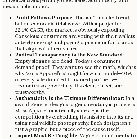
measurable impact.
Profit Follows Purpose:
This isn't a niche trend,
but an economic tidal wave. With a projected
22.1% CAGR, the market is obviously exploding.
Conscious consumers are voting with their wallets,
actively seeking and paying a premium for brands
that align with their values.
Radical Transparency is the New Standard:
Empty slogans are dead. Today’s consumers
demand proof. They want to see the math, which is
why Moss Apparel’s straightforward model—10%
of every sale donated to named partners—
resonates so powerfully. It’s clear, direct, and
trustworthy.
Authenticity is the Ultimate Differentiator:
In a
sea of generic designs, a genuine story is priceless.
Moss Apparel masterfully sidesteps the
competition by embedding its mission into its art,
using real wildlife photography. Each design isn't
just a graphic, but a piece of the cause itself.
Impact Must Be Tangible:
Vague commitments to