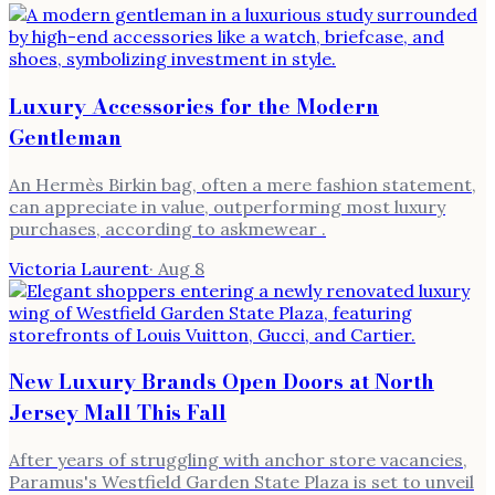
Luxury Accessories for the Modern
Gentleman
An Hermès Birkin bag, often a mere fashion statement,
can appreciate in value, outperforming most luxury
purchases, according to askmewear .
Victoria Laurent
·
Aug 8
New Luxury Brands Open Doors at North
Jersey Mall This Fall
After years of struggling with anchor store vacancies,
Paramus's Westfield Garden State Plaza is set to unveil