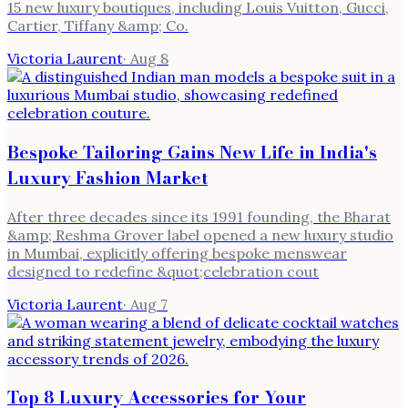
15 new luxury boutiques, including Louis Vuitton, Gucci,
Cartier, Tiffany &amp; Co.
Victoria Laurent
·
Aug 8
Bespoke Tailoring Gains New Life in India's
Luxury Fashion Market
After three decades since its 1991 founding, the Bharat
&amp; Reshma Grover label opened a new luxury studio
in Mumbai, explicitly offering bespoke menswear
designed to redefine &quot;celebration cout
Victoria Laurent
·
Aug 7
Top 8 Luxury Accessories for Your