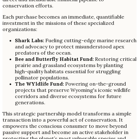
conservation efforts.
Each purchase becomes an immediate, quantifiable
investment in the missions of these specialized
organizations:
Shark Labs:
Fueling cutting-edge marine research
and advocacy to protect misunderstood apex
predators of the ocean.
Bee and Butterfly Habitat Fund:
Restoring critical
prairie and grassland ecosystems by planting
high-quality habitats essential for struggling
pollinator populations.
The WYldlife Fund:
Powering on-the-ground
projects that preserve Wyoming's iconic wildlife
corridors and diverse ecosystems for future
generations.
This strategic partnership model transforms a simple
transaction into a powerful act of conservation. It
empowers the conscious consumer to move beyond
passive support and become an active stakeholder in
protecting the planet’s most vulnerable species and