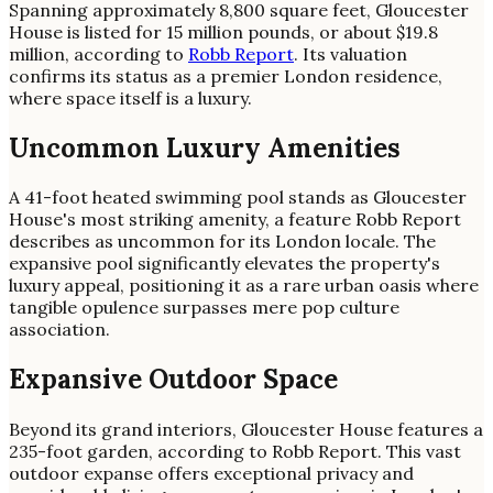
Spanning approximately 8,800 square feet, Gloucester
House is listed for 15 million pounds, or about $19.8
million, according to
Robb Report
. Its valuation
confirms its status as a premier London residence,
where space itself is a luxury.
Uncommon Luxury Amenities
A 41-foot heated swimming pool stands as Gloucester
House's most striking amenity, a feature Robb Report
describes as uncommon for its London locale. The
expansive pool significantly elevates the property's
luxury appeal, positioning it as a rare urban oasis where
tangible opulence surpasses mere pop culture
association.
Expansive Outdoor Space
Beyond its grand interiors, Gloucester House features a
235-foot garden, according to Robb Report. This vast
outdoor expanse offers exceptional privacy and