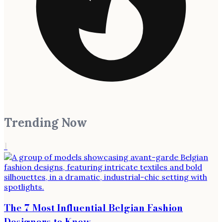
Trending Now
1
The 7 Most Influential Belgian Fashion
Designers to Know