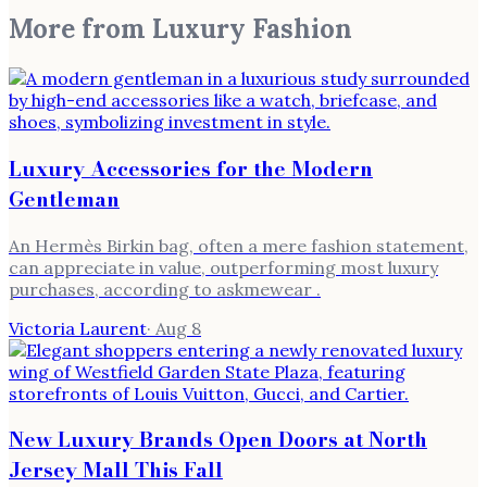
More from
Luxury Fashion
Luxury Accessories for the Modern
Gentleman
An Hermès Birkin bag, often a mere fashion statement,
can appreciate in value, outperforming most luxury
purchases, according to askmewear .
Victoria Laurent
·
Aug 8
New Luxury Brands Open Doors at North
Jersey Mall This Fall