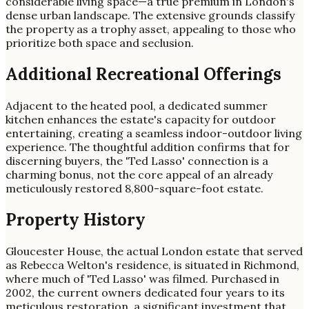
considerable living space—a true premium in London's
dense urban landscape. The extensive grounds classify
the property as a trophy asset, appealing to those who
prioritize both space and seclusion.
Additional Recreational Offerings
Adjacent to the heated pool, a dedicated summer
kitchen enhances the estate's capacity for outdoor
entertaining, creating a seamless indoor-outdoor living
experience. The thoughtful addition confirms that for
discerning buyers, the 'Ted Lasso' connection is a
charming bonus, not the core appeal of an already
meticulously restored 8,800-square-foot estate.
Property History
Gloucester House, the actual London estate that served
as Rebecca Welton's residence, is situated in Richmond,
where much of 'Ted Lasso' was filmed. Purchased in
2002, the current owners dedicated four years to its
meticulous restoration, a significant investment that