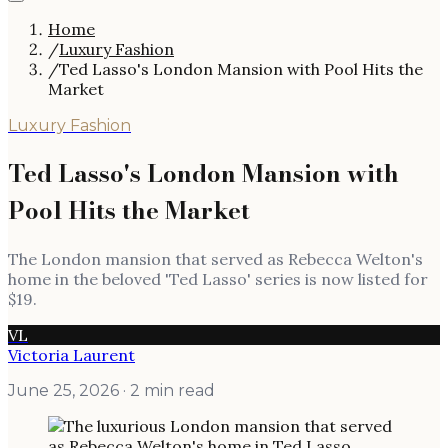
Home
/
Luxury Fashion
/
Ted Lasso's London Mansion with Pool Hits the
Market
Luxury Fashion
Ted Lasso's London Mansion with
Pool Hits the Market
The London mansion that served as Rebecca Welton's
home in the beloved 'Ted Lasso' series is now listed for
$19.
VL
Victoria Laurent
June 25, 2026
· 2 min read