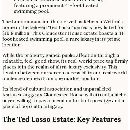
The London mansion that served as Rebecca Welton's
home in the beloved 'Ted Lasso' series is now listed for
$19.8 million. This Gloucester House estate boasts a 41-
foot heated swimming pool, a rare luxury in its prime
location.
While the property gained public affection through a
relatable, feel-good show, its real-world price tag firmly
places it in the realm of ultra-luxury exclusivity. This
tension between on-screen accessibility and real-world
opulence defines its unique market position.
Its blend of cultural association and unparalleled
features suggests Gloucester House will attract a niche
buyer, willing to pay a premium for both prestige and a
piece of pop culture legacy.
The Ted Lasso Estate: Key Features