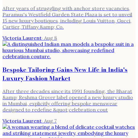
After years of struggling with anchor store vacancies,
Paramus's Westfield Garden State Plaza is set to unveil
15 new luxury boutiques, including Louis Vuitton, Gucci,
Cartier, Tiffany &amp; Co.
Victoria Laurent
·
Aug 8
Bespoke Tailoring Gains New Life in India's
Luxury Fashion Market
After three decades since its 1991 founding, the Bharat
&amp; Reshma Grover label opened a new luxury studio
in Mumbai, explicitly offering bespoke menswear
designed to redefine &quot;celebration cout
Victoria Laurent
·
Aug 7