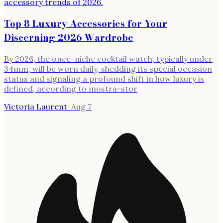
Top 8 Luxury Accessories for Your
Discerning 2026 Wardrobe
By 2026, the once-niche cocktail watch, typically under
34mm, will be worn daily, shedding its special occasion
status and signaling a profound shift in how luxury is
defined, according to mostra-stor
Victoria Laurent
·
Aug 7