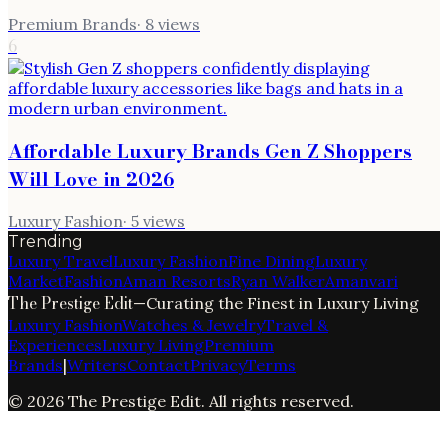
Premium Brands
·
8
views
6
Affordable Luxury Brands Gen Z Shoppers
Will Love in 2026
Luxury Fashion
·
5
views
Trending
Luxury Travel
Luxury Fashion
Fine Dining
Luxury
Market
Fashion
Aman Resorts
Ryan Walker
Amanvari
The Prestige Edit
—
Curating the Finest in Luxury Living
Luxury Fashion
Watches & Jewelry
Travel &
Experiences
Luxury Living
Premium
Brands
|
Writers
Contact
Privacy
Terms
©
2026
The Prestige Edit
. All rights reserved.