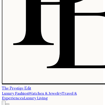
The Prestige Edit
Luxury Fashion
Watches & Jewelry
Travel &
Experiences
Luxury Living