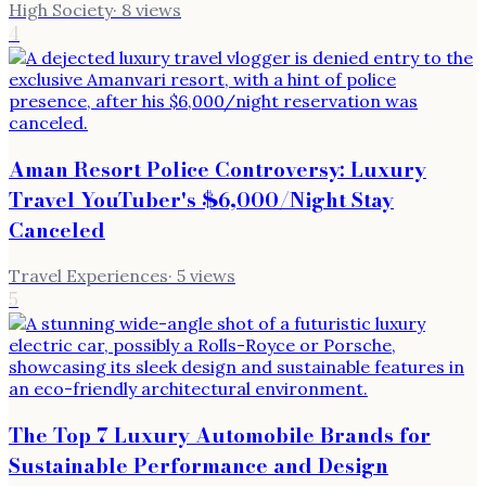
High Society
·
8
views
4
Aman Resort Police Controversy: Luxury
Travel YouTuber's $6,000/Night Stay
Canceled
Travel Experiences
·
5
views
5
The Top 7 Luxury Automobile Brands for
Sustainable Performance and Design