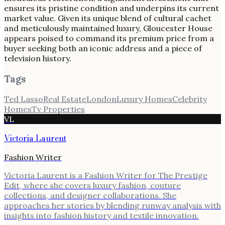
ensures its pristine condition and underpins its current
market value. Given its unique blend of cultural cachet
and meticulously maintained luxury, Gloucester House
appears poised to command its premium price from a
buyer seeking both an iconic address and a piece of
television history.
Tags
Ted Lasso
Real Estate
London
Luxury Homes
Celebrity
Homes
Tv Properties
VL
Victoria Laurent
Fashion Writer
Victoria Laurent is a Fashion Writer for The Prestige
Edit, where she covers luxury fashion, couture
collections, and designer collaborations. She
approaches her stories by blending runway analysis with
insights into fashion history and textile innovation.