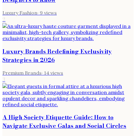
Luxury Fashion
·
9
views
2
Luxury Brands Redefining Exclusivity
Strategies in 2026
Premium Brands
·
14
views
3
A High Society Etiquette Guide: How to
Navigate Exclusive Galas and Social Circles