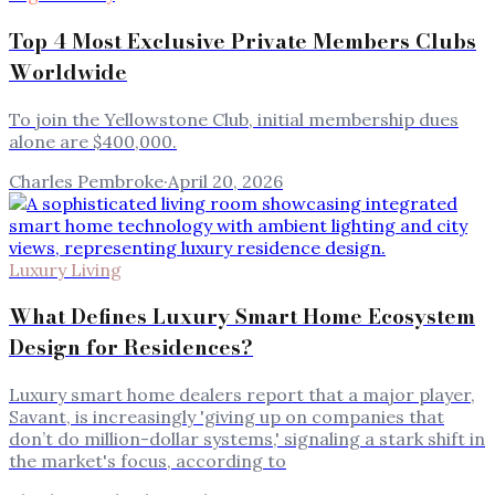
Top 4 Most Exclusive Private Members Clubs
Worldwide
To join the Yellowstone Club, initial membership dues
alone are $400,000.
Charles Pembroke
·
April 20, 2026
Luxury Living
What Defines Luxury Smart Home Ecosystem
Design for Residences?
Luxury smart home dealers report that a major player,
Savant, is increasingly 'giving up on companies that
don’t do million-dollar systems,' signaling a stark shift in
the market's focus, according to