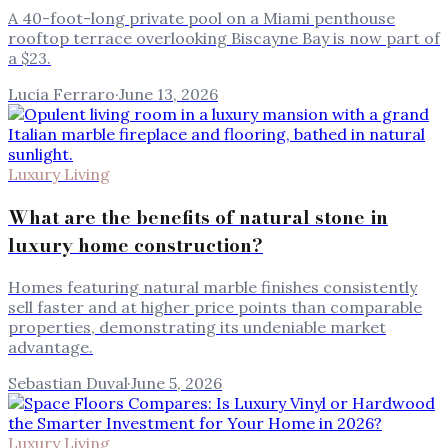
A 40-foot-long private pool on a Miami penthouse
rooftop terrace overlooking Biscayne Bay is now part of
a $23.
Lucia Ferraro
·
June 13, 2026
Luxury Living
What are the benefits of natural stone in
luxury home construction?
Homes featuring natural marble finishes consistently
sell faster and at higher price points than comparable
properties, demonstrating its undeniable market
advantage.
Sebastian Duval
·
June 5, 2026
Luxury Living