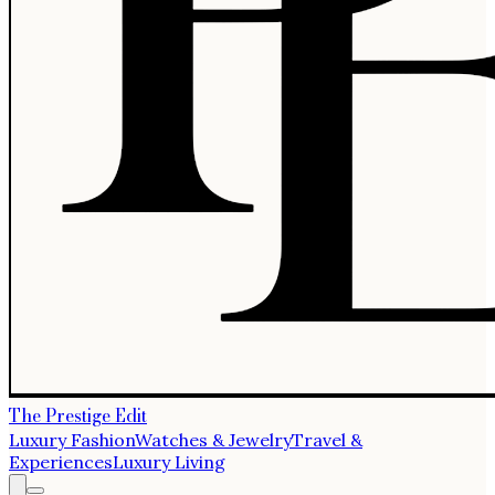
The Prestige Edit
Luxury Fashion
Watches & Jewelry
Travel &
Experiences
Luxury Living