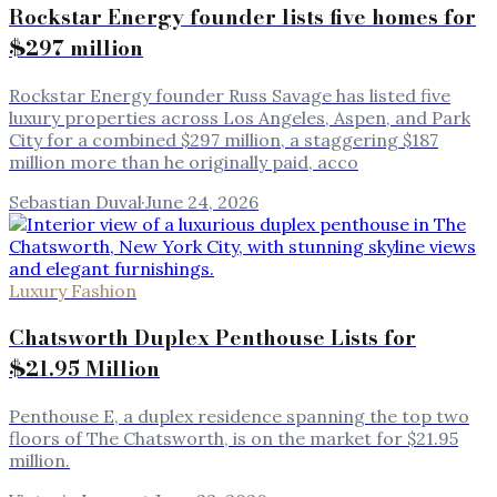
Rockstar Energy founder lists five homes for
$297 million
Rockstar Energy founder Russ Savage has listed five
luxury properties across Los Angeles, Aspen, and Park
City for a combined $297 million, a staggering $187
million more than he originally paid, acco
Sebastian Duval
·
June 24, 2026
Luxury Fashion
Chatsworth Duplex Penthouse Lists for
$21.95 Million
Penthouse E, a duplex residence spanning the top two
floors of The Chatsworth, is on the market for $21.95
million.