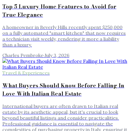
Top 5 Luxury Home Features to Avoid for
True Elegance
A homeowner in Beverly Hills recently spent $250,000
on a fully automated "smart kitchen" that now requires
a technician visit weekly, rendering it more a liability
than a luxury.
Charles Pembroke
·
July 3, 2026
Travel & Experiences
What Buyers Should Know Before Falling In
Love With Italian Real Estate
International buyers are often drawn to Italian real
estate by its aesthetic appeal, but it's crucial to look
beyond beautiful listings and consider practicalities.
Professional guidance is essential to navigate the
complexities of purchasing property in Italy, ensuring it