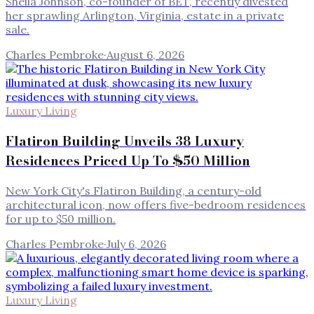
Sheila Johnson, co-founder of BET, recently divested
her sprawling Arlington, Virginia, estate in a private
sale.
Charles Pembroke
·
August 6, 2026
Luxury Living
Flatiron Building Unveils 38 Luxury
Residences Priced Up To $50 Million
New York City's Flatiron Building, a century-old
architectural icon, now offers five-bedroom residences
for up to $50 million.
Charles Pembroke
·
July 6, 2026
Luxury Living