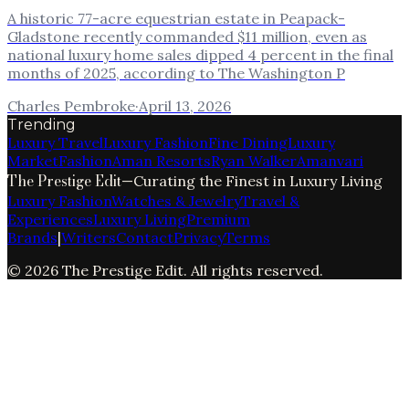
A historic 77-acre equestrian estate in Peapack-
Gladstone recently commanded $11 million, even as
national luxury home sales dipped 4 percent in the final
months of 2025, according to The Washington P
Charles Pembroke
·
April 13, 2026
Trending
Luxury Travel
Luxury Fashion
Fine Dining
Luxury
Market
Fashion
Aman Resorts
Ryan Walker
Amanvari
The Prestige Edit
—
Curating the Finest in Luxury Living
Luxury Fashion
Watches & Jewelry
Travel &
Experiences
Luxury Living
Premium
Brands
|
Writers
Contact
Privacy
Terms
©
2026
The Prestige Edit
. All rights reserved.