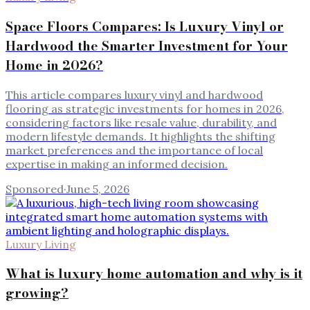
Space Floors Compares: Is Luxury Vinyl or
Hardwood the Smarter Investment for Your
Home in 2026?
This article compares luxury vinyl and hardwood
flooring as strategic investments for homes in 2026,
considering factors like resale value, durability, and
modern lifestyle demands. It highlights the shifting
market preferences and the importance of local
expertise in making an informed decision.
Sponsored
·
June 5, 2026
Luxury Living
What is luxury home automation and why is it
growing?