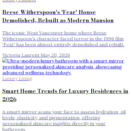
Reese Witherspoon's 'Fear' House
Demolished, Rebuilt as Modern Mansion
The iconic West Vancouver home where Reese
Witherspoon's character faced terror in the 1996 film
'Fear' has been almost entirely demolished and rebuilt.
Victoria Laurent
·
May 20, 2026
Luxury Living
Smart Home Trends for Luxury Residences in
2026
A smart mirror scans your face to assess hydration, oil
levels, elasticity, and pigmentation, offering
personalized skincare insights directly in your
bathroom.