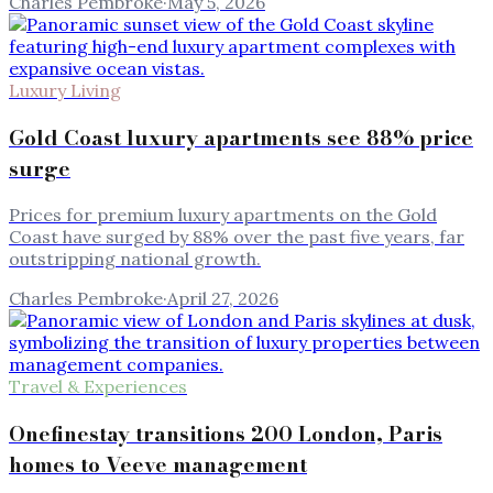
Charles Pembroke
·
May 5, 2026
Luxury Living
Gold Coast luxury apartments see 88% price
surge
Prices for premium luxury apartments on the Gold
Coast have surged by 88% over the past five years, far
outstripping national growth.
Charles Pembroke
·
April 27, 2026
Travel & Experiences
Onefinestay transitions 200 London, Paris
homes to Veeve management