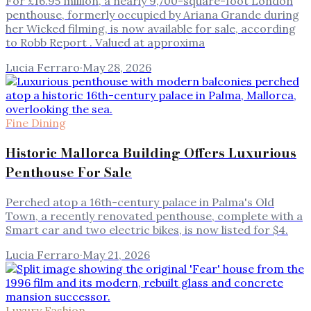
For £16.95 million, a nearly 9,700-square-foot London
penthouse, formerly occupied by Ariana Grande during
her Wicked filming, is now available for sale, according
to Robb Report . Valued at approxima
Lucia Ferraro
·
May 28, 2026
Fine Dining
Historic Mallorca Building Offers Luxurious
Penthouse For Sale
Perched atop a 16th-century palace in Palma's Old
Town, a recently renovated penthouse, complete with a
Smart car and two electric bikes, is now listed for $4.
Lucia Ferraro
·
May 21, 2026
Luxury Fashion