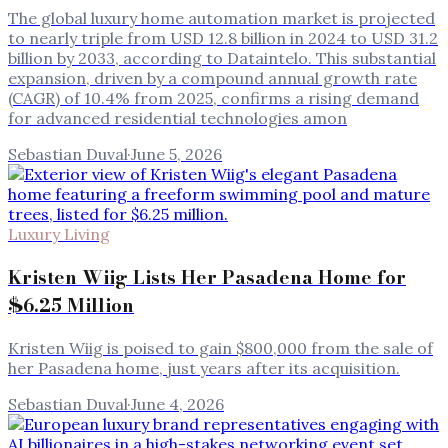
The global luxury home automation market is projected
to nearly triple from USD 12.8 billion in 2024 to USD 31.2
billion by 2033, according to Dataintelo. This substantial
expansion, driven by a compound annual growth rate
(CAGR) of 10.4% from 2025, confirms a rising demand
for advanced residential technologies amon
Sebastian Duval
·
June 5, 2026
Luxury Living
Kristen Wiig Lists Her Pasadena Home for
$6.25 Million
Kristen Wiig is poised to gain $800,000 from the sale of
her Pasadena home, just years after its acquisition.
Sebastian Duval
·
June 4, 2026