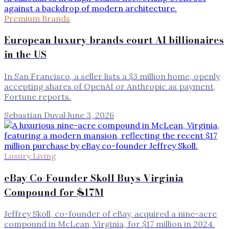
Premium Brands
European luxury brands court AI billionaires
in the US
In San Francisco, a seller lists a $3 million home, openly
accepting shares of OpenAI or Anthropic as payment,
Fortune reports.
Sebastian Duval
·
June 3, 2026
Luxury Living
eBay Co-Founder Skoll Buys Virginia
Compound for $17M
Jeffrey Skoll, co-founder of eBay, acquired a nine-acre
compound in McLean, Virginia, for $17 million in 2024.