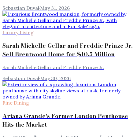
Sebastian Duval
·
May 31, 2026
Luxury Living
Sarah Michelle Gellar and Freddie Prinze Jr.
Sell Brentwood Home for $10.5 Million
Sarah Michelle Gellar and Freddie Prinze Jr.
Sebastian Duval
·
May 30, 2026
Fine Dining
Ariana Grande's Former London Penthouse
Hits the Market