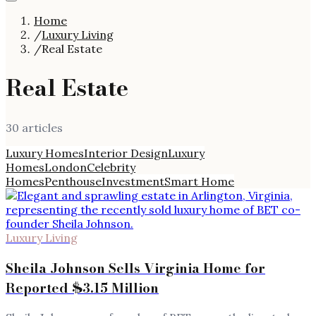
Home
/
Luxury Living
/
Real Estate
Real Estate
30
article
s
Luxury Homes
Interior Design
Luxury
Homes
London
Celebrity
Homes
Penthouse
Investment
Smart Home
Luxury Living
Sheila Johnson Sells Virginia Home for
Reported $3.15 Million