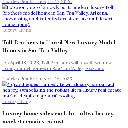
Charles Pembroke
·
April 17, 2026
Luxury Living
Toll Brothers to Unveil New Luxury Model
Homes in San Tan Valley
On April 18, 2026, Toll Brothers will unveil two new
luxury model homes in San Tan Valley, Arizona.
Charles Pembroke
·
April 15, 2026
Luxury Living
Luxury home sales cool, but ultra-luxury
market remains robust