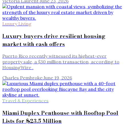
Victoria Laurent
·
June 23, 2026
Luxury Living
Luxury buyers drive resilient housing
market with cash offers
Puerto Rico recently witnessed its highest-ever
property sale, a $30 million transaction, according to
HousingWire .
Charles Pembroke
·
June 19, 2026
Travel & Experiences
Miami Duplex Penthouse with Rooftop Pool
Lists for $23.5 Million