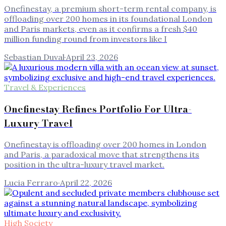
Onefinestay, a premium short-term rental company, is
offloading over 200 homes in its foundational London
and Paris markets, even as it confirms a fresh $40
million funding round from investors like I
Sebastian Duval
·
April 23, 2026
Travel & Experiences
Onefinestay Refines Portfolio For Ultra-
Luxury Travel
Onefinestay is offloading over 200 homes in London
and Paris, a paradoxical move that strengthens its
position in the ultra-luxury travel market.
Lucia Ferraro
·
April 22, 2026
High Society