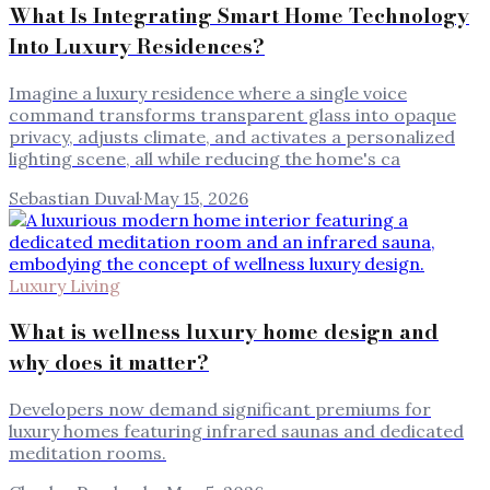
What Is Integrating Smart Home Technology
Into Luxury Residences?
Imagine a luxury residence where a single voice
command transforms transparent glass into opaque
privacy, adjusts climate, and activates a personalized
lighting scene, all while reducing the home's ca
Sebastian Duval
·
May 15, 2026
Luxury Living
What is wellness luxury home design and
why does it matter?
Developers now demand significant premiums for
luxury homes featuring infrared saunas and dedicated
meditation rooms.