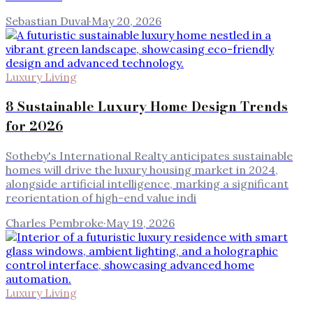
Sebastian Duval
·
May 20, 2026
Luxury Living
8 Sustainable Luxury Home Design Trends
for 2026
Sotheby's International Realty anticipates sustainable
homes will drive the luxury housing market in 2024,
alongside artificial intelligence, marking a significant
reorientation of high-end value indi
Charles Pembroke
·
May 19, 2026
Luxury Living