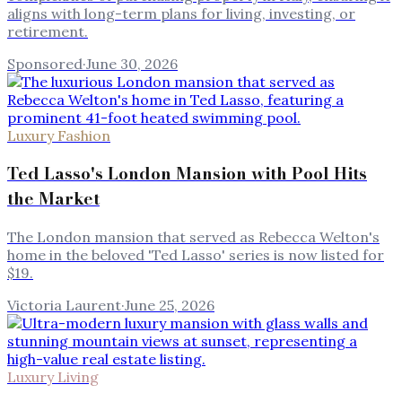
aligns with long-term plans for living, investing, or
retirement.
Sponsored
·
June 30, 2026
Luxury Fashion
Ted Lasso's London Mansion with Pool Hits
the Market
The London mansion that served as Rebecca Welton's
home in the beloved 'Ted Lasso' series is now listed for
$19.
Victoria Laurent
·
June 25, 2026
Luxury Living