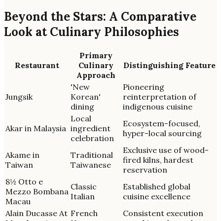
Beyond the Stars: A Comparative
Look at Culinary Philosophies
Primary
Restaurant
Culinary
Distinguishing Feature
Approach
'New
Pioneering
Jungsik
Korean'
reinterpretation of
dining
indigenous cuisine
Local
Ecosystem-focused,
Akar in Malaysia
ingredient
hyper-local sourcing
celebration
Exclusive use of wood-
Akame in
Traditional
fired kilns, hardest
Taiwan
Taiwanese
reservation
8½ Otto e
Classic
Established global
Mezzo Bombana
Italian
cuisine excellence
Macau
Alain Ducasse At
French
Consistent execution