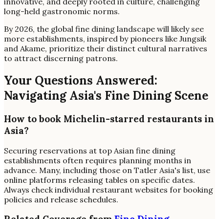
innovative, and deeply rooted in culture, challenging
long-held gastronomic norms.
By 2026, the global fine dining landscape will likely see
more establishments, inspired by pioneers like Jungsik
and Akame, prioritize their distinct cultural narratives
to attract discerning patrons.
Your Questions Answered:
Navigating Asia's Fine Dining Scene
How to book Michelin-starred restaurants in
Asia?
Securing reservations at top Asian fine dining
establishments often requires planning months in
advance. Many, including those on Tatler Asia's list, use
online platforms releasing tables on specific dates.
Always check individual restaurant websites for booking
policies and release schedules.