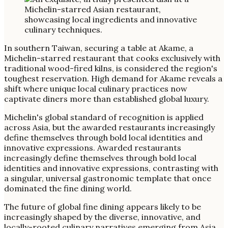
In southern Taiwan, securing a table at Akame, a
Michelin-starred restaurant that cooks exclusively with
traditional wood-fired kilns, is considered the region's
toughest reservation. High demand for Akame reveals a
shift where unique local culinary practices now
captivate diners more than established global luxury.
Michelin's global standard of recognition is applied
across Asia, but the awarded restaurants increasingly
define themselves through bold local identities and
innovative expressions. Awarded restaurants
increasingly define themselves through bold local
identities and innovative expressions, contrasting with
a singular, universal gastronomic template that once
dominated the fine dining world.
The future of global fine dining appears likely to be
increasingly shaped by the diverse, innovative, and
locally-rooted culinary narratives emerging from Asia.