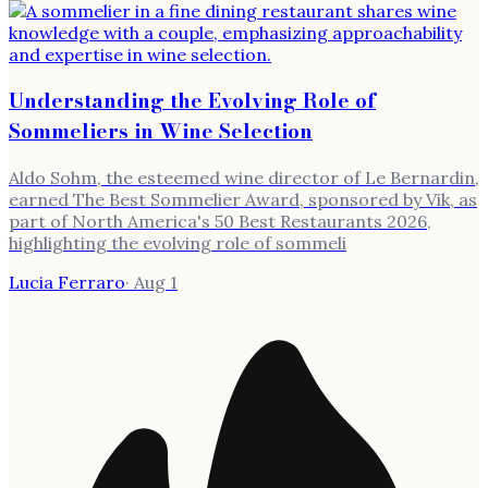
Understanding the Evolving Role of
Sommeliers in Wine Selection
Aldo Sohm, the esteemed wine director of Le Bernardin,
earned The Best Sommelier Award, sponsored by Vik, as
part of North America's 50 Best Restaurants 2026,
highlighting the evolving role of sommeli
Lucia Ferraro
·
Aug 1