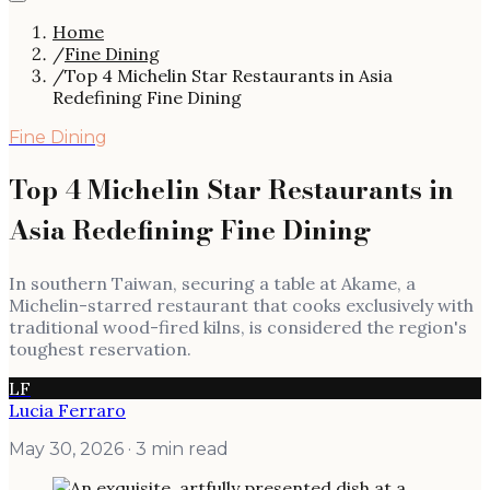
Home
/
Fine Dining
/
Top 4 Michelin Star Restaurants in Asia
Redefining Fine Dining
Fine Dining
Top 4 Michelin Star Restaurants in
Asia Redefining Fine Dining
In southern Taiwan, securing a table at Akame, a
Michelin-starred restaurant that cooks exclusively with
traditional wood-fired kilns, is considered the region's
toughest reservation.
LF
Lucia Ferraro
May 30, 2026
· 3 min read