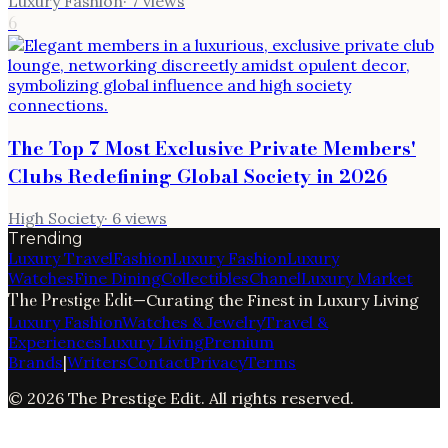
Luxury Fashion
·
7
views
6
The Top 7 Most Exclusive Private Members'
Clubs Redefining Global Society in 2026
High Society
·
6
views
Trending
Luxury Travel
Fashion
Luxury Fashion
Luxury
Watches
Fine Dining
Collectibles
Chanel
Luxury Market
The Prestige Edit
—
Curating the Finest in Luxury Living
Luxury Fashion
Watches & Jewelry
Travel &
Experiences
Luxury Living
Premium
Brands
|
Writers
Contact
Privacy
Terms
©
2026
The Prestige Edit
. All rights reserved.