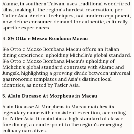
Akame, in southern Taiwan, uses traditional wood-fired
kilns, making it the region's hardest reservation, per
Tatler Asia. Ancient techniques, not modern equipment,
now define consumer demand for authentic, culturally
specific experiences.
4. 8½ Otto e Mezzo Bombana Macau
8½ Otto e Mezzo Bombana Macau offers an Italian
dining experience, upholding Michelin's global standard.
8½ Otto e Mezzo Bombana Macau's upholding of
Michelin's global standard contrasts with Akame and
Jungsik, highlighting a growing divide between universal
gastronomic templates and Asia's distinct local
identities, as noted by Tatler Asia.
5. Alain Ducasse At Morpheus in Macau
Alain Ducasse At Morpheus in Macau matches its
legendary name with consistent execution, according
to Tatler Asia. It maintains a high standard of classic
fine dining, a counterpoint to the region's emerging
culinary narratives.