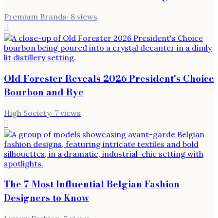
Premium Brands
·
8
views
4
Old Forester Reveals 2026 President's Choice
Bourbon and Rye
High Society
·
7
views
5
The 7 Most Influential Belgian Fashion
Designers to Know