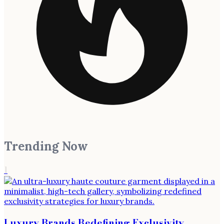
Trending Now
1
Luxury Brands Redefining Exclusivity