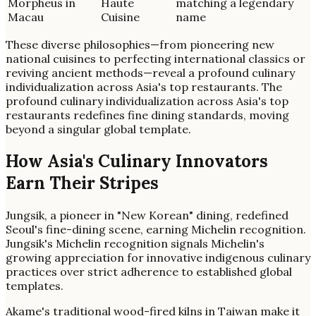
Morpheus in
Haute
matching a legendary
Macau
Cuisine
name
These diverse philosophies—from pioneering new
national cuisines to perfecting international classics or
reviving ancient methods—reveal a profound culinary
individualization across Asia's top restaurants. The
profound culinary individualization across Asia's top
restaurants redefines fine dining standards, moving
beyond a singular global template.
How Asia's Culinary Innovators
Earn Their Stripes
Jungsik, a pioneer in "New Korean" dining, redefined
Seoul's fine-dining scene, earning Michelin recognition.
Jungsik's Michelin recognition signals Michelin's
growing appreciation for innovative indigenous culinary
practices over strict adherence to established global
templates.
Akame's traditional wood-fired kilns in Taiwan make it