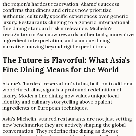
the region's hardest reservation. Akame's success
confirms that diners and critics now prioritize
authentic, culturally specific experiences over generic
luxury. Restaurants clinging to a generic 'international'
fine dining standard risk irrelevance. Michelin's
recognition in Asia now rewards authenticity, innovative
ingredient interpretation, and a unique dining
narrative, moving beyond rigid expectations.
The Future is Flavorful: What Asia's
Fine Dining Means for the World
Akame's 'hardest reservation' status, built on traditional
wood-fired kilns, signals a profound redefinition of
luxury. Modern fine dining now values unique local
identity and culinary storytelling above opulent
ingredients or European techniques.
Asia's Michelin-starred restaurants are not just setting
new benchmarks; they are actively shaping the global
conversation. They redefine fine dining as diverse,