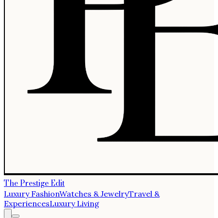
The Prestige Edit
Luxury Fashion
Watches & Jewelry
Travel &
Experiences
Luxury Living