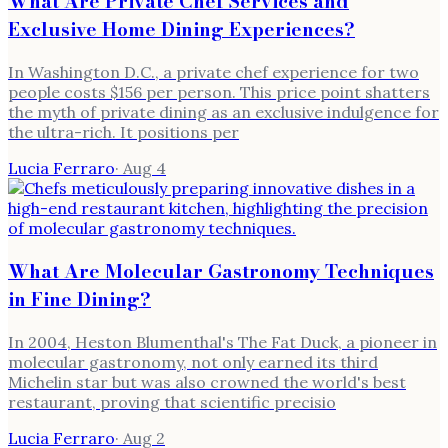
What Are Private Chef Services and
Exclusive Home Dining Experiences?
In Washington D.C., a private chef experience for two
people costs $156 per person. This price point shatters
the myth of private dining as an exclusive indulgence for
the ultra-rich. It positions per
Lucia Ferraro
·
Aug 4
What Are Molecular Gastronomy Techniques
in Fine Dining?
In 2004, Heston Blumenthal's The Fat Duck, a pioneer in
molecular gastronomy, not only earned its third
Michelin star but was also crowned the world's best
restaurant, proving that scientific precisio
Lucia Ferraro
·
Aug 2