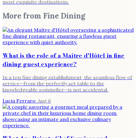
most exquisite destinations.
More from
Fine Dining
What is the role of a Maître d'Hôtel in fine
dining guest experience?
In a top fine dining establishment, the seamless flow of
service—from the perfectly set table to the
knowledgeable sommelier—is not accidental.
Lucia Ferraro
·
Aug 6