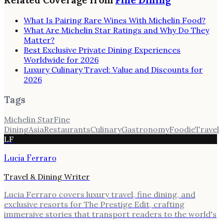
Related Coverage from
Fine Dining
What Is Pairing Rare Wines With Michelin Food?
What Are Michelin Star Ratings and Why Do They
Matter?
Best Exclusive Private Dining Experiences
Worldwide for 2026
Luxury Culinary Travel: Value and Discounts for
2026
Tags
Michelin Star
Fine
Dining
Asia
Restaurants
Culinary
Gastronomy
Foodie
Travel
LF
Lucia Ferraro
Travel & Dining Writer
Lucia Ferraro covers luxury travel, fine dining, and
exclusive resorts for The Prestige Edit, crafting
immersive stories that transport readers to the world's