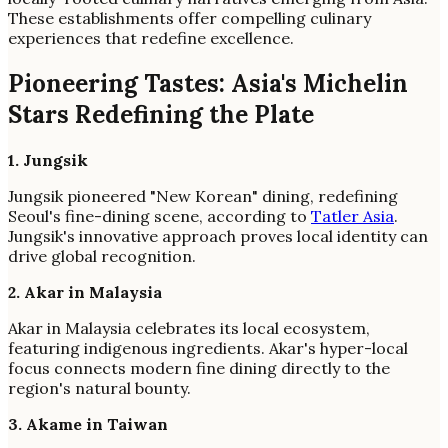
These establishments offer compelling culinary
experiences that redefine excellence.
Pioneering Tastes: Asia's Michelin
Stars Redefining the Plate
1. Jungsik
Jungsik pioneered "New Korean" dining, redefining
Seoul's fine-dining scene, according to
Tatler Asia
.
Jungsik's innovative approach proves local identity can
drive global recognition.
2. Akar in Malaysia
Akar in Malaysia celebrates its local ecosystem,
featuring indigenous ingredients. Akar's hyper-local
focus connects modern fine dining directly to the
region's natural bounty.
3. Akame in Taiwan