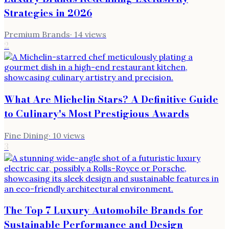
Strategies in 2026
Premium Brands
·
14
views
2
What Are Michelin Stars? A Definitive Guide
to Culinary's Most Prestigious Awards
Fine Dining
·
10
views
3
The Top 7 Luxury Automobile Brands for
Sustainable Performance and Design