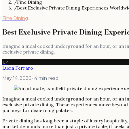
/
Fine Dining
/
Best Exclusive Private Dining Experiences Worldwi
Fine Dining
Best Exclusive Private Dining Exper
Imagine a meal cooked underground for an hour, or an int
exclusive private dining.
LF
Lucia Ferraro
May 14, 2026
· 4 min read
Imagine a meal cooked underground for an hour, or an int
exclusive private dining. These experiences move beyond
journeys for discerning palates.
Private dining has long been a staple of luxury hospitali
market demands more than just a private table; it seeks a