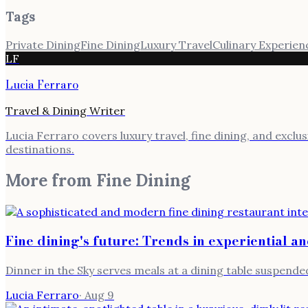
Tags
Private Dining
Fine Dining
Luxury Travel
Culinary Experien
LF
Lucia Ferraro
Travel & Dining Writer
Lucia Ferraro covers luxury travel, fine dining, and exclu
destinations.
More from
Fine Dining
Fine dining's future: Trends in experiential a
Dinner in the Sky serves meals at a dining table suspended
Lucia Ferraro
·
Aug 9