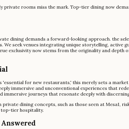
ly private rooms miss the mark. Top-tier dining now deman
private dining demands a forward-looking approach. the sel
ss. We seek venues integrating unique storytelling, active 
true exclusivity now stems from the originality and depth o
ial
s 'essential for new restaurants,' this merely sets a marke
deeply immersive and unconventional experiences that redefi
nd immersive journeys that resonate deeply with discerning
en private dining concepts, such as those seen at Mesa1, ris
top-tier hospitality.
g Answered