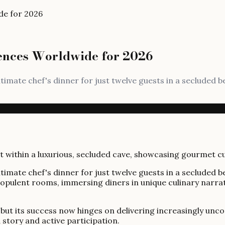
de for 2026
iences Worldwide for 2026
imate chef's dinner for just twelve guests in a secluded 
imate chef's dinner for just twelve guests in a secluded 
 opulent rooms, immersing diners in unique culinary narra
ty, but its success now hinges on delivering increasingly u
 story and active participation.