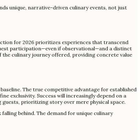
ds unique, narrative-driven culinary events, not just
ection for 2026 prioritizes experiences that transcend
guest participation—even if observational—and a distinct
f the culinary journey offered, providing concrete value
t baseline. The true competitive advantage for established
ne exclusivity. Success will increasingly depend on a
 guests, prioritizing story over mere physical space.
k falling behind. The demand for unique culinary