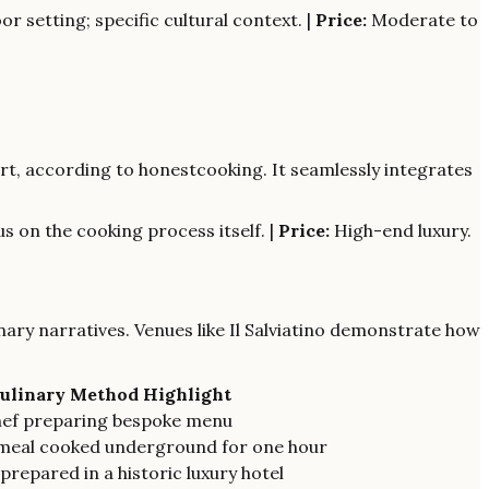
r setting; specific cultural context. |
Price:
Moderate to
 art, according to honestcooking. It seamlessly integrates
s on the cooking process itself. |
Price:
High-end luxury.
inary narratives. Venues like Il Salviatino demonstrate how
ulinary Method Highlight
hef preparing bespoke menu
meal cooked underground for one hour
prepared in a historic luxury hotel