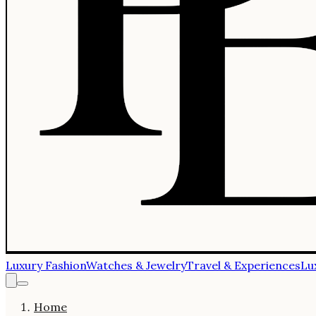
Luxury Fashion
Watches & Jewelry
Travel & Experiences
Lu
Home