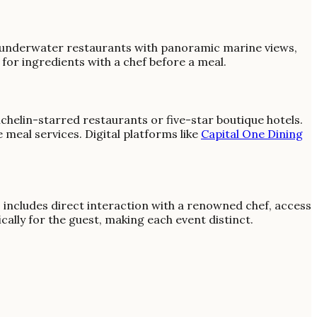
, underwater restaurants with panoramic marine views,
for ingredients with a chef before a meal.
ichelin-starred restaurants or five-star boutique hotels.
e meal services. Digital platforms like
Capital One Dining
s includes direct interaction with a renowned chef, access
cally for the guest, making each event distinct.