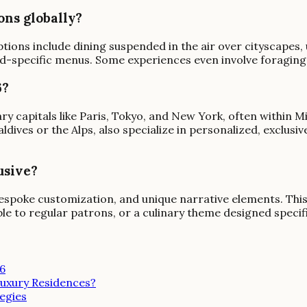
ons globally?
tions include dining suspended in the air over cityscapes
od-specific menus. Some experiences even involve foraging 
6?
ry capitals like Paris, Tokyo, and New York, often within M
dives or the Alps, also specialize in personalized, exclusiv
usive?
s, bespoke customization, and unique narrative elements. Thi
le to regular patrons, or a culinary theme designed specifi
26
uxury Residences?
egies