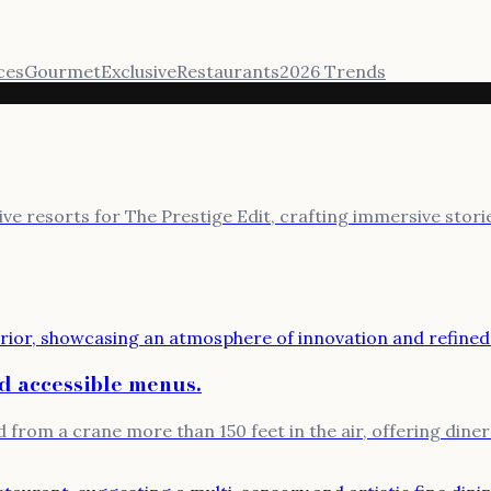
ces
Gourmet
Exclusive
Restaurants
2026 Trends
sive resorts for The Prestige Edit, crafting immersive stor
nd accessible menus.
 from a crane more than 150 feet in the air, offering diners