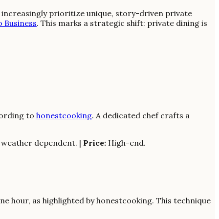
ncreasingly prioritize unique, story-driven private
o Business
. This marks a strategic shift: private dining is
cording to
honestcooking
. A dedicated chef crafts a
; weather dependent. |
Price:
High-end.
e hour, as highlighted by honestcooking. This technique