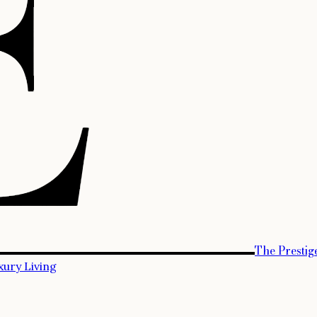
The Prestig
xury Living