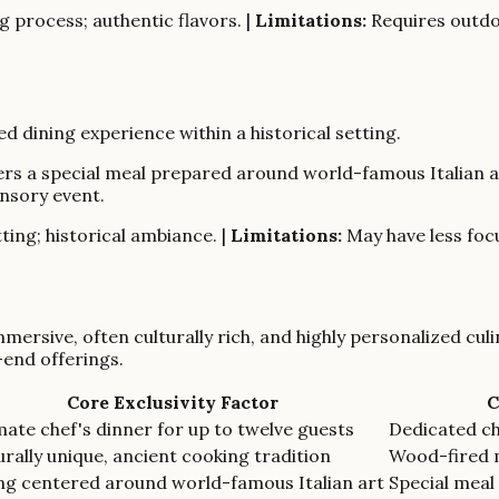
 process; authentic flavors. |
Limitations:
Requires outdoo
d dining experience within a historical setting.
 offers a special meal prepared around world-famous Italian
ensory event.
ting; historical ambiance. |
Limitations:
May have less focu
mmersive, often culturally rich, and highly personalized cul
-end offerings.
Core Exclusivity Factor
C
mate chef's dinner for up to twelve guests
Dedicated c
urally unique, ancient cooking tradition
Wood-fired 
ng centered around world-famous Italian art
Special meal 