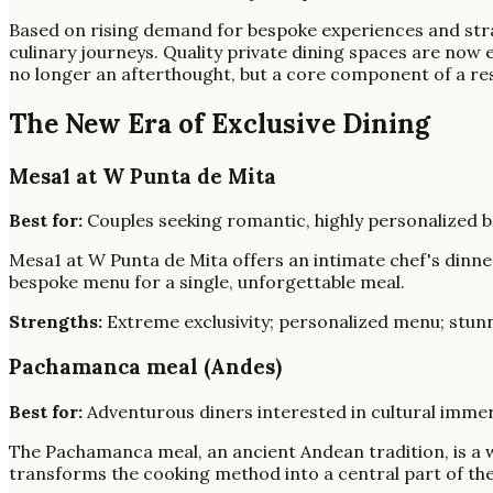
Based on rising demand for bespoke experiences and strat
culinary journeys. Quality private dining spaces are now
no longer an afterthought, but a core component of a res
The New Era of Exclusive Dining
Mesa1 at W Punta de Mita
Best for:
Couples seeking romantic, highly personalized b
Mesa1 at W Punta de Mita offers an intimate chef's dinner
bespoke menu for a single, unforgettable meal.
Strengths:
Extreme exclusivity; personalized menu; stunn
Pachamanca meal (Andes)
Best for:
Adventurous diners interested in cultural imme
The Pachamanca meal, an ancient Andean tradition, is a 
transforms the cooking method into a central part of the