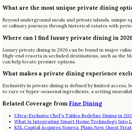
What are the most unique private dining opti
Beyond underground meals and private islands, unique op
or culinary journeys through historical estates with peri
Where can I find luxury private dining in 202
Luxury private dining in 2026 can be found in major culina
High-end resorts in secluded destinations, such as the Mal
can help locate premier options.
What makes a private dining experience excl
Exclusivity in private dining is defined by limited acces
to rare or hyper-seasonal ingredients, a setting unavailab
Related Coverage from
Fine Dining
Ultra-Exclusive Chef's Tables Redefine Dining in 20
What Is Integrating Smart Home Technology Into L
KSL Capital Acquires Soneva, Plans New Guest Strat