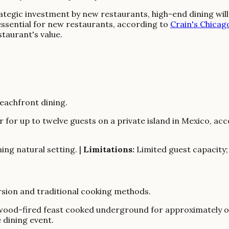
egic investment by new restaurants, high-end dining will i
 essential for new restaurants, according to
Crain's Chicag
taurant's value.
eachfront dining.
 for up to twelve guests on a private island in Mexico, ac
ing natural setting. |
Limitations:
Limited guest capacity
rsion and traditional cooking methods.
wood-fired feast cooked underground for approximately on
 dining event.