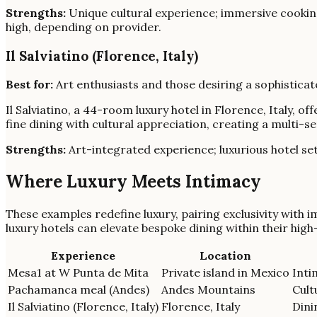
Strengths:
Unique cultural experience; immersive cooking
high, depending on provider.
Il Salviatino (Florence, Italy)
Best for:
Art enthusiasts and those desiring a sophisticate
Il Salviatino, a 44-room luxury hotel in Florence, Italy,
fine dining with cultural appreciation, creating a multi-s
Strengths:
Art-integrated experience; luxurious hotel set
Where Luxury Meets Intimacy
These examples redefine luxury, pairing exclusivity with i
luxury hotels can elevate bespoke dining within their high
Experience
Location
Mesa1 at W Punta de Mita
Private island in Mexico
Inti
Pachamanca meal (Andes)
Andes Mountains
Cult
Il Salviatino (Florence, Italy)
Florence, Italy
Dini