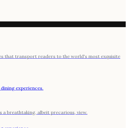
ies that transport readers to the world's most exquisite
 a breathtaking, albeit precarious, view.