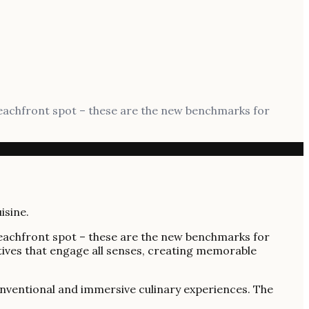
beachfront spot – these are the new benchmarks for
beachfront spot – these are the new benchmarks for
tives that engage all senses, creating memorable
nconventional and immersive culinary experiences. The