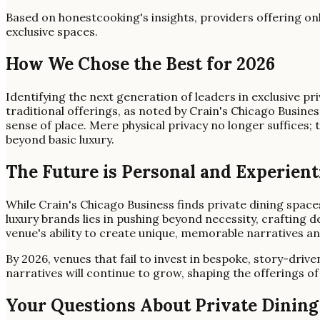
Based on honestcooking's insights, providers offering on
exclusive spaces.
How We Chose the Best for 2026
Identifying the next generation of leaders in exclusive 
traditional offerings, as noted by Crain's Chicago Busine
sense of place. Mere physical privacy no longer suffices; 
beyond basic luxury.
The Future is Personal and Experient
While Crain's Chicago Business finds private dining space
luxury brands lies in pushing beyond necessity, crafting 
venue's ability to create unique, memorable narratives a
By 2026, venues that fail to invest in bespoke, story-driv
narratives will continue to grow, shaping the offerings of 
Your Questions About Private Dinin