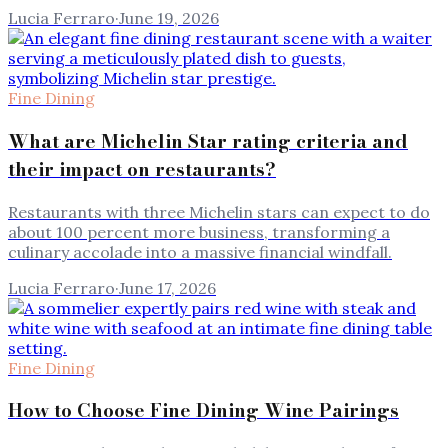
Lucia Ferraro
·
June 19, 2026
Fine Dining
What are Michelin Star rating criteria and
their impact on restaurants?
Restaurants with three Michelin stars can expect to do
about 100 percent more business, transforming a
culinary accolade into a massive financial windfall.
Lucia Ferraro
·
June 17, 2026
Fine Dining
How to Choose Fine Dining Wine Pairings