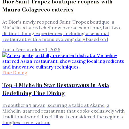
Dior Saint-Tropez boutique reopens with
Mauro Colagreco eateries
At Dior's newly reopened Saint-Tropez boutique, a
Michelin-starred chef now oversees not one, but two
distinct dining experiences, including a seasonal
restaurant with a menu evolving daily based on l
Lucia Ferraro
·
June 1, 2026
Fine Dining
Top 4 Michelin Star Restaurants in Asia
Redefining Fine Dining
In southern Taiwan, securing a table at Akame, a
Michelin-starred restaurant that cooks exclusively with
traditional wood-fired kilns, is considered the region's
toughest reservation.