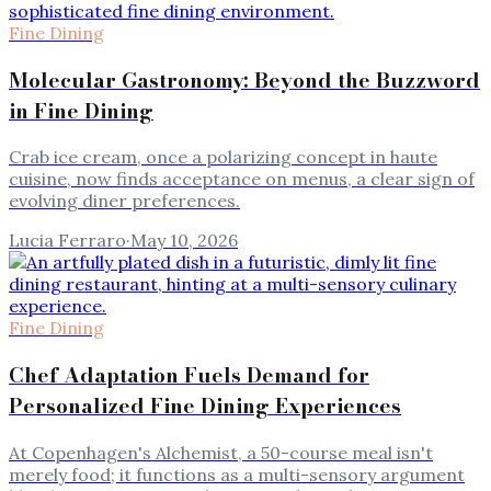
Fine Dining
Molecular Gastronomy: Beyond the Buzzword
in Fine Dining
Crab ice cream, once a polarizing concept in haute
cuisine, now finds acceptance on menus, a clear sign of
evolving diner preferences.
Lucia Ferraro
·
May 10, 2026
Fine Dining
Chef Adaptation Fuels Demand for
Personalized Fine Dining Experiences
At Copenhagen's Alchemist, a 50-course meal isn't
merely food; it functions as a multi-sensory argument