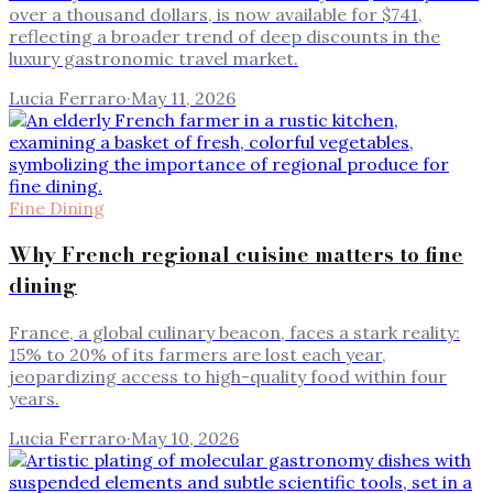
over a thousand dollars, is now available for $741,
reflecting a broader trend of deep discounts in the
luxury gastronomic travel market.
Lucia Ferraro
·
May 11, 2026
Fine Dining
Why French regional cuisine matters to fine
dining
France, a global culinary beacon, faces a stark reality:
15% to 20% of its farmers are lost each year,
jeopardizing access to high-quality food within four
years.
Lucia Ferraro
·
May 10, 2026