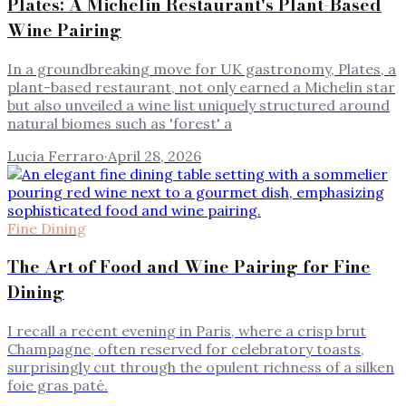
Plates: A Michelin Restaurant's Plant-Based
Wine Pairing
In a groundbreaking move for UK gastronomy, Plates, a
plant-based restaurant, not only earned a Michelin star
but also unveiled a wine list uniquely structured around
natural biomes such as 'forest' a
Lucia Ferraro
·
April 28, 2026
Fine Dining
The Art of Food and Wine Pairing for Fine
Dining
I recall a recent evening in Paris, where a crisp brut
Champagne, often reserved for celebratory toasts,
surprisingly cut through the opulent richness of a silken
foie gras paté.