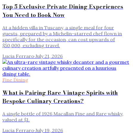
Top 5 Exclusive Private Dining Experiences
You Need to Book Now
At a hidden villa in Tuscany, a single meal for four
guests, prepared by a Michelin-starred chef flown in
specifically for the occasion, can cost upwards of
$50,000, excluding travel.
Lucia Ferraro
·
July 21, 2026
Fine Dining
What is Pairing Rare Vintage Spirits with
Bespoke Culinary Creations?
A single bottle of 1926 Macallan Fine and Rare whisky,
valued at $1.
Lucia Ferraro
·
July 19, 2026