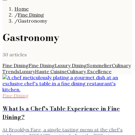
Home
/
Fine Dining
/
Gastronomy
Gastronomy
30
article
s
Fine Dining
Fine Dining
Luxury Dining
Sommelier
Culinary
Trends
Luxury
Haute Cuisine
Culinary Excellence
Fine Dining
What Is a Chef's Table Experience in Fine
Dining?
At Brooklyn Fare, a single tasting menu at the chef's