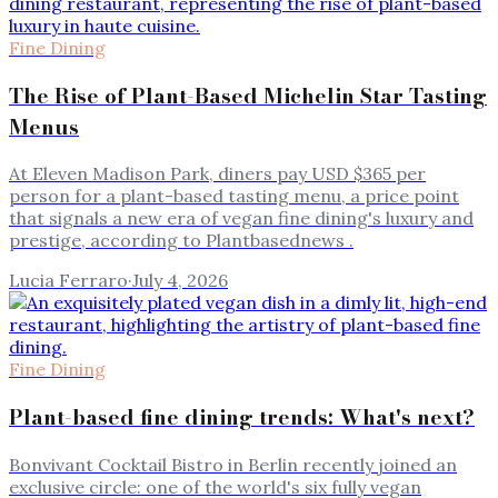
Fine Dining
The Rise of Plant-Based Michelin Star Tasting
Menus
At Eleven Madison Park, diners pay USD $365 per
person for a plant-based tasting menu, a price point
that signals a new era of vegan fine dining's luxury and
prestige, according to Plantbasednews .
Lucia Ferraro
·
July 4, 2026
Fine Dining
Plant-based fine dining trends: What's next?
Bonvivant Cocktail Bistro in Berlin recently joined an
exclusive circle: one of the world's six fully vegan