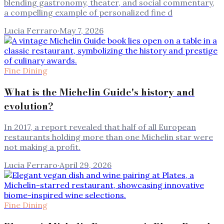
blending gastronomy, theater, and social commentary,
a compelling example of personalized fine d
Lucia Ferraro
·
May 7, 2026
Fine Dining
What is the Michelin Guide's history and
evolution?
In 2017, a report revealed that half of all European
restaurants holding more than one Michelin star were
not making a profit.
Lucia Ferraro
·
April 29, 2026
Fine Dining