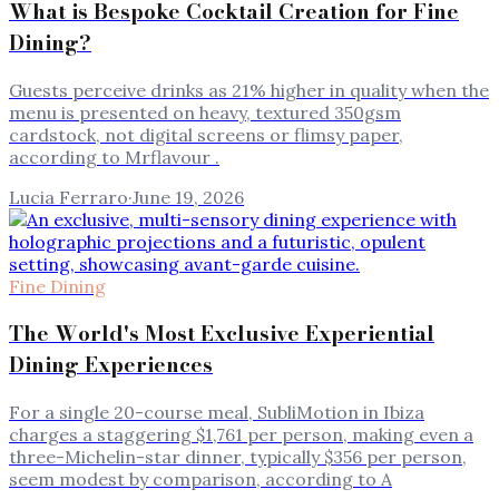
What is Bespoke Cocktail Creation for Fine
Dining?
Guests perceive drinks as 21% higher in quality when the
menu is presented on heavy, textured 350gsm
cardstock, not digital screens or flimsy paper,
according to Mrflavour .
Lucia Ferraro
·
June 19, 2026
Fine Dining
The World's Most Exclusive Experiential
Dining Experiences
For a single 20-course meal, SubliMotion in Ibiza
charges a staggering $1,761 per person, making even a
three-Michelin-star dinner, typically $356 per person,
seem modest by comparison, according to A