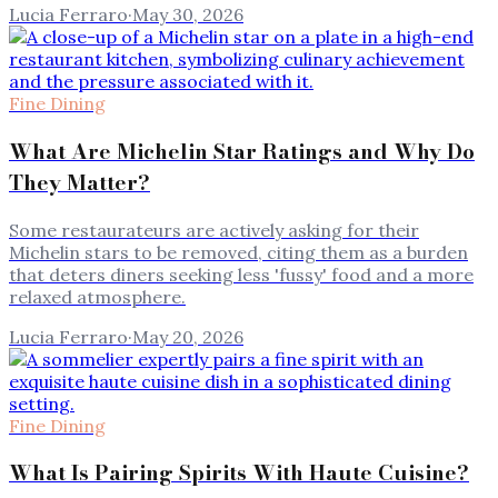
Lucia Ferraro
·
May 30, 2026
Fine Dining
What Are Michelin Star Ratings and Why Do
They Matter?
Some restaurateurs are actively asking for their
Michelin stars to be removed, citing them as a burden
that deters diners seeking less 'fussy' food and a more
relaxed atmosphere.
Lucia Ferraro
·
May 20, 2026
Fine Dining
What Is Pairing Spirits With Haute Cuisine?