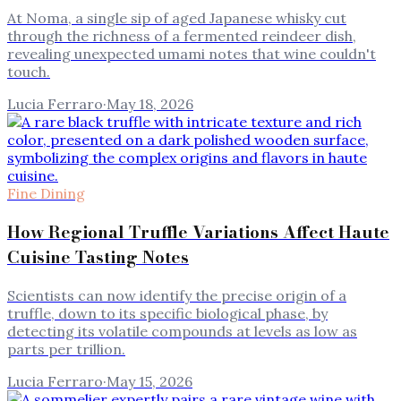
At Noma, a single sip of aged Japanese whisky cut
through the richness of a fermented reindeer dish,
revealing unexpected umami notes that wine couldn't
touch.
Lucia Ferraro
·
May 18, 2026
Fine Dining
How Regional Truffle Variations Affect Haute
Cuisine Tasting Notes
Scientists can now identify the precise origin of a
truffle, down to its specific biological phase, by
detecting its volatile compounds at levels as low as
parts per trillion.
Lucia Ferraro
·
May 15, 2026