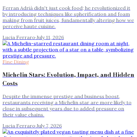
Ferran Adrià didn't just cook food; he revolutionized it
by introducing techniques like spherification and foam
making from fruit juices, fundamentally altering how we
perceive haute cuisine.
Lucia Ferraro
·
July 11, 2026
Fine Dining
Michelin Stars: Evolution, Impact, and Hidden
Costs
Despite the immense prestige and business boost,
restaurants receiving a Michelin star are more likely to
close in subsequent years due to added pressure on
their value chains.
Lucia Ferraro
·
July 7, 2026