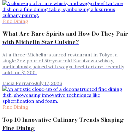
Fine Dining
What Are Rare Spirits and How Do They Pair
with Michelin Star Cuisine?
At a three-Michelin-starred restaurant in Tokyo, a
single 2oz pour of 50-year-old Karuizawa whisky,
meticulously paired with wagyu beef tartare, recently
sold for $1,200.
Lucia Ferraro
·
July 17, 2026
Fine Dining
Top 10 Innovative Culinary Trends Shaping
Fine Dining