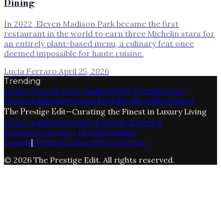
Dining
In 2022, Eleven Madison Park became the first
restaurant in the world to earn three Michelin stars for
an entirely plant-based menu, a culinary feat once
deemed impossible for haute cuisine.
Lucia Ferraro
·
April 25, 2026
Trending
Luxury Travel
Luxury Fashion
2026 Trends
Luxury
Market
Fashion
Premium Brands
Collectibles
Chanel
The Prestige Edit
—
Curating the Finest in Luxury Living
Luxury Fashion
Watches & Jewelry
Travel &
Experiences
Luxury Living
Premium
Brands
|
Writers
Contact
Privacy
Terms
©
2026
The Prestige Edit
. All rights reserved.