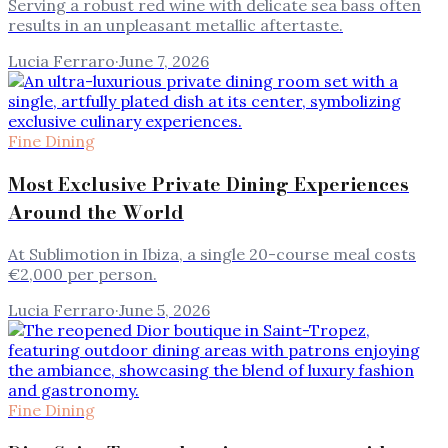
Serving a robust red wine with delicate sea bass often
results in an unpleasant metallic aftertaste.
Lucia Ferraro
·
June 7, 2026
Fine Dining
Most Exclusive Private Dining Experiences
Around the World
At Sublimotion in Ibiza, a single 20-course meal costs
€2,000 per person.
Lucia Ferraro
·
June 5, 2026
Fine Dining