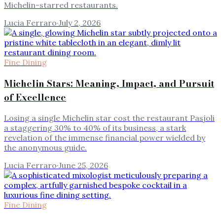
Michelin-starred restaurants.
Lucia Ferraro
·
July 2, 2026
Fine Dining
Michelin Stars: Meaning, Impact, and Pursuit
of Excellence
Losing a single Michelin star cost the restaurant Pasjoli
a staggering 30% to 40% of its business, a stark
revelation of the immense financial power wielded by
the anonymous guide.
Lucia Ferraro
·
June 25, 2026
Fine Dining