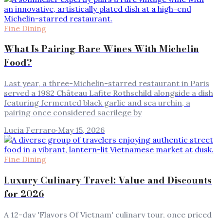
Fine Dining
What Is Pairing Rare Wines With Michelin
Food?
Last year, a three-Michelin-starred restaurant in Paris
served a 1982 Château Lafite Rothschild alongside a dish
featuring fermented black garlic and sea urchin, a
pairing once considered sacrilege by
Lucia Ferraro
·
May 15, 2026
Fine Dining
Luxury Culinary Travel: Value and Discounts
for 2026
A 12-day 'Flavors Of Vietnam' culinary tour, once priced