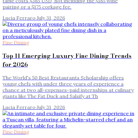
table costs $385 USD, not including the $185 wine
pairing or a $175 corkage fee.
Lucia Ferraro
·
July 31, 2026
Fine Dining
Top 11 Emerging Luxury Fine Dining Trends
for 2026
The World's 50 Best Restaurants Scholarship offers
young chefs with under three years of experience a
chance at two all-expenses-paid internships at culinary
giants like The Fat Duck and Salsify at Th
Lucia Ferraro
·
July 31, 2026
Fine Dining