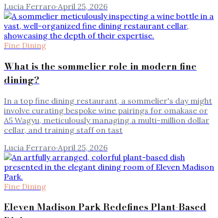
Lucia Ferraro
·
April 25, 2026
Fine Dining
What is the sommelier role in modern fine
dining?
In a top fine dining restaurant, a sommelier's day might
involve curating bespoke wine pairings for omakase or
A5 Wagyu, meticulously managing a multi-million dollar
cellar, and training staff on tast
Lucia Ferraro
·
April 25, 2026
Fine Dining
Eleven Madison Park Redefines Plant-Based