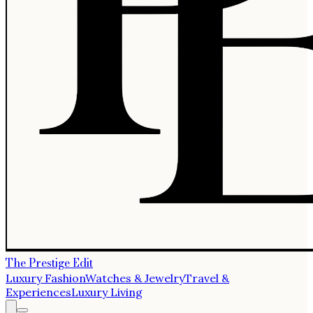
The Prestige Edit
Luxury Fashion
Watches & Jewelry
Travel &
Experiences
Luxury Living