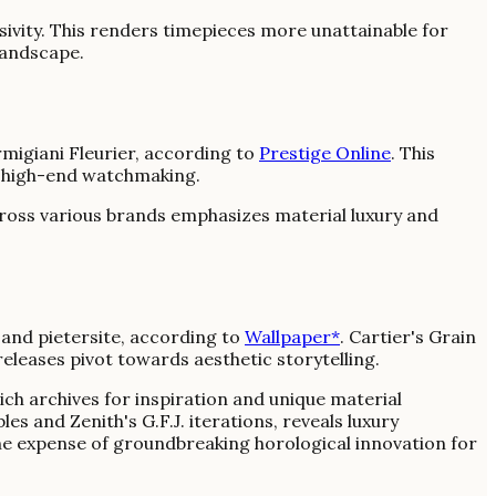
ivity. This renders timepieces more unattainable for
landscape.
igiani Fleurier, according to
Prestige Online
. This
in high-end watchmaking.
across various brands emphasizes material luxury and
, and pietersite, according to
Wallpaper*
. Cartier's Grain
eleases pivot towards aesthetic storytelling.
h archives for inspiration and unique material
es and Zenith's G.F.J. iterations, reveals luxury
the expense of groundbreaking horological innovation for