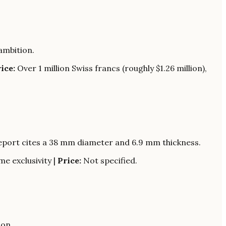
ambition.
ice:
Over 1 million Swiss francs (roughly $1.26 million),
Report cites a 38 mm diameter and 6.9 mm thickness.
e exclusivity |
Price:
Not specified.
ion.