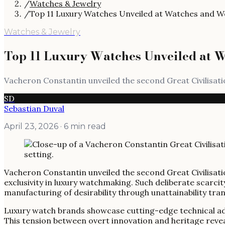
/
Watches & Jewelry
/
Top 11 Luxury Watches Unveiled at Watches and 
Watches & Jewelry
Top 11 Luxury Watches Unveiled at 
Vacheron Constantin unveiled the second Great Civilisatio
SD
Sebastian Duval
April 23, 2026
· 6 min read
Vacheron Constantin unveiled the second Great Civilisatio
exclusivity in luxury watchmaking. Such deliberate scarcit
manufacturing of desirability through unattainability tr
Luxury watch brands showcase cutting-edge technical adva
This tension between overt innovation and heritage reve