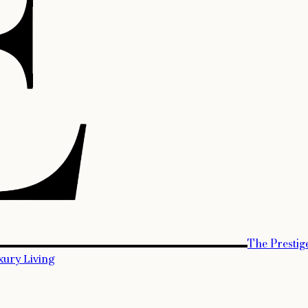
The Prestig
xury Living