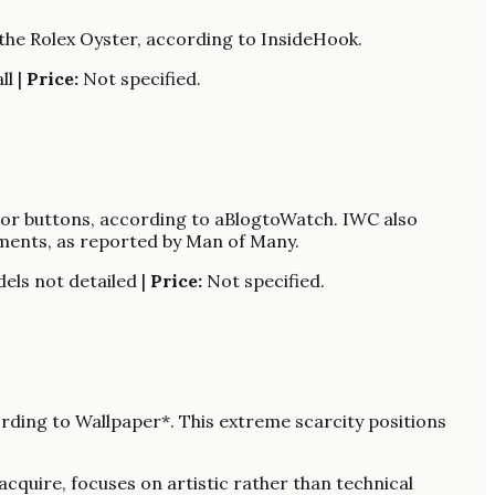
f the Rolex Oyster, according to InsideHook.
ll |
Price:
Not specified.
ctor buttons, according to aBlogtoWatch. IWC also
ments, as reported by Man of Many.
els not detailed |
Price:
Not specified.
cording to Wallpaper*. This extreme scarcity positions
cquire, focuses on artistic rather than technical