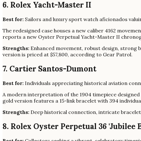
6. Rolex Yacht-Master II
Best for:
Sailors and luxury sport watch aficionados valui
The redesigned case houses a new caliber 4162 movement,
reports a new Oyster Perpetual Yacht-Master II chrono
Strengths:
Enhanced movement, robust design, strong b
version is priced at $57,800, according to Gear Patrol.
7. Cartier Santos-Dumont
Best for:
Individuals appreciating historical aviation con
A modern interpretation of the 1904 timepiece designed 
gold version features a 15-link bracelet with 394 individu
Strengths:
Deep historical connection, intricate bracelet
8. Rolex Oyster Perpetual 36 'Jubilee E
Best for:
Collectors seeking a vibrant, celebratory timepi