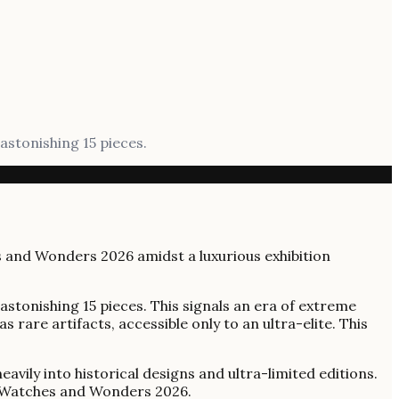
astonishing 15 pieces.
astonishing 15 pieces. This signals an era of extreme
 rare artifacts, accessible only to an ultra-elite. This
ily into historical designs and ultra-limited editions.
at Watches and Wonders 2026.