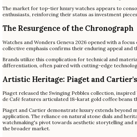
The market for top-tier luxury watches appears to conso
enthusiasts, reinforcing their status as investment piece
The Resurgence of the Chronograph
Watches and Wonders Geneva 2026 opened with a focus on
collective emphasis confirms their enduring appeal and 
Brands utilize this complication for technical and materi
differentiation, often paired with cutting-edge technolog
Artistic Heritage: Piaget and Cartier
Piaget released the Swinging Pebbles collection, inspired b
de Café features articulated 18-karat gold coffee beans t
Piaget and Cartier demonstrate luxury extends beyond me
application. The reliance on natural stone dials and herit
watchmaking's pivot towards aesthetic storytelling and m
the broader market.