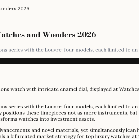
Wonders 2026
Watches and Wonders 2026
ns series with the Louvre: four models, each limited to an 
ns series with the Louvre: four models, each limited to an 
y positions these timepieces not as mere instruments, but as
ansforms watches into investment assets.
ncements and novel materials, yet simultaneously lean heav
als a bifurcated market strategy for top luxury watches 