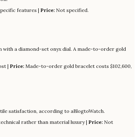
ecific features |
Price:
Not specified.
on with a diamond-set onyx dial. A made-to-order gold
ost |
Price:
Made-to-order gold bracelet costs $102,600,
tile satisfaction, according to aBlogtoWatch.
echnical rather than material luxury |
Price:
Not