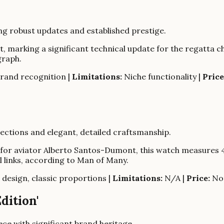
ng robust updates and established prestige.
 marking a significant technical update for the regatta 
graph.
rand recognition |
Limitations:
Niche functionality |
Price
nections and elegant, detailed craftsmanship.
for aviator Alberto Santos-Dumont, this watch measures 4
al links, according to Man of Many.
 design, classic proportions |
Limitations:
N/A |
Price:
Not
dition'
ece with significant brand heritage.