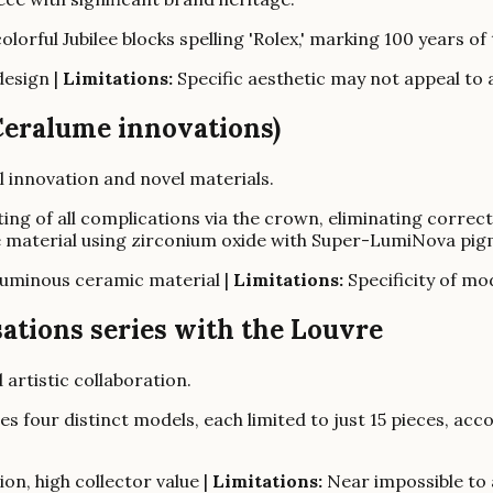
lorful Jubilee blocks spelling 'Rolex,' marking 100 years o
design |
Limitations:
Specific aesthetic may not appeal to a
Ceralume innovations)
l innovation and novel materials.
ting of all complications via the crown, eliminating corre
e material using zirconium oxide with Super-LumiNova pig
luminous ceramic material |
Limitations:
Specificity of mod
sations series with the Louvre
 artistic collaboration.
es four distinct models, each limited to just 15 pieces, ac
ion, high collector value |
Limitations:
Near impossible to a