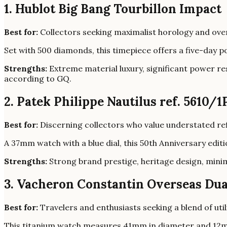
1. Hublot Big Bang Tourbillon Impact
Best for:
Collectors seeking maximalist horology and over
Set with 500 diamonds, this timepiece offers a five-day 
Strengths:
Extreme material luxury, significant power re
according to GQ.
2. Patek Philippe Nautilus ref. 5610/1
Best for:
Discerning collectors who value understated re
A 37mm watch with a blue dial, this 50th Anniversary edi
Strengths:
Strong brand prestige, heritage design, minim
3. Vacheron Constantin Overseas Dua
Best for:
Travelers and enthusiasts seeking a blend of util
This titanium watch measures 41mm in diameter and 12mm t