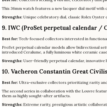
This 36mm watch features a new lacquer dial motif with co
Strengths:
Unique celebratory dial, classic Rolex Oyster 
9. IWC (ProSet perpetual calendar / 
Best for:
Tech-focused collectors interested in functiona
ProSet perpetual calendar models allow bidirectional set
introduced Ceralume, a fully luminous white ceramic cas
Strengths:
User-friendly perpetual calendar, innovative 
10. Vacheron Constantin Great Civili
Best for:
Ultra-exclusive collectors prioritizing rarity and
The second series in collaboration with the Louvre featur
them as highly sought-after artifacts.
Strengths:
Extreme rarity, prestigious artistic collaborat