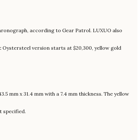
chronograph, according to Gear Patrol. LUXUO also
:
Oystersteel version starts at $20,300, yellow gold
3.5 mm x 31.4 mm with a 7.4 mm thickness. The yellow
 specified.