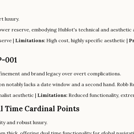
t luxury.
power reserve, embodying Hublot's technical and aesthetic 
serve |
Limitations:
High cost, highly specific aesthetic |
Pr
P-001
finement and brand legacy over overt complications.
tion notably lacks a date window and a second hand. Robb 
alist aesthetic |
Limitations:
Reduced functionality, extrem
l Time Cardinal Points
ity and robust luxury.
hick, offering dual time functionality for global navigat