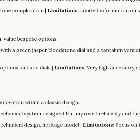
 time complication |
Limitations:
Limited information on sp
h-value bespoke options.
n with a green jasper bloodstone dial and a tantalum versi
ptions, artistic dials |
Limitations:
Very high accessory c
novation within a classic design.
echanical system designed for improved reliability and tac
chanical design, heritage model |
Limitations:
Focus on t