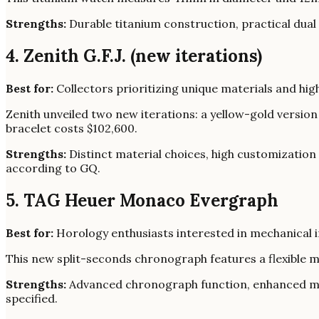
Strengths:
Durable titanium construction, practical dual
4. Zenith G.F.J. (new iterations)
Best for:
Collectors prioritizing unique materials and hig
Zenith unveiled two new iterations: a yellow-gold versio
bracelet costs $102,600.
Strengths:
Distinct material choices, high customization o
according to GQ.
5. TAG Heuer Monaco Evergraph
Best for:
Horology enthusiasts interested in mechanical in
This new split-seconds chronograph features a flexible m
Strengths:
Advanced chronograph function, enhanced me
specified.