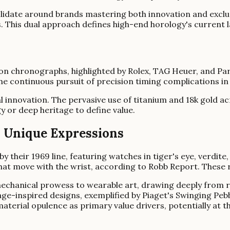
lidate around brands mastering both innovation and exclus
s. This dual approach defines high-end horology's current 
 chronographs, highlighted by Rolex, TAG Heuer, and Parm
the continuous pursuit of precision timing complications 
al innovation. The pervasive use of titanium and 18k gold 
y or deep heritage to define value.
's Unique Expressions
y their 1969 line, featuring watches in tiger's eye, verdite
hat move with the wrist, according to Robb Report. These r
chanical prowess to wearable art, drawing deeply from ric
age-inspired designs, exemplified by Piaget's Swinging Pebbl
aterial opulence as primary value drivers, potentially at 