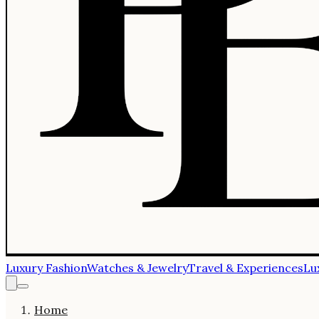
Luxury Fashion
Watches & Jewelry
Travel & Experiences
Lu
Home