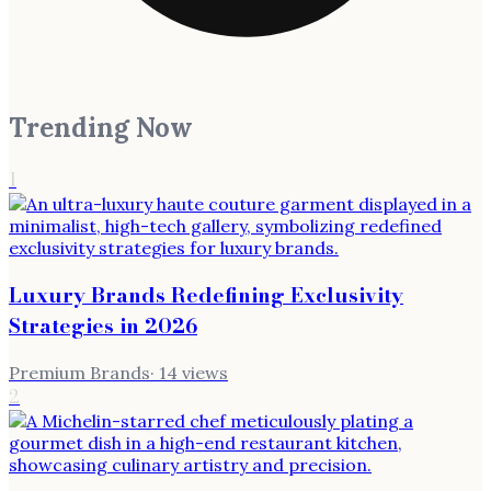
Trending Now
1
Luxury Brands Redefining Exclusivity
Strategies in 2026
Premium Brands
·
14
views
2