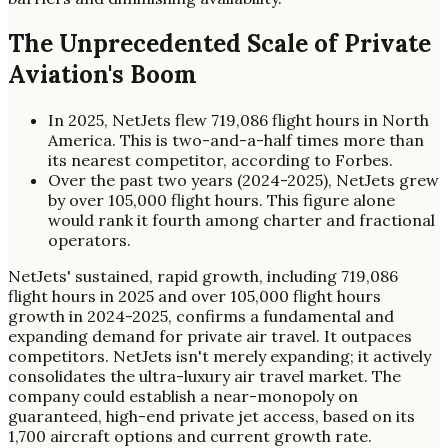
The Unprecedented Scale of Private
Aviation's Boom
In 2025, NetJets flew 719,086 flight hours in North
America. This is two-and-a-half times more than
its nearest competitor, according to Forbes.
Over the past two years (2024-2025), NetJets grew
by over 105,000 flight hours. This figure alone
would rank it fourth among charter and fractional
operators.
NetJets' sustained, rapid growth, including 719,086
flight hours in 2025 and over 105,000 flight hours
growth in 2024-2025, confirms a fundamental and
expanding demand for private air travel. It outpaces
competitors. NetJets isn't merely expanding; it actively
consolidates the ultra-luxury air travel market. The
company could establish a near-monopoly on
guaranteed, high-end private jet access, based on its
1,700 aircraft options and current growth rate.