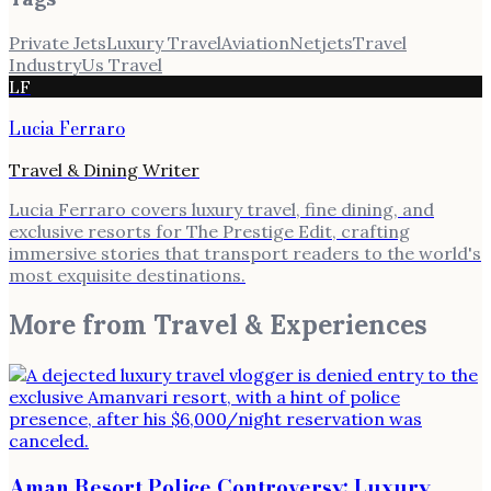
Private Jets
Luxury Travel
Aviation
Netjets
Travel
Industry
Us Travel
LF
Lucia Ferraro
Travel & Dining Writer
Lucia Ferraro covers luxury travel, fine dining, and
exclusive resorts for The Prestige Edit, crafting
immersive stories that transport readers to the world's
most exquisite destinations.
More from
Travel & Experiences
Aman Resort Police Controversy: Luxury