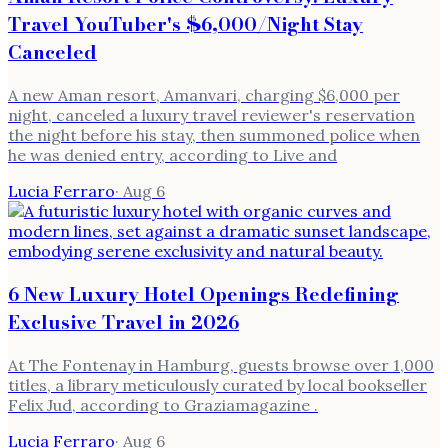
Travel YouTuber's $6,000/Night Stay
Canceled
A new Aman resort, Amanvari, charging $6,000 per
night, canceled a luxury travel reviewer's reservation
the night before his stay, then summoned police when
he was denied entry, according to Live and
Lucia Ferraro
·
Aug 6
6 New Luxury Hotel Openings Redefining
Exclusive Travel in 2026
At The Fontenay in Hamburg, guests browse over 1,000
titles, a library meticulously curated by local bookseller
Felix Jud, according to Graziamagazine .
Lucia Ferraro
·
Aug 6