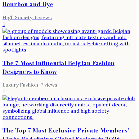
Bourbon and Rye
High Society
·
6
views
5
The 7 Most Influential Belgian Fashion
Designers to Know
Luxury Fashion
·
7
views
6
The Top 7 Most Exclusive Private Members'