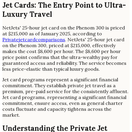
Jet Cards: The Entry Point to Ultra-
Luxury Travel
NetJets' 25-hour jet card on the Phenom 300 is priced
at $215,000 as of January 2025, according to
Privatejetcardcomparisons
. NetJets' 25-hour jet card
on the Phenom 300, priced at $215,000, effectively
makes the cost $8,600 per hour. The $8,600 per hour
price point confirms that the ultra-wealthy pay for
guaranteed access and reliability. The service becomes
less price-elastic than typical luxury goods.
Jet card programs represent a significant financial
commitment. They establish private jet travel as a
premium, pre-paid service for the consistently affluent.
Jet card programs, representing a significant financial
commitment, ensure access, even as general charter
costs fluctuate and capacity tightens across the
market.
Understanding the Private Jet