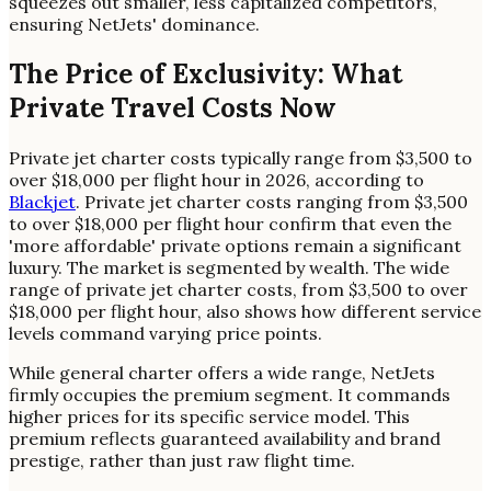
squeezes out smaller, less capitalized competitors,
ensuring NetJets' dominance.
The Price of Exclusivity: What
Private Travel Costs Now
Private jet charter costs typically range from $3,500 to
over $18,000 per flight hour in 2026, according to
Blackjet
. Private jet charter costs ranging from $3,500
to over $18,000 per flight hour confirm that even the
'more affordable' private options remain a significant
luxury. The market is segmented by wealth. The wide
range of private jet charter costs, from $3,500 to over
$18,000 per flight hour, also shows how different service
levels command varying price points.
While general charter offers a wide range, NetJets
firmly occupies the premium segment. It commands
higher prices for its specific service model. This
premium reflects guaranteed availability and brand
prestige, rather than just raw flight time.