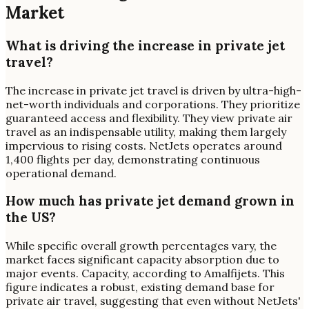
Market
What is driving the increase in private jet
travel?
The increase in private jet travel is driven by ultra-high-
net-worth individuals and corporations. They prioritize
guaranteed access and flexibility. They view private air
travel as an indispensable utility, making them largely
impervious to rising costs. NetJets operates around
1,400 flights per day, demonstrating continuous
operational demand.
How much has private jet demand grown in
the US?
While specific overall growth percentages vary, the
market faces significant capacity absorption due to
major events. Capacity, according to Amalfijets. This
figure indicates a robust, existing demand base for
private air travel, suggesting that even without NetJets'