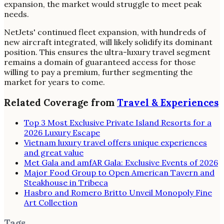
expansion, the market would struggle to meet peak
needs.
NetJets' continued fleet expansion, with hundreds of
new aircraft integrated, will likely solidify its dominant
position. This ensures the ultra-luxury travel segment
remains a domain of guaranteed access for those
willing to pay a premium, further segmenting the
market for years to come.
Related Coverage from
Travel & Experiences
Top 3 Most Exclusive Private Island Resorts for a
2026 Luxury Escape
Vietnam luxury travel offers unique experiences
and great value
Met Gala and amfAR Gala: Exclusive Events of 2026
Major Food Group to Open American Tavern and
Steakhouse in Tribeca
Hasbro and Romero Britto Unveil Monopoly Fine
Art Collection
Tags