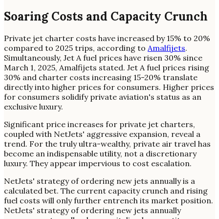
Soaring Costs and Capacity Crunch
Private jet charter costs have increased by 15% to 20%
compared to 2025 trips, according to
Amalfijets
.
Simultaneously, Jet A fuel prices have risen 30% since
March 1, 2025, Amalfijets stated. Jet A fuel prices rising
30% and charter costs increasing 15-20% translate
directly into higher prices for consumers. Higher prices
for consumers solidify private aviation's status as an
exclusive luxury.
Significant price increases for private jet charters,
coupled with NetJets' aggressive expansion, reveal a
trend. For the truly ultra-wealthy, private air travel has
become an indispensable utility, not a discretionary
luxury. They appear impervious to cost escalation.
NetJets' strategy of ordering new jets annually is a
calculated bet. The current capacity crunch and rising
fuel costs will only further entrench its market position.
NetJets' strategy of ordering new jets annually