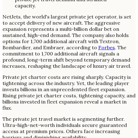
NetJets, the world's largest private jet operator, is set
to accept delivery of new aircraft. The aggressive
expansion represents a multi-billion dollar bet on
sustained, high-end demand. The company also holds
options for 1,700 additional aircraft with Textron,
Bombardier, and Embraer, according to
Forbes
. The
commitment to 1,700 additional aircraft signals a
profound, long-term shift beyond temporary demand
increases, reshaping the landscape of luxury air travel.
Private jet charter costs are rising sharply. Capacity is
tightening across the industry. Yet, the leading player
invests billions in an unprecedented fleet expansion.
Rising private jet charter costs, tightening capacity, and
billions invested in fleet expansion reveal a market in
flux.
The private jet travel market is segmenting further.
Ultra-high-net-worth individuals secure guaranteed
access at premium prices. Others face increasing
barriers and diminishing availability.