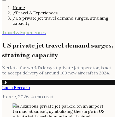
Home
/
Travel & Experiences
/
US private jet travel demand surges, straining
capacity
Travel & Experiences
US private jet travel demand surges,
straining capacity
NetJets, the world's largest private jet operator, is set
to accept delivery of around 100 new aircraft in 2024.
LF
Lucia Ferraro
June 7, 2026
· 4 min read