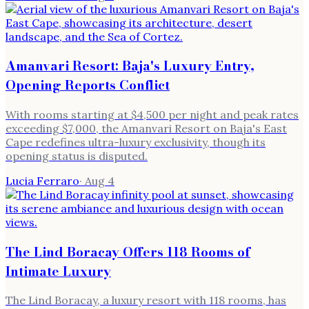
Amanvari Resort: Baja's Luxury Entry,
Opening Reports Conflict
With rooms starting at $4,500 per night and peak rates
exceeding $7,000, the Amanvari Resort on Baja's East
Cape redefines ultra-luxury exclusivity, though its
opening status is disputed.
Lucia Ferraro
·
Aug 4
The Lind Boracay Offers 118 Rooms of
Intimate Luxury
The Lind Boracay, a luxury resort with 118 rooms, has