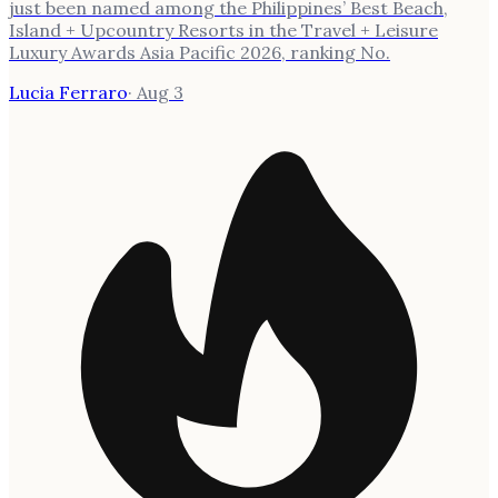
just been named among the Philippines’ Best Beach,
Island + Upcountry Resorts in the Travel + Leisure
Luxury Awards Asia Pacific 2026, ranking No.
Lucia Ferraro
·
Aug 3