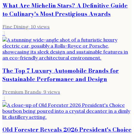
What Are Michelin Stars? A Definitive Guide
to Culinary's Most Prestigious Awards
Fine Dining
·
10
views
3
The Top 7 Luxury Automobile Brands for
Sustainable Performance and Design
Premium Brands
·
9
views
4
Old Forester Reveals 2026 President's Choice