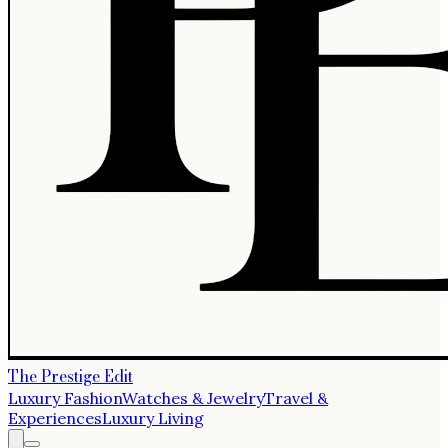
The Prestige Edit
Luxury Fashion
Watches & Jewelry
Travel &
Experiences
Luxury Living