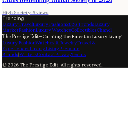
Clubs Redefining Global Society in 2026
High Society
·
6
views
Trending
Luxury Travel
Luxury Fashion
2026 Trends
Luxury
Market
Fashion
Luxury Watches
Collectibles
Chanel
The Prestige Edit
—
Curating the Finest in Luxury Living
Luxury Fashion
Watches & Jewelry
Travel &
Experiences
Luxury Living
Premium
Brands
|
Writers
Contact
Privacy
Terms
©
2026
The Prestige Edit
. All rights reserved.