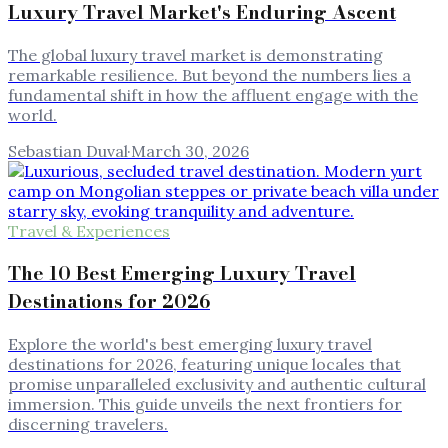
Luxury Travel Market's Enduring Ascent
The global luxury travel market is demonstrating
remarkable resilience. But beyond the numbers lies a
fundamental shift in how the affluent engage with the
world.
Sebastian Duval
·
March 30, 2026
Travel & Experiences
The 10 Best Emerging Luxury Travel
Destinations for 2026
Explore the world's best emerging luxury travel
destinations for 2026, featuring unique locales that
promise unparalleled exclusivity and authentic cultural
immersion. This guide unveils the next frontiers for
discerning travelers.