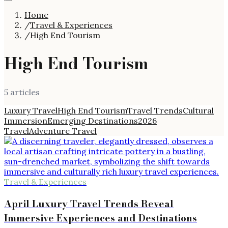
Home
/
Travel & Experiences
/
High End Tourism
High End Tourism
5
article
s
Luxury Travel
High End Tourism
Travel Trends
Cultural
Immersion
Emerging Destinations
2026
Travel
Adventure Travel
Travel & Experiences
April Luxury Travel Trends Reveal
Immersive Experiences and Destinations