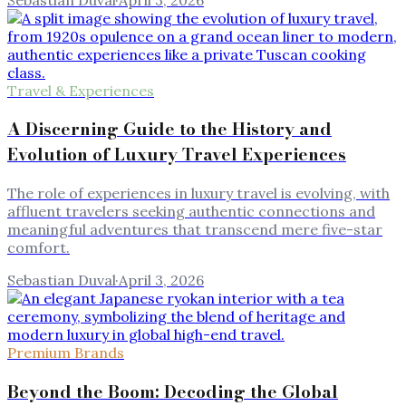
Travel & Experiences
A Discerning Guide to the History and
Evolution of Luxury Travel Experiences
The role of experiences in luxury travel is evolving, with
affluent travelers seeking authentic connections and
meaningful adventures that transcend mere five-star
comfort.
Sebastian Duval
·
April 3, 2026
Premium Brands
Beyond the Boom: Decoding the Global