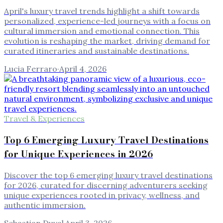
April's luxury travel trends highlight a shift towards
personalized, experience-led journeys with a focus on
cultural immersion and emotional connection. This
evolution is reshaping the market, driving demand for
curated itineraries and sustainable destinations.
Lucia Ferraro
·
April 4, 2026
Travel & Experiences
Top 6 Emerging Luxury Travel Destinations
for Unique Experiences in 2026
Discover the top 6 emerging luxury travel destinations
for 2026, curated for discerning adventurers seeking
unique experiences rooted in privacy, wellness, and
authentic immersion.
Sebastian Duval
·
April 3, 2026