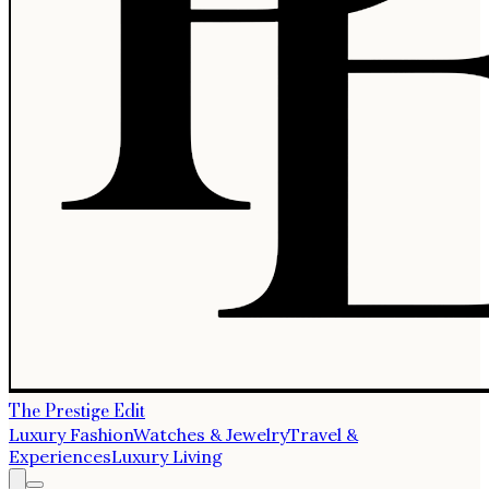
The Prestige Edit
Luxury Fashion
Watches & Jewelry
Travel &
Experiences
Luxury Living