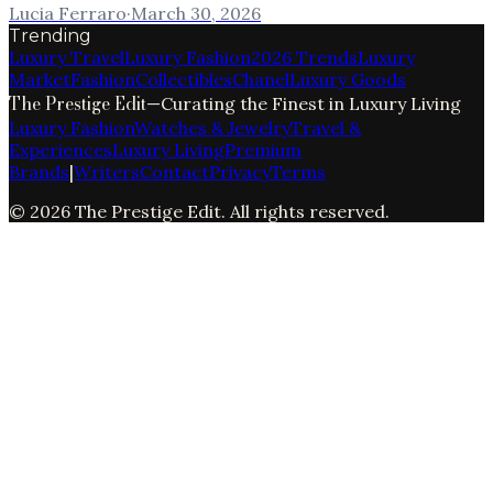
Lucia Ferraro
·
March 30, 2026
Trending
Luxury Travel
Luxury Fashion
2026 Trends
Luxury
Market
Fashion
Collectibles
Chanel
Luxury Goods
The Prestige Edit
—
Curating the Finest in Luxury Living
Luxury Fashion
Watches & Jewelry
Travel &
Experiences
Luxury Living
Premium
Brands
|
Writers
Contact
Privacy
Terms
©
2026
The Prestige Edit
. All rights reserved.