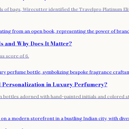
s of bags, Wirecutter identified the Travelpro Platinum El
ds and Why Does It Matter?
ss score of 6.
 Personalization in Luxury Perfumery?
n bottles adorned with hand-painted initials and colored 