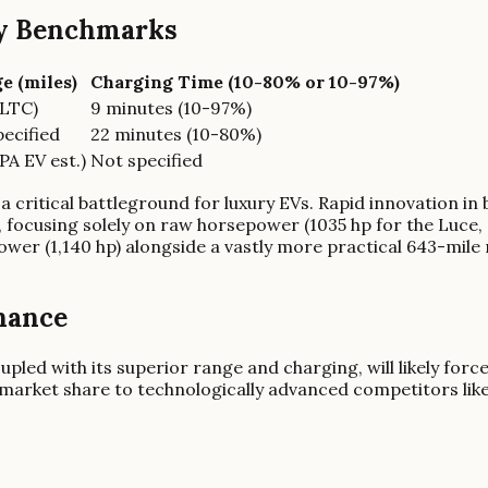
cy Benchmarks
e (miles)
Charging Time (10-80% or 10-97%)
CLTC)
9 minutes (10-97%)
ecified
22 minutes (10-80%)
PA EV est.)
Not specified
a critical battleground for luxury EVs. Rapid innovation i
 focusing solely on raw horsepower (1035 hp for the Luce,
ower (1,140 hp) alongside a vastly more practical 643-mi
nance
pled with its superior range and charging, will likely for
nt market share to technologically advanced competitors lik