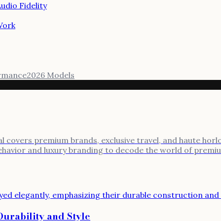
dio Fidelity
Work
rmance
2026 Models
al covers premium brands, exclusive travel, and haute horlo
behavior and luxury branding to decode the world of premi
rability and Style