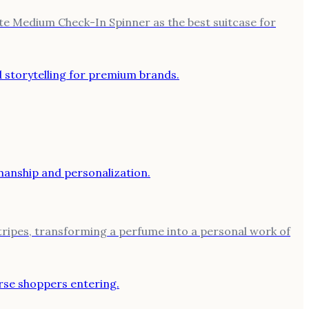
ite Medium Check-In Spinner as the best suitcase for
stripes, transforming a perfume into a personal work of