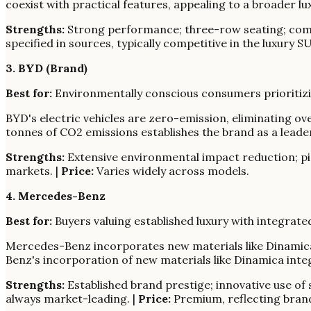
coexist with practical features, appealing to a broader 
Strengths:
Strong performance; three-row seating; comm
specified in sources, typically competitive in the luxury 
3. BYD (Brand)
Best for:
Environmentally conscious consumers prioritizin
BYD's electric vehicles are zero-emission, eliminating ov
tonnes of CO2 emissions establishes the brand as a leader
Strengths:
Extensive environmental impact reduction; pio
markets. |
Price:
Varies widely across models.
4. Mercedes-Benz
Best for:
Buyers valuing established luxury with integrate
Mercedes-Benz incorporates new materials like Dinamica, 
Benz's incorporation of new materials like Dinamica integ
Strengths:
Established brand prestige; innovative use of s
always market-leading. |
Price:
Premium, reflecting brand