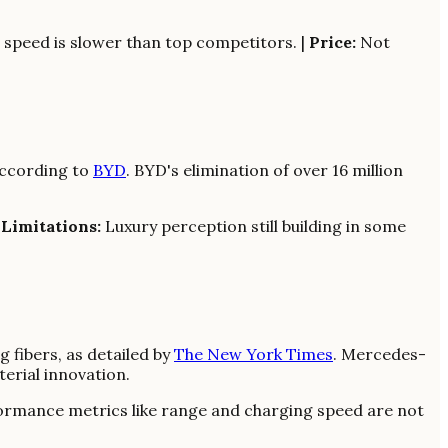
speed is slower than top competitors. |
Price:
Not
 according to
BYD
. BYD's elimination of over 16 million
|
Limitations:
Luxury perception still building in some
 fibers, as detailed by
The New York Times
. Mercedes-
erial innovation.
rmance metrics like range and charging speed are not