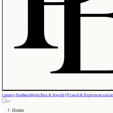
Luxury Fashion
Watches & Jewelry
Travel & Experiences
Lu
Home