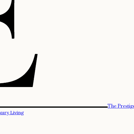
The Prestig
xury Living