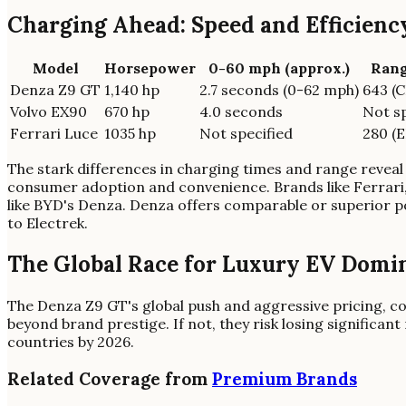
Charging Ahead: Speed and Efficien
Model
Horsepower
0-60 mph (approx.)
Rang
Denza Z9 GT
1,140 hp
2.7 seconds (0-62 mph)
643 (
Volvo EX90
670 hp
4.0 seconds
Not sp
Ferrari Luce
1035 hp
Not specified
280 (E
The stark differences in charging times and range reveal 
consumer adoption and convenience. Brands like Ferrari,
like BYD's Denza. Denza offers comparable or superior p
to Electrek.
The Global Race for Luxury EV Domi
The Denza Z9 GT's global push and aggressive pricing, cou
beyond brand prestige. If not, they risk losing significa
countries by 2026.
Related Coverage from
Premium Brands