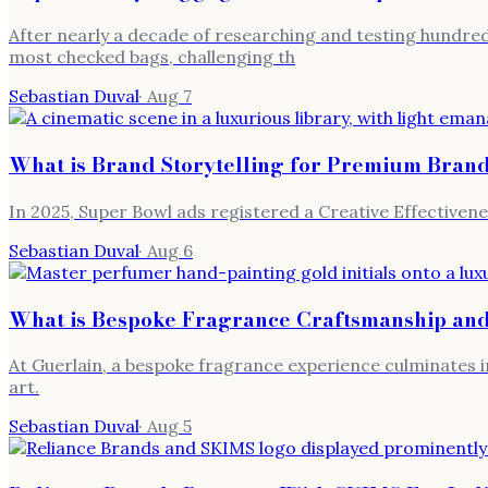
After nearly a decade of researching and testing hundred
most checked bags, challenging th
Sebastian Duval
·
Aug 7
What is Brand Storytelling for Premium Bran
In 2025, Super Bowl ads registered a Creative Effectivene
Sebastian Duval
·
Aug 6
What is Bespoke Fragrance Craftsmanship and
At Guerlain, a bespoke fragrance experience culminates i
art.
Sebastian Duval
·
Aug 5