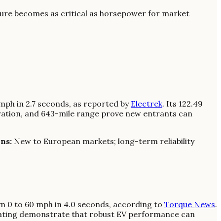
cture becomes as critical as horsepower for market
 mph in 2.7 seconds, as reported by
Electrek
. Its 122.49
eration, and 643-mile range prove new entrants can
ns:
New to European markets; long-term reliability
m 0 to 60 mph in 4.0 seconds, according to
Torque News
.
seating demonstrate that robust EV performance can