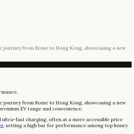
mile journey from Rome to Hong Kong, showcasing a new
mile journey from Rome to Hong Kong, showcasing a new
or premium EV range and convenience.
 ultra-fast charging, often at a more accessible price
er
, setting a high bar for performance among top luxury