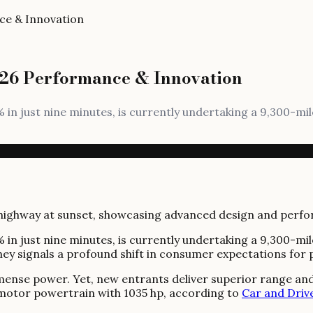
ce & Innovation
026 Performance & Innovation
 in just nine minutes, is currently undertaking a 9,300-
 in just nine minutes, is currently undertaking a 9,300-
urney signals a profound shift in consumer expectations f
mmense power. Yet, new entrants deliver superior range and
d-motor powertrain with 1035 hp, according to
Car and Driv