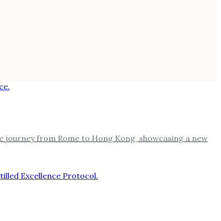
mile journey from Rome to Hong Kong, showcasing a new