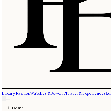
Luxury Fashion
Watches & Jewelry
Travel & Experiences
Lu
Home