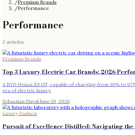
/
Premium Brands
/
Performance
Performance
2
article
s
Premium Brands
Top 3 Luxury Electric Car Brands: 2026 Perfo
A BYD Denza Z9 GT, capable of charging from 10% to 97%
era of electric luxury.
Sebastian Duval
·
June 19, 2026
Luxury Fashion
Pursuit of Excellence Distilled: Navigating 