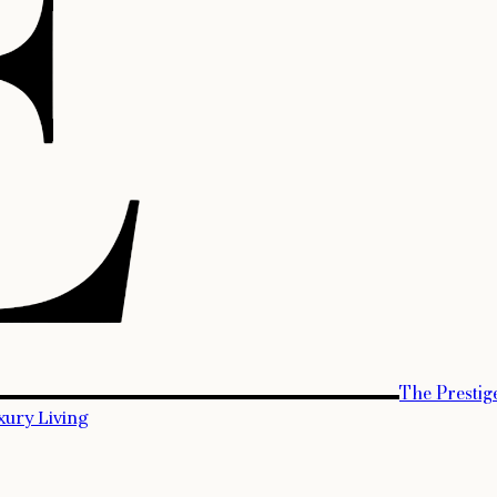
The Prestig
xury Living