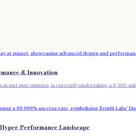
rmance & Innovation
 in just nine minutes, is currently undertaking a 9,300-
the Hyper-Performance Landscape