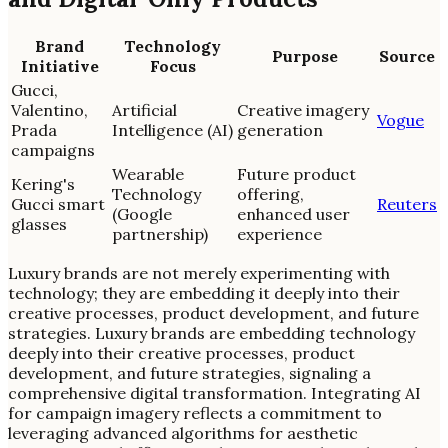
Brand
Technology
Purpose
Source
Initiative
Focus
Gucci,
Valentino,
Artificial
Creative imagery
Vogue
Prada
Intelligence (AI)
generation
campaigns
Wearable
Future product
Kering's
Technology
offering,
Gucci smart
Reuters
(Google
enhanced user
glasses
partnership)
experience
Luxury brands are not merely experimenting with
technology; they are embedding it deeply into their
creative processes, product development, and future
strategies. Luxury brands are embedding technology
deeply into their creative processes, product
development, and future strategies, signaling a
comprehensive digital transformation. Integrating AI
for campaign imagery reflects a commitment to
leveraging advanced algorithms for aesthetic