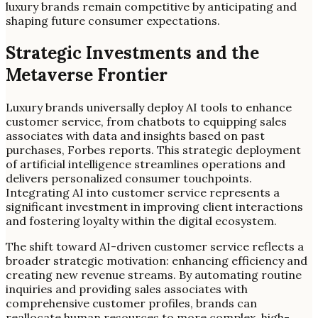
luxury brands remain competitive by anticipating and
shaping future consumer expectations.
Strategic Investments and the
Metaverse Frontier
Luxury brands universally deploy AI tools to enhance
customer service, from chatbots to equipping sales
associates with data and insights based on past
purchases, Forbes reports. This strategic deployment
of artificial intelligence streamlines operations and
delivers personalized consumer touchpoints.
Integrating AI into customer service represents a
significant investment in improving client interactions
and fostering loyalty within the digital ecosystem.
The shift toward AI-driven customer service reflects a
broader strategic motivation: enhancing efficiency and
creating new revenue streams. By automating routine
inquiries and providing sales associates with
comprehensive customer profiles, brands can
reallocate human resources to more complex, high-