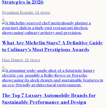
Strategies in 2026
Premium Brands
·
14
views
2
What Are Michelin Stars? A Definitive Guide
to Culinary's Most Prestigious Awards
Fine Dining
·
10
views
3
The Top 7 Luxury Automobile Brands for
Sustainable Performance and Design