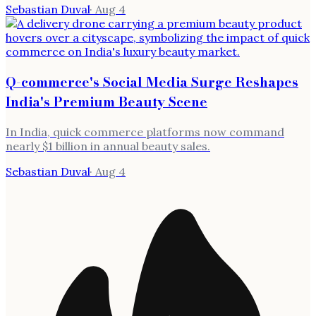
Sebastian Duval
·
Aug 4
Q-commerce's Social Media Surge Reshapes
India's Premium Beauty Scene
In India, quick commerce platforms now command
nearly $1 billion in annual beauty sales.
Sebastian Duval
·
Aug 4