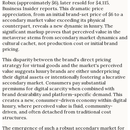
Robux (approximately $6), later resold for $4,115,
Business Insider reports. This dramatic price
appreciation, from an initial brand-set price of $6 to a
secondary market value exceeding its physical
counterpart, reveals a new dynamic in luxury. The
significant markup proves that perceived value in the
metaverse stems from secondary market dynamics and
cultural cachet, not production cost or initial brand
pricing.
This disparity between the brand's direct pricing
strategy for virtual goods and the market's perceived
value suggests luxury brands are either underpricing
their digital assets or intentionally fostering a lucrative
secondary market. Consumers pay substantial
premiums for digital scarcity when combined with
brand desirability and platform-specific demand. This
creates a new, consumer-driven economy within digital
luxury, where perceived value is fluid, community-
driven, and often detached from traditional cost
structures.
The emergence of such a robust secondary market for