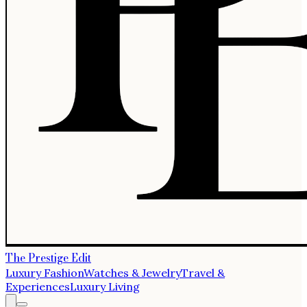
The Prestige Edit
Luxury Fashion
Watches & Jewelry
Travel &
Experiences
Luxury Living