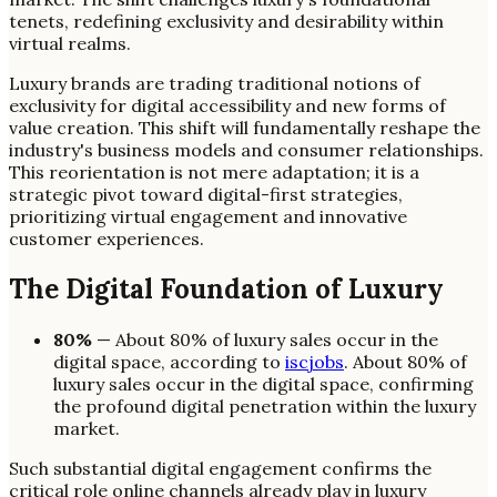
tenets, redefining exclusivity and desirability within
virtual realms.
Luxury brands are trading traditional notions of
exclusivity for digital accessibility and new forms of
value creation. This shift will fundamentally reshape the
industry's business models and consumer relationships.
This reorientation is not mere adaptation; it is a
strategic pivot toward digital-first strategies,
prioritizing virtual engagement and innovative
customer experiences.
The Digital Foundation of Luxury
80%
— About 80% of luxury sales occur in the
digital space, according to
iscjobs
. About 80% of
luxury sales occur in the digital space, confirming
the profound digital penetration within the luxury
market.
Such substantial digital engagement confirms the
critical role online channels already play in luxury