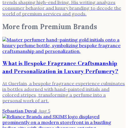
trends shaping high-end living. His writing analyzes
consumer behavior and luxury branding to decode the
world of premium services and goods.
More from
Premium Brands
What is Bespoke Fragrance Craftsmanship
and Personalization in Luxury Perfumery?
At Guerlain, a bespoke fragrance experience culminates
in bottles adorned with hand-painted initials and
colored stripes, transforming a perfume into a
personal work of art.
Sebastian Duval
·
Aug 5