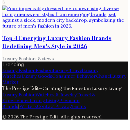
6
Top 4 Emerging Luxury Fashion Brands
Redefining Men's Style in 2026
Luxury Fashion
·
8
views
Trending
Luxury Fashion
Fashion
Luxury Travel
Luxury
Watches
Luxury Goods
Consumer Behavior
Chanel
Luxury
Market
The Prestige Edit
—
Curating the Finest in Luxury Living
Luxury Fashion
Watches & Jewelry
Travel &
Experiences
Luxury Living
Premium
Brands
|
Writers
Contact
Privacy
Terms
©
2026
The Prestige Edit
. All rights reserved.