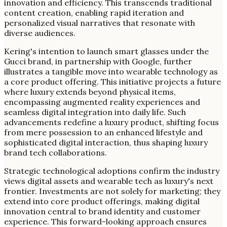
innovation and efficiency. This transcends traditional
content creation, enabling rapid iteration and
personalized visual narratives that resonate with
diverse audiences.
Kering's intention to launch smart glasses under the
Gucci brand, in partnership with Google, further
illustrates a tangible move into wearable technology as
a core product offering. This initiative projects a future
where luxury extends beyond physical items,
encompassing augmented reality experiences and
seamless digital integration into daily life. Such
advancements redefine a luxury product, shifting focus
from mere possession to an enhanced lifestyle and
sophisticated digital interaction, thus shaping luxury
brand tech collaborations.
Strategic technological adoptions confirm the industry
views digital assets and wearable tech as luxury's next
frontier. Investments are not solely for marketing; they
extend into core product offerings, making digital
innovation central to brand identity and customer
experience. This forward-looking approach ensures