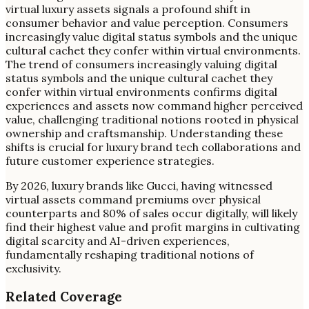
virtual luxury assets signals a profound shift in
consumer behavior and value perception. Consumers
increasingly value digital status symbols and the unique
cultural cachet they confer within virtual environments.
The trend of consumers increasingly valuing digital
status symbols and the unique cultural cachet they
confer within virtual environments confirms digital
experiences and assets now command higher perceived
value, challenging traditional notions rooted in physical
ownership and craftsmanship. Understanding these
shifts is crucial for luxury brand tech collaborations and
future customer experience strategies.
By 2026, luxury brands like Gucci, having witnessed
virtual assets command premiums over physical
counterparts and 80% of sales occur digitally, will likely
find their highest value and profit margins in cultivating
digital scarcity and AI-driven experiences,
fundamentally reshaping traditional notions of
exclusivity.
Related Coverage