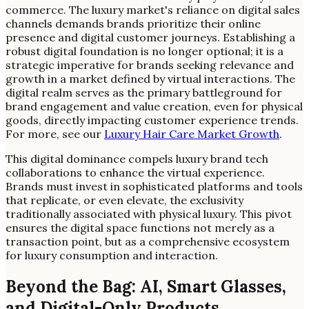
commerce. The luxury market's reliance on digital sales
channels demands brands prioritize their online
presence and digital customer journeys. Establishing a
robust digital foundation is no longer optional; it is a
strategic imperative for brands seeking relevance and
growth in a market defined by virtual interactions. The
digital realm serves as the primary battleground for
brand engagement and value creation, even for physical
goods, directly impacting customer experience trends.
For more, see our
Luxury Hair Care Market Growth
.
This digital dominance compels luxury brand tech
collaborations to enhance the virtual experience.
Brands must invest in sophisticated platforms and tools
that replicate, or even elevate, the exclusivity
traditionally associated with physical luxury. This pivot
ensures the digital space functions not merely as a
transaction point, but as a comprehensive ecosystem
for luxury consumption and interaction.
Beyond the Bag: AI, Smart Glasses,
and Digital-Only Products