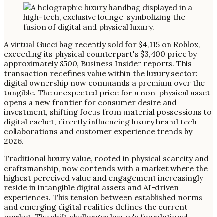
A virtual Gucci bag recently sold for $4,115 on Roblox,
exceeding its physical counterpart's $3,400 price by
approximately $500, Business Insider reports. This
transaction redefines value within the luxury sector:
digital ownership now commands a premium over the
tangible. The unexpected price for a non-physical asset
opens a new frontier for consumer desire and
investment, shifting focus from material possessions to
digital cachet, directly influencing luxury brand tech
collaborations and customer experience trends by
2026.
Traditional luxury value, rooted in physical scarcity and
craftsmanship, now contends with a market where the
highest perceived value and engagement increasingly
reside in intangible digital assets and AI-driven
experiences. This tension between established norms
and emerging digital realities defines the current
market. The shift challenges luxury's foundational