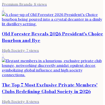
Premium Brands
·
8
views
4
Old Forester Reveals 2026 President's Choice
Bourbon and Rye
High Society
·
7
views
5
The Top 7 Most Exclusive Private Members'
Clubs Redefining Global Society in 2026
High Society
·
8
views