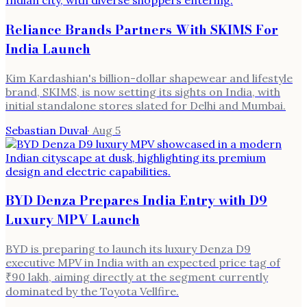
Reliance Brands Partners With SKIMS For
India Launch
Kim Kardashian's billion-dollar shapewear and lifestyle
brand, SKIMS, is now setting its sights on India, with
initial standalone stores slated for Delhi and Mumbai.
Sebastian Duval
·
Aug 5
BYD Denza Prepares India Entry with D9
Luxury MPV Launch
BYD is preparing to launch its luxury Denza D9
executive MPV in India with an expected price tag of
₹90 lakh, aiming directly at the segment currently
dominated by the Toyota Vellfire.