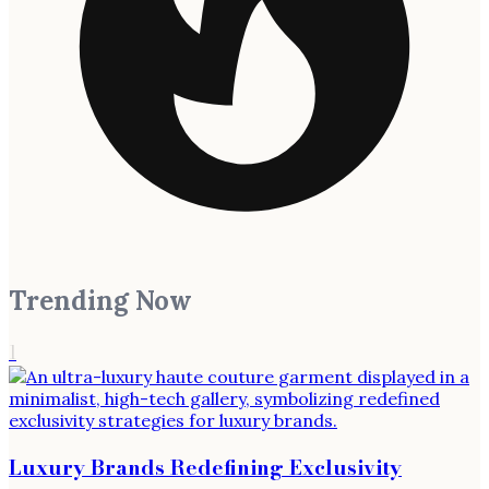
Trending Now
1
Luxury Brands Redefining Exclusivity