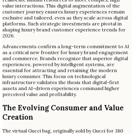
value interactions. This digital augmentation of the
customer journey ensures luxury experiences remain
exclusive and tailored, even as they scale across digital
platforms. Such strategic investments are pivotal in
shaping luxury brand customer experience trends for
2026.
Advancements confirm a long-term commitment to AI
as a critical new frontier for luxury brand engagement
and commerce. Brands recognize that superior digital
experiences, powered by intelligent systems, are
essential for attracting and retaining the modern
luxury consumer. This focus on technological
infrastructure validates the thesis that digital-first
assets and AI-driven experiences command higher
perceived value and profitability.
The Evolving Consumer and Value
Creation
The virtual Gucci bag, originally sold by Gucci for 380