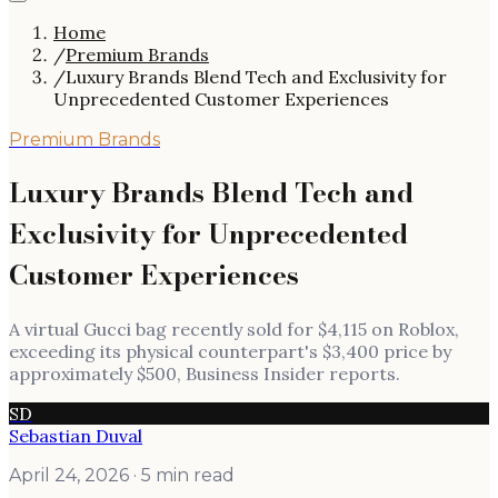
Home
/
Premium Brands
/
Luxury Brands Blend Tech and Exclusivity for
Unprecedented Customer Experiences
Premium Brands
Luxury Brands Blend Tech and
Exclusivity for Unprecedented
Customer Experiences
A virtual Gucci bag recently sold for $4,115 on Roblox,
exceeding its physical counterpart's $3,400 price by
approximately $500, Business Insider reports.
SD
Sebastian Duval
April 24, 2026
· 5 min read