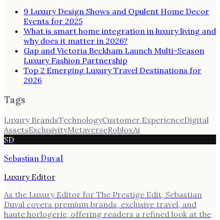
9 Luxury Design Shows and Opulent Home Decor
Events for 2025
What is smart home integration in luxury living and
why does it matter in 2026?
Gap and Victoria Beckham Launch Multi-Season
Luxury Fashion Partnership
Top 2 Emerging Luxury Travel Destinations for
2026
Tags
Luxury Brands
Technology
Customer Experience
Digital
Assets
Exclusivity
Metaverse
Roblox
Ai
SD
Sebastian Duval
Luxury Editor
As the Luxury Editor for The Prestige Edit, Sebastian
Duval covers premium brands, exclusive travel, and
haute horlogerie, offering readers a refined look at the