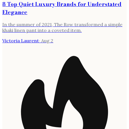
8 Top Quiet Luxury Brands for Understated
Elegance
In the summer of 2021, The Row transformed a simple
khaki linen pant into a coveted item.
Victoria Laurent
·
Aug 2