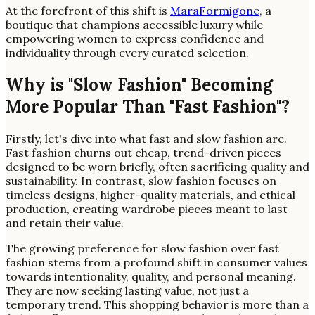
At the forefront of this shift is
MaraFormigone
, a
boutique that champions accessible luxury while
empowering women to express confidence and
individuality through every curated selection.
Why is "Slow Fashion" Becoming
More Popular Than "Fast Fashion"?
Firstly, let's dive into what fast and slow fashion are.
Fast fashion churns out cheap, trend-driven pieces
designed to be worn briefly, often sacrificing quality and
sustainability. In contrast, slow fashion focuses on
timeless designs, higher-quality materials, and ethical
production, creating wardrobe pieces meant to last
and retain their value.
The growing preference for slow fashion over fast
fashion stems from a profound shift in consumer values
towards intentionality, quality, and personal meaning.
They are now seeking lasting value, not just a
temporary trend. This shopping behavior is more than a