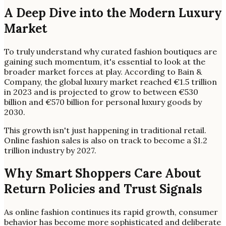
A Deep Dive into the Modern Luxury
Market
To truly understand why curated fashion boutiques are
gaining such momentum, it's essential to look at the
broader market forces at play. According to Bain &
Company, the global luxury market reached €1.5 trillion
in 2023 and is projected to grow to between €530
billion and €570 billion for personal luxury goods by
2030.
This growth isn't just happening in traditional retail.
Online fashion sales is also on track to become a $1.2
trillion industry by 2027.
Why Smart Shoppers Care About
Return Policies and Trust Signals
As online fashion continues its rapid growth, consumer
behavior has become more sophisticated and deliberate