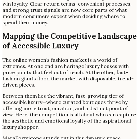
win loyalty. Clear return terms, convenient processes,
and strong trust signals are now core parts of what
modern consumers expect when deciding where to
spend their money.
Mapping the Competitive Landscape
of Accessible Luxury
The online women’s fashion market is a world of
extremes. At one end are heritage luxury houses with
price points that feel out of reach. At the other, fast-
fashion giants flood the market with disposable, trend-
driven pieces.
Between them lies the vibrant, fast-growing tier of
accessible luxury—where curated boutiques thrive by
offering more trust, curation, and a distinct point of
view. Here, the competition is all about who can capture
the aesthetic and emotional loyalty of the aspirational
luxury shopper.
MaraFormigone stands out in this dynamic space.