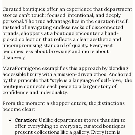
Curated boutiques offer an experience that department
stores can’t touch: focused, intentional, and deeply
personal. The true advantage lies in the curation itself.
Instead of navigating endless racks of disconnected
brands, shoppers at a boutique encounter a hand-
picked collection that reflects a clear aesthetic and
uncompromising standard of quality. Every visit
becomes less about browsing and more about
discovery.
MaraFormigone exemplifies this approach by blending
accessible luxury with a mission-driven ethos. Anchored
by the principle that “style is a language of self-love,” the
boutique connects each piece to a larger story of
confidence and individuality.
From the moment a shopper enters, the distinctions
become clear:
Curation:
Unlike department stores that aim to
offer everything to everyone, curated boutiques
present collections like a gallery. Every item is