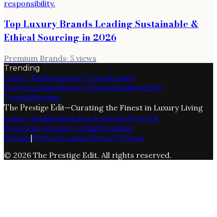
Top Luxury Brands Leading Sustainable &
Ethical Sourcing in 2026
Premium Brands
·
5
views
Trending
Luxury Fashion
Luxury Travel
Luxury
Watches
Chanel
Luxury Market
Fashion
2026
Trends
Hermès
The Prestige Edit
—
Curating the Finest in Luxury Living
Luxury Fashion
Watches & Jewelry
Travel &
Experiences
Luxury Living
Premium
Brands
|
Writers
Contact
Privacy
Terms
©
2026
The Prestige Edit
. All rights reserved.