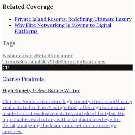
Related Coverage
Private Island Resorts: Redefining Ultimate Luxury
Why Elite Networking Is Moving to Digital
Platforms
Tags
Fashion
Luxury
Retail
Consumer
Trends
Sustainability
Style
Shopping
Boutiques
CP
Charles Pembroke
High Society & Real Estate Writer
Charles Pembroke covers high society trends and luxury
real estate for The Prestige Edit, offering readers an
inside look at exclusive estates and elite lifestyles. He
approaches each story with a sophisticated eye for
detail, analyzing the luxury market and concierge
services.