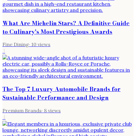
What Are Michelin Stars? A Definitive Guide
to Culinary's Most Prestigious Awards
Fine Dining
·
10
views
3
The Top 7 Luxury Automobile Brands for
Sustainable Performance and Design
Premium Brands
·
8
views
4