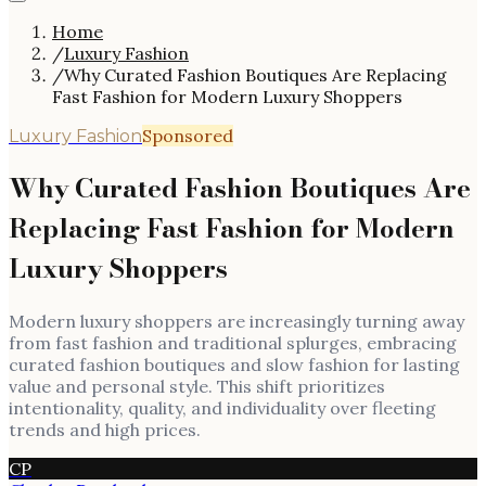
Home
/
Luxury Fashion
/
Why Curated Fashion Boutiques Are Replacing
Fast Fashion for Modern Luxury Shoppers
Sponsored
Luxury Fashion
Why Curated Fashion Boutiques Are
Replacing Fast Fashion for Modern
Luxury Shoppers
Modern luxury shoppers are increasingly turning away
from fast fashion and traditional splurges, embracing
curated fashion boutiques and slow fashion for lasting
value and personal style. This shift prioritizes
intentionality, quality, and individuality over fleeting
trends and high prices.
CP