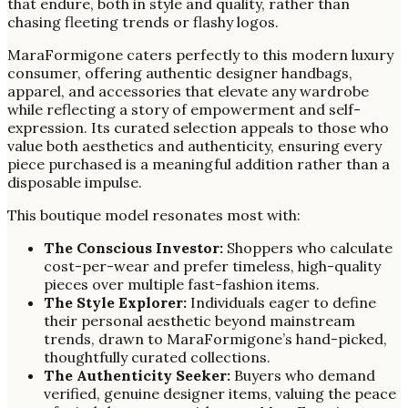
that endure, both in style and quality, rather than
chasing fleeting trends or flashy logos.
MaraFormigone caters perfectly to this modern luxury
consumer, offering authentic designer handbags,
apparel, and accessories that elevate any wardrobe
while reflecting a story of empowerment and self-
expression. Its curated selection appeals to those who
value both aesthetics and authenticity, ensuring every
piece purchased is a meaningful addition rather than a
disposable impulse.
This boutique model resonates most with:
The Conscious Investor:
Shoppers who calculate
cost-per-wear and prefer timeless, high-quality
pieces over multiple fast-fashion items.
The Style Explorer:
Individuals eager to define
their personal aesthetic beyond mainstream
trends, drawn to MaraFormigone’s hand-picked,
thoughtfully curated collections.
The Authenticity Seeker:
Buyers who demand
verified, genuine designer items, valuing the peace