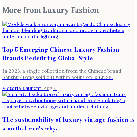
More from
Luxury Fashion
Top 5 Emerging Chinese Luxury Fashion
Brands Redefining Global Style
In 2023, a single collection from the Chinese brand
Shushu/Tong sold out within hours on SSENSE.
Victoria Laurent
·
Aug 4
The sustainability of luxury vintage fashion is
a myth. Here's why.