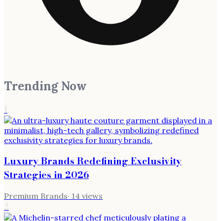
Trending Now
1
Luxury Brands Redefining Exclusivity
Strategies in 2026
Premium Brands
·
14
views
2