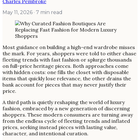
Charles Pembroke
May 11, 2026
· 7 min read
Most guidance on building a high-end wardrobe misses
the mark. For years, shoppers were told to either chase
fleeting trends with fast fashion or splurge thousands
on full-price heritage pieces. Both approaches come
with hidden costs: one fills the closet with disposable
items that quickly lose relevance, the other drains the
bank account for pieces that may never justify their
price.
A third path is quietly reshaping the world of luxury
fashion, embraced by a new generation of discerning
shoppers. These modern consumers are turning away
from the endless cycle of fleeting trends and inflated
prices, seeking instead pieces with lasting value,
character, and intentional curation.