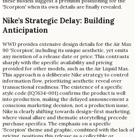
these models suggest a premium positioning for the
'Scorpion' when its own details are finally revealed.
Nike's Strategic Delay: Building
Anticipation
WWD provides extensive design details for the Air Max
90 'Scorpion', including its unique aesthetic, yet omits
any mention of a release date or price. This contrasts
sharply with the specific availability and pricing
provided for other models, such as the Air Liquid Max.
This approach is a deliberate Nike strategy to control
information flow, prioritizing aesthetic reveal over
transactional readiness. The existence of a specific
style code (IQ7634-001) confirms the product is well
into production, making the delayed announcement a
conscious marketing decision, not a production issue.
Nike is clearly shifting towards design-first marketing,
where visual allure and thematic storytelling precede
purchase specifics. The emphasis on a specific
'Scorpion' theme and graphic, combined with the lack of
pricing, positions this release as a collectible or