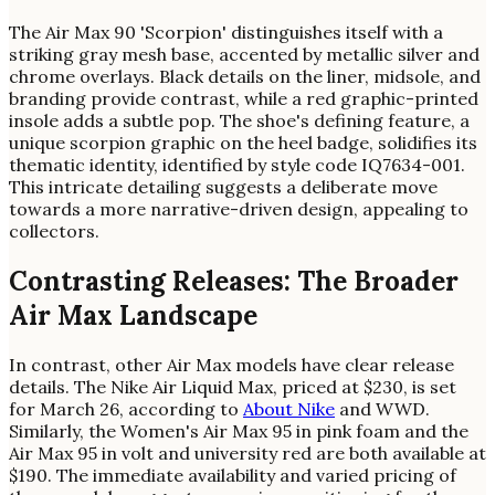
The Air Max 90 'Scorpion' distinguishes itself with a
striking gray mesh base, accented by metallic silver and
chrome overlays. Black details on the liner, midsole, and
branding provide contrast, while a red graphic-printed
insole adds a subtle pop. The shoe's defining feature, a
unique scorpion graphic on the heel badge, solidifies its
thematic identity, identified by style code IQ7634-001.
This intricate detailing suggests a deliberate move
towards a more narrative-driven design, appealing to
collectors.
Contrasting Releases: The Broader
Air Max Landscape
In contrast, other Air Max models have clear release
details. The Nike Air Liquid Max, priced at $230, is set
for March 26, according to
About Nike
and WWD.
Similarly, the Women's Air Max 95 in pink foam and the
Air Max 95 in volt and university red are both available at
$190. The immediate availability and varied pricing of