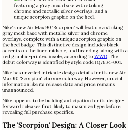
Nike's new Air Max 90 'Scorpion' will feature a striking
gray mesh base with metallic silver and chrome
overlays, complete with a unique scorpion graphic on
the heel badge. This distinctive design includes black
accents on the liner, midsole, and branding, along with a
red graphic-printed insole, according to
WWD
. The
debut colorway is identified by style code IQ7634-001.
Nike has unveiled intricate design details for its new Air
Max 90 'Scorpion' chrome colorway. However, crucial
information like its release date and price remains
unannounced.
Nike appears to be building anticipation for its design-
forward releases first, likely to maximize hype before
revealing full purchase specifics.
The 'Scorpion' Design: A Closer Look