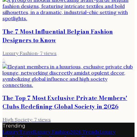
The 7 Most Influential Belgian Fashion
Designers to Know
Luxury Fashion
·
7
views
6
The Top 7 Most Exclusive Private Members'
Clubs Redefining Global Society in 2026
High Society
·
7
views
Trending
Luxury Travel
Luxury Fashion
2026 Trends
Luxury