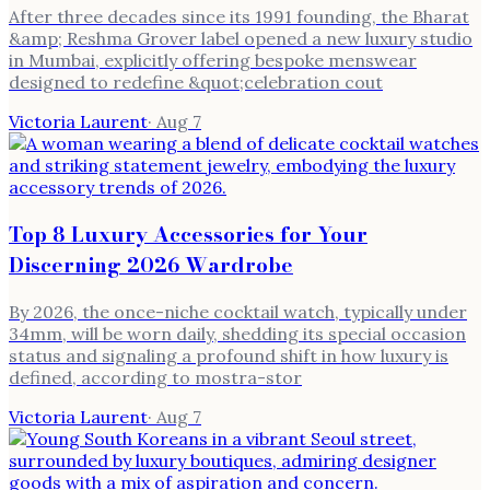
After three decades since its 1991 founding, the Bharat
&amp; Reshma Grover label opened a new luxury studio
in Mumbai, explicitly offering bespoke menswear
designed to redefine &quot;celebration cout
Victoria Laurent
·
Aug 7
Top 8 Luxury Accessories for Your
Discerning 2026 Wardrobe
By 2026, the once-niche cocktail watch, typically under
34mm, will be worn daily, shedding its special occasion
status and signaling a profound shift in how luxury is
defined, according to mostra-stor
Victoria Laurent
·
Aug 7