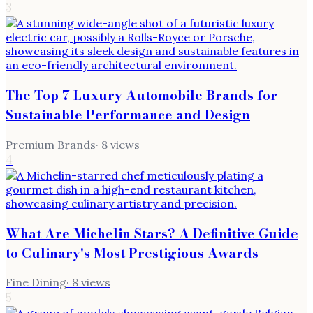
3
The Top 7 Luxury Automobile Brands for
Sustainable Performance and Design
Premium Brands
·
8
views
4
What Are Michelin Stars? A Definitive Guide
to Culinary's Most Prestigious Awards
Fine Dining
·
8
views
5