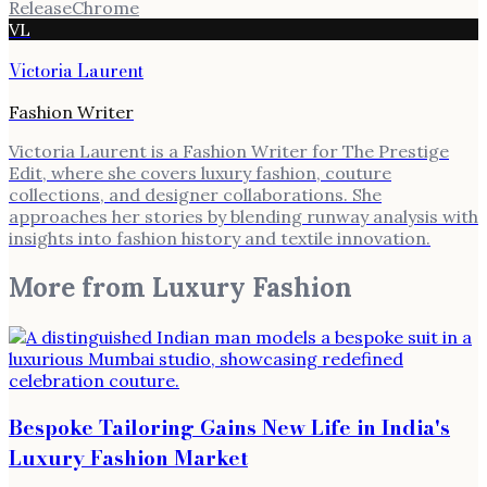
Release
Chrome
VL
Victoria Laurent
Fashion Writer
Victoria Laurent is a Fashion Writer for The Prestige
Edit, where she covers luxury fashion, couture
collections, and designer collaborations. She
approaches her stories by blending runway analysis with
insights into fashion history and textile innovation.
More from
Luxury Fashion
Bespoke Tailoring Gains New Life in India's
Luxury Fashion Market