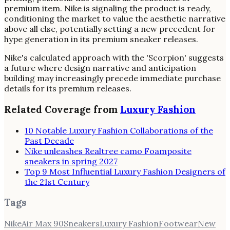
premium item. Nike is signaling the product is ready,
conditioning the market to value the aesthetic narrative
above all else, potentially setting a new precedent for
hype generation in its premium sneaker releases.
Nike's calculated approach with the 'Scorpion' suggests
a future where design narrative and anticipation
building may increasingly precede immediate purchase
details for its premium releases.
Related Coverage from
Luxury Fashion
10 Notable Luxury Fashion Collaborations of the
Past Decade
Nike unleashes Realtree camo Foamposite
sneakers in spring 2027
Top 9 Most Influential Luxury Fashion Designers of
the 21st Century
Tags
Nike
Air Max 90
Sneakers
Luxury Fashion
Footwear
New