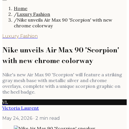
Home
/
Luxury Fashion
/
Nike unveils Air Max 90 'Scorpion' with new
chrome colorway
Luxury Fashion
Nike unveils Air Max 90 'Scorpion'
with new chrome colorway
Nike's new Air Max 90 'Scorpion' will feature a striking
gray mesh base with metallic silver and chrome
overlays, complete with a unique scorpion graphic on
the heel badge.
VL
Victoria Laurent
May 24, 2026
· 2 min read