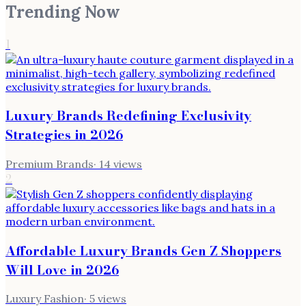
Trending Now
1
Luxury Brands Redefining Exclusivity
Strategies in 2026
Premium Brands
·
14
views
2
Affordable Luxury Brands Gen Z Shoppers
Will Love in 2026
Luxury Fashion
·
5
views