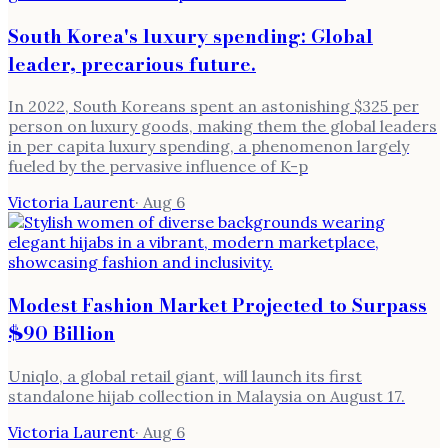
South Korea's luxury spending: Global
leader, precarious future.
In 2022, South Koreans spent an astonishing $325 per
person on luxury goods, making them the global leaders
in per capita luxury spending, a phenomenon largely
fueled by the pervasive influence of K-p
Victoria Laurent
·
Aug 6
Modest Fashion Market Projected to Surpass
$90 Billion
Uniqlo, a global retail giant, will launch its first
standalone hijab collection in Malaysia on August 17.
Victoria Laurent
·
Aug 6