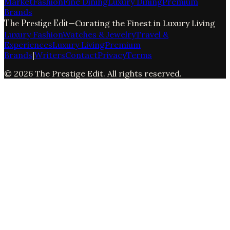
Market
Fashion
Fine Dining
Luxury Dining
Premium
Brands
The Prestige Edit
—
Curating the Finest in Luxury Living
Luxury Fashion
Watches & Jewelry
Travel &
Experiences
Luxury Living
Premium
Brands
|
Writers
Contact
Privacy
Terms
©
2026
The Prestige Edit
. All rights reserved.