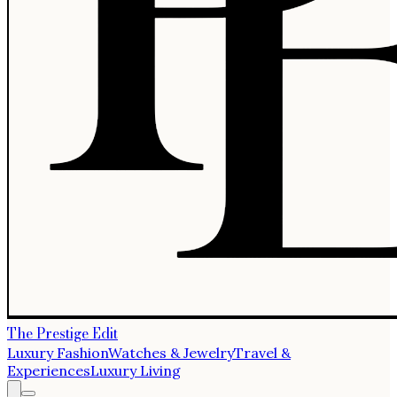
The Prestige Edit
Luxury Fashion
Watches & Jewelry
Travel &
Experiences
Luxury Living