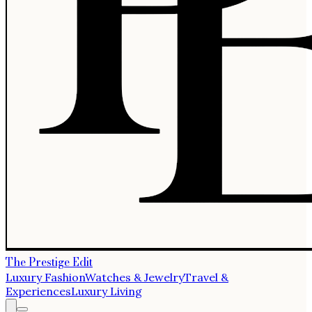
The Prestige Edit
Luxury Fashion
Watches & Jewelry
Travel &
Experiences
Luxury Living