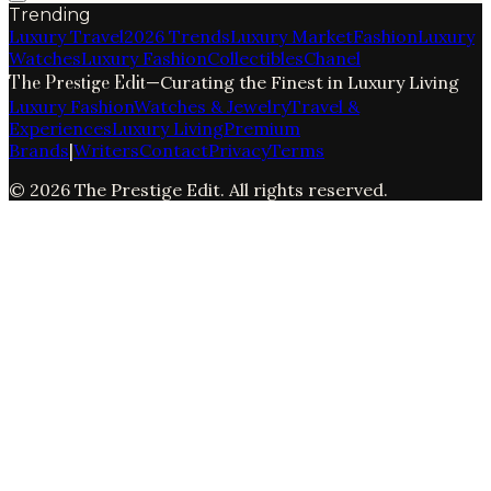
Trending
Luxury Travel
2026 Trends
Luxury Market
Fashion
Luxury
Watches
Luxury Fashion
Collectibles
Chanel
The Prestige Edit
—
Curating the Finest in Luxury Living
Luxury Fashion
Watches & Jewelry
Travel &
Experiences
Luxury Living
Premium
Brands
|
Writers
Contact
Privacy
Terms
©
2026
The Prestige Edit
. All rights reserved.