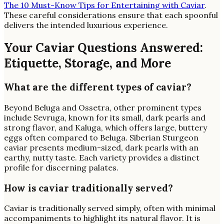
The 10 Must-Know Tips for Entertaining with Caviar
.
These careful considerations ensure that each spoonful
delivers the intended luxurious experience.
Your Caviar Questions Answered:
Etiquette, Storage, and More
What are the different types of caviar?
Beyond Beluga and Ossetra, other prominent types
include Sevruga, known for its small, dark pearls and
strong flavor, and Kaluga, which offers large, buttery
eggs often compared to Beluga. Siberian Sturgeon
caviar presents medium-sized, dark pearls with an
earthy, nutty taste. Each variety provides a distinct
profile for discerning palates.
How is caviar traditionally served?
Caviar is traditionally served simply, often with minimal
accompaniments to highlight its natural flavor. It is