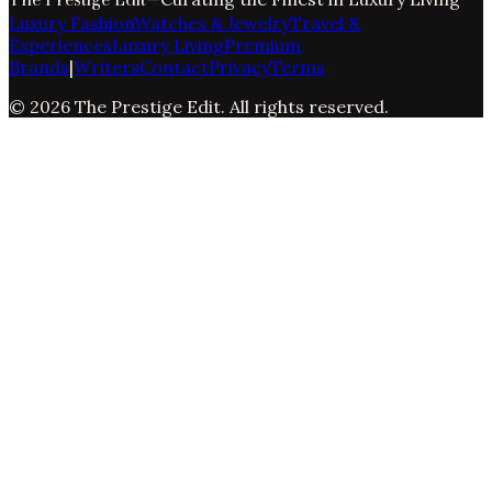
Luxury Fashion
Watches & Jewelry
Travel &
Experiences
Luxury Living
Premium
Brands
|
Writers
Contact
Privacy
Terms
©
2026
The Prestige Edit
. All rights reserved.