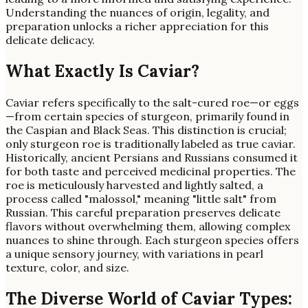
Understanding the nuances of origin, legality, and
preparation unlocks a richer appreciation for this
delicate delicacy.
What Exactly Is Caviar?
Caviar refers specifically to the salt-cured roe—or eggs
—from certain species of sturgeon, primarily found in
the Caspian and Black Seas. This distinction is crucial;
only sturgeon roe is traditionally labeled as true caviar.
Historically, ancient Persians and Russians consumed it
for both taste and perceived medicinal properties. The
roe is meticulously harvested and lightly salted, a
process called "malossol," meaning "little salt" from
Russian. This careful preparation preserves delicate
flavors without overwhelming them, allowing complex
nuances to shine through. Each sturgeon species offers
a unique sensory journey, with variations in pearl
texture, color, and size.
The Diverse World of Caviar Types: