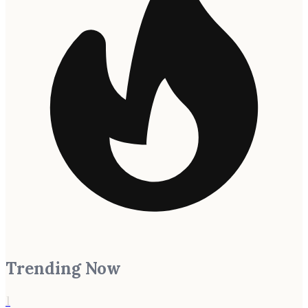
Trending Now
1