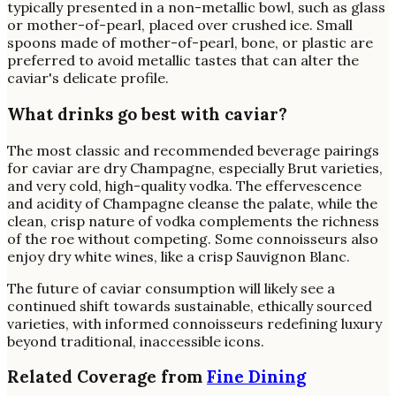
typically presented in a non-metallic bowl, such as glass
or mother-of-pearl, placed over crushed ice. Small
spoons made of mother-of-pearl, bone, or plastic are
preferred to avoid metallic tastes that can alter the
caviar's delicate profile.
What drinks go best with caviar?
The most classic and recommended beverage pairings
for caviar are dry Champagne, especially Brut varieties,
and very cold, high-quality vodka. The effervescence
and acidity of Champagne cleanse the palate, while the
clean, crisp nature of vodka complements the richness
of the roe without competing. Some connoisseurs also
enjoy dry white wines, like a crisp Sauvignon Blanc.
The future of caviar consumption will likely see a
continued shift towards sustainable, ethically sourced
varieties, with informed connoisseurs redefining luxury
beyond traditional, inaccessible icons.
Related Coverage from
Fine Dining