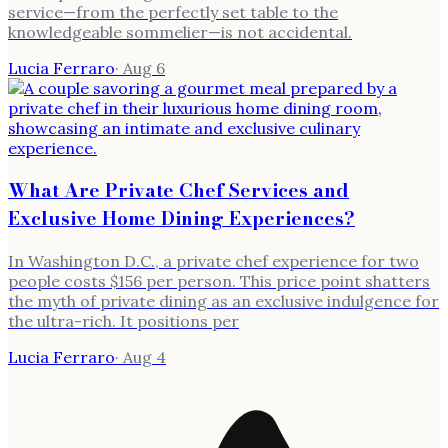
service—from the perfectly set table to the
knowledgeable sommelier—is not accidental.
Lucia Ferraro
·
Aug 6
What Are Private Chef Services and
Exclusive Home Dining Experiences?
In Washington D.C., a private chef experience for two
people costs $156 per person. This price point shatters
the myth of private dining as an exclusive indulgence for
the ultra-rich. It positions per
Lucia Ferraro
·
Aug 4