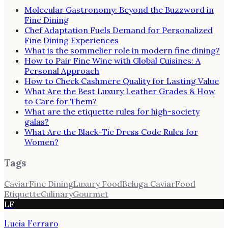
Molecular Gastronomy: Beyond the Buzzword in
Fine Dining
Chef Adaptation Fuels Demand for Personalized
Fine Dining Experiences
What is the sommelier role in modern fine dining?
How to Pair Fine Wine with Global Cuisines: A
Personal Approach
How to Check Cashmere Quality for Lasting Value
What Are the Best Luxury Leather Grades & How
to Care for Them?
What are the etiquette rules for high-society
galas?
What Are the Black-Tie Dress Code Rules for
Women?
Tags
Caviar
Fine Dining
Luxury Food
Beluga Caviar
Food
Etiquette
Culinary
Gourmet
LF
Lucia Ferraro