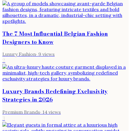
The 7 Most Influential Belgian Fashion
Designers to Know
Luxury Fashion
·
9
views
2
Luxury Brands Redefining Exclusivity
Strategies in 2026
Premium Brands
·
14
views
3