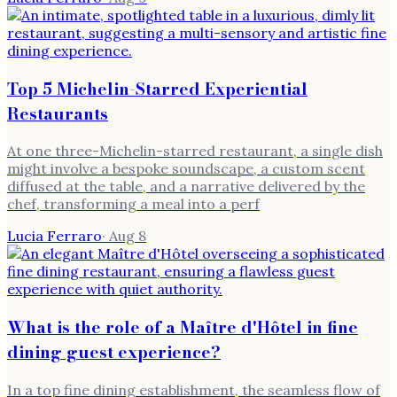
Top 5 Michelin-Starred Experiential
Restaurants
At one three-Michelin-starred restaurant, a single dish
might involve a bespoke soundscape, a custom scent
diffused at the table, and a narrative delivered by the
chef, transforming a meal into a perf
Lucia Ferraro
·
Aug 8
What is the role of a Maître d'Hôtel in fine
dining guest experience?
In a top fine dining establishment, the seamless flow of