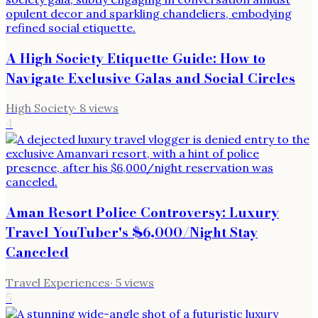
A High Society Etiquette Guide: How to
Navigate Exclusive Galas and Social Circles
High Society
·
8
views
4
Aman Resort Police Controversy: Luxury
Travel YouTuber's $6,000/Night Stay
Canceled
Travel Experiences
·
5
views
5