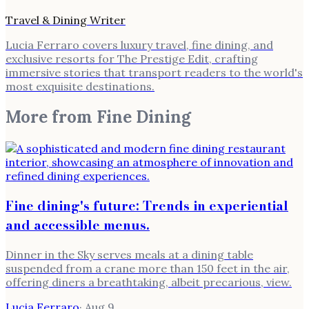
Travel & Dining Writer
Lucia Ferraro covers luxury travel, fine dining, and
exclusive resorts for The Prestige Edit, crafting
immersive stories that transport readers to the world's
most exquisite destinations.
More from
Fine Dining
Fine dining's future: Trends in experiential
and accessible menus.
Dinner in the Sky serves meals at a dining table
suspended from a crane more than 150 feet in the air,
offering diners a breathtaking, albeit precarious, view.
Lucia Ferraro
·
Aug 9