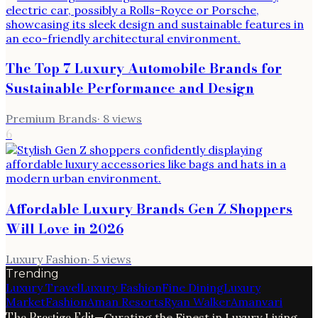
The Top 7 Luxury Automobile Brands for
Sustainable Performance and Design
Premium Brands
·
8
views
6
Affordable Luxury Brands Gen Z Shoppers
Will Love in 2026
Luxury Fashion
·
5
views
Trending
Luxury Travel
Luxury Fashion
Fine Dining
Luxury
Market
Fashion
Aman Resorts
Ryan Walker
Amanvari
The Prestige Edit
—
Curating the Finest in Luxury Living