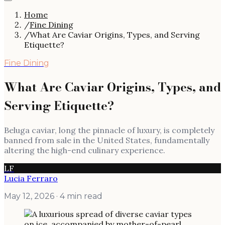
Home
/
Fine Dining
/
What Are Caviar Origins, Types, and Serving
Etiquette?
Fine Dining
What Are Caviar Origins, Types, and
Serving Etiquette?
Beluga caviar, long the pinnacle of luxury, is completely
banned from sale in the United States, fundamentally
altering the high-end culinary experience.
LF
Lucia Ferraro
May 12, 2026
· 4 min read