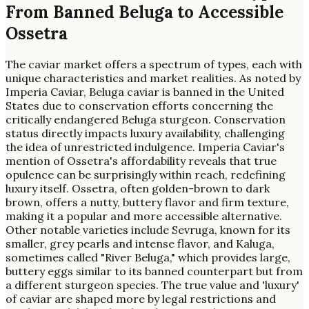
From Banned Beluga to Accessible
Ossetra
The caviar market offers a spectrum of types, each with
unique characteristics and market realities. As noted by
Imperia Caviar, Beluga caviar is banned in the United
States due to conservation efforts concerning the
critically endangered Beluga sturgeon. Conservation
status directly impacts luxury availability, challenging
the idea of unrestricted indulgence. Imperia Caviar's
mention of Ossetra's affordability reveals that true
opulence can be surprisingly within reach, redefining
luxury itself. Ossetra, often golden-brown to dark
brown, offers a nutty, buttery flavor and firm texture,
making it a popular and more accessible alternative.
Other notable varieties include Sevruga, known for its
smaller, grey pearls and intense flavor, and Kaluga,
sometimes called "River Beluga," which provides large,
buttery eggs similar to its banned counterpart but from
a different sturgeon species. The true value and 'luxury'
of caviar are shaped more by legal restrictions and