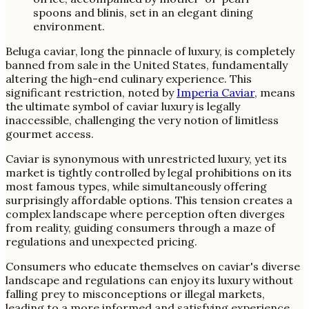
Beluga caviar, long the pinnacle of luxury, is completely
banned from sale in the United States, fundamentally
altering the high-end culinary experience. This
significant restriction, noted by
Imperia Caviar
, means
the ultimate symbol of caviar luxury is legally
inaccessible, challenging the very notion of limitless
gourmet access.
Caviar is synonymous with unrestricted luxury, yet its
market is tightly controlled by legal prohibitions on its
most famous types, while simultaneously offering
surprisingly affordable options. This tension creates a
complex landscape where perception often diverges
from reality, guiding consumers through a maze of
regulations and unexpected pricing.
Consumers who educate themselves on caviar's diverse
landscape and regulations can enjoy its luxury without
falling prey to misconceptions or illegal markets,
leading to a more informed and satisfying experience.