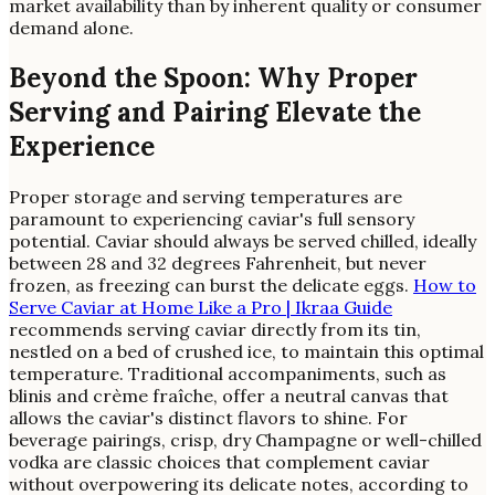
market availability than by inherent quality or consumer
demand alone.
Beyond the Spoon: Why Proper
Serving and Pairing Elevate the
Experience
Proper storage and serving temperatures are
paramount to experiencing caviar's full sensory
potential. Caviar should always be served chilled, ideally
between 28 and 32 degrees Fahrenheit, but never
frozen, as freezing can burst the delicate eggs.
How to
Serve Caviar at Home Like a Pro | Ikraa Guide
recommends serving caviar directly from its tin,
nestled on a bed of crushed ice, to maintain this optimal
temperature. Traditional accompaniments, such as
blinis and crème fraîche, offer a neutral canvas that
allows the caviar's distinct flavors to shine. For
beverage pairings, crisp, dry Champagne or well-chilled
vodka are classic choices that complement caviar
without overpowering its delicate notes, according to