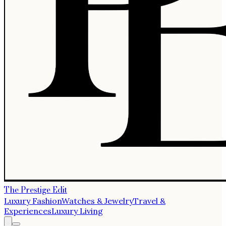
The Prestige Edit
Luxury Fashion
Watches & Jewelry
Travel &
Experiences
Luxury Living