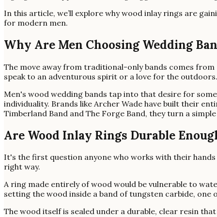
In this article, we’ll explore why wood inlay rings are g
for modern men.
Why Are Men Choosing Wedding Band
The move away from traditional-only bands comes from a si
speak to an adventurous spirit or a love for the outdoors
Men's wood wedding bands tap into that desire for someth
individuality. Brands like Archer Wade have built their en
Timberland Band and The Forge Band, they turn a simple 
Are Wood Inlay Rings Durable Enough
It's the first question anyone who works with their hands wi
right way.
A ring made entirely of wood would be vulnerable to water
setting the wood inside a band of tungsten carbide, one 
The wood itself is sealed under a durable, clear resin th