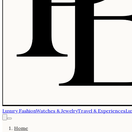
Luxury Fashion
Watches & Jewelry
Travel & Experiences
Lu
Home