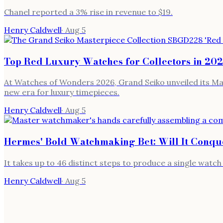
Chanel reported a 3% rise in revenue to $19.
Henry Caldwell
·
Aug 5
Top Red Luxury Watches for Collectors in 20
At Watches of Wonders 2026, Grand Seiko unveiled its Mas
new era for luxury timepieces.
Henry Caldwell
·
Aug 5
Hermes' Bold Watchmaking Bet: Will It Conqu
It takes up to 46 distinct steps to produce a single watc
Henry Caldwell
·
Aug 5