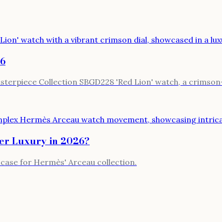
26
terpiece Collection SBGD228 'Red Lion' watch, a crimson-d
er Luxury in 2026?
h case for Hermès' Arceau collection.