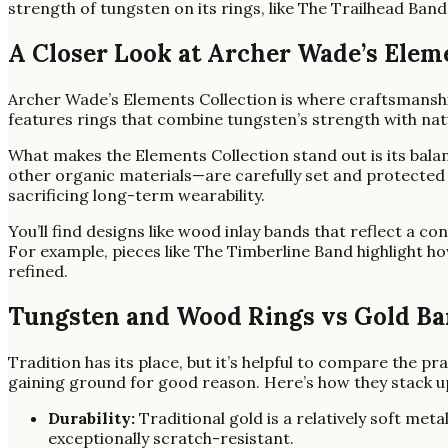
strength of tungsten on its rings, like The Trailhead Band
A Closer Look at Archer Wade’s Elem
Archer Wade’s Elements Collection is where craftsmanshi
features rings that combine tungsten’s strength with nat
What makes the Elements Collection stand out is its balan
other organic materials—are carefully set and protected 
sacrificing long-term wearability.
You’ll find designs like wood inlay bands that reflect a c
For example, pieces like The Timberline Band highlight h
refined.
Tungsten and Wood Rings vs Gold Ban
Tradition has its place, but it’s helpful to compare the pr
gaining ground for good reason. Here’s how they stack u
Durability:
Traditional gold is a relatively soft met
exceptionally scratch-resistant.