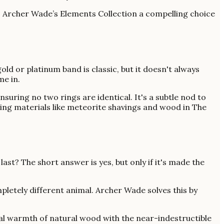
kes Archer Wade’s Elements Collection a compelling choice
ld or platinum band is classic, but it doesn't always
me in.
uring no two rings are identical. It's a subtle nod to
Using materials like meteorite shavings and wood in The
 last? The short answer is yes, but only if it's made the
pletely different animal. Archer Wade solves this by
sual warmth of natural wood with the near-indestructible