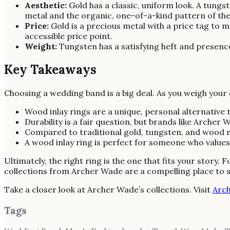
Aesthetic:
Gold has a classic, uniform look. A tungs
metal and the organic, one-of-a-kind pattern of th
Price:
Gold is a precious metal with a price tag to
accessible price point.
Weight:
Tungsten has a satisfying heft and presence 
Key Takeaways
Choosing a wedding band is a big deal. As you weigh your
Wood inlay rings are a unique, personal alternative
Durability is a fair question, but brands like Arche
Compared to traditional gold, tungsten, and wood ri
A wood inlay ring is perfect for someone who values i
Ultimately, the right ring is the one that fits your story.
collections from Archer Wade are a compelling place to s
Take a closer look at Archer Wade’s collections. Visit
Arc
Tags