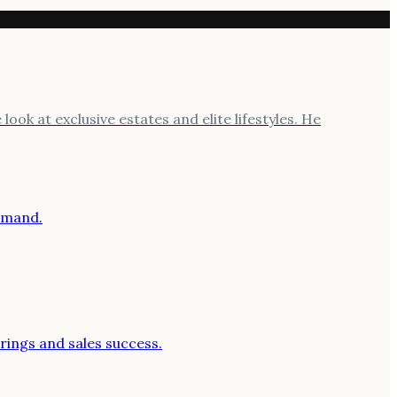
ook at exclusive estates and elite lifestyles. He