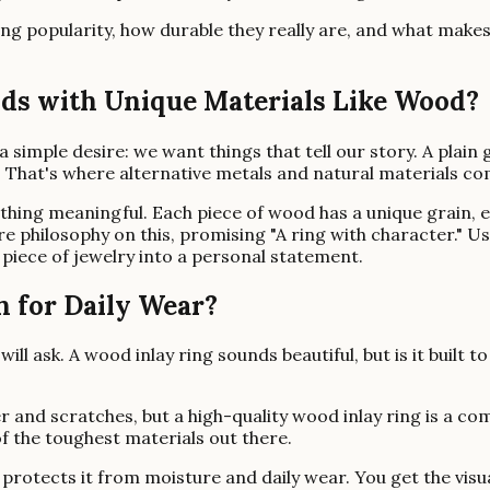
aining popularity, how durable they really are, and what ma
s with Unique Materials Like Wood?
mple desire: we want things that tell our story. A plain go
. That's where alternative metals and natural materials co
ing meaningful. Each piece of wood has a unique grain, ens
tire philosophy on this, promising "A ring with character." 
piece of jewelry into a personal statement.
 for Daily Wear?
ll ask. A wood inlay ring sounds beautiful, but is it built to
 and scratches, but a high-quality wood inlay ring is a com
of the toughest materials out there.
at protects it from moisture and daily wear. You get the vi