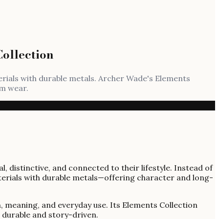
ollection
erials with durable metals. Archer Wade's Elements
rm wear.
distinctive, and connected to their lifestyle. Instead of
erials with durable metals—offering character and long-
h, meaning, and everyday use. Its Elements Collection
h durable and story-driven.