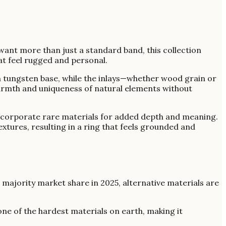
ant more than just a standard band, this collection
at feel rugged and personal.
ugh tungsten base, while the inlays—whether wood grain or
warmth and uniqueness of natural elements without
t incorporate rare materials for added depth and meaning.
tures, resulting in a ring that feels grounded and
 a majority market share in 2025, alternative materials are
one of the hardest materials on earth, making it