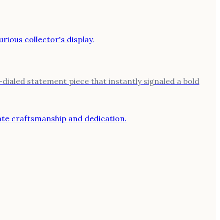
ialed statement piece that instantly signaled a bold