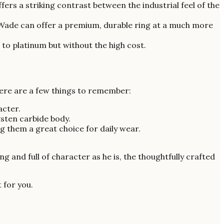
ers a striking contrast between the industrial feel of the
 Wade can offer a premium, durable ring at a much more
 to platinum but without the high cost.
here are a few things to remember:
acter.
gsten carbide body.
 them a great choice for daily wear.
g and full of character as he is, the thoughtfully crafted
t for you.