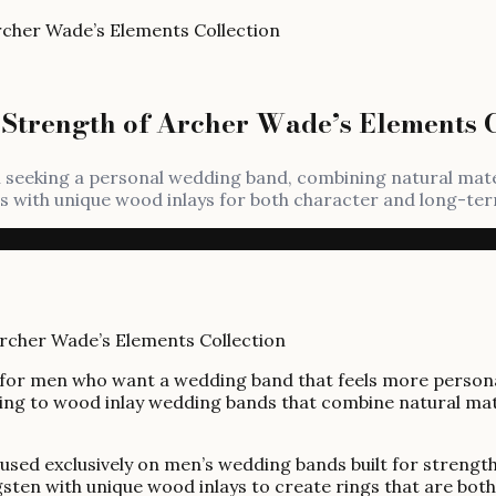
rcher Wade’s Elements Collection
Strength of Archer Wade’s Elements C
n seeking a personal wedding band, combining natural mat
ngs with unique wood inlays for both character and long-te
for men who want a wedding band that feels more personal, 
ning to wood inlay wedding bands that combine natural mat
cused exclusively on men’s wedding bands built for strengt
gsten with unique wood inlays to create rings that are bot