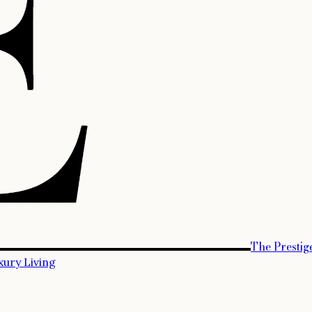
The Prestig
xury Living