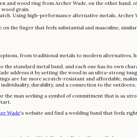
ten and wood ring from Archer Wade, on the other hand, off
e wood grain.
 match. Using high-performance alternative metals, Archer
on the finger that feels substantial and masculine, similar
 options, from traditional metals to modern alternatives, 
 to the standard metal band, and each one has its own char
r Wade address it by setting the wood in an ultra-strong tun
ngs are far more scratch-resistant and affordable, making
ndividuality, durability, and a connection to the outdoors.
 For the man seeking a symbol of commitment that is as stron
tart.
her Wade
's website and find a wedding band that feels righ