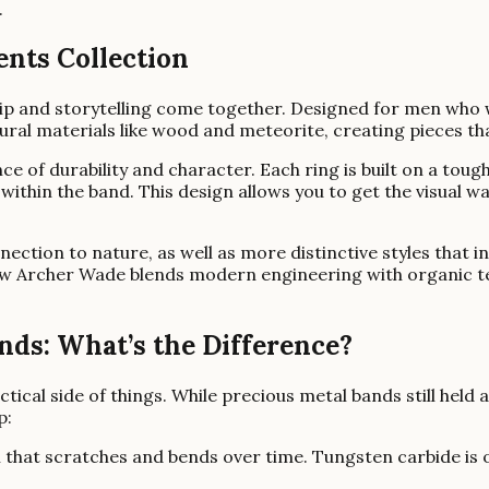
.
ents Collection
p and storytelling come together. Designed for men who w
ural materials like wood and meteorite, creating pieces th
ce of durability and character. Each ring is built on a to
within the band. This design allows you to get the visual 
onnection to nature, as well as more distinctive styles tha
ow Archer Wade blends modern engineering with organic tex
ds: What’s the Difference?
actical side of things. While precious metal bands still held
p:
al that scratches and bends over time. Tungsten carbide is 