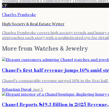
Wedding Bands
Men's Fashion
Jewelry Trends
Wood Inlay
T
CP
Charles Pembroke
High Society & Real Estate Writer
Charles Pembroke covers high society trends and luxury rea
approaches each story with a sophisticated eye for detail
More from
Watches & Jewelry
Chanel's first-half revenue jumps 16% amid s
Chanel's comparable revenue surged 16% in the first half 
Sebastian Duval
·
Aug 5
Chanel Reports $19.3 Billion in 2025 Revenue,