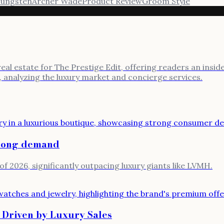
ungsten
Archer Wade
Product Review
Groom Style
l estate for The Prestige Edit, offering readers an inside l
, analyzing the luxury market and concierge services.
trong demand
of 2026, significantly outpacing luxury giants like LVMH.
 Driven by Luxury Sales