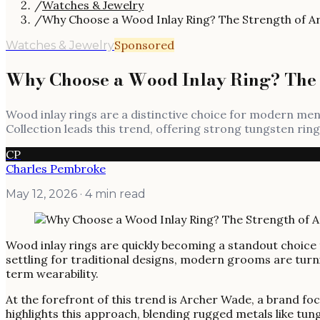
/
Watches & Jewelry
/
Why Choose a Wood Inlay Ring? The Strength of A
Sponsored
Watches & Jewelry
Why Choose a Wood Inlay Ring? The 
Wood inlay rings are a distinctive choice for modern me
Collection leads this trend, offering strong tungsten ri
CP
Charles Pembroke
May 12, 2026
· 4 min read
Wood inlay rings are quickly becoming a standout choice 
settling for traditional designs, modern grooms are tur
term wearability.
At the forefront of this trend is Archer Wade, a brand fo
highlights this approach, blending rugged metals like tun