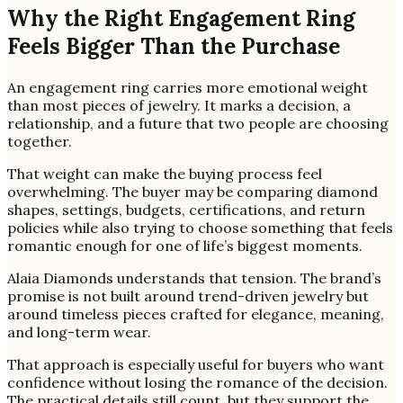
Why the Right Engagement Ring
Feels Bigger Than the Purchase
An engagement ring carries more emotional weight
than most pieces of jewelry. It marks a decision, a
relationship, and a future that two people are choosing
together.
That weight can make the buying process feel
overwhelming. The buyer may be comparing diamond
shapes, settings, budgets, certifications, and return
policies while also trying to choose something that feels
romantic enough for one of life’s biggest moments.
Alaia Diamonds understands that tension. The brand’s
promise is not built around trend-driven jewelry but
around timeless pieces crafted for elegance, meaning,
and long-term wear.
That approach is especially useful for buyers who want
confidence without losing the romance of the decision.
The practical details still count, but they support the