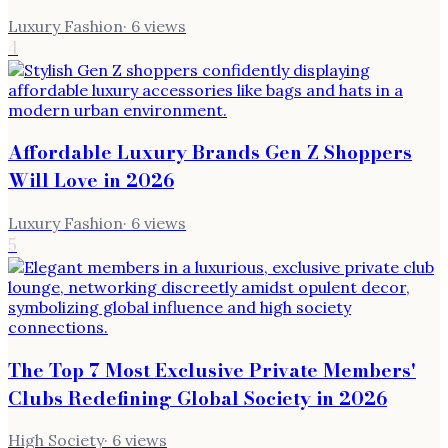
Luxury Fashion
·
6
views
4
Affordable Luxury Brands Gen Z Shoppers
Will Love in 2026
Luxury Fashion
·
6
views
5
The Top 7 Most Exclusive Private Members'
Clubs Redefining Global Society in 2026
High Society
·
6
views