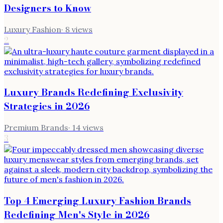
Designers to Know
Luxury Fashion
·
8
views
2
Luxury Brands Redefining Exclusivity
Strategies in 2026
Premium Brands
·
14
views
3
Top 4 Emerging Luxury Fashion Brands
Redefining Men's Style in 2026