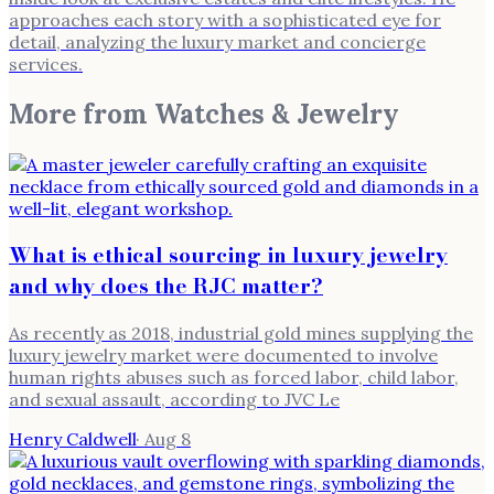
approaches each story with a sophisticated eye for
detail, analyzing the luxury market and concierge
services.
More from
Watches & Jewelry
What is ethical sourcing in luxury jewelry
and why does the RJC matter?
As recently as 2018, industrial gold mines supplying the
luxury jewelry market were documented to involve
human rights abuses such as forced labor, child labor,
and sexual assault, according to JVC Le
Henry Caldwell
·
Aug 8