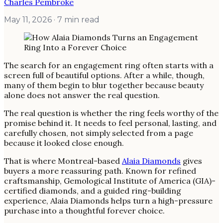
Charles Pembroke
May 11, 2026
· 7 min read
The search for an engagement ring often starts with a
screen full of beautiful options. After a while, though,
many of them begin to blur together because beauty
alone does not answer the real question.
The real question is whether the ring feels worthy of the
promise behind it. It needs to feel personal, lasting, and
carefully chosen, not simply selected from a page
because it looked close enough.
That is where Montreal-based
Alaia Diamonds
gives
buyers a more reassuring path. Known for refined
craftsmanship, Gemological Institute of America (GIA)-
certified diamonds, and a guided ring-building
experience, Alaia Diamonds helps turn a high-pressure
purchase into a thoughtful forever choice.