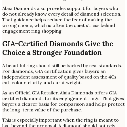
Alaia Diamonds also provides support for buyers who
do not already know every detail of diamond selection.
That guidance helps reduce the fear of making the
wrong choice, which is often the quiet stress behind
engagement ring shopping.
GIA-Certified Diamonds Give the
Choice a Stronger Foundation
A beautiful ring should still be backed by real standards.
For diamonds, GIA certification gives buyers an
independent assessment of quality based on the 4Cs:
cut, colour, clarity, and carat weight.
As an Official GIA Retailer, Alaia Diamonds offers GIA-
certified diamonds for its engagement rings. That gives
buyers a clearer basis for comparison and helps protect
the long-term value of the purchase.
This is especially important when the ring is meant to
last beyond the proposal. A diamond should not rely