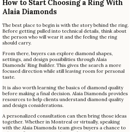
How to Start Choosing a Ring With
Alaia Diamonds
The best place to begin is with the story behind the ring.
Before getting pulled into technical details, think about
the person who will wear it and the feeling the ring
should carry.
From there, buyers can explore diamond shapes,
settings, and design possibilities through Alaia
Diamonds’ Ring Builder. This gives the search a more
focused direction while still leaving room for personal
taste.
It is also worth learning the basics of diamond quality
before making a final decision. Alaia Diamonds provides
resources to help clients understand diamond quality
and design considerations.
A personalized consultation can then bring those ideas
together. Whether in Montreal or virtually, speaking
with the Alaia Diamonds team gives buyers a chance to