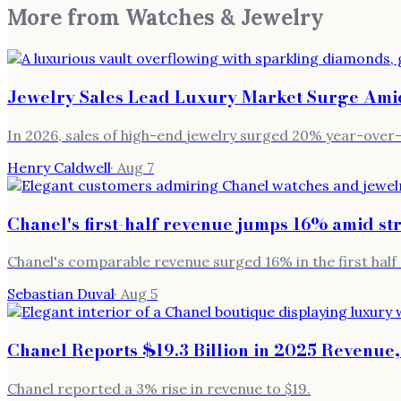
More from
Watches & Jewelry
Jewelry Sales Lead Luxury Market Surge Ami
In 2026, sales of high-end jewelry surged 20% year-over
Henry Caldwell
·
Aug 7
Chanel's first-half revenue jumps 16% amid s
Chanel's comparable revenue surged 16% in the first half 
Sebastian Duval
·
Aug 5
Chanel Reports $19.3 Billion in 2025 Revenue,
Chanel reported a 3% rise in revenue to $19.