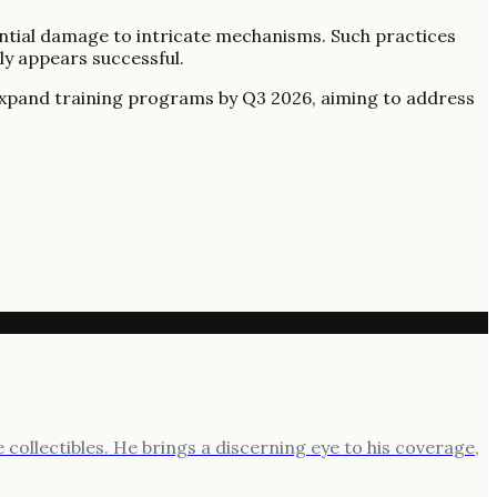
tential damage to intricate mechanisms. Such practices
lly appears successful.
to expand training programs by Q3 2026, aiming to address
 collectibles. He brings a discerning eye to his coverage,