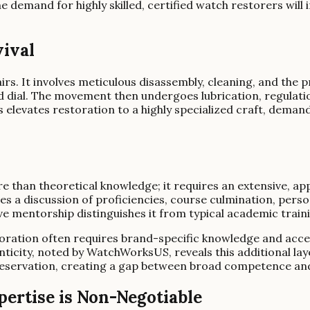
 demand for highly skilled, certified watch restorers will i
vival
irs. It involves meticulous disassembly, cleaning, and th
and dial. The movement then undergoes lubrication, regulat
 elevates restoration to a highly specialized craft, deman
than theoretical knowledge; it requires an extensive, app
s a discussion of proficiencies, course culmination, perso
ive mentorship distinguishes it from typical academic train
storation often requires brand-specific knowledge and acc
ticity, noted by WatchWorksUS, reveals this additional layer
eservation, creating a gap between broad competence and 
ertise is Non-Negotiable