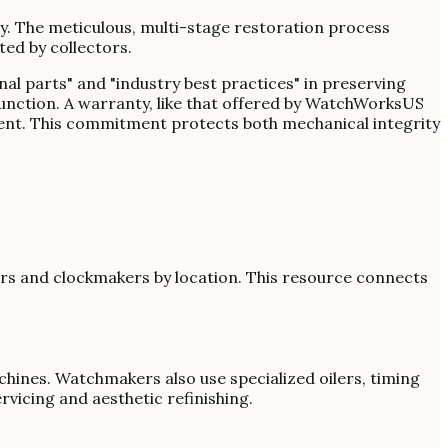
ity. The meticulous, multi-stage restoration process
ed by collectors.
nal parts" and "industry best practices" in preserving
unction. A warranty, like that offered by WatchWorksUS
tment. This commitment protects both mechanical integrity
ers and clockmakers by location. This resource connects
hines. Watchmakers also use specialized oilers, timing
vicing and aesthetic refinishing.