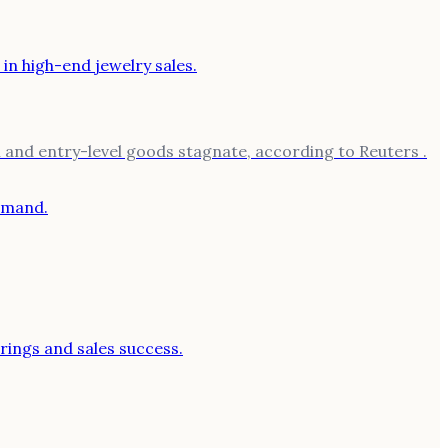
 and entry-level goods stagnate, according to Reuters .