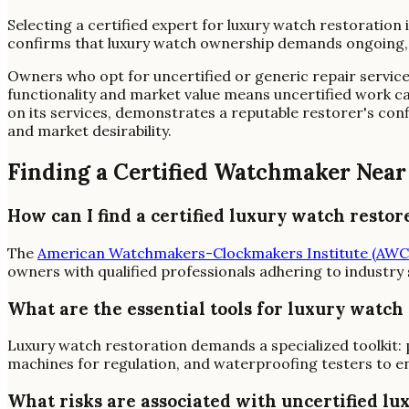
Selecting a certified expert for luxury watch restoration 
confirms that luxury watch ownership demands ongoing, hi
Owners who opt for uncertified or generic repair services 
functionality and market value means uncertified work ca
on its services, demonstrates a reputable restorer's con
and market desirability.
Finding a Certified Watchmaker Near
How can I find a certified luxury watch restor
The
American Watchmakers-Clockmakers Institute (AWC
owners with qualified professionals adhering to industry
What are the essential tools for luxury watch
Luxury watch restoration demands a specialized toolkit: 
machines for regulation, and waterproofing testers to en
What risks are associated with uncertified lu