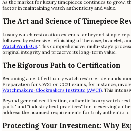
As the market for luxury timepieces continues to grow, the
factor in maintaining watch authenticity and value.
The Art and Science of Timepiece Re
Luxury watch restoration extends far beyond simple repa
followed by extensive refinishing of the case, bracelet, 
WatchWorksUS
. This comprehensive, multi-stage process
original integrity and preserve its long-term value.
The Rigorous Path to Certification
Becoming a certified luxury watch restorer demands more 
Preparation for CW21 or CC21 exams, for instance, involve
Watchmakers-Clockmakers Institute (AWCI)
. This intens
Beyond general certification, authentic luxury watch re
parts" and "industry best practices" for preserving authen
address the nuanced requirements for truly authentic pr
Protecting Your Investment: Why Exp