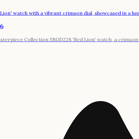
26
terpiece Collection SBGD228 'Red Lion' watch, a crimson-d