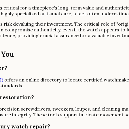
is critical for a timepiece's long-term value and authentic
ghly specialized artisanal care, a fact often underestimat
risk devaluing their investment. The critical role of "origi
n compromise authenticity, even if the watch appears to f
fidence, providing crucial assurance for a valuable inves
 You
er?
I)
offers an online directory to locate certified watchmak
 standards.
 restoration?
precision screwdrivers, tweezers, loupes, and cleaning mac
sure integrity. These tools support intricate movement ser
xury watch repair?