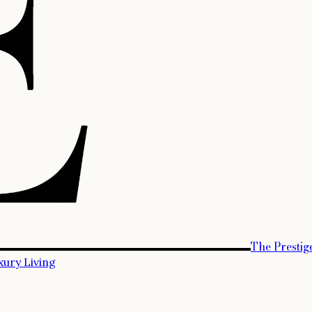
The Prestig
xury Living