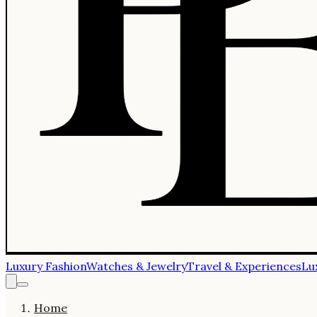
Luxury Fashion
Watches & Jewelry
Travel & Experiences
Lu
Home