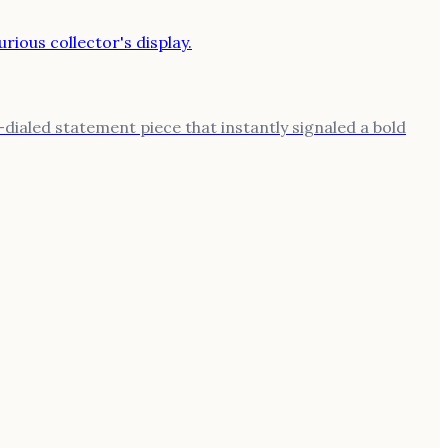
ialed statement piece that instantly signaled a bold