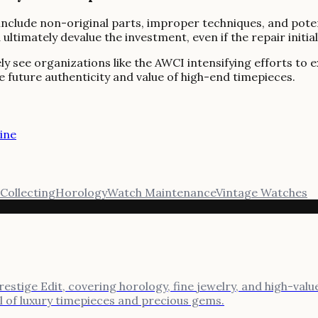
se include non-original parts, improper techniques, and po
ltimately devalue the investment, even if the repair initia
ikely see organizations like the AWCI intensifying efforts 
e future authenticity and value of high-end timepieces.
ine
Collecting
Horology
Watch Maintenance
Vintage Watches
stige Edit, covering horology, fine jewelry, and high-value
al of luxury timepieces and precious gems.