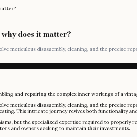
matter?
 why does it matter?
volve meticulous disassembly, cleaning, and the precise r
volve meticulous disassembly, cleaning, and the precise r
sting. This intricate journey revives both functionality and
sms, but the specialized expertise required to properly r
lectors and owners seeking to maintain their investments.