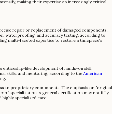
ntensify, making their expertise an increasingly critical
e precise repair or replacement of damaged components,
ion, waterproofing, and accuracy testing, according to
ding multi-faceted expertise to restore a timepiece's
renticeship-like development of hands-on skill.
nal skills, and mentoring, according to the
American
ing.
ess to proprietary components. The emphasis on "original
 of specialization. A general certification may not fully
highly specialized care.