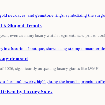
d K-Shaped Trends
-year, even as many luxury watch segments saw prices cool
trong demand
of 2026, significantly outpacing luxury giants like LVMH.
 Driven by Luxury Sales