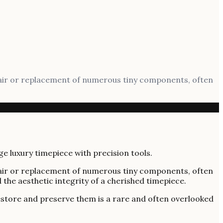
epair or replacement of numerous tiny components, often
epair or replacement of numerous tiny components, often
 the aesthetic integrity of a cherished timepiece.
estore and preserve them is a rare and often overlooked