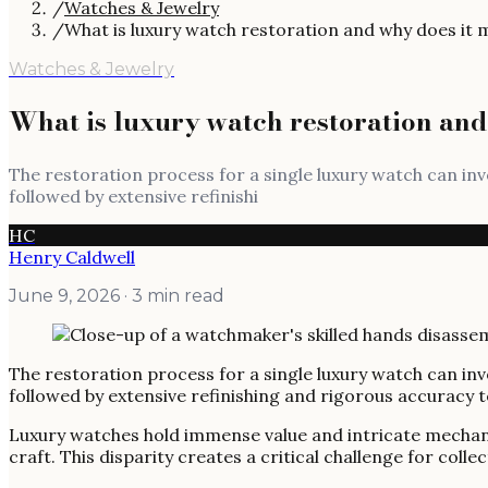
/
Watches & Jewelry
/
What is luxury watch restoration and why does it 
Watches & Jewelry
What is luxury watch restoration and
The restoration process for a single luxury watch can in
followed by extensive refinishi
HC
Henry Caldwell
June 9, 2026
· 3 min read
The restoration process for a single luxury watch can in
followed by extensive refinishing and rigorous accuracy te
Luxury watches hold immense value and intricate mechani
craft. This disparity creates a critical challenge for col