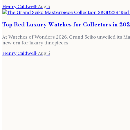
Henry Caldwell
·
Aug 5
Top Red Luxury Watches for Collectors in 20
At Watches of Wonders 2026, Grand Seiko unveiled its Mas
new era for luxury timepieces.
Henry Caldwell
·
Aug 5