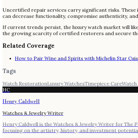
Uncertified repair services carry significant risks. The
can decrease functionality, compromise authenticity, and u
If current trends persist, the luxury watch market will l
the growing scarcity of certified restorers and secure th
Related Coverage
How to Pair Wine and Spirits with Michelin Star Cuis
Tags
Watch Restoration
Luxury Watches
Timepiece Care
Watch 
HC
Henry Caldwell
Watches & Jewelry Writer
Henry Caldwell is the Watches & Jewelry Writer for The Pre
focusing on the artistry, history, and investment potenti