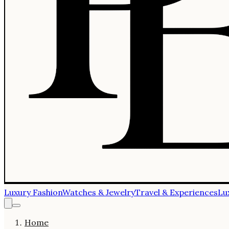
Luxury Fashion
Watches & Jewelry
Travel & Experiences
Lu
Home