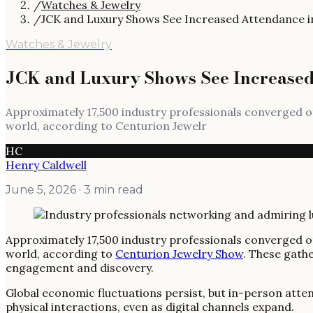
/
Watches & Jewelry
/
JCK and Luxury Shows See Increased Attendance i
Watches & Jewelry
JCK and Luxury Shows See Increased
Approximately 17,500 industry professionals converged o
world, according to Centurion Jewelr
HC
Henry Caldwell
June 5, 2026
· 3 min read
Approximately 17,500 industry professionals converged o
world, according to
Centurion Jewelry Show
. These gathe
engagement and discovery.
Global economic fluctuations persist, but in-person atten
physical interactions, even as digital channels expand.