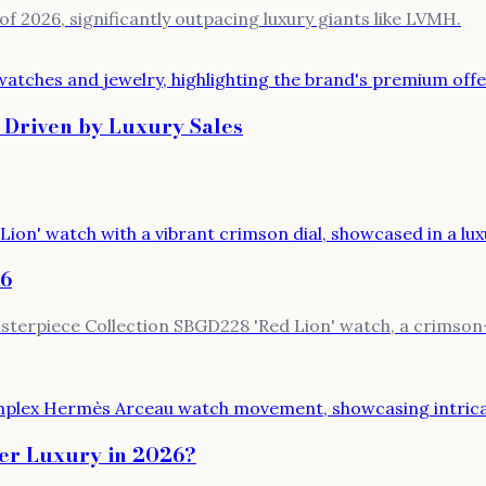
of 2026, significantly outpacing luxury giants like LVMH.
 Driven by Luxury Sales
26
terpiece Collection SBGD228 'Red Lion' watch, a crimson-d
er Luxury in 2026?