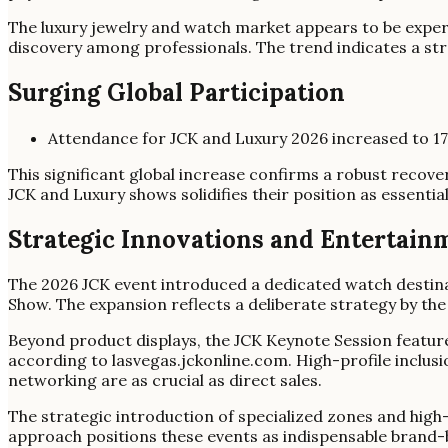
The luxury jewelry and watch market appears to be exper
discovery among professionals. The trend indicates a st
Surging Global Participation
Attendance for JCK and Luxury 2026 increased to 1
This significant global increase confirms a robust recove
JCK and Luxury shows solidifies their position as essentia
Strategic Innovations and Entertain
The 2026 JCK event introduced a dedicated watch destina
Show. The expansion reflects a deliberate strategy by the
Beyond product displays, the JCK Keynote Session featur
according to lasvegas.jckonline.com. High-profile inclu
networking are as crucial as direct sales.
The strategic introduction of specialized zones and hig
approach positions these events as indispensable brand