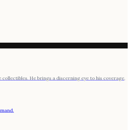
 collectibles. He brings a discerning eye to his coverage,