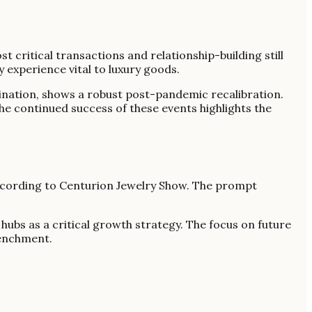
t critical transactions and relationship-building still
 experience vital to luxury goods.
ination, shows a robust post-pandemic recalibration.
he continued success of these events highlights the
according to Centurion Jewelry Show. The prompt
hubs as a critical growth strategy. The focus on future
renchment.