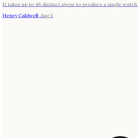
It takes up to 46 distinct steps to produce a single watc
Henry Caldwell
·
Aug 5