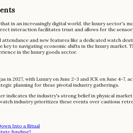
vents
at in an increasingly digital world, the luxury sector's mos
t interaction facilitates trust and allows for the sensory
 attendance and new features like a dedicated watch dest
e key to navigating economic shifts in the luxury market. T
erience in the luxury goods sector.
as in 2027, with Luxury on June 2-3 and JCK on June 4-7, 
gic planning for these pivotal industry gatherings.
indicates the industry's strong belief in physical market 
atch industry prioritizes these events over cautious ret
own Into a Ritual
itute funding?