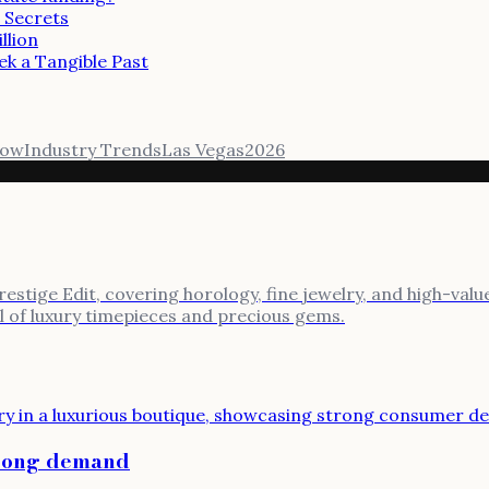
 Secrets
llion
ek a Tangible Past
how
Industry Trends
Las Vegas
2026
stige Edit, covering horology, fine jewelry, and high-value
al of luxury timepieces and precious gems.
trong demand