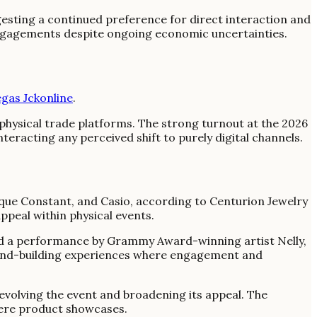
esting a continued preference for direct interaction and
 engagements despite ongoing economic uncertainties.
gas Jckonline
.
 physical trade platforms. The strong turnout at the 2026
teracting any perceived shift to purely digital channels.
que Constant, and Casio, according to Centurion Jewelry
ppeal within physical events.
ted a performance by Grammy Award-winning artist Nelly,
 brand-building experiences where engagement and
volving the event and broadening its appeal. The
mere product showcases.