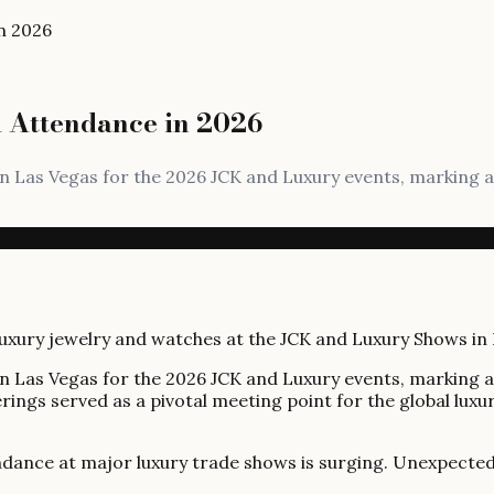
n 2026
 Attendance in 2026
n Las Vegas for the 2026 JCK and Luxury events, marking a
n Las Vegas for the 2026 JCK and Luxury events, marking a
rings served as a pivotal meeting point for the global luxur
dance at major luxury trade shows is surging. Unexpected g