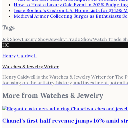
How to Host a Luxury Gala Event in 2026: Budgeting
Jesse Bochco's Custom L.A. Home Lists for $14.95 Mi
Medieval Armor Collecting Surges as Enthusiasts Se
Tags
Jck Show
Luxury Show
Jewelry Trade Show
Watch Trade S
HC
Henry Caldwell
Watches & Jewelry Writer
Henry Caldwell is the Watches & Jewelry Writer for The Pre
focusing on the artistry, history, and investment potenti
More from
Watches & Jewelry
Chanel's first-half revenue jumps 16% amid s