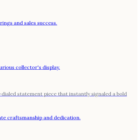
ialed statement piece that instantly signaled a bold