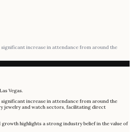
 significant increase in attendance from around the
 significant increase in attendance from around the
y jewelry and watch sectors, facilitating direct
rowth highlights a strong industry belief in the value of