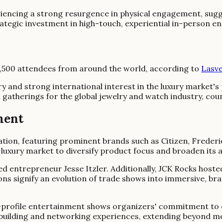
iencing a strong resurgence in physical engagement, sugg
rategic investment in high-touch, experiential in-person
7,500 attendees from around the world, according to
Lasve
ry and strong international interest in the luxury market's
l gatherings for the global jewelry and watch industry, coun
ment
tion, featuring prominent brands such as Citizen, Frederi
 luxury market to diversify product focus and broaden its a
ed entrepreneur Jesse Itzler. Additionally, JCK Rocks hos
sions signify an evolution of trade shows into immersive,
h-profile entertainment shows organizers' commitment to e
-building and networking experiences, extending beyond 