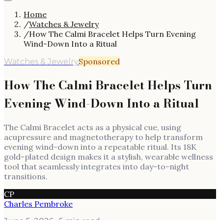
Home
/
Watches & Jewelry
/
How The Calmi Bracelet Helps Turn Evening
Wind-Down Into a Ritual
Sponsored
Watches & Jewelry
How The Calmi Bracelet Helps Turn
Evening Wind-Down Into a Ritual
The Calmi Bracelet acts as a physical cue, using
acupressure and magnetotherapy to help transform
evening wind-down into a repeatable ritual. Its 18K
gold-plated design makes it a stylish, wearable wellness
tool that seamlessly integrates into day-to-night
transitions.
CP
Charles Pembroke