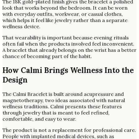
The 18K gold-plated finish gives the bracelet a polished
look that works beyond the bedroom. It can be worn
with everyday outfits, workwear, or casual clothes,
which helps it feel like jewelry rather than a separate
wellness device.
That wearability is important because evening rituals
often fail when the products involved feel inconvenient.
A bracelet that already belongs on the wrist has a better
chance of becoming part of the habit.
How Calmi Brings Wellness Into the
Design
The Calmi Bracelet is built around acupressure and
magnetotherapy, two ideas associated with natural
wellness traditions. Calmi presents these features
through jewelry that is meant to feel refined,
comfortable, and easy to wear.
The product is not a replacement for professional care.
People with implanted medical devices, such as