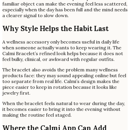
familiar object can make the evening feel less scattered,
especially when the day has been full and the mind needs
a clearer signal to slow down.
Why Style Helps the Habit Last
A wellness accessory only becomes useful in daily life
when someone actually wants to keep wearing it. The
Calmi Bracelet’s refined look helps because it does not
feel bulky, clinical, or awkward with regular outfits.
The bracelet also avoids the problem many wellness
products face: they may sound appealing online but feel
too separate from real life. Calmi’s design makes the
piece easier to keep in rotation because it looks like
jewelry first.
When the bracelet feels natural to wear during the day,
it becomes easier to bring it into the evening without
making the routine feel staged.
Where the Calmi App Can Add