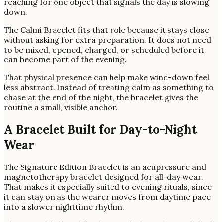
reaching for one object that signals the day is slowing
down.
The Calmi Bracelet fits that role because it stays close
without asking for extra preparation. It does not need
to be mixed, opened, charged, or scheduled before it
can become part of the evening.
That physical presence can help make wind-down feel
less abstract. Instead of treating calm as something to
chase at the end of the night, the bracelet gives the
routine a small, visible anchor.
A Bracelet Built for Day-to-Night
Wear
The Signature Edition Bracelet is an acupressure and
magnetotherapy bracelet designed for all-day wear.
That makes it especially suited to evening rituals, since
it can stay on as the wearer moves from daytime pace
into a slower nighttime rhythm.