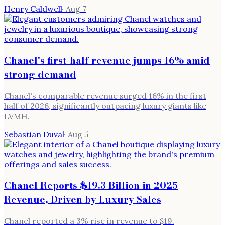
Henry Caldwell
·
Aug 7
Chanel's first-half revenue jumps 16% amid
strong demand
Chanel's comparable revenue surged 16% in the first
half of 2026, significantly outpacing luxury giants like
LVMH.
Sebastian Duval
·
Aug 5
Chanel Reports $19.3 Billion in 2025
Revenue, Driven by Luxury Sales
Chanel reported a 3% rise in revenue to $19.