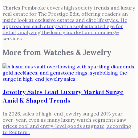
Charles Pembroke covers high society trends and luxury
real estate for The Prestige Edit, offering readers an
inside look at exclusive estates and elite lifestyles. He
approaches each story with a sophisticated eye for
detail, analyzing the luxury market and concierge
services.
More from
Watches & Jewelry
Jewelry Sales Lead Luxury Market Surge
Amid K-Shaped Trends
In 2026, sales of high-end jewelry surged 20% year-
over-year, even as many luxury watch segments saw
prices cool and entry-level goods stagnate, according
to Reuters .