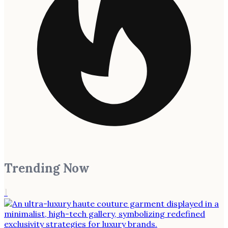
Trending Now
1