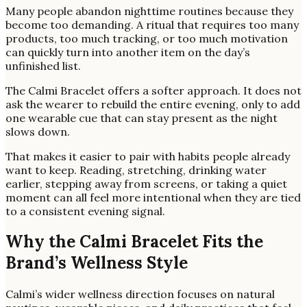
Many people abandon nighttime routines because they
become too demanding. A ritual that requires too many
products, too much tracking, or too much motivation
can quickly turn into another item on the day’s
unfinished list.
The Calmi Bracelet offers a softer approach. It does not
ask the wearer to rebuild the entire evening, only to add
one wearable cue that can stay present as the night
slows down.
That makes it easier to pair with habits people already
want to keep. Reading, stretching, drinking water
earlier, stepping away from screens, or taking a quiet
moment can all feel more intentional when they are tied
to a consistent evening signal.
Why the Calmi Bracelet Fits the
Brand’s Wellness Style
Calmi’s wider wellness direction focuses on natural