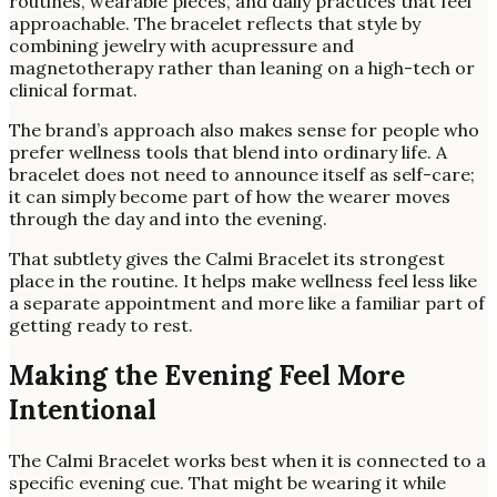
routines, wearable pieces, and daily practices that feel
approachable. The bracelet reflects that style by
combining jewelry with acupressure and
magnetotherapy rather than leaning on a high-tech or
clinical format.
The brand’s approach also makes sense for people who
prefer wellness tools that blend into ordinary life. A
bracelet does not need to announce itself as self-care;
it can simply become part of how the wearer moves
through the day and into the evening.
That subtlety gives the Calmi Bracelet its strongest
place in the routine. It helps make wellness feel less like
a separate appointment and more like a familiar part of
getting ready to rest.
Making the Evening Feel More
Intentional
The Calmi Bracelet works best when it is connected to a
specific evening cue. That might be wearing it while