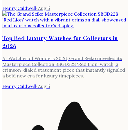
Henry Caldwell
·
Aug 5
Top Red Luxury Watches for Collectors in
2026
At Watches of Wonders 2026, Grand Seiko unveiled its
Masterpiece Collection SBGD228 'Red Lion' watch, a
crimson-dialed statement piece that instantly signaled
a bold new era for luxury timepieces.
Henry Caldwell
·
Aug 5