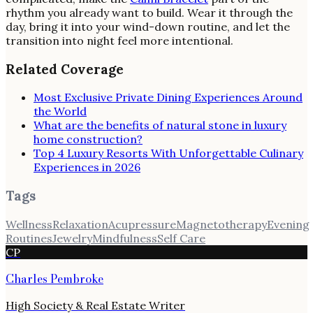
rhythm you already want to build. Wear it through the
day, bring it into your wind-down routine, and let the
transition into night feel more intentional.
Related Coverage
Most Exclusive Private Dining Experiences Around
the World
What are the benefits of natural stone in luxury
home construction?
Top 4 Luxury Resorts With Unforgettable Culinary
Experiences in 2026
Tags
Wellness
Relaxation
Acupressure
Magnetotherapy
Evening
Routines
Jewelry
Mindfulness
Self Care
CP
Charles Pembroke
High Society & Real Estate Writer