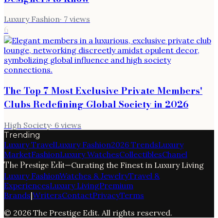
Luxury Fashion
·
7
views
6
The Top 7 Most Exclusive Private Members'
Clubs Redefining Global Society in 2026
High Society
·
6
views
Trending
Luxury Travel
Luxury Fashion
2026 Trends
Luxury
Market
Fashion
Luxury Watches
Collectibles
Chanel
The Prestige Edit
—
Curating the Finest in Luxury Living
Luxury Fashion
Watches & Jewelry
Travel &
Experiences
Luxury Living
Premium
Brands
|
Writers
Contact
Privacy
Terms
©
2026
The Prestige Edit
. All rights reserved.