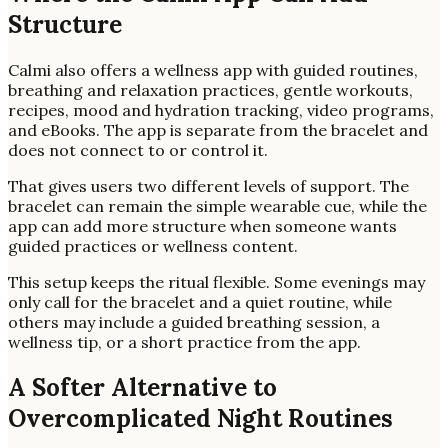
Structure
Calmi also offers a wellness app with guided routines,
breathing and relaxation practices, gentle workouts,
recipes, mood and hydration tracking, video programs,
and eBooks. The app is separate from the bracelet and
does not connect to or control it.
That gives users two different levels of support. The
bracelet can remain the simple wearable cue, while the
app can add more structure when someone wants
guided practices or wellness content.
This setup keeps the ritual flexible. Some evenings may
only call for the bracelet and a quiet routine, while
others may include a guided breathing session, a
wellness tip, or a short practice from the app.
A Softer Alternative to
Overcomplicated Night Routines