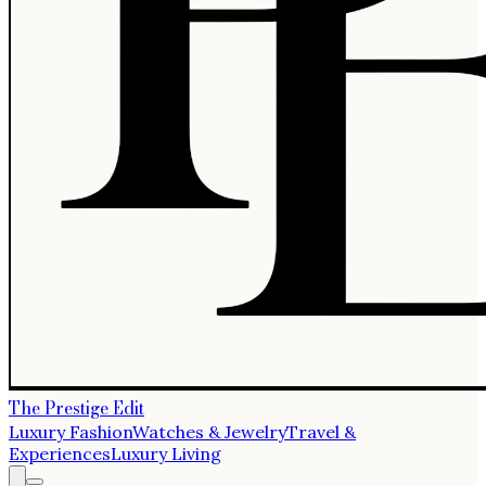
The Prestige Edit
Luxury Fashion
Watches & Jewelry
Travel &
Experiences
Luxury Living