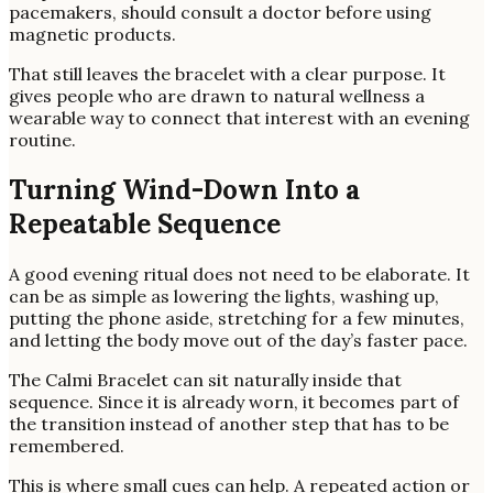
pacemakers, should consult a doctor before using
magnetic products.
That still leaves the bracelet with a clear purpose. It
gives people who are drawn to natural wellness a
wearable way to connect that interest with an evening
routine.
Turning Wind-Down Into a
Repeatable Sequence
A good evening ritual does not need to be elaborate. It
can be as simple as lowering the lights, washing up,
putting the phone aside, stretching for a few minutes,
and letting the body move out of the day’s faster pace.
The Calmi Bracelet can sit naturally inside that
sequence. Since it is already worn, it becomes part of
the transition instead of another step that has to be
remembered.
This is where small cues can help. A repeated action or