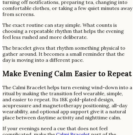
turning off notifications, preparing tea, changing into
comfortable clothes, or taking a few quiet minutes away
from screens.
The exact routine can stay simple. What counts is
choosing a repeatable rhythm that helps the evening
feel less rushed and more deliberate.
The bracelet gives that rhythm something physical to
gather around. It becomes a small reminder that the
day is moving into a different pace.
Make Evening Calm Easier to Repeat
The Calmi Bracelet helps turn evening wind-down into a
ritual by making the transition feel wearable, simple,
and easier to repeat. Its 18K gold-plated design,
acupressure and magnetotherapy positioning, all-day
wearability, and optional app support give it a natural
place between daytime activity and nighttime calm.
If your evenings need a cue that does not feel
complicated, make the
Calmi Bracelet
part of the