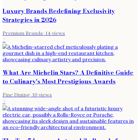
Luxury Brands Redefining Exclusivity
Strategies in 2026
Premium Brands
·
14
views
2
What Are Michelin Stars? A Definitive Guide
to Culinary's Most Prestigious Awards
Fine Dining
·
10
views
3