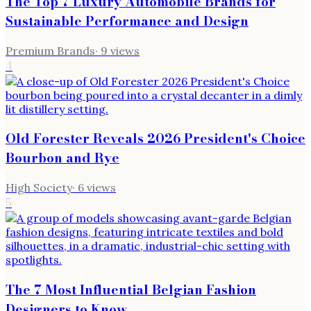
The Top 7 Luxury Automobile Brands for
Sustainable Performance and Design
Premium Brands
·
9
views
4
Old Forester Reveals 2026 President's Choice
Bourbon and Rye
High Society
·
6
views
5
The 7 Most Influential Belgian Fashion
Designers to Know