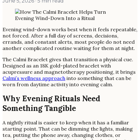
June 5, 2026
· 5 min read
Evening wind-down works best when it feels repeatable,
not forced. After a full day of screens, decisions,
errands, and constant alerts, most people do not need
another complicated routine waiting for them at night.
The Calmi Bracelet gives that transition a physical cue.
Designed as an 18K gold-plated bracelet with
acupressure and magnetotherapy positioning, it brings
Calmi’s wellness approach
into something that can be
worn from daytime activity into evening calm.
Why Evening Rituals Need
Something Tangible
A nightly ritual is easier to keep when it has a familiar
starting point. That can be dimming the lights, making
tea, putting the phone away, changing clothes, or