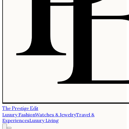
The Prestige Edit
Luxury Fashion
Watches & Jewelry
Travel &
Experiences
Luxury Living