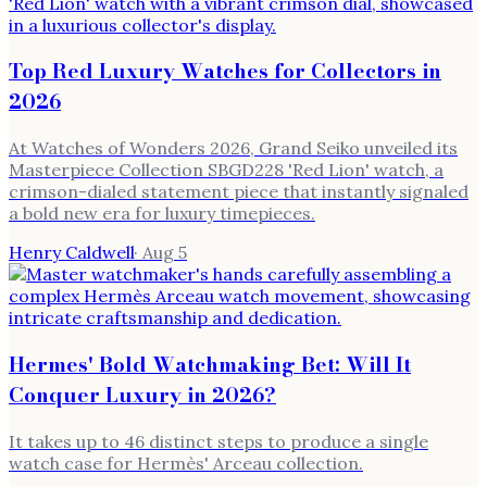
Top Red Luxury Watches for Collectors in
2026
At Watches of Wonders 2026, Grand Seiko unveiled its
Masterpiece Collection SBGD228 'Red Lion' watch, a
crimson-dialed statement piece that instantly signaled
a bold new era for luxury timepieces.
Henry Caldwell
·
Aug 5
Hermes' Bold Watchmaking Bet: Will It
Conquer Luxury in 2026?
It takes up to 46 distinct steps to produce a single
watch case for Hermès' Arceau collection.