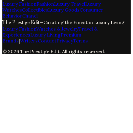
Luxury Fashion
Fashion
Luxury Travel
Luxury
Watches
Collectibles
Luxury Goods
Consumer
Behavior
Chanel
The Prestige Edit
—
Curating the Finest in Luxury Living
Luxury Fashion
Watches & Jewelry
Travel &
Experiences
Luxury Living
Premium
Brands
|
Writers
Contact
Privacy
Terms
©
2026
The Prestige Edit
. All rights reserved.