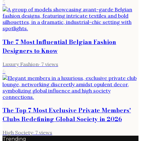
5
The 7 Most Influential Belgian Fashion
Designers to Know
Luxury Fashion
·
7
views
6
The Top 7 Most Exclusive Private Members'
Clubs Redefining Global Society in 2026
High Society
·
7
views
Trending