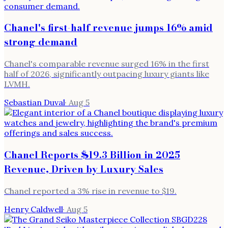
Chanel's first-half revenue jumps 16% amid
strong demand
Chanel's comparable revenue surged 16% in the first
half of 2026, significantly outpacing luxury giants like
LVMH.
Sebastian Duval
·
Aug 5
Chanel Reports $19.3 Billion in 2025
Revenue, Driven by Luxury Sales
Chanel reported a 3% rise in revenue to $19.
Henry Caldwell
·
Aug 5