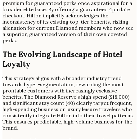
premium for guaranteed perks once aspirational for a
broader elite base. By offering a guaranteed 4pm late
checkout, Hilton implicitly acknowledges the
inconsistency of its existing top-tier benefits, risking
alienation for current Diamond members who now see
a superior, guaranteed version of their own coveted
perks.
The Evolving Landscape of Hotel
Loyalty
This strategy aligns with a broader industry trend
towards hyper-segmentation, rewarding the most
profitable customers with increasingly exclusive
benefits. The Diamond Reserve's high spend ($18,000)
and significant stay count (40) clearly target frequent,
high-spending business or luxury leisure travelers who
consistently integrate Hilton into their travel patterns.
This ensures predictable, high-volume business for the
brand.