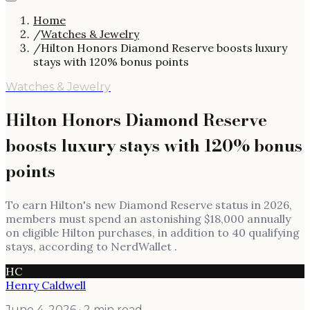
Home
/
Watches & Jewelry
/
Hilton Honors Diamond Reserve boosts luxury
stays with 120% bonus points
Watches & Jewelry
Hilton Honors Diamond Reserve
boosts luxury stays with 120% bonus
points
To earn Hilton's new Diamond Reserve status in 2026,
members must spend an astonishing $18,000 annually
on eligible Hilton purchases, in addition to 40 qualifying
stays, according to NerdWallet .
HC
Henry Caldwell
June 4, 2026
· 2 min read