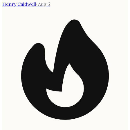
Henry Caldwell
·
Aug 5