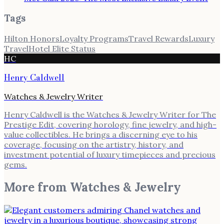
Tags
Hilton Honors
Loyalty Programs
Travel Rewards
Luxury
Travel
Hotel Elite Status
HC
Henry Caldwell
Watches & Jewelry Writer
Henry Caldwell is the Watches & Jewelry Writer for The
Prestige Edit, covering horology, fine jewelry, and high-
value collectibles. He brings a discerning eye to his
coverage, focusing on the artistry, history, and
investment potential of luxury timepieces and precious
gems.
More from
Watches & Jewelry