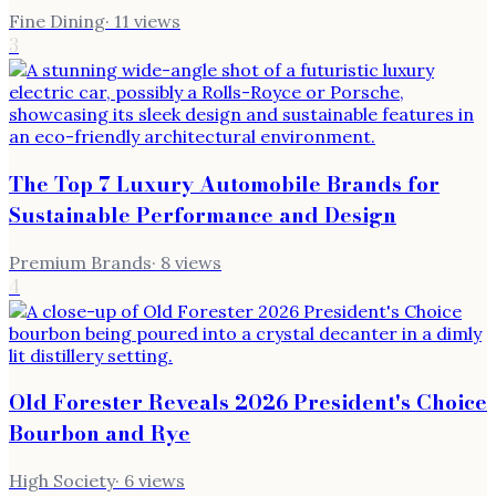
Fine Dining
·
11
views
3
The Top 7 Luxury Automobile Brands for
Sustainable Performance and Design
Premium Brands
·
8
views
4
Old Forester Reveals 2026 President's Choice
Bourbon and Rye
High Society
·
6
views