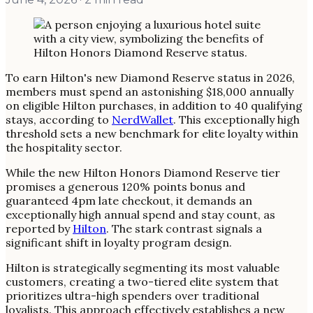
To earn Hilton's new Diamond Reserve status in 2026,
members must spend an astonishing $18,000 annually
on eligible Hilton purchases, in addition to 40 qualifying
stays, according to
NerdWallet
. This exceptionally high
threshold sets a new benchmark for elite loyalty within
the hospitality sector.
While the new Hilton Honors Diamond Reserve tier
promises a generous 120% points bonus and
guaranteed 4pm late checkout, it demands an
exceptionally high annual spend and stay count, as
reported by
Hilton
. The stark contrast signals a
significant shift in loyalty program design.
Hilton is strategically segmenting its most valuable
customers, creating a two-tiered elite system that
prioritizes ultra-high spenders over traditional
loyalists. This approach effectively establishes a new