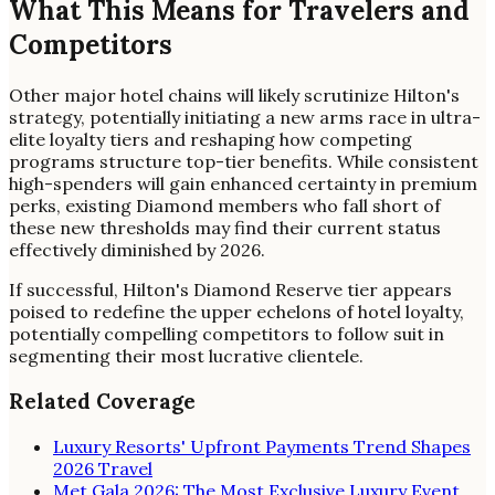
What This Means for Travelers and
Competitors
Other major hotel chains will likely scrutinize Hilton's
strategy, potentially initiating a new arms race in ultra-
elite loyalty tiers and reshaping how competing
programs structure top-tier benefits. While consistent
high-spenders will gain enhanced certainty in premium
perks, existing Diamond members who fall short of
these new thresholds may find their current status
effectively diminished by 2026.
If successful, Hilton's Diamond Reserve tier appears
poised to redefine the upper echelons of hotel loyalty,
potentially compelling competitors to follow suit in
segmenting their most lucrative clientele.
Related Coverage
Luxury Resorts' Upfront Payments Trend Shapes
2026 Travel
Met Gala 2026: The Most Exclusive Luxury Event