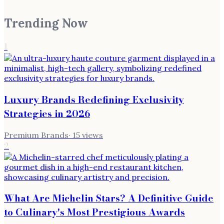
Trending Now
1
Luxury Brands Redefining Exclusivity
Strategies in 2026
Premium Brands
·
15
views
2
What Are Michelin Stars? A Definitive Guide
to Culinary's Most Prestigious Awards