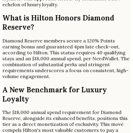
echelon of luxury loyalty.
What is Hilton Honors Diamond
Reserve?
Diamond Reserve members secure a 120% Points
earning bonus and guaranteed 4pm late check-out,
according to Hilton. This status requires 40 qualifying
stays and an $18,000 annual spend, per NerdWallet. The
combination of substantial perks and stringent
requirements underscores a focus on consistent, high-
volume engagement.
A New Benchmark for Luxury
Loyalty
The $18,000 annual spend requirement for Diamond
Reserve, alongside its enhanced benefits, positions this
tier as a direct monetization of exclusivity. This move
compels Hilton's most valuable customers to pay a