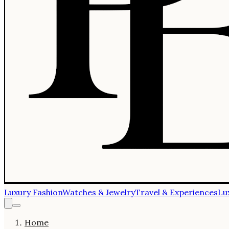
Luxury Fashion
Watches & Jewelry
Travel & Experiences
Lu
Home