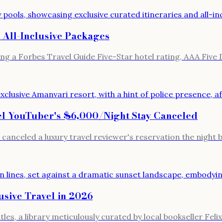
 All-Inclusive Packages
ng a Forbes Travel Guide Five-Star hotel rating, AAA Five
el YouTuber's $6,000/Night Stay Canceled
canceled a luxury travel reviewer's reservation the night
sive Travel in 2026
es, a library meticulously curated by local bookseller Feli