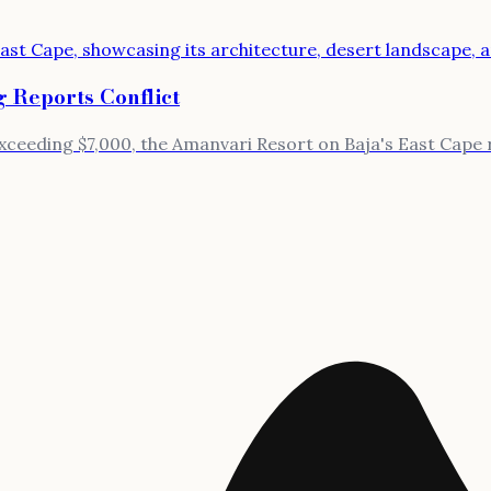
 Reports Conflict
ceeding $7,000, the Amanvari Resort on Baja's East Cape re