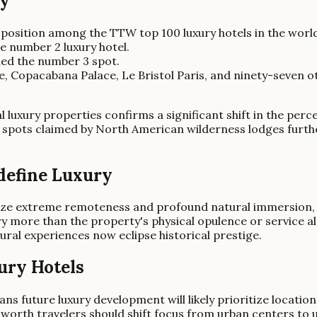
ry
 position among the TTW top 100 luxury hotels in the worl
 number 2 luxury hotel.
med the number 3 spot.
 Copacabana Palace, Le Bristol Paris, and ninety-seven oth
al luxury properties confirms a significant shift in the perc
spots claimed by North American wilderness lodges further
define Luxury
tize extreme remoteness and profound natural immersion, 
 more than the property's physical opulence or service alo
tural experiences now eclipse historical prestige.
ury Hotels
s future luxury development will likely prioritize locatio
-worth travelers should shift focus from urban centers to