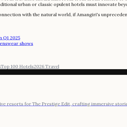
raditional urban or classic opulent hotels must innovate b
onnection with the natural world, if Amangiri's unpreceden
in Q1 2025
 menswear shows
s
Top 100 Hotels
2026 Travel
sive resorts for The Prestige Edit, crafting immersive stor