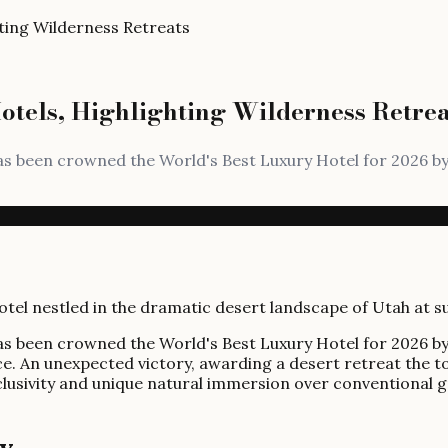
ting Wilderness Retreats
tels, Highlighting Wilderness Retrea
has been crowned the World's Best Luxury Hotel for 2026 b
has been crowned the World's Best Luxury Hotel for 2026 b
ce. An unexpected victory, awarding a desert retreat the t
xclusivity and unique natural immersion over conventional 