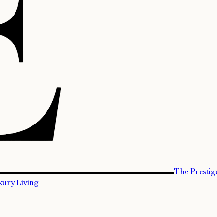
The Prestig
xury Living