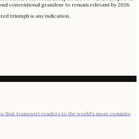
eyond conventional grandeur to remain relevant by 2026.
ted triumph is any indication.
ies that transport readers to the world's most exquisite