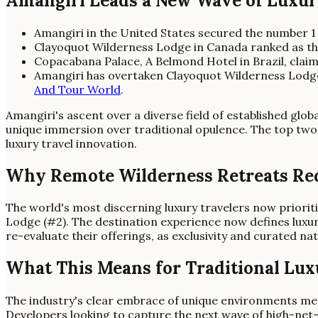
Amangiri Leads a New Wave of Luxu
Amangiri in the United States secured the number 1
Clayoquot Wilderness Lodge in Canada ranked as the
Copacabana Palace, A Belmond Hotel in Brazil, clai
Amangiri has overtaken Clayoquot Wilderness Lodge,
And Tour World
.
Amangiri's ascent over a diverse field of established glob
unique immersion over traditional opulence. The top two 
luxury travel innovation.
Why Remote Wilderness Retreats Re
The world's most discerning luxury travelers now priori
Lodge (#2). The destination experience now defines luxury
re-evaluate their offerings, as exclusivity and curated na
What This Means for Traditional Lux
The industry's clear embrace of unique environments mean
Developers looking to capture the next wave of high-net