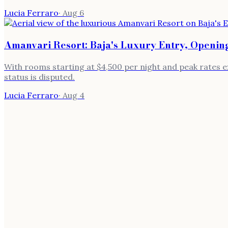
Lucia Ferraro
·
Aug 6
Amanvari Resort: Baja's Luxury Entry, Opening
With rooms starting at $4,500 per night and peak rates ex
status is disputed.
Lucia Ferraro
·
Aug 4