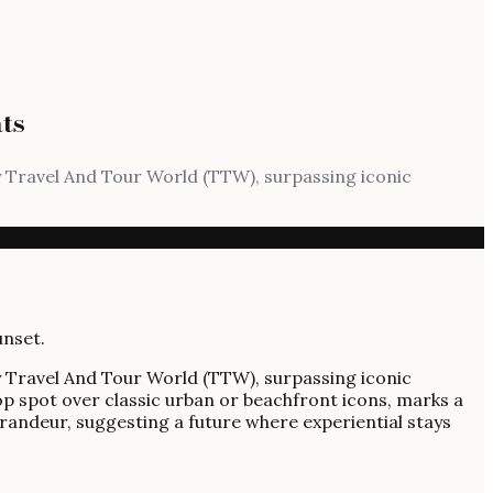
ts
y Travel And Tour World (TTW), surpassing iconic
y Travel And Tour World (TTW), surpassing iconic
op spot over classic urban or beachfront icons, marks a
grandeur, suggesting a future where experiential stays