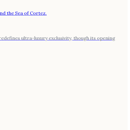
defines ultra-luxury exclusivity, though its opening