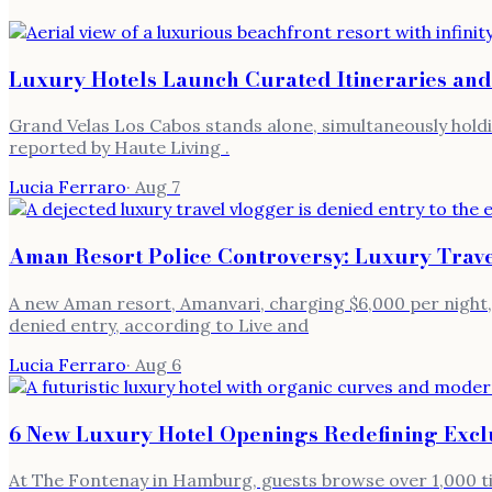
Luxury Hotels Launch Curated Itineraries and
Grand Velas Los Cabos stands alone, simultaneously holdi
reported by Haute Living .
Lucia Ferraro
·
Aug 7
Aman Resort Police Controversy: Luxury Trav
A new Aman resort, Amanvari, charging $6,000 per night, 
denied entry, according to Live and
Lucia Ferraro
·
Aug 6
6 New Luxury Hotel Openings Redefining Exclu
At The Fontenay in Hamburg, guests browse over 1,000 titl