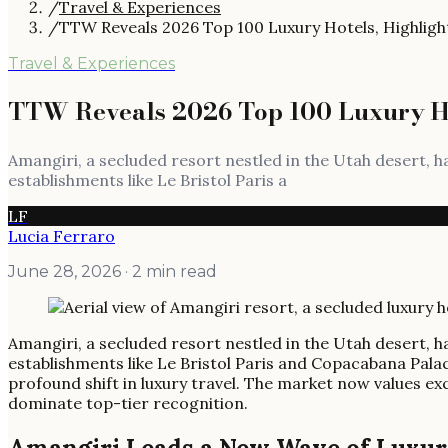
/
Travel & Experiences
/
TTW Reveals 2026 Top 100 Luxury Hotels, Highligh
Travel & Experiences
TTW Reveals 2026 Top 100 Luxury Ho
Amangiri, a secluded resort nestled in the Utah desert, 
establishments like Le Bristol Paris a
LF
Lucia Ferraro
June 28, 2026
· 2 min read
Amangiri, a secluded resort nestled in the Utah desert, 
establishments like Le Bristol Paris and Copacabana Pala
profound shift in luxury travel. The market now values e
dominate top-tier recognition.