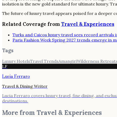
isolation is the new gold standard for ultimate luxury. T
The future of luxury travel appears poised for a deeper c
Related Coverage from
Travel & Experiences
Turks and Caicos luxury travel sees record arrivals 
Paris Fashion Week Spring 2027 trends emerge in
Tags
Luxury Hotels
Travel Trends
Amangiri
Wilderness Retreat
LF
Lucia Ferraro
Travel & Dining Writer
Lucia Ferraro covers luxury travel, fine dining, and exclu
destinations.
More from
Travel & Experiences