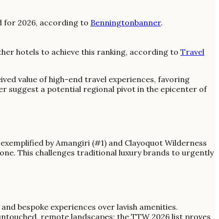
d for 2026, according to
Benningtonbanner
.
er hotels to achieve this ranking, according to
Travel
eived value of high-end travel experiences, favoring
 suggest a potential regional pivot in the epicenter of
exemplified by Amangiri (#1) and Clayoquot Wilderness
ne. This challenges traditional luxury brands to urgently
n and bespoke experiences over lavish amenities.
 untouched, remote landscapes; the TTW 2026 list proves