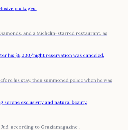
 Diamonds, and a Michelin-starred restaurant, as
 before his stay, then summoned police when he was
x Jud, according to Graziamagazine .