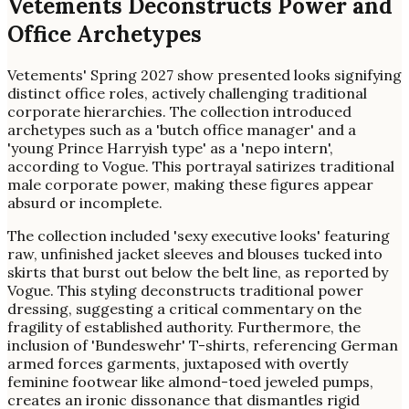
Vetements Deconstructs Power and
Office Archetypes
Vetements' Spring 2027 show presented looks signifying
distinct office roles, actively challenging traditional
corporate hierarchies. The collection introduced
archetypes such as a 'butch office manager' and a
'young Prince Harryish type' as a 'nepo intern',
according to Vogue. This portrayal satirizes traditional
male corporate power, making these figures appear
absurd or incomplete.
The collection included 'sexy executive looks' featuring
raw, unfinished jacket sleeves and blouses tucked into
skirts that burst out below the belt line, as reported by
Vogue. This styling deconstructs traditional power
dressing, suggesting a critical commentary on the
fragility of established authority. Furthermore, the
inclusion of 'Bundeswehr' T-shirts, referencing German
armed forces garments, juxtaposed with overtly
feminine footwear like almond-toed jeweled pumps,
creates an ironic dissonance that dismantles rigid