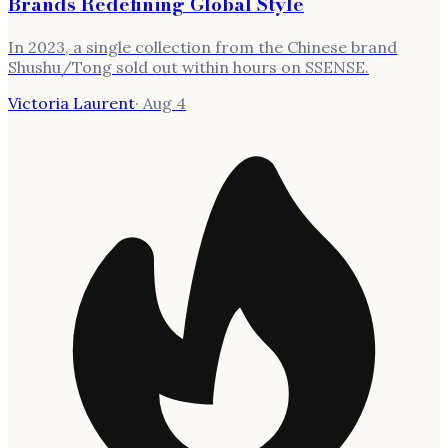
Brands Redefining Global Style
In 2023, a single collection from the Chinese brand
Shushu/Tong sold out within hours on SSENSE.
Victoria Laurent
·
Aug 4