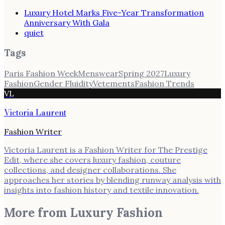
Luxury Hotel Marks Five-Year Transformation
Anniversary With Gala
quiet
Tags
Paris Fashion Week
Menswear
Spring 2027
Luxury
Fashion
Gender Fluidity
Vetements
Fashion Trends
VL
Victoria Laurent
Fashion Writer
Victoria Laurent is a Fashion Writer for The Prestige
Edit, where she covers luxury fashion, couture
collections, and designer collaborations. She
approaches her stories by blending runway analysis with
insights into fashion history and textile innovation.
More from
Luxury Fashion