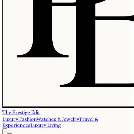
The Prestige Edit
Luxury Fashion
Watches & Jewelry
Travel &
Experiences
Luxury Living