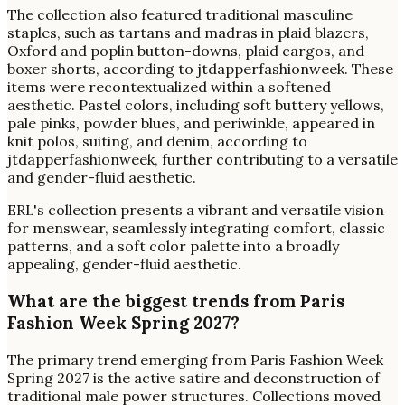
The collection also featured traditional masculine
staples, such as tartans and madras in plaid blazers,
Oxford and poplin button-downs, plaid cargos, and
boxer shorts, according to jtdapperfashionweek. These
items were recontextualized within a softened
aesthetic. Pastel colors, including soft buttery yellows,
pale pinks, powder blues, and periwinkle, appeared in
knit polos, suiting, and denim, according to
jtdapperfashionweek, further contributing to a versatile
and gender-fluid aesthetic.
ERL's collection presents a vibrant and versatile vision
for menswear, seamlessly integrating comfort, classic
patterns, and a soft color palette into a broadly
appealing, gender-fluid aesthetic.
What are the biggest trends from Paris
Fashion Week Spring 2027?
The primary trend emerging from Paris Fashion Week
Spring 2027 is the active satire and deconstruction of
traditional male power structures. Collections moved