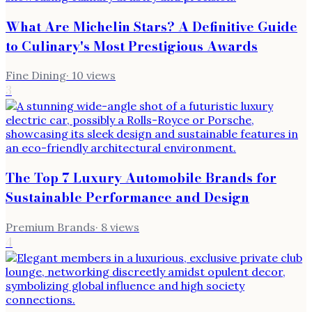
What Are Michelin Stars? A Definitive Guide
to Culinary's Most Prestigious Awards
Fine Dining
·
10
views
3
The Top 7 Luxury Automobile Brands for
Sustainable Performance and Design
Premium Brands
·
8
views
4