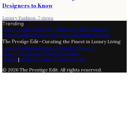
Designers to Know
Luxury Fashion
·
7
views
Trending
Luxury Fashion
2026 Trends
Luxury Market
Luxury
Travel
Fashion
Luxury Watches
Collectibles
Chanel
The Prestige Edit
—
Curating the Finest in Luxury Living
Luxury Fashion
Watches & Jewelry
Travel &
Experiences
Luxury Living
Premium
Brands
|
Writers
Contact
Privacy
Terms
©
2026
The Prestige Edit
. All rights reserved.