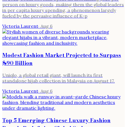
person on luxury goods, making them the global leaders
in per capita luxury spending, a phenomenon largely
fueled by the pervasive influence of K-p
Victoria Laurent
·
Aug 6
Modest Fashion Market Projected to Surpass
$90 Billion
Uniqlo, a global retail giant, will launch its first
standalone hijab collection in Malaysia on August 17.
Victoria Laurent
·
Aug 6
Top 5 Emerging Chinese Luxury Fashion