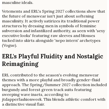
masculine ideals.
Vetements and ERL's Spring 2027 collections show that
the future of menswear isn't just about softening
masculinity. It actively satirizes its traditional power
structures by dressing men in symbols of feminine
subversion and infantilized authority, as seen with 'sexy
executive looks' featuring raw sleeves and blouses
tucked into skirts alongside 'nepo intern' archetypes
(Vogue).
ERL's Playful Fluidity and Nostalgic
Reimagining
ERL contributed to the season's evolving menswear
themes with a more playful and broadly gender-fluid
approach. The Spring/Summer 2027 collection included
burgundy and forest green track suits featuring
sweeping wave insets, according to
jtdapperfashionweek. This blends athletic comfort with
a distinctive visual flair.