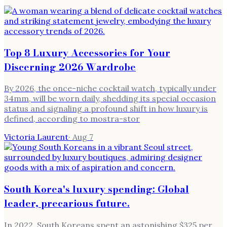
Top 8 Luxury Accessories for Your
Discerning 2026 Wardrobe
By 2026, the once-niche cocktail watch, typically under
34mm, will be worn daily, shedding its special occasion
status and signaling a profound shift in how luxury is
defined, according to mostra-stor
Victoria Laurent
·
Aug 7
South Korea's luxury spending: Global
leader, precarious future.
In 2022, South Koreans spent an astonishing $325 per