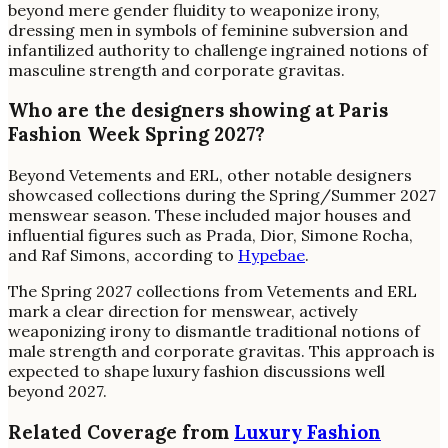
beyond mere gender fluidity to weaponize irony,
dressing men in symbols of feminine subversion and
infantilized authority to challenge ingrained notions of
masculine strength and corporate gravitas.
Who are the designers showing at Paris
Fashion Week Spring 2027?
Beyond Vetements and ERL, other notable designers
showcased collections during the Spring/Summer 2027
menswear season. These included major houses and
influential figures such as Prada, Dior, Simone Rocha,
and Raf Simons, according to
Hypebae
.
The Spring 2027 collections from Vetements and ERL
mark a clear direction for menswear, actively
weaponizing irony to dismantle traditional notions of
male strength and corporate gravitas. This approach is
expected to shape luxury fashion discussions well
beyond 2027.
Related Coverage from
Luxury Fashion