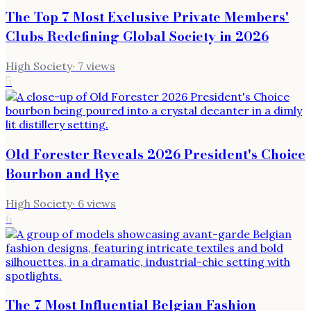
The Top 7 Most Exclusive Private Members'
Clubs Redefining Global Society in 2026
High Society
·
7
views
5
Old Forester Reveals 2026 President's Choice
Bourbon and Rye
High Society
·
6
views
6
The 7 Most Influential Belgian Fashion