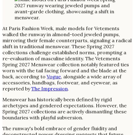
At Paris Fashion Week, male models for Vetements
walked the runway in almond-toed jeweled pumps,
mirroring their female counterparts, signaling a radical
shift in traditional menswear. These Spring 2027
collections challenge established norms, prompting a
re-evaluation of masculine identity. The Vetements
Spring 2027 Menswear collection notably featured ties
worn with the tail facing forward and the blade at the
back, according to
Vogue
, alongside a wide array of
accessories, handbags, footwear, and eyewear, as
reported by
The Impression
.
Menswear has historically been defined by rigid
archetypes and gendered expectations. However, the
Spring 2027 collections are actively dismantling these
boundaries with playful subversion.
The runway's bold embrace of gender fluidity and
deconstructed power dressing suggests that future