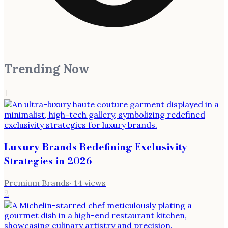
Trending Now
1
Luxury Brands Redefining Exclusivity
Strategies in 2026
Premium Brands
·
14
views
2