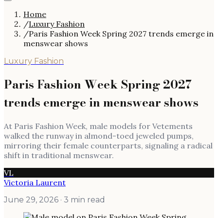
Home
/
Luxury Fashion
/
Paris Fashion Week Spring 2027 trends emerge in
menswear shows
Luxury Fashion
Paris Fashion Week Spring 2027
trends emerge in menswear shows
At Paris Fashion Week, male models for Vetements
walked the runway in almond-toed jeweled pumps,
mirroring their female counterparts, signaling a radical
shift in traditional menswear.
VL
Victoria Laurent
June 29, 2026
· 3 min read