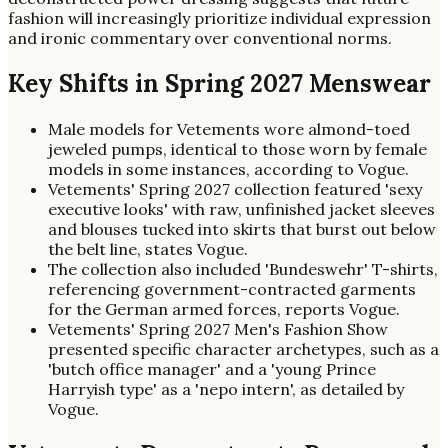
fashion will increasingly prioritize individual expression
and ironic commentary over conventional norms.
Key Shifts in Spring 2027 Menswear
Male models for Vetements wore almond-toed
jeweled pumps, identical to those worn by female
models in some instances, according to Vogue.
Vetements' Spring 2027 collection featured 'sexy
executive looks' with raw, unfinished jacket sleeves
and blouses tucked into skirts that burst out below
the belt line, states Vogue.
The collection also included 'Bundeswehr' T-shirts,
referencing government-contracted garments
for the German armed forces, reports Vogue.
Vetements' Spring 2027 Men's Fashion Show
presented specific character archetypes, such as a
'butch office manager' and a 'young Prince
Harryish type' as a 'nepo intern', as detailed by
Vogue.