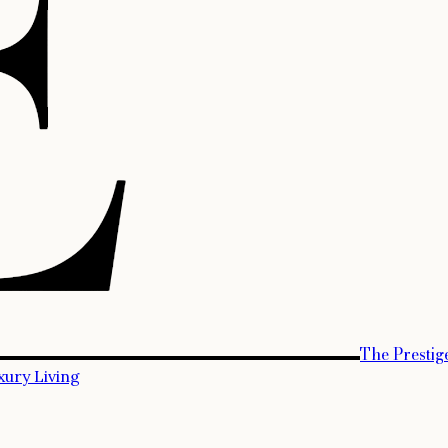
The Prestig
xury Living