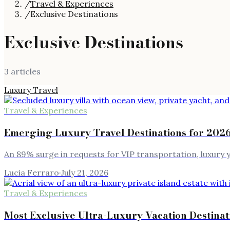
/
Travel & Experiences
/
Exclusive Destinations
Exclusive Destinations
3
article
s
Luxury Travel
Travel & Experiences
Emerging Luxury Travel Destinations for 2026
An 89% surge in requests for VIP transportation, luxury y
Lucia Ferraro
·
July 21, 2026
Travel & Experiences
Most Exclusive Ultra-Luxury Vacation Destinat