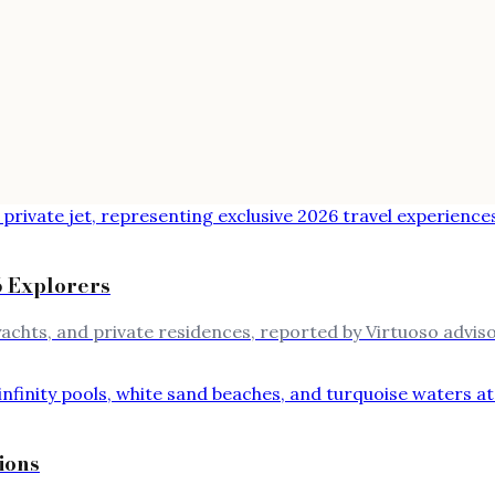
 Explorers
achts, and private residences, reported by Virtuoso adviso
ions