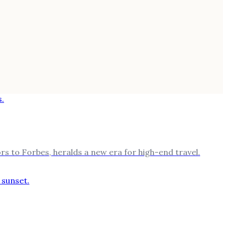
rs to Forbes, heralds a new era for high-end travel.