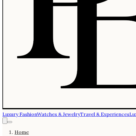
Luxury Fashion
Watches & Jewelry
Travel & Experiences
Lu
Home