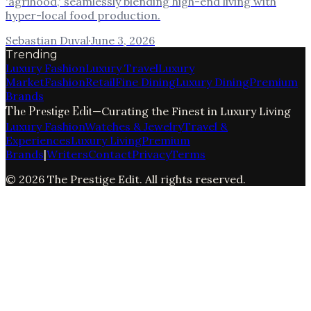
'agrihood,' seamlessly blending high-end living with
hyper-local food production.
Sebastian Duval
·
June 3, 2026
Trending
Luxury Fashion
Luxury Travel
Luxury
Market
Fashion
Retail
Fine Dining
Luxury Dining
Premium
Brands
The Prestige Edit
—
Curating the Finest in Luxury Living
Luxury Fashion
Watches & Jewelry
Travel &
Experiences
Luxury Living
Premium
Brands
|
Writers
Contact
Privacy
Terms
©
2026
The Prestige Edit
. All rights reserved.