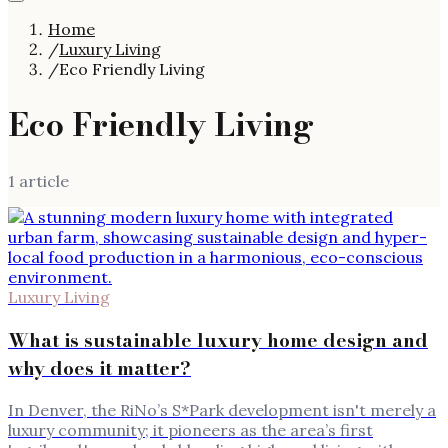
Home
/
Luxury Living
/
Eco Friendly Living
Eco Friendly Living
1
article
Luxury Living
What is sustainable luxury home design and
why does it matter?
In Denver, the RiNo’s S*Park development isn't merely a
luxury community; it pioneers as the area’s first