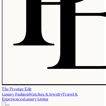
The Prestige Edit
Luxury Fashion
Watches & Jewelry
Travel &
Experiences
Luxury Living