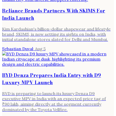
Reliance Brands Partners With SKIMS For
India Launch
Kim Kardashian's billion-dollar shapewear and lifestyle
brand, SKIMS, is now setting its sights on India, with
initial standalone stores slated for Delhi and Mumbai.
Sebastian Duval
·
Aug 5
BYD Denza Prepares India Entry with D9
Luxury MPV Launch
BYD is preparing to launch its luxury Denza D9
executive MPV in India with an expected price tag of
₹90 lakh, aiming directly at the segment currently
dominated by the Toyota Vellfire.