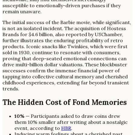
susceptible to emotionally-driven purchases if they
remain unaware.
The initial success of the Barbie movie, while significant,
is not an isolated incident. The acquisition of Hostess
Brands for $4.6 billion, also reported by USChamber,
further illustrates the enduring profitability of retro
products. Iconic snacks like Twinkies, which were first
sold in 1930, continue to resonate with consumers,
proving that deep-seated emotional connections can
drive multi-billion dollar valuations. These blockbuster
successes confirm the immense financial power of
tapping into collective cultural memory and cherished
childhood experiences, extending far beyond transient
trends.
The Hidden Cost of Fond Memories
10%
— Participants asked to draw coins drew
them 10% smaller after writing about a nostalgic
event, according to
HBR
.
Inducing warm feelings about a cherished past