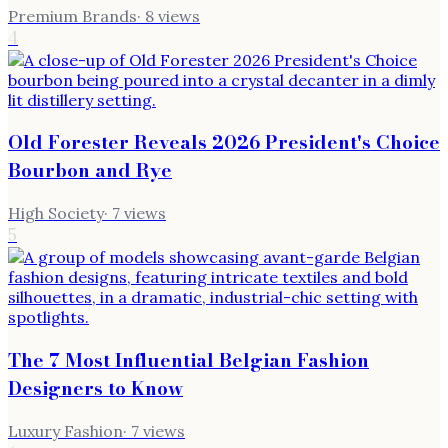
Premium Brands
·
8
views
4
Old Forester Reveals 2026 President's Choice
Bourbon and Rye
High Society
·
7
views
5
The 7 Most Influential Belgian Fashion
Designers to Know
Luxury Fashion
·
7
views