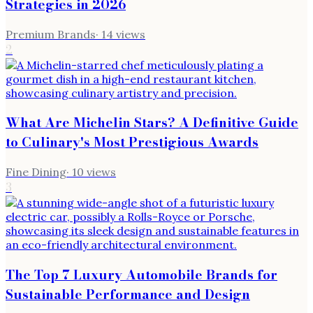
Strategies in 2026
Premium Brands
·
14
views
2
What Are Michelin Stars? A Definitive Guide
to Culinary's Most Prestigious Awards
Fine Dining
·
10
views
3
The Top 7 Luxury Automobile Brands for
Sustainable Performance and Design