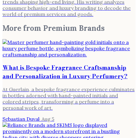
trends shaping high-end living. His writing analyzes
consumer behavior and luxury branding to decode the
world of premium services and goods.
More from
Premium Brands
What is Bespoke Fragrance Craftsmanship
and Personalization in Luxury Perfumery?
At Guerlain, a bespoke fragrance experience culminates
in bottles adorned with hand-painted initials and
colored stripes, transforming a perfume into a
personal work of art.
Sebastian Duval
·
Aug 5