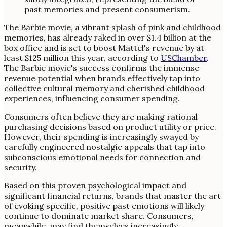
The Barbie movie, a vibrant splash of pink and childhood
memories, has already raked in over $1.4 billion at the
box office and is set to boost Mattel's revenue by at
least $125 million this year, according to
USChamber
.
The Barbie movie's success confirms the immense
revenue potential when brands effectively tap into
collective cultural memory and cherished childhood
experiences, influencing consumer spending.
Consumers often believe they are making rational
purchasing decisions based on product utility or price.
However, their spending is increasingly swayed by
carefully engineered nostalgic appeals that tap into
subconscious emotional needs for connection and
security.
Based on this proven psychological impact and
significant financial returns, brands that master the art
of evoking specific, positive past emotions will likely
continue to dominate market share. Consumers,
meanwhile, may find themselves increasingly