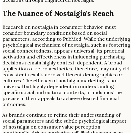
decisions through engineered nostalgia.
The Nuance of Nostalgia's Reach
Research on nostalgia in consumer behavior must
consider boundary conditions based on social
parameters, according to PubMed. While the underlying
psychological mechanism of nostalgia, such as fostering
social connectedness, appears universal, its practical
activation and effectiveness in influencing purchasing
decisions remain highly context-dependent. A broad
application of retro aesthetics, therefore, may not yield
consistent results across different demographics or
cultures. The efficacy of nostalgia marketing is not
universal but highly dependent on understanding
specific social and cultural contexts; brands must be
precise in their appeals to achieve desired financial
outcomes.
As brands continue to refine their understanding of
social parameters and the subtle psychological impact
of nostalgia on consumer value perception,
emotionally-driven marketing will likely become even