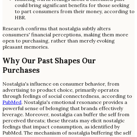
could bring significant benefits for those seeking
to part consumers from their money, according to
HBR.
Research confirms that nostalgia subtly alters
consumers' financial perceptions, making them more
open to purchasing, rather than merely evoking
pleasant memories.
Why Our Past Shapes Our
Purchases
Nostalgia's influence on consumer behavior, from
advertising to product choice, primarily operates
through feelings of social connectedness, according to
PubMed
. Nostalgia's emotional resonance provides a
powerful sense of belonging that brands effectively
leverage. Moreover, nostalgia can buffer the self from
perceived threats; these threats may elicit nostalgic
feelings that impact consumption, as identified by
PubMed. The mechanism of nostalgia buffering the self