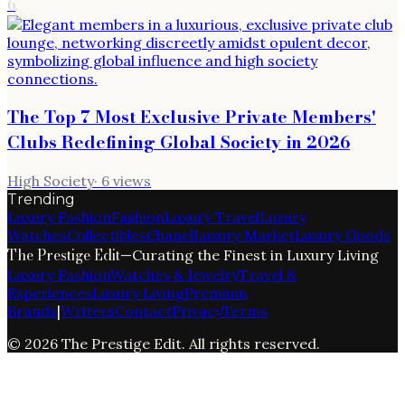
6
The Top 7 Most Exclusive Private Members'
Clubs Redefining Global Society in 2026
High Society
·
6
views
Trending
Luxury Fashion
Fashion
Luxury Travel
Luxury
Watches
Collectibles
Chanel
Luxury Market
Luxury Goods
The Prestige Edit
—
Curating the Finest in Luxury Living
Luxury Fashion
Watches & Jewelry
Travel &
Experiences
Luxury Living
Premium
Brands
|
Writers
Contact
Privacy
Terms
©
2026
The Prestige Edit
. All rights reserved.