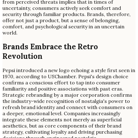
from perceived threats implies that in times of
uncertainty, consumers actively seek comfort and
security through familiar products. Brands, therefore,
offer not just a product, but a sense of belonging,
comfort, and psychological security in an uncertain
world.
Brands Embrace the Retro
Revolution
Pepsi introduced a new logo echoing a style first seen in
1970, according to USChamber. Pepsi's design choice
confirms a conscious effort to tap into consumer
familiarity and positive associations with past eras.
Strategic rebranding by a major corporation confirms
the industry-wide recognition of nostalgia's power to
refresh brand identity and connect with consumers on
a deeper, emotional level. Companies increasingly
integrate these elements not merely as superficial
aesthetics, but as core components of their brand
strategy, cultivating loyalty and driving purchasing