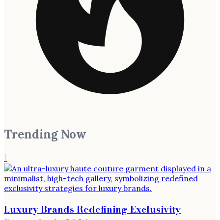
Trending Now
1
Luxury Brands Redefining Exclusivity