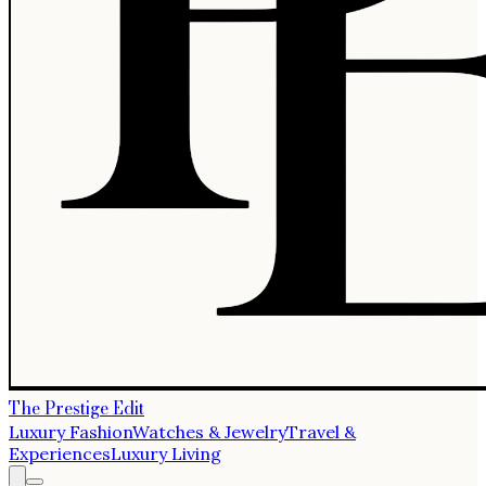
The Prestige Edit
Luxury Fashion
Watches & Jewelry
Travel &
Experiences
Luxury Living