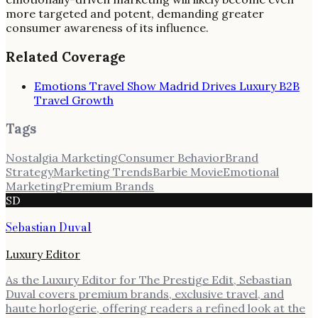
more targeted and potent, demanding greater
consumer awareness of its influence.
Related Coverage
Emotions Travel Show Madrid Drives Luxury B2B
Travel Growth
Tags
Nostalgia Marketing
Consumer Behavior
Brand
Strategy
Marketing Trends
Barbie Movie
Emotional
Marketing
Premium Brands
SD
Sebastian Duval
Luxury Editor
As the Luxury Editor for The Prestige Edit, Sebastian
Duval covers premium brands, exclusive travel, and
haute horlogerie, offering readers a refined look at the