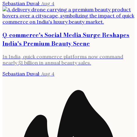
Sebastian Duval
·
Aug 4
Q-commerce's Social Media Surge Reshapes
India's Premium Beauty Scene
In India, quick commerce platforms now command
nearly $1 billion in annual beauty sales.
Sebastian Duval
·
Aug 4