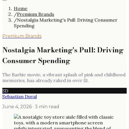
Home
/
Premium Brands
/
Nostalgia Marketing's Pull: Driving Consumer
Spending
Premium Brands
Nostalgia Marketing's Pull: Driving
Consumer Spending
The Barbie movie, a vibrant splash of pink and childhood
memories, has already raked in over $1.
SD
Sebastian Duval
June 4, 2026
· 3 min read