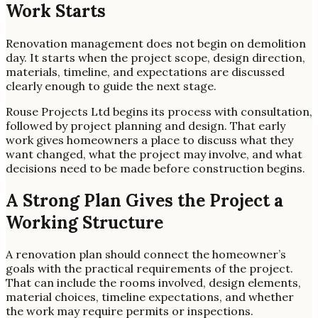
Work Starts
Renovation management does not begin on demolition
day. It starts when the project scope, design direction,
materials, timeline, and expectations are discussed
clearly enough to guide the next stage.
Rouse Projects Ltd begins its process with consultation,
followed by project planning and design. That early
work gives homeowners a place to discuss what they
want changed, what the project may involve, and what
decisions need to be made before construction begins.
A Strong Plan Gives the Project a
Working Structure
A renovation plan should connect the homeowner’s
goals with the practical requirements of the project.
That can include the rooms involved, design elements,
material choices, timeline expectations, and whether
the work may require permits or inspections.