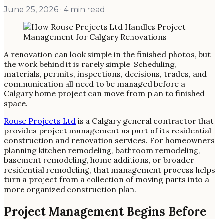
June 25, 2026
· 4 min read
A renovation can look simple in the finished photos, but
the work behind it is rarely simple. Scheduling,
materials, permits, inspections, decisions, trades, and
communication all need to be managed before a
Calgary home project can move from plan to finished
space.
Rouse Projects Ltd
is a Calgary general contractor that
provides project management as part of its residential
construction and renovation services. For homeowners
planning kitchen remodeling, bathroom remodeling,
basement remodeling, home additions, or broader
residential remodeling, that management process helps
turn a project from a collection of moving parts into a
more organized construction plan.
Project Management Begins Before