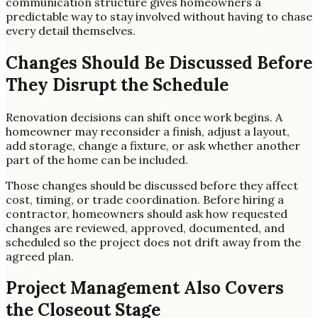
communication structure gives homeowners a
predictable way to stay involved without having to chase
every detail themselves.
Changes Should Be Discussed Before
They Disrupt the Schedule
Renovation decisions can shift once work begins. A
homeowner may reconsider a finish, adjust a layout,
add storage, change a fixture, or ask whether another
part of the home can be included.
Those changes should be discussed before they affect
cost, timing, or trade coordination. Before hiring a
contractor, homeowners should ask how requested
changes are reviewed, approved, documented, and
scheduled so the project does not drift away from the
agreed plan.
Project Management Also Covers
the Closeout Stage