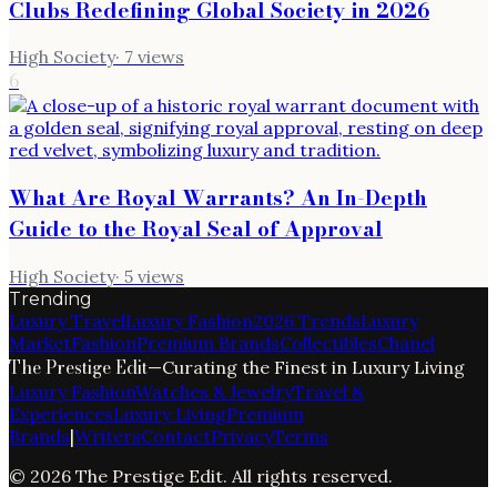
Clubs Redefining Global Society in 2026
High Society
·
7
views
6
What Are Royal Warrants? An In-Depth
Guide to the Royal Seal of Approval
High Society
·
5
views
Trending
Luxury Travel
Luxury Fashion
2026 Trends
Luxury
Market
Fashion
Premium Brands
Collectibles
Chanel
The Prestige Edit
—
Curating the Finest in Luxury Living
Luxury Fashion
Watches & Jewelry
Travel &
Experiences
Luxury Living
Premium
Brands
|
Writers
Contact
Privacy
Terms
©
2026
The Prestige Edit
. All rights reserved.