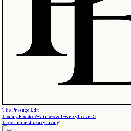
The Prestige Edit
Luxury Fashion
Watches & Jewelry
Travel &
Experiences
Luxury Living