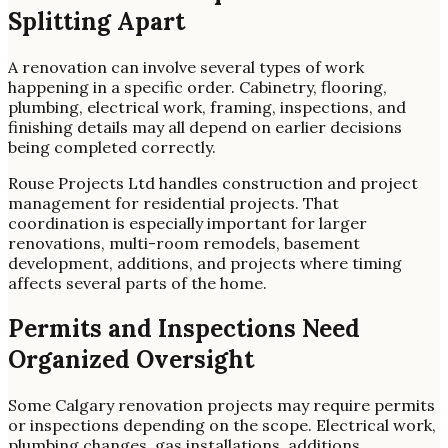
Splitting Apart
A renovation can involve several types of work
happening in a specific order. Cabinetry, flooring,
plumbing, electrical work, framing, inspections, and
finishing details may all depend on earlier decisions
being completed correctly.
Rouse Projects Ltd handles construction and project
management for residential projects. That
coordination is especially important for larger
renovations, multi-room remodels, basement
development, additions, and projects where timing
affects several parts of the home.
Permits and Inspections Need
Organized Oversight
Some Calgary renovation projects may require permits
or inspections depending on the scope. Electrical work,
plumbing changes, gas installations, additions,