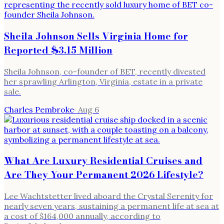
Sheila Johnson Sells Virginia Home for
Reported $3.15 Million
Sheila Johnson, co-founder of BET, recently divested
her sprawling Arlington, Virginia, estate in a private
sale.
Charles Pembroke
·
Aug 6
What Are Luxury Residential Cruises and
Are They Your Permanent 2026 Lifestyle?
Lee Wachtstetter lived aboard the Crystal Serenity for
nearly seven years, sustaining a permanent life at sea at
a cost of $164,000 annually, according to