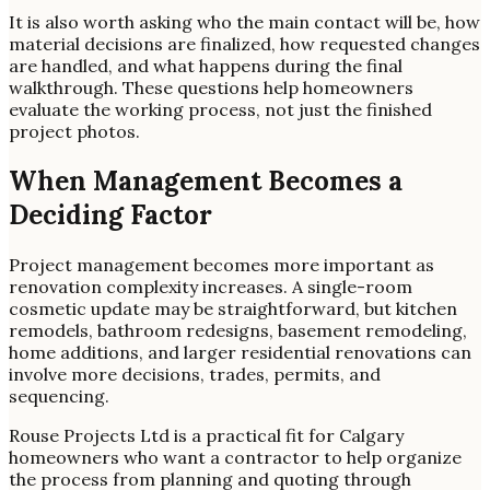
It is also worth asking who the main contact will be, how
material decisions are finalized, how requested changes
are handled, and what happens during the final
walkthrough. These questions help homeowners
evaluate the working process, not just the finished
project photos.
When Management Becomes a
Deciding Factor
Project management becomes more important as
renovation complexity increases. A single-room
cosmetic update may be straightforward, but kitchen
remodels, bathroom redesigns, basement remodeling,
home additions, and larger residential renovations can
involve more decisions, trades, permits, and
sequencing.
Rouse Projects Ltd is a practical fit for Calgary
homeowners who want a contractor to help organize
the process from planning and quoting through