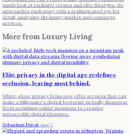
inside look at exclusive estates and elite lifestyles. He
approaches each story with a sophisticated eye for
detail, analyzing the luxury market and concierge
services.
More from
Luxury Living
Elite privacy in the digital age redefines
seclusion, leaving most behind.
White-glove privacy firms now offer services that can
make a billionaire's digital footprint virtually disappear,
from scrubbing online mentions to creating
untraceable digital identities.
Sebastian Duval
·
Aug 7