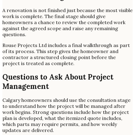
A renovation is not finished just because the most visible
work is complete. The final stage should give
homeowners a chance to review the completed work
against the agreed scope and raise any remaining
questions.
Rouse Projects Ltd includes a final walkthrough as part
of its process. This step gives the homeowner and
contractor a structured closing point before the
project is treated as complete.
Questions to Ask About Project
Management
Calgary homeowners should use the consultation stage
to understand how the project will be managed after
work begins. Strong questions include how the project
plan is developed, what the itemized quote includes,
which parts may require permits, and how weekly
updates are delivered.