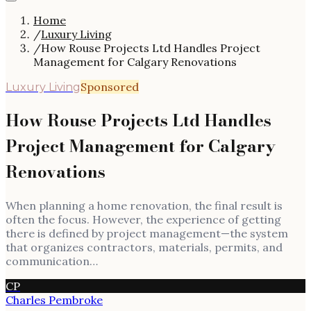
Home
/
Luxury Living
/
How Rouse Projects Ltd Handles Project
Management for Calgary Renovations
Sponsored
Luxury Living
How Rouse Projects Ltd Handles
Project Management for Calgary
Renovations
When planning a home renovation, the final result is
often the focus. However, the experience of getting
there is defined by project management—the system
that organizes contractors, materials, permits, and
communication…
CP
Charles Pembroke