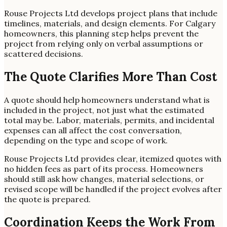
Rouse Projects Ltd develops project plans that include
timelines, materials, and design elements. For Calgary
homeowners, this planning step helps prevent the
project from relying only on verbal assumptions or
scattered decisions.
The Quote Clarifies More Than Cost
A quote should help homeowners understand what is
included in the project, not just what the estimated
total may be. Labor, materials, permits, and incidental
expenses can all affect the cost conversation,
depending on the type and scope of work.
Rouse Projects Ltd provides clear, itemized quotes with
no hidden fees as part of its process. Homeowners
should still ask how changes, material selections, or
revised scope will be handled if the project evolves after
the quote is prepared.
Coordination Keeps the Work From