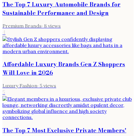
The Top 7 Luxury Automobile Brands for
Sustainable Performance and Design
Premium Brands
·
8
views
4
Affordable Luxury Brands Gen Z Shoppers
Will Love in 2026
Luxury Fashion
·
5
views
5
The Top 7 Most Exclusive Private Members'