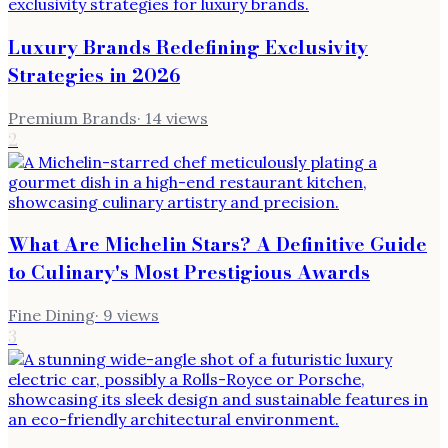
Luxury Brands Redefining Exclusivity
Strategies in 2026
Premium Brands
·
14
views
2
What Are Michelin Stars? A Definitive Guide
to Culinary's Most Prestigious Awards
Fine Dining
·
9
views
3