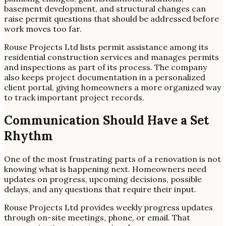
basement development, and structural changes can
raise permit questions that should be addressed before
work moves too far.
Rouse Projects Ltd lists permit assistance among its
residential construction services and manages permits
and inspections as part of its process. The company
also keeps project documentation in a personalized
client portal, giving homeowners a more organized way
to track important project records.
Communication Should Have a Set
Rhythm
One of the most frustrating parts of a renovation is not
knowing what is happening next. Homeowners need
updates on progress, upcoming decisions, possible
delays, and any questions that require their input.
Rouse Projects Ltd provides weekly progress updates
through on-site meetings, phone, or email. That