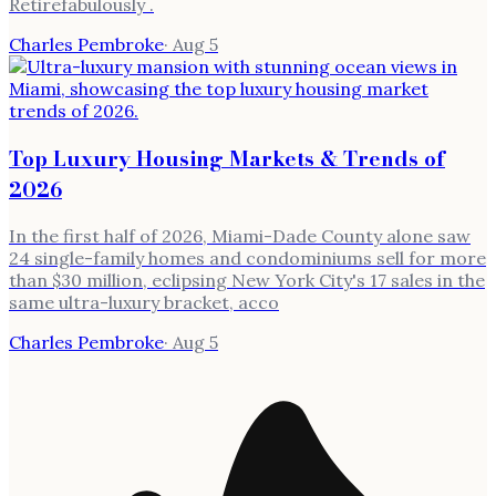
Retirefabulously .
Charles Pembroke
·
Aug 5
Top Luxury Housing Markets & Trends of
2026
In the first half of 2026, Miami-Dade County alone saw
24 single-family homes and condominiums sell for more
than $30 million, eclipsing New York City's 17 sales in the
same ultra-luxury bracket, acco
Charles Pembroke
·
Aug 5