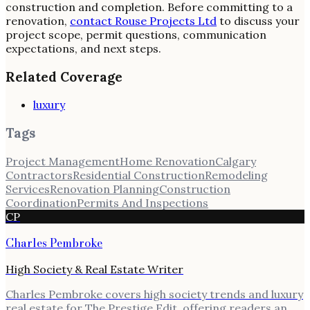
construction and completion. Before committing to a
renovation,
contact Rouse Projects Ltd
to discuss your
project scope, permit questions, communication
expectations, and next steps.
Related Coverage
luxury
Tags
Project Management
Home Renovation
Calgary
Contractors
Residential Construction
Remodeling
Services
Renovation Planning
Construction
Coordination
Permits And Inspections
CP
Charles Pembroke
High Society & Real Estate Writer
Charles Pembroke covers high society trends and luxury
real estate for The Prestige Edit, offering readers an