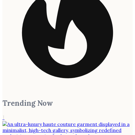
Trending Now
1