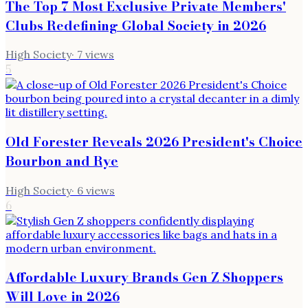
The Top 7 Most Exclusive Private Members'
Clubs Redefining Global Society in 2026
High Society
·
7
views
5
Old Forester Reveals 2026 President's Choice
Bourbon and Rye
High Society
·
6
views
6
Affordable Luxury Brands Gen Z Shoppers
Will Love in 2026