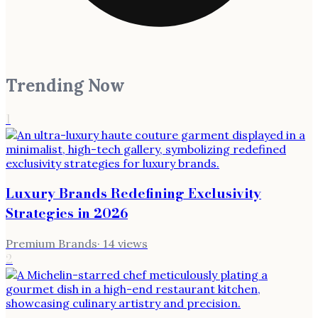
Trending Now
1
Luxury Brands Redefining Exclusivity
Strategies in 2026
Premium Brands
·
14
views
2