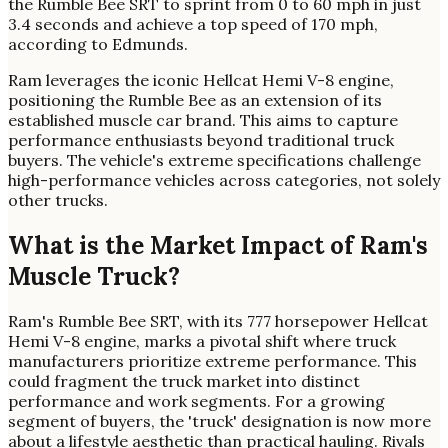
the Rumble Bee SRT to sprint from 0 to 60 mph in just
3.4 seconds and achieve a top speed of 170 mph,
according to Edmunds.
Ram leverages the iconic Hellcat Hemi V-8 engine,
positioning the Rumble Bee as an extension of its
established muscle car brand. This aims to capture
performance enthusiasts beyond traditional truck
buyers. The vehicle's extreme specifications challenge
high-performance vehicles across categories, not solely
other trucks.
What is the Market Impact of Ram's
Muscle Truck?
Ram's Rumble Bee SRT, with its 777 horsepower Hellcat
Hemi V-8 engine, marks a pivotal shift where truck
manufacturers prioritize extreme performance. This
could fragment the truck market into distinct
performance and work segments. For a growing
segment of buyers, the 'truck' designation is now more
about a lifestyle aesthetic than practical hauling. Rivals