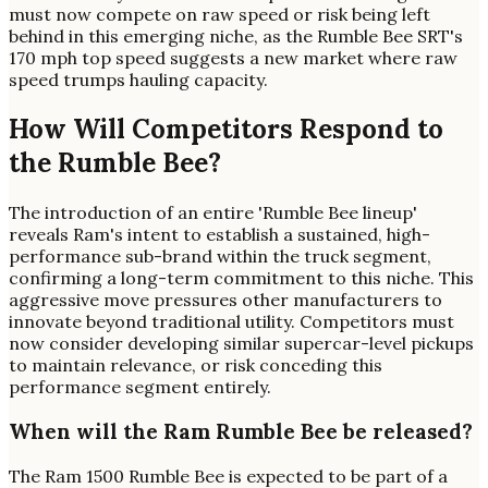
must now compete on raw speed or risk being left
behind in this emerging niche, as the Rumble Bee SRT's
170 mph top speed suggests a new market where raw
speed trumps hauling capacity.
How Will Competitors Respond to
the Rumble Bee?
The introduction of an entire 'Rumble Bee lineup'
reveals Ram's intent to establish a sustained, high-
performance sub-brand within the truck segment,
confirming a long-term commitment to this niche. This
aggressive move pressures other manufacturers to
innovate beyond traditional utility. Competitors must
now consider developing similar supercar-level pickups
to maintain relevance, or risk conceding this
performance segment entirely.
When will the Ram Rumble Bee be released?
The Ram 1500 Rumble Bee is expected to be part of a