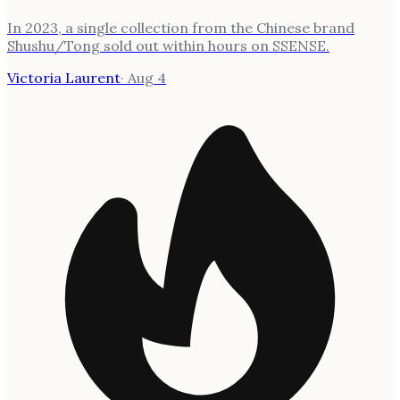
In 2023, a single collection from the Chinese brand
Shushu/Tong sold out within hours on SSENSE.
Victoria Laurent
·
Aug 4