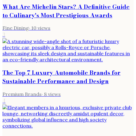
What Are Michelin Stars? A Definitive Guide
to Culinary's Most Prestigious Awards
Fine Dining
·
10
views
3
The Top 7 Luxury Automobile Brands for
Sustainable Performance and Design
Premium Brands
·
8
views
4