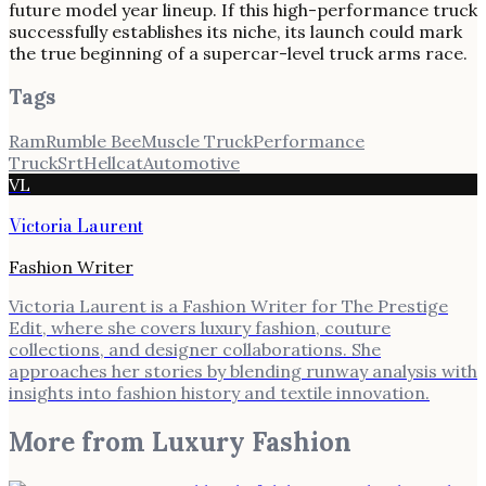
future model year lineup. If this high-performance truck
successfully establishes its niche, its launch could mark
the true beginning of a supercar-level truck arms race.
Tags
Ram
Rumble Bee
Muscle Truck
Performance
Truck
Srt
Hellcat
Automotive
VL
Victoria Laurent
Fashion Writer
Victoria Laurent is a Fashion Writer for The Prestige
Edit, where she covers luxury fashion, couture
collections, and designer collaborations. She
approaches her stories by blending runway analysis with
insights into fashion history and textile innovation.
More from
Luxury Fashion