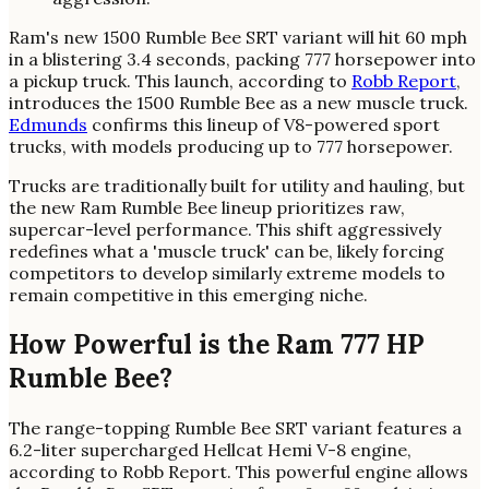
Ram's new 1500 Rumble Bee SRT variant will hit 60 mph
in a blistering 3.4 seconds, packing 777 horsepower into
a pickup truck. This launch, according to
Robb Report
,
introduces the 1500 Rumble Bee as a new muscle truck.
Edmunds
confirms this lineup of V8-powered sport
trucks, with models producing up to 777 horsepower.
Trucks are traditionally built for utility and hauling, but
the new Ram Rumble Bee lineup prioritizes raw,
supercar-level performance. This shift aggressively
redefines what a 'muscle truck' can be, likely forcing
competitors to develop similarly extreme models to
remain competitive in this emerging niche.
How Powerful is the Ram 777 HP
Rumble Bee?
The range-topping Rumble Bee SRT variant features a
6.2-liter supercharged Hellcat Hemi V-8 engine,
according to Robb Report. This powerful engine allows