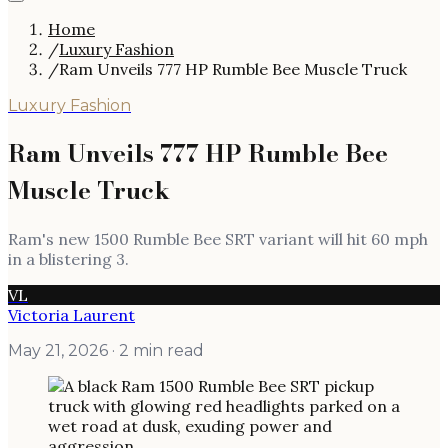
Home
/
Luxury Fashion
/
Ram Unveils 777 HP Rumble Bee Muscle Truck
Luxury Fashion
Ram Unveils 777 HP Rumble Bee
Muscle Truck
Ram's new 1500 Rumble Bee SRT variant will hit 60 mph
in a blistering 3.
VL
Victoria Laurent
May 21, 2026
· 2 min read