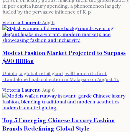
in per capita luxury spending, a phenomenon largely
fueled by the pervasive influence of K-p
Victoria Laurent
·
Aug 6
Modest Fashion Market Projected to Surpass
$90 Billion
Uniqlo, a global retail giant, will launch its first
standalone hijab collection in Malaysia on August 17.
Victoria Laurent
·
Aug 6
Top 5 Emerging Chinese Luxury Fashion
Brands Redefining Global Style