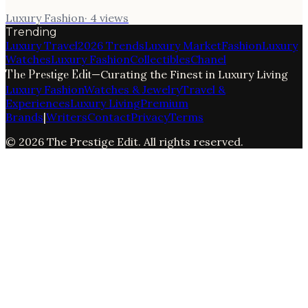
Luxury Fashion
·
4
views
Trending
Luxury Travel
2026 Trends
Luxury Market
Fashion
Luxury
Watches
Luxury Fashion
Collectibles
Chanel
The Prestige Edit
—
Curating the Finest in Luxury Living
Luxury Fashion
Watches & Jewelry
Travel &
Experiences
Luxury Living
Premium
Brands
|
Writers
Contact
Privacy
Terms
©
2026
The Prestige Edit
. All rights reserved.