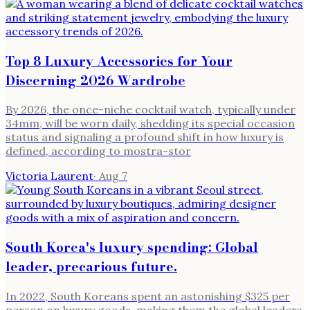
Top 8 Luxury Accessories for Your
Discerning 2026 Wardrobe
By 2026, the once-niche cocktail watch, typically under
34mm, will be worn daily, shedding its special occasion
status and signaling a profound shift in how luxury is
defined, according to mostra-stor
Victoria Laurent
·
Aug 7
South Korea's luxury spending: Global
leader, precarious future.
In 2022, South Koreans spent an astonishing $325 per
person on luxury goods, making them the global leaders