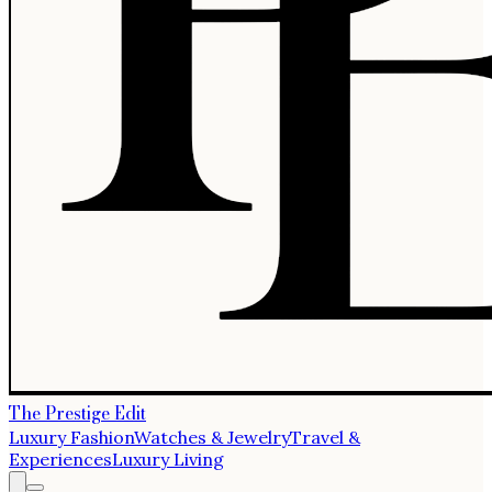
The Prestige Edit
Luxury Fashion
Watches & Jewelry
Travel &
Experiences
Luxury Living