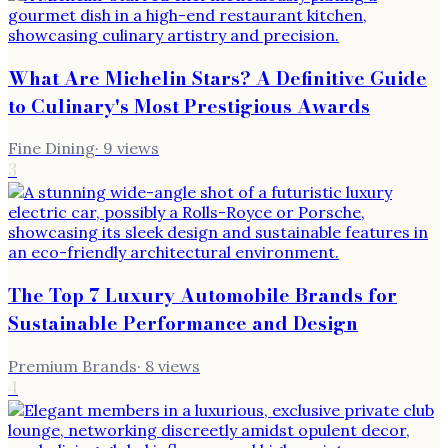
What Are Michelin Stars? A Definitive Guide
to Culinary's Most Prestigious Awards
Fine Dining
·
9
views
3
The Top 7 Luxury Automobile Brands for
Sustainable Performance and Design
Premium Brands
·
8
views
4