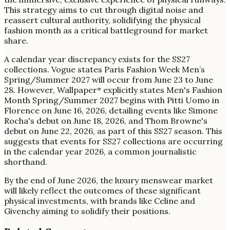
This strategy aims to cut through digital noise and
reassert cultural authority, solidifying the physical
fashion month as a critical battleground for market
share.
A calendar year discrepancy exists for the SS27
collections. Vogue states Paris Fashion Week Men’s
Spring/Summer 2027 will occur from June 23 to June
28. However, Wallpaper* explicitly states Men's Fashion
Month Spring/Summer 2027 begins with Pitti Uomo in
Florence on June 16, 2026, detailing events like Simone
Rocha's debut on June 18, 2026, and Thom Browne's
debut on June 22, 2026, as part of this SS27 season. This
suggests that events for SS27 collections are occurring
in the calendar year 2026, a common journalistic
shorthand.
By the end of June 2026, the luxury menswear market
will likely reflect the outcomes of these significant
physical investments, with brands like Celine and
Givenchy aiming to solidify their positions.