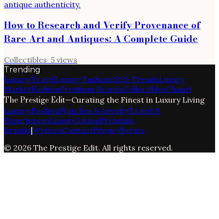
How to Research and Verify Provenance of
Rare Art and Antiques: A Complete Guide
Collectibles
·
5
views
Trending
Luxury Travel
Luxury Fashion
2026 Trends
Luxury
Market
Fashion
Premium Brands
Collectibles
Chanel
The Prestige Edit
—
Curating the Finest in Luxury Living
Luxury Fashion
Watches & Jewelry
Travel &
Experiences
Luxury Living
Premium
Brands
|
Writers
Contact
Privacy
Terms
©
2026
The Prestige Edit
. All rights reserved.