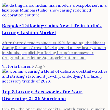
Bespoke Tailoring Gains New Life in India's
Luxury Fashion Market
After three decades since its 1991 founding, the Bharat
&amp; Reshma Grover label opened a new luxury studio
in Mumbai, explicitly offering bespoke menswear
designed to redefine &quot;celebration cout
Victoria Laurent
·
Aug 7
Top 8 Luxury Accessories for Your
Discerning 2026 Wardrobe
By 2026, the once-niche cocktail watch, typically under