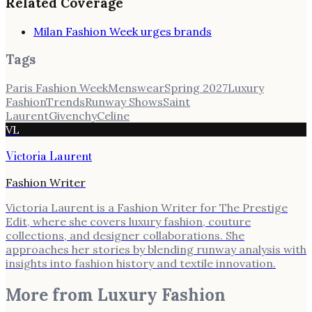
Related Coverage
Milan Fashion Week urges brands
Tags
Paris Fashion Week
Menswear
Spring 2027
Luxury
Fashion
Trends
Runway Shows
Saint
Laurent
Givenchy
Celine
VL
Victoria Laurent
Fashion Writer
Victoria Laurent is a Fashion Writer for The Prestige
Edit, where she covers luxury fashion, couture
collections, and designer collaborations. She
approaches her stories by blending runway analysis with
insights into fashion history and textile innovation.
More from
Luxury Fashion