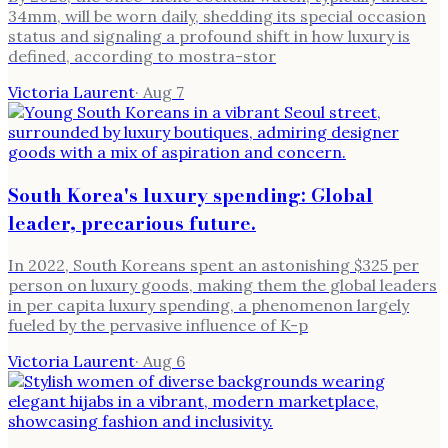
34mm, will be worn daily, shedding its special occasion
status and signaling a profound shift in how luxury is
defined, according to mostra-stor
Victoria Laurent
·
Aug 7
South Korea's luxury spending: Global
leader, precarious future.
In 2022, South Koreans spent an astonishing $325 per
person on luxury goods, making them the global leaders
in per capita luxury spending, a phenomenon largely
fueled by the pervasive influence of K-p
Victoria Laurent
·
Aug 6