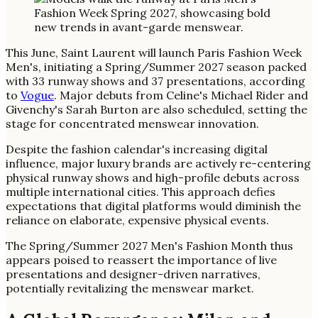
This June, Saint Laurent will launch Paris Fashion Week
Men's, initiating a Spring/Summer 2027 season packed
with 33 runway shows and 37 presentations, according
to
Vogue
. Major debuts from Celine's Michael Rider and
Givenchy's Sarah Burton are also scheduled, setting the
stage for concentrated menswear innovation.
Despite the fashion calendar's increasing digital
influence, major luxury brands are actively re-centering
physical runway shows and high-profile debuts across
multiple international cities. This approach defies
expectations that digital platforms would diminish the
reliance on elaborate, expensive physical events.
The Spring/Summer 2027 Men's Fashion Month thus
appears poised to reassert the importance of live
presentations and designer-driven narratives,
potentially revitalizing the menswear market.