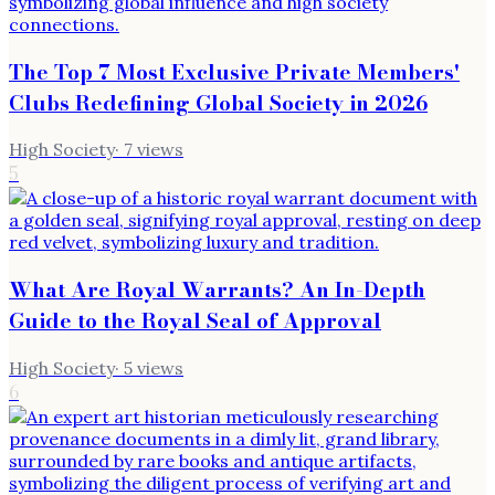
The Top 7 Most Exclusive Private Members'
Clubs Redefining Global Society in 2026
High Society
·
7
views
5
What Are Royal Warrants? An In-Depth
Guide to the Royal Seal of Approval
High Society
·
5
views
6