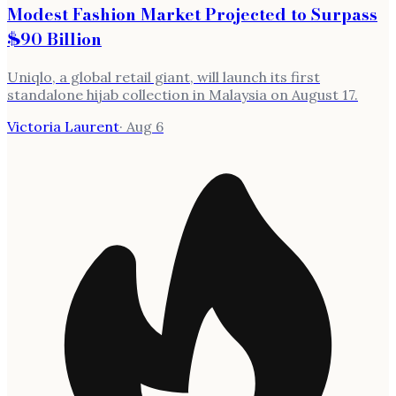
Modest Fashion Market Projected to Surpass
$90 Billion
Uniqlo, a global retail giant, will launch its first
standalone hijab collection in Malaysia on August 17.
Victoria Laurent
·
Aug 6