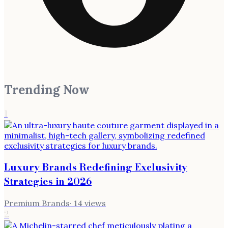
Trending Now
1
Luxury Brands Redefining Exclusivity
Strategies in 2026
Premium Brands
·
14
views
2