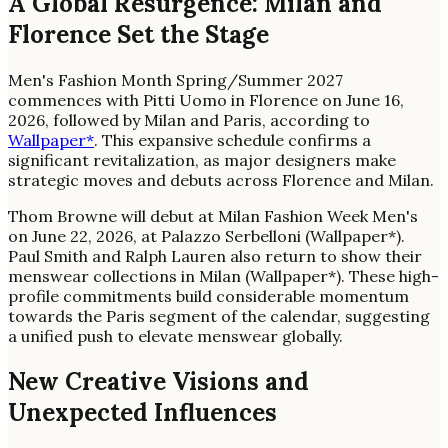
A Global Resurgence: Milan and
Florence Set the Stage
Men's Fashion Month Spring/Summer 2027
commences with Pitti Uomo in Florence on June 16,
2026, followed by Milan and Paris, according to
Wallpaper*
. This expansive schedule confirms a
significant revitalization, as major designers make
strategic moves and debuts across Florence and Milan.
Thom Browne will debut at Milan Fashion Week Men's
on June 22, 2026, at Palazzo Serbelloni (Wallpaper*).
Paul Smith and Ralph Lauren also return to show their
menswear collections in Milan (Wallpaper*). These high-
profile commitments build considerable momentum
towards the Paris segment of the calendar, suggesting
a unified push to elevate menswear globally.
New Creative Visions and
Unexpected Influences