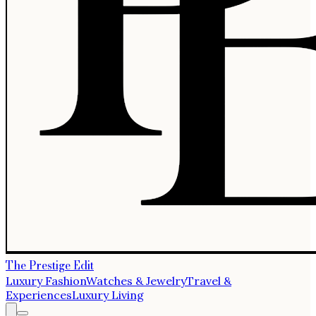
The Prestige Edit
Luxury Fashion
Watches & Jewelry
Travel &
Experiences
Luxury Living