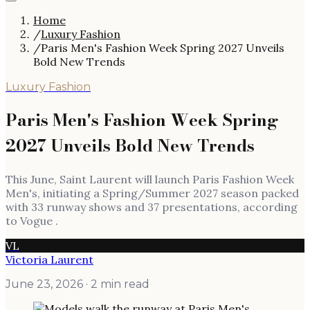
Home
/
Luxury Fashion
/
Paris Men's Fashion Week Spring 2027 Unveils
Bold New Trends
Luxury Fashion
Paris Men's Fashion Week Spring
2027 Unveils Bold New Trends
This June, Saint Laurent will launch Paris Fashion Week
Men's, initiating a Spring/Summer 2027 season packed
with 33 runway shows and 37 presentations, according
to Vogue .
VL
Victoria Laurent
June 23, 2026
· 2 min read