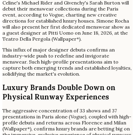
Celine's Michael Rider and Givenchy's Sarah Burton will
debut their menswear collections during the Paris
event, according to Vogue, charting new creative
directions for established luxury houses. Simone Rocha
will also present her first dedicated menswear show as
a guest designer at Pitti Uomo on June 18, 2026, at the
Teatro Della Pergola (Wallpaper*).
This influx of major designer debuts confirms an
industry-wide push to redefine and invigorate
menswear. Such high-profile presentations aim to
capture both emerging trends and established loyalties,
solidifying the market's evolution.
Luxury Brands Double Down on
Physical Runway Experiences
The aggressive concentration of 33 shows and 37
presentations in Paris alone (Vogue), coupled with high-
profile debuts and returns across Florence and Milan
(Wallpaper*), confirms luxury brands are betting big on
the immersive, exclusive experience of physical runways.