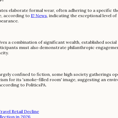
tes elaborate formal wear, often adhering to a specific the
e, according to
E! News
, indicating the exceptional level 
ppearance.
olves a combination of significant wealth, established socia
participants must also demonstrate philanthropic engagemen
city.
largely confined to fiction, some high society gatherings op
icism for its 'smoke-filled room' image, suggesting an envi
ccording to PoliticsPA.
ravel Retail Decline
lection in 2026