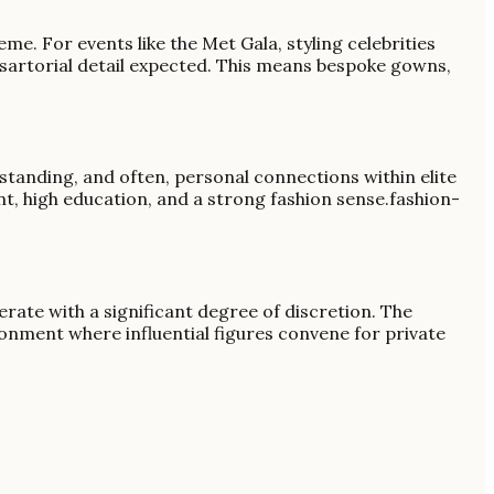
me. For events like the Met Gala, styling celebrities
of sartorial detail expected. This means bespoke gowns,
l standing, and often, personal connections within elite
t, high education, and a strong fashion sense.fashion-
erate with a significant degree of discretion. The
ronment where influential figures convene for private