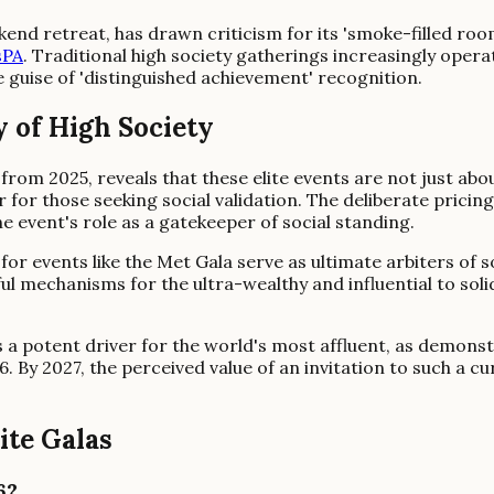
end retreat, has drawn criticism for its 'smoke-filled roo
sPA
. Traditional high society gatherings increasingly oper
e guise of 'distinguished achievement' recognition.
 of High Society
from 2025, reveals that these elite events are not just abo
er for those seeking social validation. The deliberate pric
e event's role as a gatekeeper of social standing.
r events like the Met Gala serve as ultimate arbiters of so
l mechanisms for the ultra-wealthy and influential to solidi
ns a potent driver for the world's most affluent, as demo
6. By 2027, the perceived value of an invitation to such a cu
ite Galas
6?