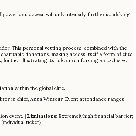
f power and access will only intensify, further solidifying
sider. This personal vetting process, combined with the
 charitable donations, making access itself a form of elite
 further illustrating its role in reinforcing an exclusive
ation within the global elite.
ditor in chief, Anna Wintour. Event attendance ranges
ion event. |
Limitations:
Extremely high financial barrier;
(individual ticket)