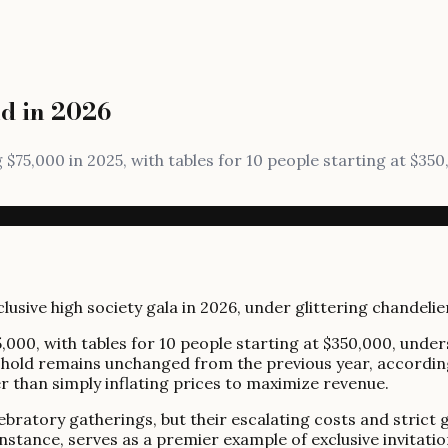
nd in 2026
ng $75,000 in 2025, with tables for 10 people starting at $3
5,000, with tables for 10 people starting at $350,000, under
reshold remains unchanged from the previous year, accordi
her than simply inflating prices to maximize revenue.
lebratory gatherings, but their escalating costs and stric
instance, serves as a premier example of exclusive invitati