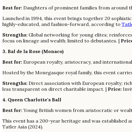
Best for:
Daughters of prominent families from around the
Launched in 1994, this event brings together 20 sophisti
highly-educated, and fashion-forward, according to
Tatl
Strengths:
Global networking for young elites; reinforces 
focus on lineage and wealth; limited to debutantes. |
Pric
3. Bal de la Rose (Monaco)
Best for:
European royalty, aristocracy, and international
Hosted by the Monegasque royal family, this event carries 
Strengths:
Direct association with European royalty; rich 
less transparent on direct charitable impact. |
Price:
Invi
4. Queen Charlotte's Ball
Best for:
Young British women from aristocratic or wealthy
This event has a 200-year heritage and was established as
Tatler Asia (2024).