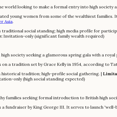
 world looking to make a formal entry into high society a
cated young women from some of the wealthiest families. It
er Asia
.
traditional social standing; high media profile for particip
e:
Invitation-only (significant family wealth required)
 high society seeking a glamorous spring gala with a royal
on a tradition set by Grace Kelly in 1954, according to Tat
historical tradition; high-profile social gathering. |
Limita
tation-only (high social standing expected)
 families seeking formal introduction to British high soci
 a fundraiser by King George III. It serves to launch 'well