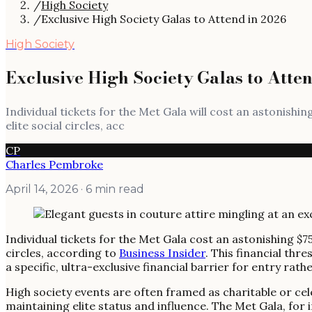
/
High Society
/
Exclusive High Society Galas to Attend in 2026
High Society
Exclusive High Society Galas to Atte
Individual tickets for the Met Gala will cost an astonishi
elite social circles, acc
CP
Charles Pembroke
April 14, 2026
· 6 min read
Individual tickets for the Met Gala cost an astonishing $7
circles, according to
Business Insider
. This financial th
a specific, ultra-exclusive financial barrier for entry rat
High society events are often framed as charitable or ce
maintaining elite status and influence. The Met Gala, for 