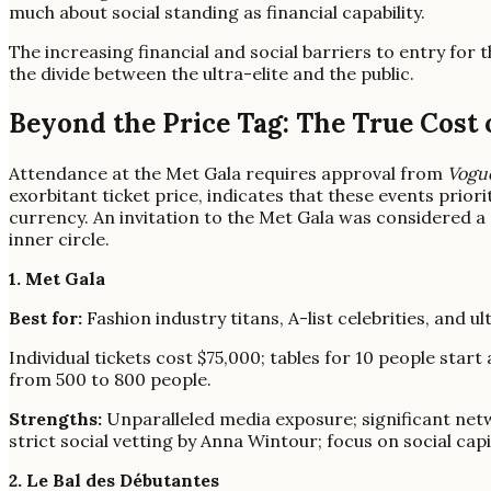
much about social standing as financial capability.
The increasing financial and social barriers to entry for t
the divide between the ultra-elite and the public.
Beyond the Price Tag: The True Cost
Attendance at the Met Gala requires approval from
Vogu
exorbitant ticket price, indicates that these events prior
currency. An invitation to the Met Gala was considered a 're
inner circle.
1. Met Gala
Best for:
Fashion industry titans, A-list celebrities, and ul
Individual tickets cost $75,000; tables for 10 people sta
from 500 to 800 people.
Strengths:
Unparalleled media exposure; significant netw
strict social vetting by Anna Wintour; focus on social cap
2. Le Bal des Débutantes