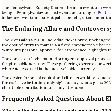
The Pennsylvania Society Dinner, the main event of a week
being a Pennsylvania-focused event, according to
Politic
influence over transparent public benefit, often under th
The Enduring Allure and Controversy
The Met Gala's $75,000 individual ticket price, unchanged 
the cost of entry to maintain a fixed, impenetrable barri
Wintour's personal approval for attendance, highlights th
The consistent high cost and stringent approval process fo
despite public scrutiny. These gatherings serve as powerfu
where access itself is the most valuable currency.
The desire for social capital and elite networking remai
for exclusive invitation-only high society events galas 202
charitable contribution for many attendees.
Frequently Asked Questions About El
What is the dress code for exclusive galas 202