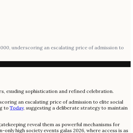
50,000, underscoring an escalating price of admission to
scoring an escalating price of admission to elite social
ng to
Today
, suggesting a deliberate strategy to maintain
t gatekeeping reveal them as powerful mechanisms for
on-only high society events galas 2026, where access is as