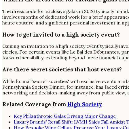
The dress code for exclusive galas in 2026 typically manda
involves months of dedicated work for a brief appearanc
haute couture, and significant personal investment in a
How to get invited to a high society event?
Gaining an invitation to a high society event typically inv
circles. For certain events like Le Bal des Débutantes, 
forward sensibility, extending beyond mere financial capa
Are there secret societies that host events?
While formal 'secret societies' with exclusive events are 
Pennsylvania Society Dinner, for instance, has faced crit
networking and decision-making away from public view, a
Related Coverage from
High Society
Key Philanthropic Galas Driving Major Change
Luxury Brands' Retail Shift: LVMH Sales Fall Amidst T
How Bespoke Wine Cellars Preserve Your Luxury Col