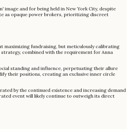
m' image and for being held in New York City, despite
ate as opaque power brokers, prioritizing discreet
ut maximizing fundraising, but meticulously calibrating
ing strategy, combined with the requirement for Anna
cial standing and influence, perpetuating their allure
fy their positions, creating an exclusive inner circle
nstrated by the continued existence and increasing demand
rated event will likely continue to outweigh its direct