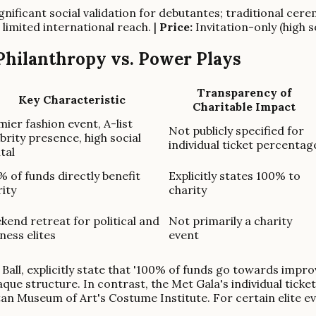
gnificant social validation for debutantes; traditional cere
 limited international reach. |
Price:
Invitation-only (high 
 Philanthropy vs. Power Plays
Transparency of
Key Characteristic
Charitable Impact
ier fashion event, A-list
Not publicly specified for
brity presence, high social
individual ticket percentag
tal
 of funds directly benefit
Explicitly states 100% to
ity
charity
kend retreat for political and
Not primarily a charity
ness elites
event
Ball, explicitly state that '100% of funds go towards improv
e structure. In contrast, the Met Gala's individual ticket
an Museum of Art's Costume Institute. For certain elite eve