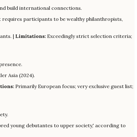
nd build international connections.
 requires participants to be wealthy philanthropists,
ants. |
Limitations:
Exceedingly strict selection criteria;
 presence.
ler Asia (2024).
tions:
Primarily European focus; very exclusive guest list;
ety.
-bred young debutantes to upper society,' according to