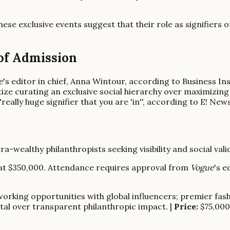
hese exclusive events suggest that their role as signifiers o
 of Admission
e
's editor in chief, Anna Wintour, according to Business In
itize curating an exclusive social hierarchy over maximizing
ally huge signifier that you are 'in'', according to E! News,
tra-wealthy philanthropists seeking visibility and social valid
rt at $350,000. Attendance requires approval from
Vogue
's e
orking opportunities with global influencers; premier fash
ital over transparent philanthropic impact. |
Price:
$75,000 