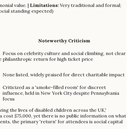
monial value. |
Limitations:
Very traditional and formal;
social standing expected)
Noteworthy Criticism
Focus on celebrity culture and social climbing, not clear
e
philanthropic return for high ticket price
None listed, widely praised for direct charitable impact
Criticized as a 'smoke-filled room' for discreet
influence, held in New York City despite Pennsylvania
focus
ing the lives of disabled children across the UK,'
s cost $75,000, yet there is no public information on what
nts, the primary 'return' for attendees is social capital