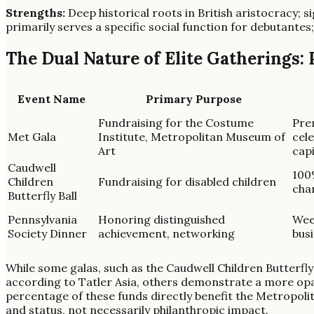
Strengths:
Deep historical roots in British aristocracy; si
primarily serves a specific social function for debutantes;
The Dual Nature of Elite Gatherings:
Event Name
Primary Purpose
Fundraising for the Costume
Prem
Met Gala
Institute, Metropolitan Museum of
cele
Art
capi
Caudwell
100%
Children
Fundraising for disabled children
char
Butterfly Ball
Pennsylvania
Honoring distinguished
Wee
Society Dinner
achievement, networking
busi
While some galas, such as the Caudwell Children Butterfly 
according to Tatler Asia, others demonstrate a more opaqu
percentage of these funds directly benefit the Metropolit
and status, not necessarily philanthropic impact.