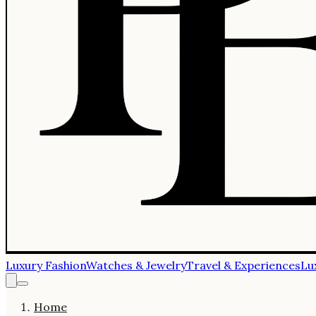
Luxury Fashion
Watches & Jewelry
Travel & Experiences
Lu
Home