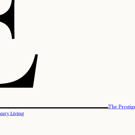
The Prestig
xury Living