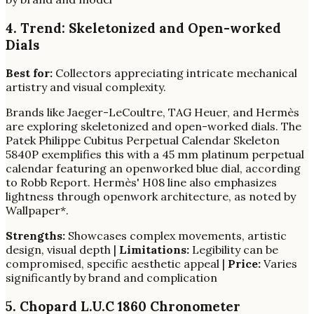
4. Trend: Skeletonized and Open-worked
Dials
Best for:
Collectors appreciating intricate mechanical
artistry and visual complexity.
Brands like Jaeger-LeCoultre, TAG Heuer, and Hermès
are exploring skeletonized and open-worked dials. The
Patek Philippe Cubitus Perpetual Calendar Skeleton
5840P exemplifies this with a 45 mm platinum perpetual
calendar featuring an openworked blue dial, according
to Robb Report. Hermès' H08 line also emphasizes
lightness through openwork architecture, as noted by
Wallpaper*.
Strengths:
Showcases complex movements, artistic
design, visual depth |
Limitations:
Legibility can be
compromised, specific aesthetic appeal |
Price:
Varies
significantly by brand and complication
5. Chopard L.U.C 1860 Chronometer