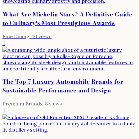
What Are Michelin Stars? A Definitive Guide
to Culinary's Most Prestigious Awards
Fine Dining
·
10
views
3
The Top 7 Luxury Automobile Brands for
Sustainable Performance and Design
Premium Brands
·
8
views
4