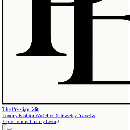
The Prestige Edit
Luxury Fashion
Watches & Jewelry
Travel &
Experiences
Luxury Living