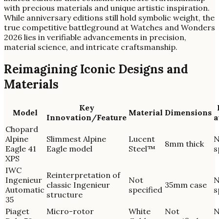
with precious materials and unique artistic inspiration.
While anniversary editions still hold symbolic weight, the
true competitive battleground at Watches and Wonders
2026 lies in verifiable advancements in precision,
material science, and intricate craftsmanship.
Reimagining Iconic Designs and
Materials
Key
Model
Material
Dimensions
Innovation/Feature
a
Chopard
Alpine
Slimmest Alpine
Lucent
N
8mm thick
Eagle 41
Eagle model
Steel™
s
XPS
IWC
Reinterpretation of
Ingenieur
Not
N
classic Ingenieur
35mm case
Automatic
specified
s
structure
35
Piaget
Micro-rotor
White
Not
N