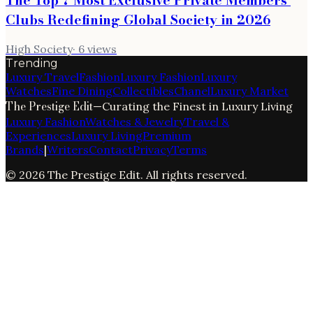
Clubs Redefining Global Society in 2026
High Society
·
6
views
Trending
Luxury Travel
Fashion
Luxury Fashion
Luxury
Watches
Fine Dining
Collectibles
Chanel
Luxury Market
The Prestige Edit
—
Curating the Finest in Luxury Living
Luxury Fashion
Watches & Jewelry
Travel &
Experiences
Luxury Living
Premium
Brands
|
Writers
Contact
Privacy
Terms
©
2026
The Prestige Edit
. All rights reserved.