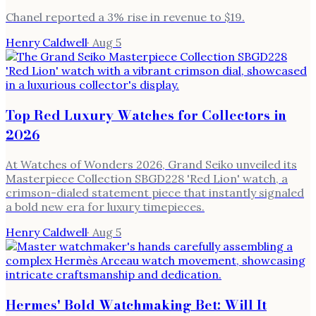
Chanel reported a 3% rise in revenue to $19.
Henry Caldwell
·
Aug 5
Top Red Luxury Watches for Collectors in
2026
At Watches of Wonders 2026, Grand Seiko unveiled its
Masterpiece Collection SBGD228 'Red Lion' watch, a
crimson-dialed statement piece that instantly signaled
a bold new era for luxury timepieces.
Henry Caldwell
·
Aug 5
Hermes' Bold Watchmaking Bet: Will It