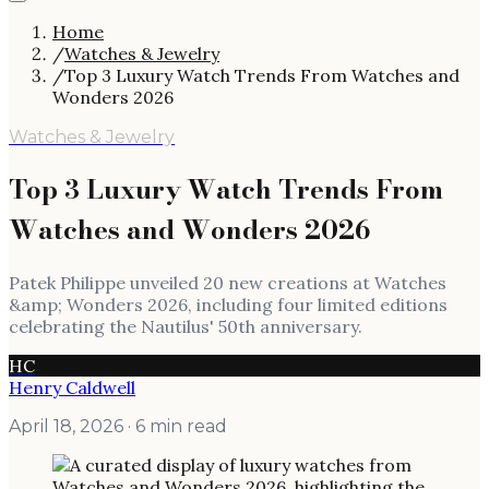
Home
/
Watches & Jewelry
/
Top 3 Luxury Watch Trends From Watches and
Wonders 2026
Watches & Jewelry
Top 3 Luxury Watch Trends From
Watches and Wonders 2026
Patek Philippe unveiled 20 new creations at Watches
&amp; Wonders 2026, including four limited editions
celebrating the Nautilus' 50th anniversary.
HC
Henry Caldwell
April 18, 2026
· 6 min read