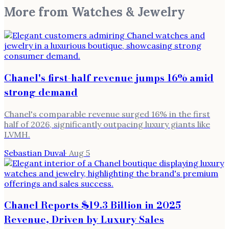
More from
Watches & Jewelry
Chanel's first-half revenue jumps 16% amid
strong demand
Chanel's comparable revenue surged 16% in the first
half of 2026, significantly outpacing luxury giants like
LVMH.
Sebastian Duval
·
Aug 5
Chanel Reports $19.3 Billion in 2025
Revenue, Driven by Luxury Sales