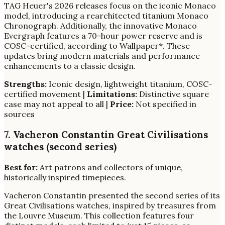
TAG Heuer's 2026 releases focus on the iconic Monaco
model, introducing a rearchitected titanium Monaco
Chronograph. Additionally, the innovative Monaco
Evergraph features a 70-hour power reserve and is
COSC-certified, according to Wallpaper*. These
updates bring modern materials and performance
enhancements to a classic design.
Strengths:
Iconic design, lightweight titanium, COSC-
certified movement |
Limitations:
Distinctive square
case may not appeal to all |
Price:
Not specified in
sources
7. Vacheron Constantin Great Civilisations
watches (second series)
Best for:
Art patrons and collectors of unique,
historically inspired timepieces.
Vacheron Constantin presented the second series of its
Great Civilisations watches, inspired by treasures from
the Louvre Museum. This collection features four