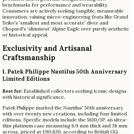
benchmarks for performance and wearability.
Consumers are actively seeking tangible, measurable
innovation, valuing micro-engineering feats like Grand
Seiko's 'smallest and most accurate' diver and
Chopard's 'slimmest' Alpine Eagle over purely aesthetic
or historical appeal.
Exclusivity and Artisanal
Craftsmanship
1. Patek Philippe Nautilus 50th Anniversary
Limited Editions
Best for:
Established collectors seeking iconic designs
with historical significance.
Patek Philippe marked the Nautilus' 50th anniversary
with over twenty new creations, including four limited
editions. Specific models include the 5610/1P, an ultra-
thin platinum case measuring 6.9 mm thick and 38 mm
across, priced at £90,830, according to British GQ.