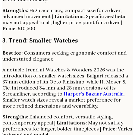
Strengths:
High accuracy, compact size for a diver,
advanced movement |
Limitations:
Specific aesthetic
may not appeal to all, higher price point for a diver |
Price:
£10,500
3. Trend: Smaller Watches
Best for:
Consumers seeking ergonomic comfort and
understated elegance.
A notable trend at Watches & Wonders 2026 was the
introduction of smaller watch sizes. Bulgari released a
37 mm edition of its Octo Finissimo, while H. Moser &
Cie. introduced 34 mm and 28 mm versions of its
Streamliner, according to
Harper's Bazaar Australia
.
Smaller watch sizes reveal a market preference for
more refined dimensions and wearability.
Strengths:
Enhanced comfort, versatile styling,
contemporary appeal |
Limitations:
May not satisfy
preferences for larger, bolder timepieces |
Price:
Varies
by brand and model