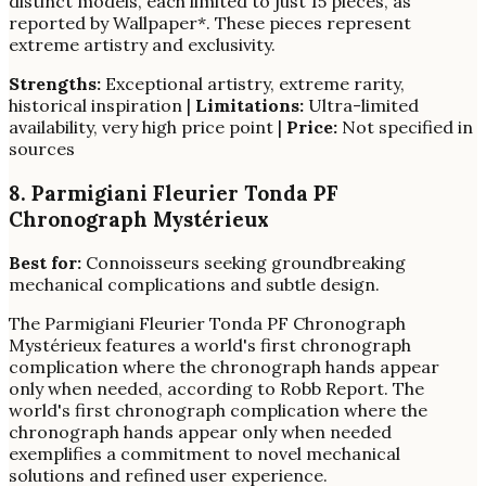
distinct models, each limited to just 15 pieces, as
reported by Wallpaper*. These pieces represent
extreme artistry and exclusivity.
Strengths:
Exceptional artistry, extreme rarity,
historical inspiration |
Limitations:
Ultra-limited
availability, very high price point |
Price:
Not specified in
sources
8. Parmigiani Fleurier Tonda PF
Chronograph Mystérieux
Best for:
Connoisseurs seeking groundbreaking
mechanical complications and subtle design.
The Parmigiani Fleurier Tonda PF Chronograph
Mystérieux features a world's first chronograph
complication where the chronograph hands appear
only when needed, according to Robb Report. The
world's first chronograph complication where the
chronograph hands appear only when needed
exemplifies a commitment to novel mechanical
solutions and refined user experience.