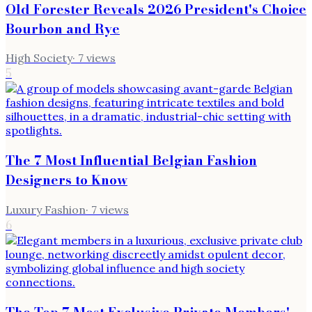
Old Forester Reveals 2026 President's Choice
Bourbon and Rye
High Society
·
7
views
5
The 7 Most Influential Belgian Fashion
Designers to Know
Luxury Fashion
·
7
views
6
The Top 7 Most Exclusive Private Members'