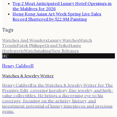
Top 2 Most Anticipated Luxury Hotel Openings in
the Maldives for 2026
Hong Kong Asian Art Week Spring Live Sales
Record Shattered by $22.9M Painting
Tags
Watches And Wonders
Luxury Watches
Watch
Trends
Patek Philippe
Grand Seiko
Haute
Horlogerie
Watchmaking
New Releases
HC
Henry Caldwell
Watches & Jewelry Writer
Henry Caldwell is the Watches & Jewelry Writer for The
Prestige Edit, covering horology, fine jewelry, and high-
value collectibles. He brings a discerning eye to his
coverage, focusing on the artistry, history, and
investment potential of luxury timepieces and precious
gems.