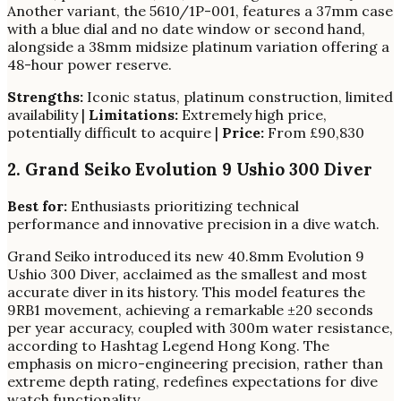
Another variant, the 5610/1P-001, features a 37mm case
with a blue dial and no date window or second hand,
alongside a 38mm midsize platinum variation offering a
48-hour power reserve.
Strengths:
Iconic status, platinum construction, limited
availability |
Limitations:
Extremely high price,
potentially difficult to acquire |
Price:
From £90,830
2. Grand Seiko Evolution 9 Ushio 300 Diver
Best for:
Enthusiasts prioritizing technical
performance and innovative precision in a dive watch.
Grand Seiko introduced its new 40.8mm Evolution 9
Ushio 300 Diver, acclaimed as the smallest and most
accurate diver in its history. This model features the
9RB1 movement, achieving a remarkable ±20 seconds
per year accuracy, coupled with 300m water resistance,
according to Hashtag Legend Hong Kong. The
emphasis on micro-engineering precision, rather than
extreme depth rating, redefines expectations for dive
watch functionality.