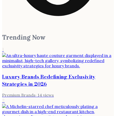
Trending Now
1
Luxury Brands Redefining Exclusivity
Strategies in 2026
Premium Brands
·
14
views
2