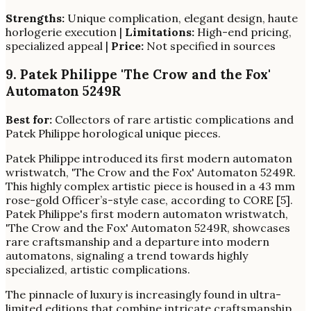
Strengths:
Unique complication, elegant design, haute
horlogerie execution |
Limitations:
High-end pricing,
specialized appeal |
Price:
Not specified in sources
9. Patek Philippe 'The Crow and the Fox'
Automaton 5249R
Best for:
Collectors of rare artistic complications and
Patek Philippe horological unique pieces.
Patek Philippe introduced its first modern automaton
wristwatch, 'The Crow and the Fox' Automaton 5249R.
This highly complex artistic piece is housed in a 43 mm
rose-gold Officer’s-style case, according to CORE [5].
Patek Philippe's first modern automaton wristwatch,
'The Crow and the Fox' Automaton 5249R, showcases
rare craftsmanship and a departure into modern
automatons, signaling a trend towards highly
specialized, artistic complications.
The pinnacle of luxury is increasingly found in ultra-
limited editions that combine intricate craftsmanship