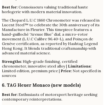
Best for:
Connoisseurs valuing traditional haute
horlogerie with modern material innovation.
The Chopard L.U.C 1860 Chronometer was released in
Lucent Steel™ to celebrate the 30th anniversary of its
Manufacture in Fleurier. This timepiece features a
hand-guilloché “Areuse Blue” dial, a micro-rotor
movement (L.U.C Calibre 96.40-L), and Poinçon de
Genève certification, as reported by Hashtag Legend
Hong Kong. It blends traditional craftsmanship with
advanced material science.
Strengths:
High-grade finishing, certified
chronometer, innovative steel alloy |
Limitations:
Limited edition, premium price |
Price:
Not specified in
sources
6. TAG Heuer Monaco (new models)
Best for:
Enthusiasts of motorsport heritage seeking
contemporary reinterpretations.