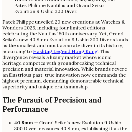
Patek Philippe unveiled 20 new creations at Watches &
Wonders 2026, including four limited editions
celebrating the Nautilus' 50th anniversary. Yet, Grand
Seiko's new 40.8mm Evolution 9 Ushio 300 Diver stands
as the smallest and most accurate diver in its history,
according to
Hashtag Legend Hong Kong
. This
divergence reveals a luxury market where iconic
heritage competes with groundbreaking technical
precision and material innovation. While brands revere
an illustrious past, true innovation now commands the
highest premium, demanding demonstrable technical
superiority and unique craftsmanship.
The Pursuit of Precision and
Performance
40.8mm
— Grand Seiko's new Evolution 9 Ushio
300 Diver measures 40.8mm, establishing it as the