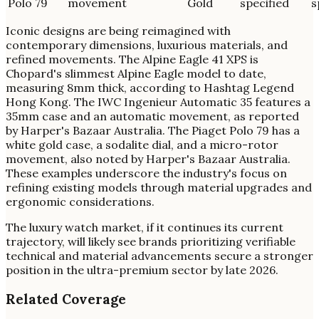
Polo 79
movement
Gold
specified
s
Iconic designs are being reimagined with
contemporary dimensions, luxurious materials, and
refined movements. The Alpine Eagle 41 XPS is
Chopard's slimmest Alpine Eagle model to date,
measuring 8mm thick, according to Hashtag Legend
Hong Kong. The IWC Ingenieur Automatic 35 features a
35mm case and an automatic movement, as reported
by Harper's Bazaar Australia. The Piaget Polo 79 has a
white gold case, a sodalite dial, and a micro-rotor
movement, also noted by Harper's Bazaar Australia.
These examples underscore the industry's focus on
refining existing models through material upgrades and
ergonomic considerations.
The luxury watch market, if it continues its current
trajectory, will likely see brands prioritizing verifiable
technical and material advancements secure a stronger
position in the ultra-premium sector by late 2026.
Related Coverage