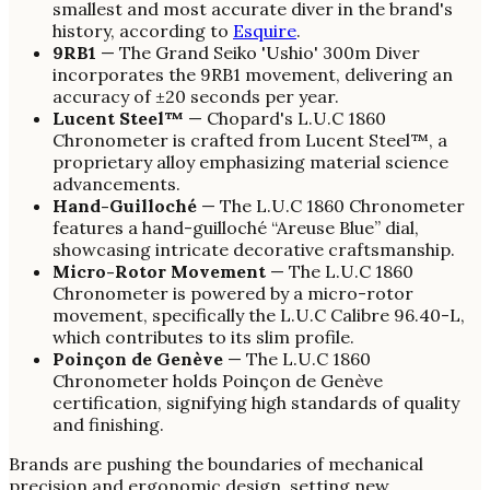
smallest and most accurate diver in the brand's
history, according to
Esquire
.
9RB1
— The Grand Seiko 'Ushio' 300m Diver
incorporates the 9RB1 movement, delivering an
accuracy of ±20 seconds per year.
Lucent Steel™
— Chopard's L.U.C 1860
Chronometer is crafted from Lucent Steel™, a
proprietary alloy emphasizing material science
advancements.
Hand-Guilloché
— The L.U.C 1860 Chronometer
features a hand-guilloché “Areuse Blue” dial,
showcasing intricate decorative craftsmanship.
Micro-Rotor Movement
— The L.U.C 1860
Chronometer is powered by a micro-rotor
movement, specifically the L.U.C Calibre 96.40-L,
which contributes to its slim profile.
Poinçon de Genève
— The L.U.C 1860
Chronometer holds Poinçon de Genève
certification, signifying high standards of quality
and finishing.
Brands are pushing the boundaries of mechanical
precision and ergonomic design, setting new