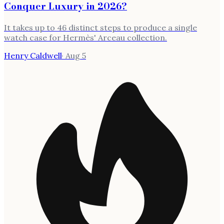
Conquer Luxury in 2026?
It takes up to 46 distinct steps to produce a single
watch case for Hermès' Arceau collection.
Henry Caldwell
·
Aug 5