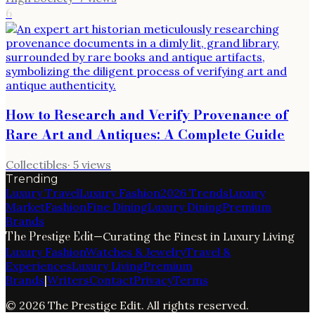
6
How to Research and Verify Provenance of
Rare Art and Antiques: A Complete Guide
Collectibles
·
5
views
Trending
Luxury Travel
Luxury Fashion
2026 Trends
Luxury
Market
Fashion
Fine Dining
Luxury Dining
Premium
Brands
The Prestige Edit
—
Curating the Finest in Luxury Living
Luxury Fashion
Watches & Jewelry
Travel &
Experiences
Luxury Living
Premium
Brands
|
Writers
Contact
Privacy
Terms
©
2026
The Prestige Edit
. All rights reserved.