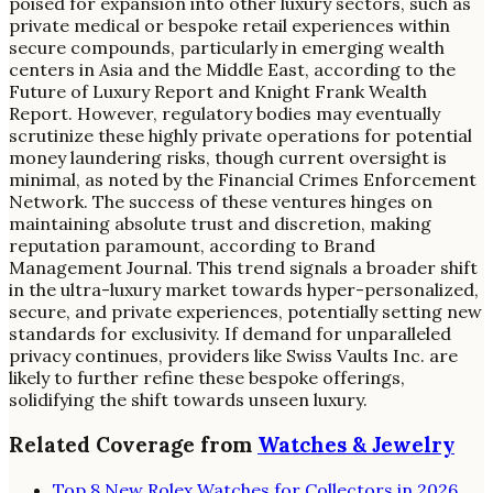
poised for expansion into other luxury sectors, such as
private medical or bespoke retail experiences within
secure compounds, particularly in emerging wealth
centers in Asia and the Middle East, according to the
Future of Luxury Report and Knight Frank Wealth
Report. However, regulatory bodies may eventually
scrutinize these highly private operations for potential
money laundering risks, though current oversight is
minimal, as noted by the Financial Crimes Enforcement
Network. The success of these ventures hinges on
maintaining absolute trust and discretion, making
reputation paramount, according to Brand
Management Journal. This trend signals a broader shift
in the ultra-luxury market towards hyper-personalized,
secure, and private experiences, potentially setting new
standards for exclusivity. If demand for unparalleled
privacy continues, providers like Swiss Vaults Inc. are
likely to further refine these bespoke offerings,
solidifying the shift towards unseen luxury.
Related Coverage from
Watches & Jewelry
Top 8 New Rolex Watches for Collectors in 2026