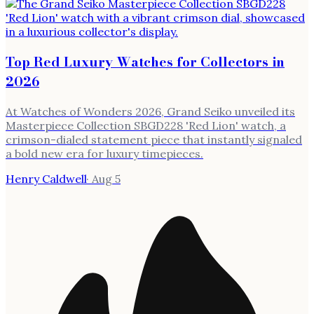
Top Red Luxury Watches for Collectors in
2026
At Watches of Wonders 2026, Grand Seiko unveiled its
Masterpiece Collection SBGD228 'Red Lion' watch, a
crimson-dialed statement piece that instantly signaled
a bold new era for luxury timepieces.
Henry Caldwell
·
Aug 5