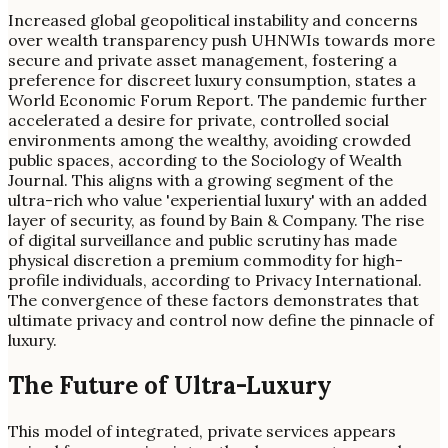
Increased global geopolitical instability and concerns
over wealth transparency push UHNWIs towards more
secure and private asset management, fostering a
preference for discreet luxury consumption, states a
World Economic Forum Report. The pandemic further
accelerated a desire for private, controlled social
environments among the wealthy, avoiding crowded
public spaces, according to the Sociology of Wealth
Journal. This aligns with a growing segment of the
ultra-rich who value 'experiential luxury' with an added
layer of security, as found by Bain & Company. The rise
of digital surveillance and public scrutiny has made
physical discretion a premium commodity for high-
profile individuals, according to Privacy International.
The convergence of these factors demonstrates that
ultimate privacy and control now define the pinnacle of
luxury.
The Future of Ultra-Luxury
This model of integrated, private services appears