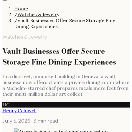
Home
/
Watches & Jewelry
/
Vault Businesses Offer Secure Storage Fine
Dining Experiences
Watches & Jewelry
Vault Businesses Offer Secure
Storage Fine Dining Experiences
In a discreet, unmarked building in Geneva, a vault
business now offers clients a private dining room where
a Michelin-starred chef prepares meals mere feet from
their multi-million dollar art collect
HC
Henry Caldwell
July 5, 2026
· 3 min read