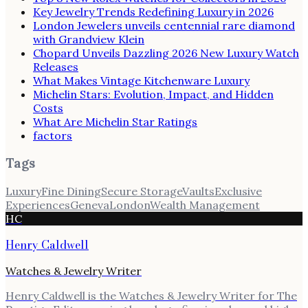
Key Jewelry Trends Redefining Luxury in 2026
London Jewelers unveils centennial rare diamond
with Grandview Klein
Chopard Unveils Dazzling 2026 New Luxury Watch
Releases
What Makes Vintage Kitchenware Luxury
Michelin Stars: Evolution, Impact, and Hidden
Costs
What Are Michelin Star Ratings
factors
Tags
Luxury
Fine Dining
Secure Storage
Vaults
Exclusive
Experiences
Geneva
London
Wealth Management
HC
Henry Caldwell
Watches & Jewelry Writer
Henry Caldwell is the Watches & Jewelry Writer for The