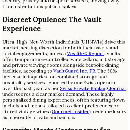
security, privacy, and bespoke services, moving away
from ostentatious public displays.
Discreet Opulence: The Vault
Experience
Ultra-High-Net-Worth Individuals (UHNWIs) drive this
market, seeking discretion for both their assets and
social engagements, notes a
Wealth-X Report
. Vaults
offer temperature-controlled wine cellars, art storage,
and private viewing rooms alongside bespoke dining
facilities, according to
VaultGuard Inc. PR
. The 30%
increase in inquiries for combined storage and
hospitality services reported by one Swiss operator
over the past year, as per
Swiss Private Banking Journal
,
underscores a clear market demand. These highly
personalized dining experiences, often featuring flown-
in chefs and menus tailored to client preferences or
stored vintage wines (
Gourmet Insider
), redefine luxury
as inherently private and secure.