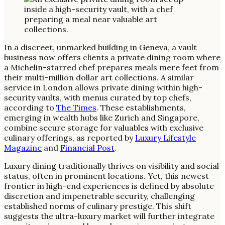
In a discreet, unmarked building in Geneva, a vault
business now offers clients a private dining room where
a Michelin-starred chef prepares meals mere feet from
their multi-million dollar art collections. A similar
service in London allows private dining within high-
security vaults, with menus curated by top chefs,
according to
The Times
. These establishments,
emerging in wealth hubs like Zurich and Singapore,
combine secure storage for valuables with exclusive
culinary offerings, as reported by
Luxury Lifestyle
Magazine
and
Financial Post
.
Luxury dining traditionally thrives on visibility and social
status, often in prominent locations. Yet, this newest
frontier in high-end experiences is defined by absolute
discretion and impenetrable security, challenging
established norms of culinary prestige. This shift
suggests the ultra-luxury market will further integrate