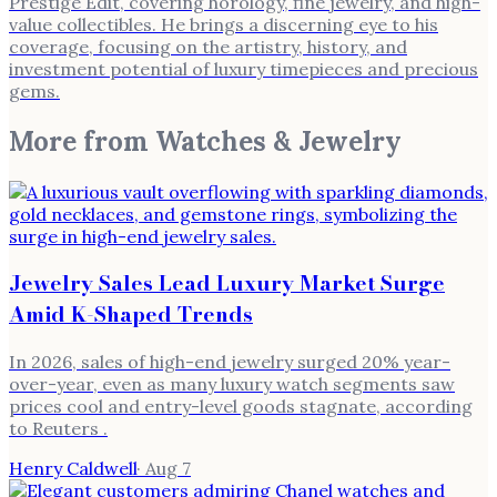
Prestige Edit, covering horology, fine jewelry, and high-
value collectibles. He brings a discerning eye to his
coverage, focusing on the artistry, history, and
investment potential of luxury timepieces and precious
gems.
More from
Watches & Jewelry
Jewelry Sales Lead Luxury Market Surge
Amid K-Shaped Trends
In 2026, sales of high-end jewelry surged 20% year-
over-year, even as many luxury watch segments saw
prices cool and entry-level goods stagnate, according
to Reuters .
Henry Caldwell
·
Aug 7