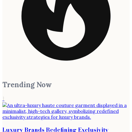
Trending Now
1
Luxury Brands Redefining Exclusivity