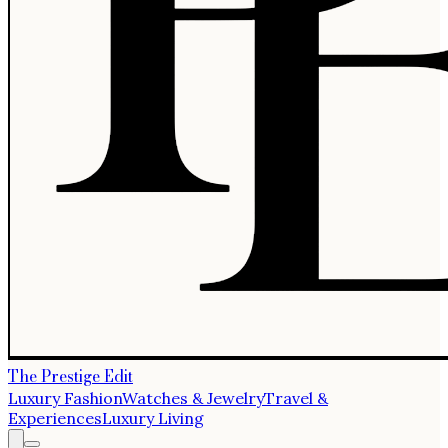
The Prestige Edit
Luxury Fashion
Watches & Jewelry
Travel &
Experiences
Luxury Living