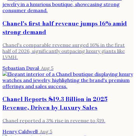
Chanel's first-half revenue jumps 16% amid
strong demand
Chanel's comparable revenue surged 16% in the first
half of 2026, significantly outpacing luxury giants like
LVMH.
Sebastian Duval
·
Aug 5
Chanel Reports $19.3 Billion in 2025
Revenue, Driven by Luxury Sales
Chanel reported a 3% rise in revenue to $19.
Henry Caldwell
·
Aug 5