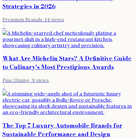
Strategies in 2026
Premium Brands
·
14
views
2
What Are Michelin Stars? A Definitive Guide
to Culinary's Most Prestigious Awards
Fine Dining
·
9
views
3
The Top 7 Luxury Automobile Brands for
Sustainable Performance and Design