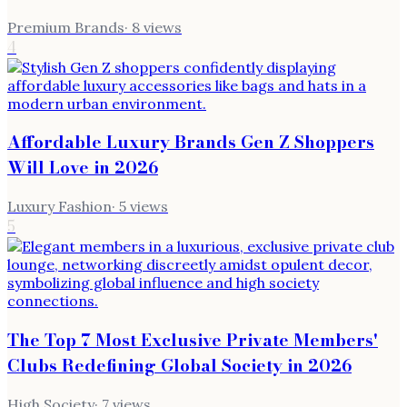
Premium Brands
·
8
views
4
Affordable Luxury Brands Gen Z Shoppers
Will Love in 2026
Luxury Fashion
·
5
views
5
The Top 7 Most Exclusive Private Members'
Clubs Redefining Global Society in 2026
High Society
·
7
views