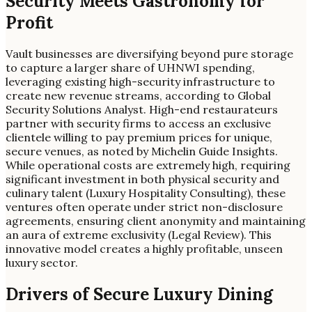
Security Meets Gastronomy for
Profit
Vault businesses are diversifying beyond pure storage
to capture a larger share of UHNWI spending,
leveraging existing high-security infrastructure to
create new revenue streams, according to Global
Security Solutions Analyst. High-end restaurateurs
partner with security firms to access an exclusive
clientele willing to pay premium prices for unique,
secure venues, as noted by Michelin Guide Insights.
While operational costs are extremely high, requiring
significant investment in both physical security and
culinary talent (Luxury Hospitality Consulting), these
ventures often operate under strict non-disclosure
agreements, ensuring client anonymity and maintaining
an aura of extreme exclusivity (Legal Review). This
innovative model creates a highly profitable, unseen
luxury sector.
Drivers of Secure Luxury Dining