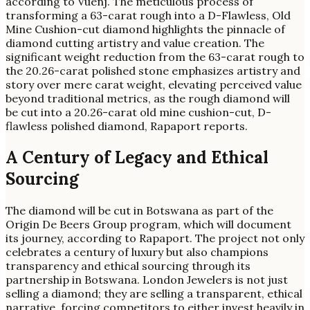
according to Vuenj. The meticulous process of
transforming a 63-carat rough into a D-Flawless, Old
Mine Cushion-cut diamond highlights the pinnacle of
diamond cutting artistry and value creation. The
significant weight reduction from the 63-carat rough to
the 20.26-carat polished stone emphasizes artistry and
story over mere carat weight, elevating perceived value
beyond traditional metrics, as the rough diamond will
be cut into a 20.26-carat old mine cushion-cut, D-
flawless polished diamond, Rapaport reports.
A Century of Legacy and Ethical
Sourcing
The diamond will be cut in Botswana as part of the
Origin De Beers Group program, which will document
its journey, according to Rapaport. The project not only
celebrates a century of luxury but also champions
transparency and ethical sourcing through its
partnership in Botswana. London Jewelers is not just
selling a diamond; they are selling a transparent, ethical
narrative, forcing competitors to either invest heavily in