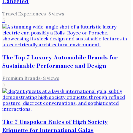
Canceled
Travel Experiences
·
5
views
5
The Top 7 Luxury Automobile Brands for
Sustainable Performance and Design
Premium Brands
·
8
views
6
The 7 Unspoken Rules of High Society
Etiquette for International Galas