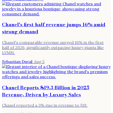
Chanel's first-half revenue jumps 16% amid
strong demand
Chanel's comparable revenue surged 16% in the first
half of 2026, significantly outpacing luxury giants like
LVMH.
Sebastian Duval
·
Aug 5
Chanel Reports $19.3 Billion in 2025
Revenue, Driven by Luxury Sales
Chanel reported a 3% rise in revenue to $19.