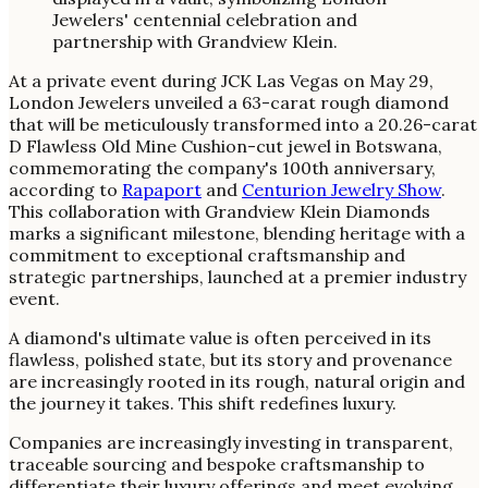
At a private event during JCK Las Vegas on May 29,
London Jewelers unveiled a 63-carat rough diamond
that will be meticulously transformed into a 20.26-carat
D Flawless Old Mine Cushion-cut jewel in Botswana,
commemorating the company's 100th anniversary,
according to
Rapaport
and
Centurion Jewelry Show
.
This collaboration with Grandview Klein Diamonds
marks a significant milestone, blending heritage with a
commitment to exceptional craftsmanship and
strategic partnerships, launched at a premier industry
event.
A diamond's ultimate value is often perceived in its
flawless, polished state, but its story and provenance
are increasingly rooted in its rough, natural origin and
the journey it takes. This shift redefines luxury.
Companies are increasingly investing in transparent,
traceable sourcing and bespoke craftsmanship to
differentiate their luxury offerings and meet evolving