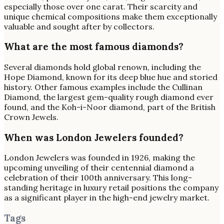
especially those over one carat. Their scarcity and
unique chemical compositions make them exceptionally
valuable and sought after by collectors.
What are the most famous diamonds?
Several diamonds hold global renown, including the
Hope Diamond, known for its deep blue hue and storied
history. Other famous examples include the Cullinan
Diamond, the largest gem-quality rough diamond ever
found, and the Koh-i-Noor diamond, part of the British
Crown Jewels.
When was London Jewelers founded?
London Jewelers was founded in 1926, making the
upcoming unveiling of their centennial diamond a
celebration of their 100th anniversary. This long-
standing heritage in luxury retail positions the company
as a significant player in the high-end jewelry market.
Tags