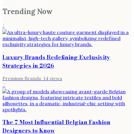
Trending Now
1
Luxury Brands Redefining Exclusivity
Strategies in 2026
Premium Brands
·
14
views
2
The 7 Most Influential Belgian Fashion
Designers to Know