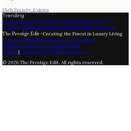
High Society
·
6
views
Trending
Luxury Travel
Luxury Fashion
Fine Dining
Luxury
Market
Fashion
Aman Resorts
Ryan Walker
Amanvari
The Prestige Edit
—
Curating the Finest in Luxury Living
Luxury Fashion
Watches & Jewelry
Travel &
Experiences
Luxury Living
Premium
Brands
|
Writers
Contact
Privacy
Terms
©
2026
The Prestige Edit
. All rights reserved.