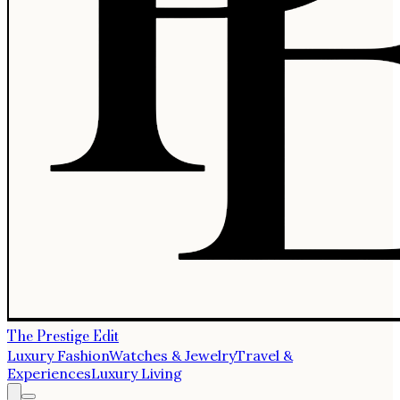
The Prestige Edit
Luxury Fashion
Watches & Jewelry
Travel &
Experiences
Luxury Living