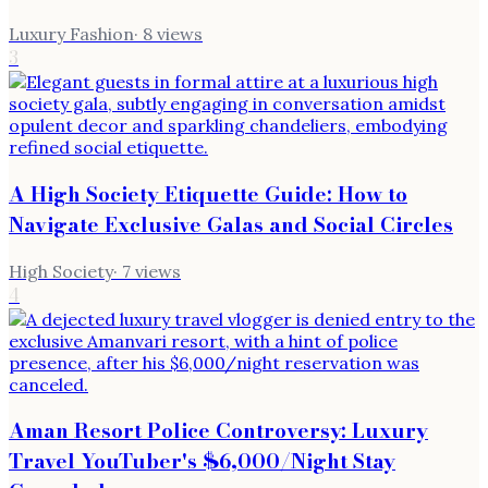
Luxury Fashion
·
8
views
3
A High Society Etiquette Guide: How to
Navigate Exclusive Galas and Social Circles
High Society
·
7
views
4
Aman Resort Police Controversy: Luxury
Travel YouTuber's $6,000/Night Stay