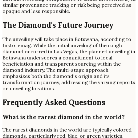
similar provenance tracking or risk being perceived as
opaque and less responsible.
The Diamond's Future Journey
The unveiling will take place in Botswana, according to
Instoremag. While the initial unveiling of the rough
diamond occurred in Las Vegas, the planned unveiling in
Botswana underscores a commitment to local
beneficiation and transparent sourcing within the
diamond industry. The multi-stage approach
emphasizes both the diamond's origin and its
transformation journey, addressing the varying reports
on unveiling locations.
Frequently Asked Questions
What is the rarest diamond in the world?
The rarest diamonds in the world are typically colored
diamonds, particularly red, blue, or green varieties,