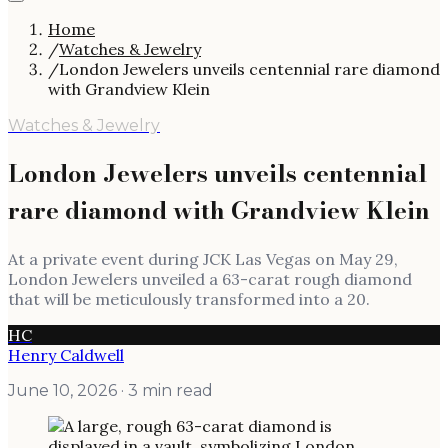
Home
/
Watches & Jewelry
/
London Jewelers unveils centennial rare diamond
with Grandview Klein
Watches & Jewelry
London Jewelers unveils centennial
rare diamond with Grandview Klein
At a private event during JCK Las Vegas on May 29,
London Jewelers unveiled a 63-carat rough diamond
that will be meticulously transformed into a 20.
HC
Henry Caldwell
June 10, 2026
· 3 min read