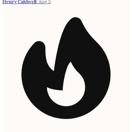
Henry Caldwell
·
Aug 5