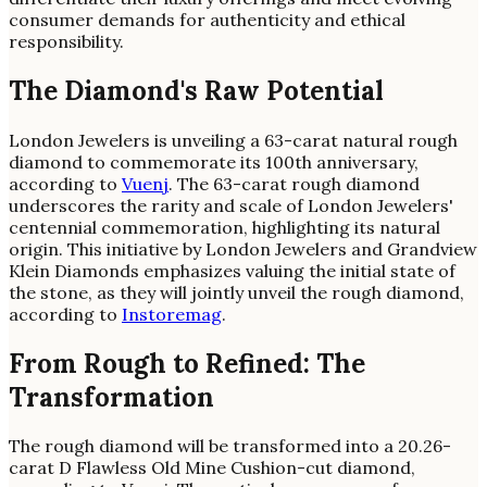
consumer demands for authenticity and ethical
responsibility.
The Diamond's Raw Potential
London Jewelers is unveiling a 63-carat natural rough
diamond to commemorate its 100th anniversary,
according to
Vuenj
. The 63-carat rough diamond
underscores the rarity and scale of London Jewelers'
centennial commemoration, highlighting its natural
origin. This initiative by London Jewelers and Grandview
Klein Diamonds emphasizes valuing the initial state of
the stone, as they will jointly unveil the rough diamond,
according to
Instoremag
.
From Rough to Refined: The
Transformation
The rough diamond will be transformed into a 20.26-
carat D Flawless Old Mine Cushion-cut diamond,