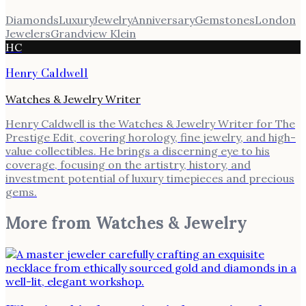
Diamonds
Luxury
Jewelry
Anniversary
Gemstones
London
Jewelers
Grandview Klein
HC
Henry Caldwell
Watches & Jewelry Writer
Henry Caldwell is the Watches & Jewelry Writer for The
Prestige Edit, covering horology, fine jewelry, and high-
value collectibles. He brings a discerning eye to his
coverage, focusing on the artistry, history, and
investment potential of luxury timepieces and precious
gems.
More from
Watches & Jewelry