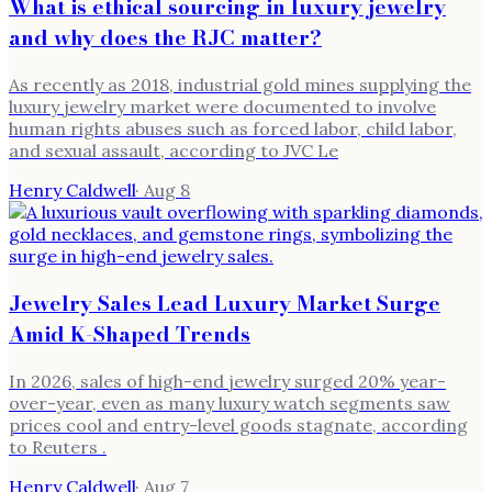
What is ethical sourcing in luxury jewelry
and why does the RJC matter?
As recently as 2018, industrial gold mines supplying the
luxury jewelry market were documented to involve
human rights abuses such as forced labor, child labor,
and sexual assault, according to JVC Le
Henry Caldwell
·
Aug 8
Jewelry Sales Lead Luxury Market Surge
Amid K-Shaped Trends
In 2026, sales of high-end jewelry surged 20% year-
over-year, even as many luxury watch segments saw
prices cool and entry-level goods stagnate, according
to Reuters .
Henry Caldwell
·
Aug 7