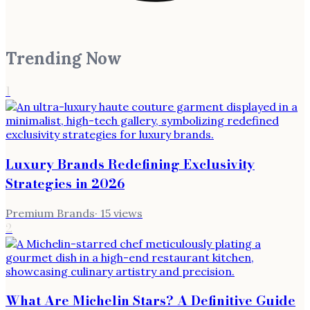
Trending Now
1
Luxury Brands Redefining Exclusivity
Strategies in 2026
Premium Brands
·
15
views
2
What Are Michelin Stars? A Definitive Guide