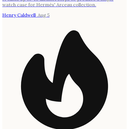
watch case for Hermès' Arceau collection.
Henry Caldwell
·
Aug 5