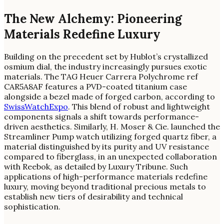
The New Alchemy: Pioneering
Materials Redefine Luxury
Building on the precedent set by Hublot’s crystallized
osmium dial, the industry increasingly pursues exotic
materials. The TAG Heuer Carrera Polychrome ref
CAR5A8AF features a PVD-coated titanium case
alongside a bezel made of forged carbon, according to
SwissWatchExpo
. This blend of robust and lightweight
components signals a shift towards performance-
driven aesthetics. Similarly, H. Moser & Cie. launched the
Streamliner Pump watch utilizing forged quartz fiber, a
material distinguished by its purity and UV resistance
compared to fiberglass, in an unexpected collaboration
with Reebok, as detailed by Luxury Tribune. Such
applications of high-performance materials redefine
luxury, moving beyond traditional precious metals to
establish new tiers of desirability and technical
sophistication.