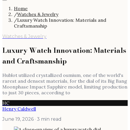
Home
/
Watches & Jewelry
/
Luxury Watch Innovation: Materials and
Craftsmanship
Watches & Jewelry
Luxury Watch Innovation: Materials
and Craftsmanship
Hublot utilized crystallized osmium, one of the world's
rarest and densest materials, for the dial of its Big Bang
Moonphase Impact Sapphire model, limiting production
to just 30 pieces, according to
HC
Henry Caldwell
June 19, 2026
· 3 min read