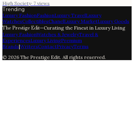
High Society
·
7
views
Trending
Luxury Fashion
Fashion
Luxury Travel
Luxury
Watches
Collectibles
Chanel
Luxury Market
Luxury Goods
The Prestige Edit
—
Curating the Finest in Luxury Living
Luxury Fashion
Watches & Jewelry
Travel &
Experiences
Luxury Living
Premium
Brands
|
Writers
Contact
Privacy
Terms
©
2026
The Prestige Edit
. All rights reserved.