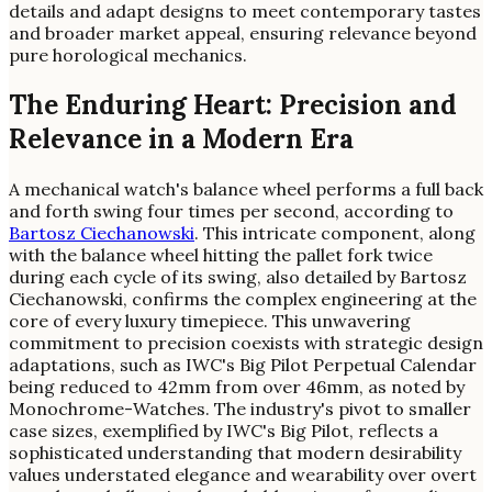
details and adapt designs to meet contemporary tastes
and broader market appeal, ensuring relevance beyond
pure horological mechanics.
The Enduring Heart: Precision and
Relevance in a Modern Era
A mechanical watch's balance wheel performs a full back
and forth swing four times per second, according to
Bartosz Ciechanowski
. This intricate component, along
with the balance wheel hitting the pallet fork twice
during each cycle of its swing, also detailed by Bartosz
Ciechanowski, confirms the complex engineering at the
core of every luxury timepiece. This unwavering
commitment to precision coexists with strategic design
adaptations, such as IWC's Big Pilot Perpetual Calendar
being reduced to 42mm from over 46mm, as noted by
Monochrome-Watches. The industry's pivot to smaller
case sizes, exemplified by IWC's Big Pilot, reflects a
sophisticated understanding that modern desirability
values understated elegance and wearability over overt