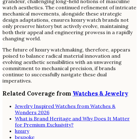
grandeur, challenging long-held notions of masculine
watch aesthetics. The continued refinement of intricate
mechanical movements, alongside these strategic
design adaptations, ensures luxury watch brands not
only preserve history but actively evolve, maintaining
both their appeal and engineering prowess in a rapidly
changing world.
The future of luxury watchmaking, therefore, appears
poised to balance radical material innovation and
evolving aesthetic sensibilities with an unwavering
commitment to mechanical precision, if brands
continue to successfully navigate these dual
imperatives.
Related Coverage from
Watches & Jewelry
Jewelry Inspired Watches from Watches &
Wonders 2026
What is Brand Heritage and Why Does It Matter
for Premium Exclusivity?
luxury
bespoke