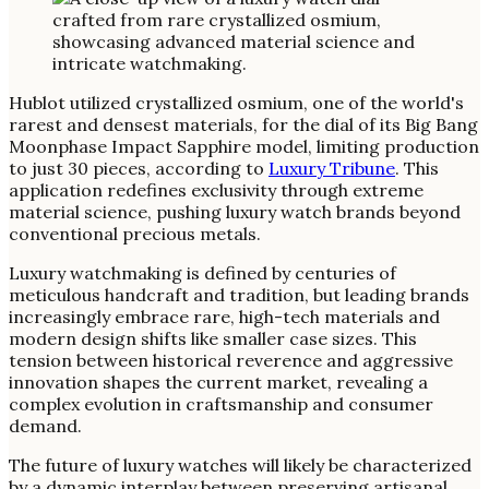
Hublot utilized crystallized osmium, one of the world's
rarest and densest materials, for the dial of its Big Bang
Moonphase Impact Sapphire model, limiting production
to just 30 pieces, according to
Luxury Tribune
. This
application redefines exclusivity through extreme
material science, pushing luxury watch brands beyond
conventional precious metals.
Luxury watchmaking is defined by centuries of
meticulous handcraft and tradition, but leading brands
increasingly embrace rare, high-tech materials and
modern design shifts like smaller case sizes. This
tension between historical reverence and aggressive
innovation shapes the current market, revealing a
complex evolution in craftsmanship and consumer
demand.
The future of luxury watches will likely be characterized
by a dynamic interplay between preserving artisanal