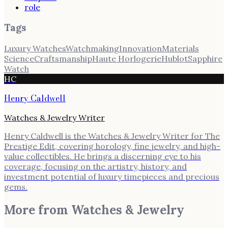
role
Tags
Luxury Watches
Watchmaking
Innovation
Materials
Science
Craftsmanship
Haute Horlogerie
Hublot
Sapphire
Watch
HC
Henry Caldwell
Watches & Jewelry Writer
Henry Caldwell is the Watches & Jewelry Writer for The
Prestige Edit, covering horology, fine jewelry, and high-
value collectibles. He brings a discerning eye to his
coverage, focusing on the artistry, history, and
investment potential of luxury timepieces and precious
gems.
More from
Watches & Jewelry