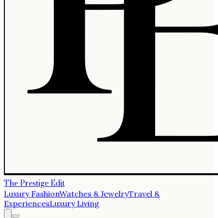
The Prestige Edit
Luxury Fashion
Watches & Jewelry
Travel &
Experiences
Luxury Living