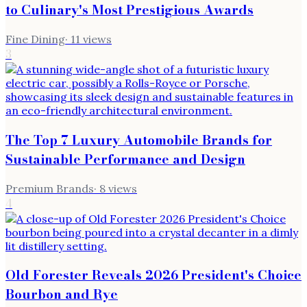
to Culinary's Most Prestigious Awards
Fine Dining
·
11
views
3
The Top 7 Luxury Automobile Brands for
Sustainable Performance and Design
Premium Brands
·
8
views
4
Old Forester Reveals 2026 President's Choice
Bourbon and Rye