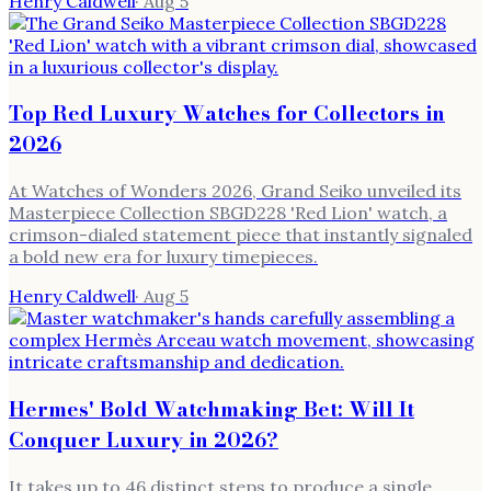
Henry Caldwell
·
Aug 5
Top Red Luxury Watches for Collectors in
2026
At Watches of Wonders 2026, Grand Seiko unveiled its
Masterpiece Collection SBGD228 'Red Lion' watch, a
crimson-dialed statement piece that instantly signaled
a bold new era for luxury timepieces.
Henry Caldwell
·
Aug 5
Hermes' Bold Watchmaking Bet: Will It
Conquer Luxury in 2026?
It takes up to 46 distinct steps to produce a single