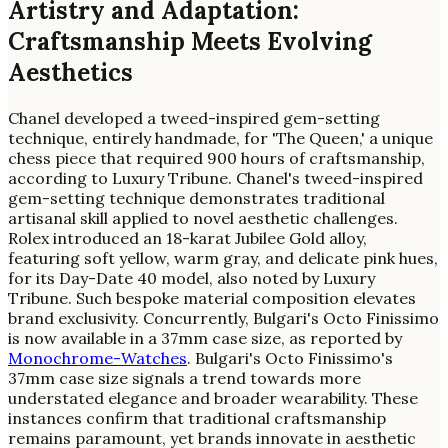
Artistry and Adaptation:
Craftsmanship Meets Evolving
Aesthetics
Chanel developed a tweed-inspired gem-setting
technique, entirely handmade, for 'The Queen,' a unique
chess piece that required 900 hours of craftsmanship,
according to Luxury Tribune. Chanel's tweed-inspired
gem-setting technique demonstrates traditional
artisanal skill applied to novel aesthetic challenges.
Rolex introduced an 18-karat Jubilee Gold alloy,
featuring soft yellow, warm gray, and delicate pink hues,
for its Day-Date 40 model, also noted by Luxury
Tribune. Such bespoke material composition elevates
brand exclusivity. Concurrently, Bulgari's Octo Finissimo
is now available in a 37mm case size, as reported by
Monochrome-Watches
. Bulgari's Octo Finissimo's
37mm case size signals a trend towards more
understated elegance and broader wearability. These
instances confirm that traditional craftsmanship
remains paramount, yet brands innovate in aesthetic