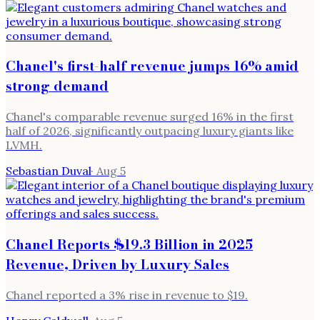
Chanel's first-half revenue jumps 16% amid
strong demand
Chanel's comparable revenue surged 16% in the first
half of 2026, significantly outpacing luxury giants like
LVMH.
Sebastian Duval
·
Aug 5
Chanel Reports $19.3 Billion in 2025
Revenue, Driven by Luxury Sales
Chanel reported a 3% rise in revenue to $19.