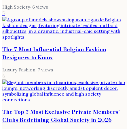
High Society
·
6
views
5
The 7 Most Influential Belgian Fashion
Designers to Know
Luxury Fashion
·
7
views
6
The Top 7 Most Exclusive Private Members'
Clubs Redefining Global Society in 2026