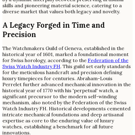
skills and pioneering material science, catering to a
diverse market that values both legacy and novelty.
A Legacy Forged in Time and
Precision
The Watchmakers Guild of Geneva, established in the
historical year of 1601, marked a foundational moment
for Swiss horology, according to the
Federation of the
Swiss Watch Industry FH
. This guild set early standards
for the meticulous handcraft and precision defining
luxury timepieces for centuries. Abraham-Louis
Perrelet further advanced mechanical innovation in the
historical year of 1770 with his 'perpetual' watch, a
significant precursor to the modern self-winding
mechanism, also noted by the Federation of the Swiss
Watch Industry FH. Historical developments cemented
intricate mechanical foundations and deep artisanal
expertise as core to the enduring value of luxury
watches, establishing a benchmark for all future
innovations.