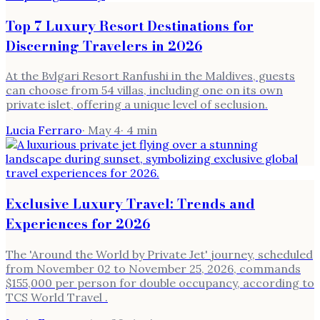
Top 7 Luxury Resort Destinations for
Discerning Travelers in 2026
At the Bvlgari Resort Ranfushi in the Maldives, guests
can choose from 54 villas, including one on its own
private islet, offering a unique level of seclusion.
Lucia Ferraro
·
May 4
·
4
min
Exclusive Luxury Travel: Trends and
Experiences for 2026
The 'Around the World by Private Jet' journey, scheduled
from November 02 to November 25, 2026, commands
$155,000 per person for double occupancy, according to
TCS World Travel .