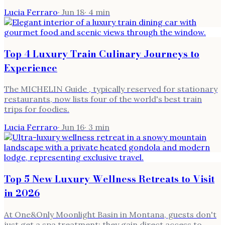
Lucia Ferraro
·
Jun 18
·
4
min
Top 4 Luxury Train Culinary Journeys to
Experience
The MICHELIN Guide , typically reserved for stationary
restaurants, now lists four of the world's best train
trips for foodies.
Lucia Ferraro
·
Jun 16
·
3
min
Top 5 New Luxury Wellness Retreats to Visit
in 2026
At One&Only Moonlight Basin in Montana, guests don't
just get a spa treatment; they gain direct access to