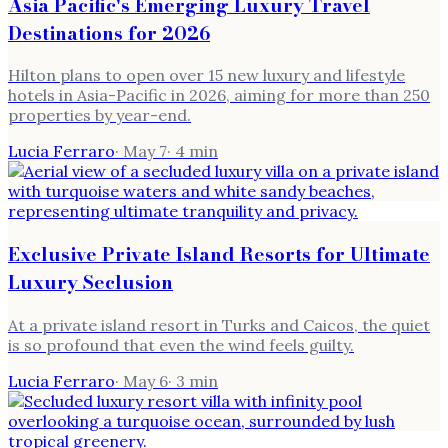
Asia Pacific's Emerging Luxury Travel
Destinations for 2026
Hilton plans to open over 15 new luxury and lifestyle
hotels in Asia-Pacific in 2026, aiming for more than 250
properties by year-end.
Lucia Ferraro
·
May 7
·
4
min
Exclusive Private Island Resorts for Ultimate
Luxury Seclusion
At a private island resort in Turks and Caicos, the quiet
is so profound that even the wind feels guilty.
Lucia Ferraro
·
May 6
·
3
min