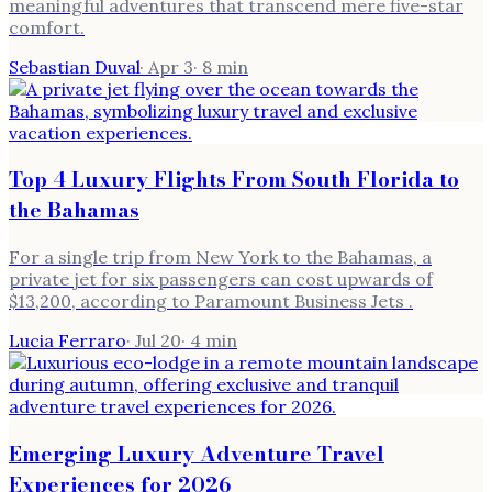
meaningful adventures that transcend mere five-star
comfort.
Sebastian Duval
·
Apr 3
·
8
min
Top 4 Luxury Flights From South Florida to
the Bahamas
For a single trip from New York to the Bahamas, a
private jet for six passengers can cost upwards of
$13,200, according to Paramount Business Jets .
Lucia Ferraro
·
Jul 20
·
4
min
Emerging Luxury Adventure Travel
Experiences for 2026