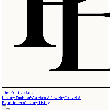
The Prestige Edit
Luxury Fashion
Watches & Jewelry
Travel &
Experiences
Luxury Living