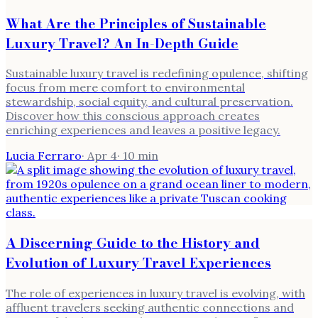
What Are the Principles of Sustainable
Luxury Travel? An In-Depth Guide
Sustainable luxury travel is redefining opulence, shifting
focus from mere comfort to environmental
stewardship, social equity, and cultural preservation.
Discover how this conscious approach creates
enriching experiences and leaves a positive legacy.
Lucia Ferraro
·
Apr 4
·
10
min
A Discerning Guide to the History and
Evolution of Luxury Travel Experiences
The role of experiences in luxury travel is evolving, with
affluent travelers seeking authentic connections and