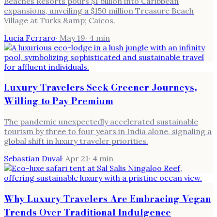
Beaches Resorts pours $1 billion into Caribbean
expansions, unveiling a $150 million Treasure Beach
Village at Turks &amp; Caicos.
Lucia Ferraro
·
May 19
·
4
min
Luxury Travelers Seek Greener Journeys,
Willing to Pay Premium
The pandemic unexpectedly accelerated sustainable
tourism by three to four years in India alone, signaling a
global shift in luxury traveler priorities.
Sebastian Duval
·
Apr 21
·
4
min
Why Luxury Travelers Are Embracing Vegan
Trends Over Traditional Indulgence