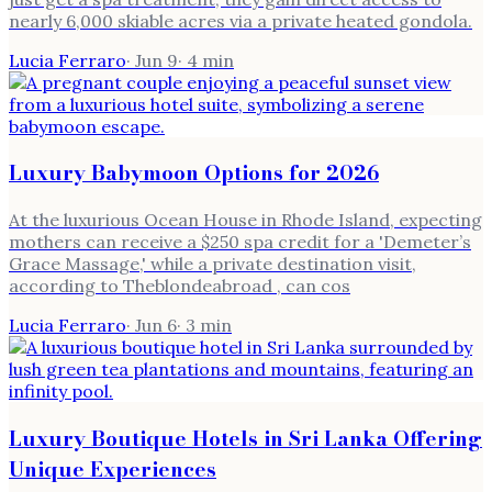
nearly 6,000 skiable acres via a private heated gondola.
Lucia Ferraro
·
Jun 9
·
4
min
Luxury Babymoon Options for 2026
At the luxurious Ocean House in Rhode Island, expecting
mothers can receive a $250 spa credit for a 'Demeter’s
Grace Massage,' while a private destination visit,
according to Theblondeabroad , can cos
Lucia Ferraro
·
Jun 6
·
3
min
Luxury Boutique Hotels in Sri Lanka Offering
Unique Experiences