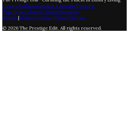
Luxury Fashion
Watches & Jewelry
Travel &
Experiences
Luxury Living
Premium
Brands
|
Writers
Contact
Privacy
Terms
©
2026
The Prestige Edit
. All rights reserved.