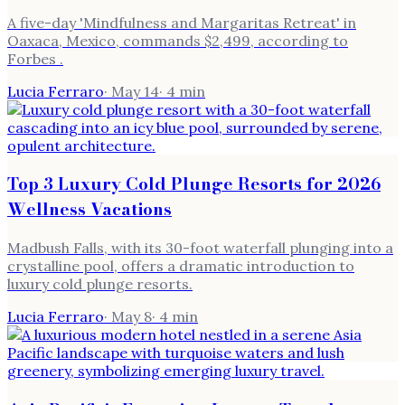
A five-day 'Mindfulness and Margaritas Retreat' in
Oaxaca, Mexico, commands $2,499, according to
Forbes .
Lucia Ferraro
·
May 14
·
4
min
Top 3 Luxury Cold Plunge Resorts for 2026
Wellness Vacations
Madbush Falls, with its 30-foot waterfall plunging into a
crystalline pool, offers a dramatic introduction to
luxury cold plunge resorts.
Lucia Ferraro
·
May 8
·
4
min