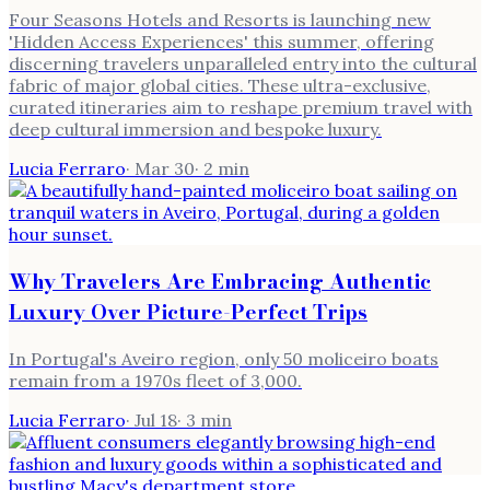
Four Seasons Hotels and Resorts is launching new
'Hidden Access Experiences' this summer, offering
discerning travelers unparalleled entry into the cultural
fabric of major global cities. These ultra-exclusive,
curated itineraries aim to reshape premium travel with
deep cultural immersion and bespoke luxury.
Lucia Ferraro
·
Mar 30
·
2
min
Why Travelers Are Embracing Authentic
Luxury Over Picture-Perfect Trips
In Portugal's Aveiro region, only 50 moliceiro boats
remain from a 1970s fleet of 3,000.
Lucia Ferraro
·
Jul 18
·
3
min