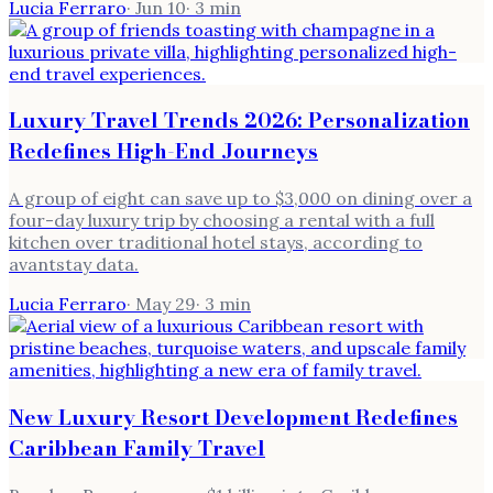
Lucia Ferraro
·
Jun 10
·
3
min
Luxury Travel Trends 2026: Personalization
Redefines High-End Journeys
A group of eight can save up to $3,000 on dining over a
four-day luxury trip by choosing a rental with a full
kitchen over traditional hotel stays, according to
avantstay data.
Lucia Ferraro
·
May 29
·
3
min
New Luxury Resort Development Redefines
Caribbean Family Travel