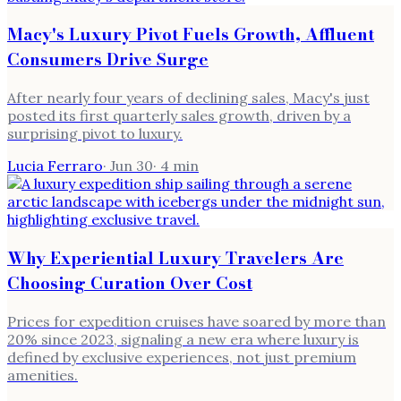
Macy's Luxury Pivot Fuels Growth, Affluent
Consumers Drive Surge
After nearly four years of declining sales, Macy's just
posted its first quarterly sales growth, driven by a
surprising pivot to luxury.
Lucia Ferraro
·
Jun 30
·
4
min
Why Experiential Luxury Travelers Are
Choosing Curation Over Cost
Prices for expedition cruises have soared by more than
20% since 2023, signaling a new era where luxury is
defined by exclusive experiences, not just premium
amenities.