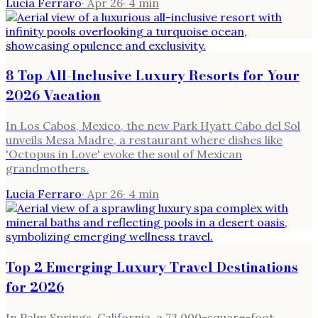
Lucia Ferraro
·
Apr 26
·
4
min
8 Top All-Inclusive Luxury Resorts for Your
2026 Vacation
In Los Cabos, Mexico, the new Park Hyatt Cabo del Sol
unveils Mesa Madre, a restaurant where dishes like
'Octopus in Love' evoke the soul of Mexican
grandmothers.
Lucia Ferraro
·
Apr 26
·
4
min
Top 2 Emerging Luxury Travel Destinations
for 2026
In Palm Springs, California, a 73,000-square-foot