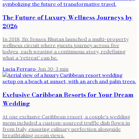
The Future of Luxury Wellness Journeys by
2026
In 2018, Six Senses Bhutan launched a multi-property
wellness circuit where guests journey across five
lodges, each weaving a continuous story, redefining
what a 'retreat' can be.
Lucia Ferraro
·
Jun 30
·
3
min
Exclusive Caribbean Resorts for Your Dream
Wedding
At one exclusive Caribbean resort, a couple's wedding
menu included a custom-sourced truffle dish flown in
from Italy, ensuring culinary perfection alongside
breathtaking ocean views.