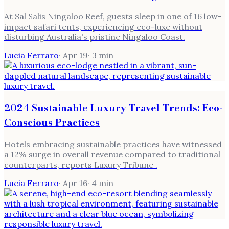
At Sal Salis Ningaloo Reef, guests sleep in one of 16 low-
impact safari tents, experiencing eco-luxe without
disturbing Australia's pristine Ningaloo Coast.
Lucia Ferraro
·
Apr 19
·
3
min
2024 Sustainable Luxury Travel Trends: Eco-
Conscious Practices
Hotels embracing sustainable practices have witnessed
a 12% surge in overall revenue compared to traditional
counterparts, reports Luxury Tribune .
Lucia Ferraro
·
Apr 16
·
4
min