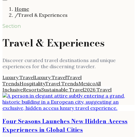
Home
/
Travel & Experiences
Section
Travel & Experiences
Discover curated travel destinations and unique
experiences for the discerning traveler.
Luxury Travel
Luxury Travel
Travel
Trends
Hospitality
Travel Trends
Mexico
All
Inclusive
Resorts
Sustainable Travel
2026 Travel
Four Seasons Launches New Hidden Access
Experiences in Global Cities