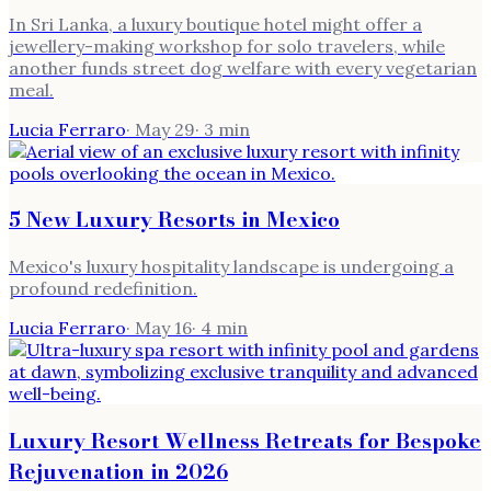
In Sri Lanka, a luxury boutique hotel might offer a
jewellery-making workshop for solo travelers, while
another funds street dog welfare with every vegetarian
meal.
Lucia Ferraro
·
May 29
·
3
min
5 New Luxury Resorts in Mexico
Mexico's luxury hospitality landscape is undergoing a
profound redefinition.
Lucia Ferraro
·
May 16
·
4
min
Luxury Resort Wellness Retreats for Bespoke
Rejuvenation in 2026