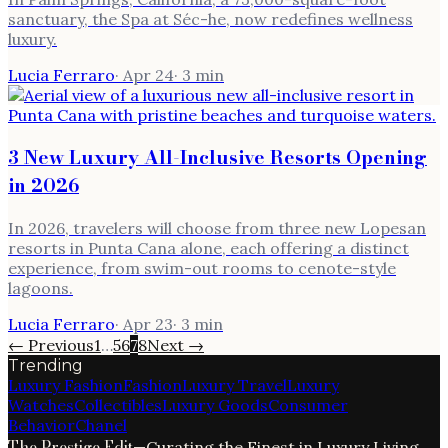
sanctuary, the Spa at Séc-he, now redefines wellness
luxury.
Lucia Ferraro
·
Apr 24
·
3
min
3 New Luxury All-Inclusive Resorts Opening
in 2026
In 2026, travelers will choose from three new Lopesan
resorts in Punta Cana alone, each offering a distinct
experience, from swim-out rooms to cenote-style
lagoons.
Lucia Ferraro
·
Apr 23
·
3
min
← Previous
1
…
5
6
7
8
Next →
Trending
Luxury Fashion
Fashion
Luxury Travel
Luxury
Watches
Collectibles
Luxury Goods
Consumer
Behavior
Chanel
The Prestige Edit
—
Curating the Finest in Luxury Living