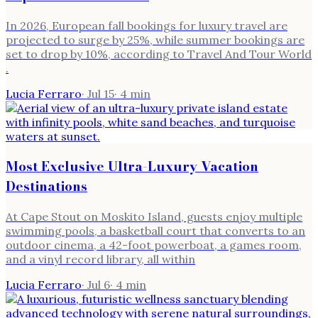
In 2026, European fall bookings for luxury travel are
projected to surge by 25%, while summer bookings are
set to drop by 10%, according to Travel And Tour World
.
Lucia Ferraro
·
Jul 15
·
4
min
Most Exclusive Ultra-Luxury Vacation
Destinations
At Cape Stout on Moskito Island, guests enjoy multiple
swimming pools, a basketball court that converts to an
outdoor cinema, a 42-foot powerboat, a games room,
and a vinyl record library, all within
Lucia Ferraro
·
Jul 6
·
4
min